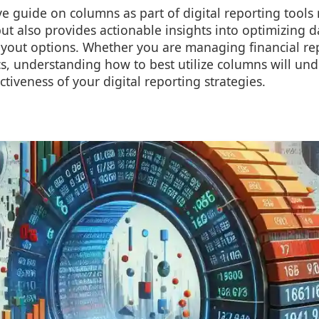
 guide on columns as part of digital reporting tools 
ut also provides actionable insights into optimizing d
ayout options. Whether you are managing financial re
cs, understanding how to best utilize columns will u
ectiveness of your digital reporting strategies.