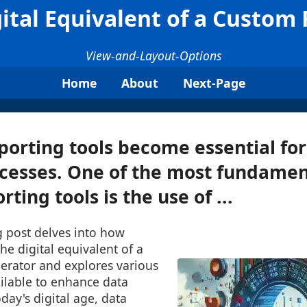
ital Equivalent of a Custom
View-and-Layout-Options
Home
About
Next-Page
eporting tools become essential for
cesses. One of the most fundamen
rting tools is the use of ...
g post delves into how
he digital equivalent of a
erator and explores various
ilable to enhance data
day's digital age, data