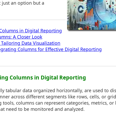
t just an option but a
olumns in Digital Reporting
umns: A Closer Look
 Tailoring Data Visualization
egrating Columns for Effective Digital Reporting
ing Columns in Digital Reporting
ly tabular data organized horizontally, are used to di
nner across different segments like rows, cells, or grid
ng tools, columns can represent categories, metrics, o
that need to be monitored and analyzed.