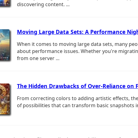
discovering content. ...
Moving Large Data Sets: A Performance Ni
When it comes to moving large data sets, many peo
about performance issues. Whether you're migratin
from one server ...
The Hidden Drawbacks of Over-Reliance on F
From correcting colors to adding artistic effects, th
of possibilities that can transform basic snapshots i