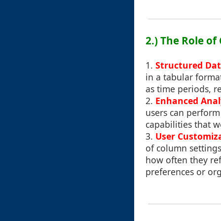
2.) The Role o
1.
Structured Dat
in a tabular forma
as time periods, r
2.
Enhanced Analy
users can perform 
capabilities that
3.
User Customiz
of column settings
how often they ref
preferences or org