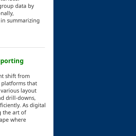
 group data by
nally,
 in summarizing
eporting
nt shift from
 platforms that
 various layout
nd drill-downs,
ciently. As digital
 the art of
scape where