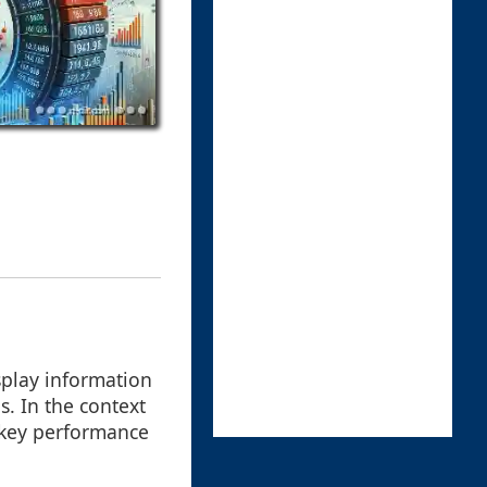
splay information
s. In the context
r key performance