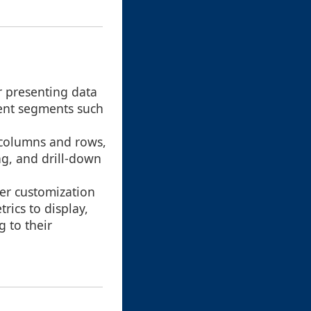
r presenting data
rent segments such
o columns and rows,
ng, and drill-down
ser customization
rics to display,
 to their