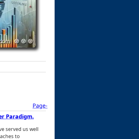
Page-
ter Paradigm.
ve served us well
aches to