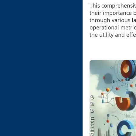
This comprehensive
their importance b
through various l
operational metri
the utility and eff