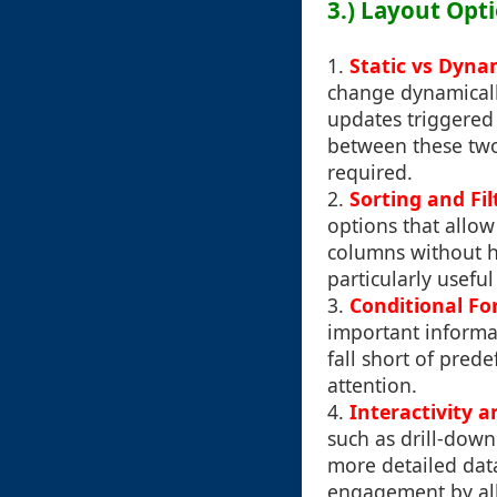
3.) Layout Opti
1.
Static vs Dyn
change dynamicall
updates triggered 
between these two 
required.
2.
Sorting and Fil
options that allow 
columns without ha
particularly usefu
3.
Conditional Fo
important informat
fall short of pred
attention.
4.
Interactivity a
such as drill-down
more detailed data
engagement by allo