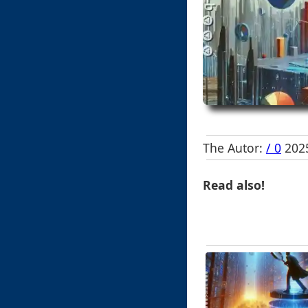
The Autor:
/ 0
2025
Read also!