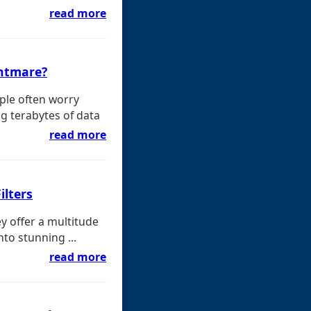
read more
ghtmare?
ple often worry
g terabytes of data
read more
ilters
ey offer a multitude
nto stunning ...
read more