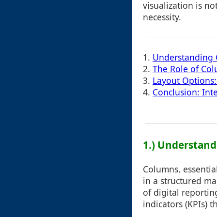
visualization is no
necessity.
1.
Understanding C
2.
The Role of Col
3.
Layout Options:
4.
Conclusion: Int
1.) Understand
Columns, essential
in a structured ma
of digital reporti
indicators (KPIs) 