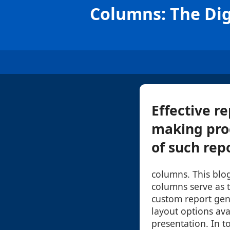
Columns: The Dig
Effective r
making pro
of such repo
columns. This blo
columns serve as t
custom report gen
layout options ava
presentation. In to