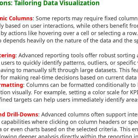
ons: Tailoring Data Visualization
amic Columns
: Some reports may require fixed column
y based on user interactions, while others benefit f
by actions like hovering over a cell or selecting a row
depends heavily on the nature of the data and the spe
tering
: Advanced reporting tools offer robust sorting 
users to quickly identify patterns, outliers, or specific
ving to manually sift through large datasets. This fea
l for making real-time decisions based on current data
rmatting
: Columns can be formatted conditionally to 
ion visually. For example, setting a color scale for KP
efined targets can help users immediately identify are
nd Drill-Downs
: Advanced columns often support inte
 capabilities where clicking on column headers or speci
 or even charts based on the selected criteria. This e
wing deeper analysis directly within the reporting in