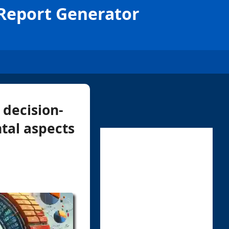
 Report Generator
 decision-
tal aspects