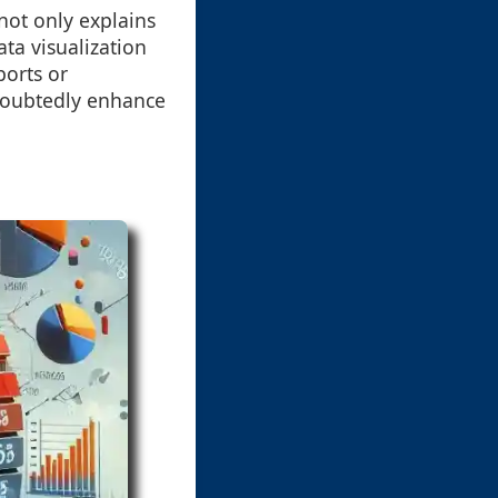
not only explains
ata visualization
ports or
ndoubtedly enhance