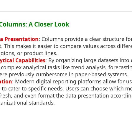
f Columns: A Closer Look
a Presentation
: Columns provide a clear structure fo
t. This makes it easier to compare values across diffe
egions, or product lines.
tical Capabilities
: By organizing large datasets int
complex analytical tasks like trend analysis, forecasti
 were previously cumbersome in paper-based systems.
ation
: Modern digital reporting platforms allow for u
 to cater to specific needs. Users can choose which met
resh, and even format the data presentation according
anizational standards.