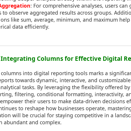
Aggregation
: For comprehensive analyses, users can
 to observe aggregated results across groups. Additio
tions like sum, average, minimum, and maximum help
ical data efficiently.
 Integrating Columns for Effective Digital R
 columns into digital reporting tools marks a significa
 reports towards dynamic, interactive, and customizable
alytical tasks. By leveraging the flexibility offered by
ting, filtering, conditional formatting, interactivity, a
empower their users to make data-driven decisions effi
ntinues to reshape how businesses operate, mastering
ion will be crucial for staying competitive in a land
th abundant and complex.