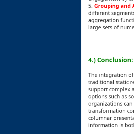
5.
Grouping and 
different segments
aggregation func
large sets of numer
4.) Conclusion:
The integration of
traditional static
support complex an
options such as sor
organizations can 
transformation co
columnar presentat
information is bo