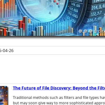
-04-26
The Future of File Discovery: Beyond the Fil
Traditional methods such as filters and file types ha
but may soon give way to more sophisticated appro