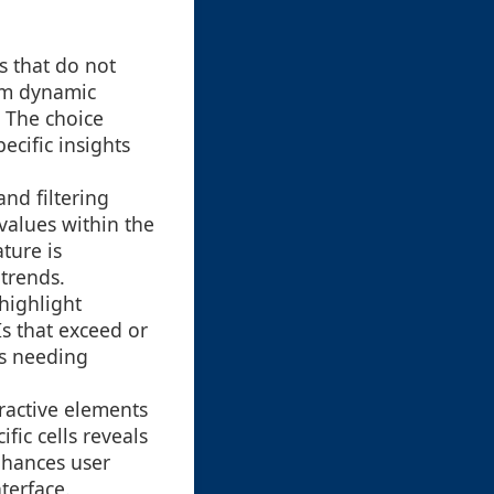
s that do not
rom dynamic
. The choice
cific insights
and filtering
 values within the
ture is
 trends.
highlight
Is that exceed or
as needing
ractive elements
fic cells reveals
nhances user
terface.