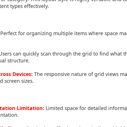
ent types effectively.
Perfect for organizing multiple items where space m
sers can quickly scan through the grid to find what t
ual structure.
ross Devices:
The responsive nature of grid views ma
d screen sizes.
ation Limitation:
Limited space for detailed inform
ntation.