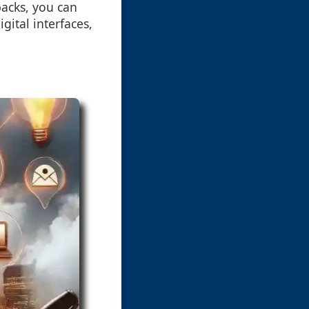
backs, you can
ital interfaces,