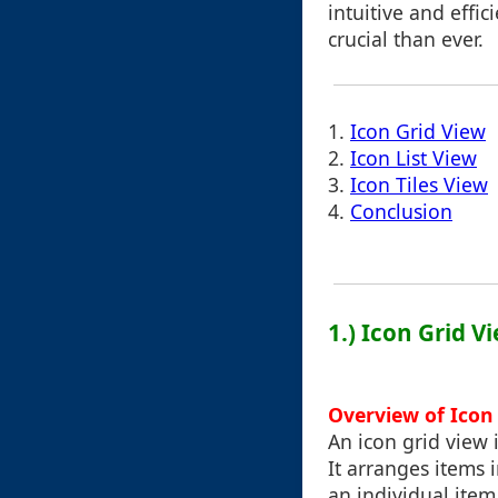
intuitive and effic
crucial than ever.
1.
Icon Grid View
2.
Icon List View
3.
Icon Tiles View
4.
Conclusion
1.) Icon Grid V
Overview of Icon 
An icon grid view
It arranges items 
an individual item