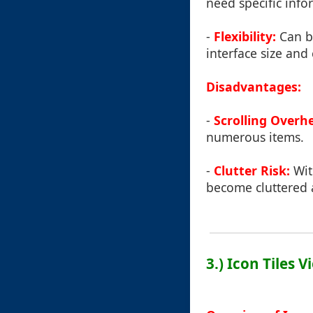
need specific info
-
Flexibility:
Can be
interface size and
Disadvantages:
-
Scrolling Overh
numerous items.
-
Clutter Risk:
With
become cluttered
3.) Icon Tiles V