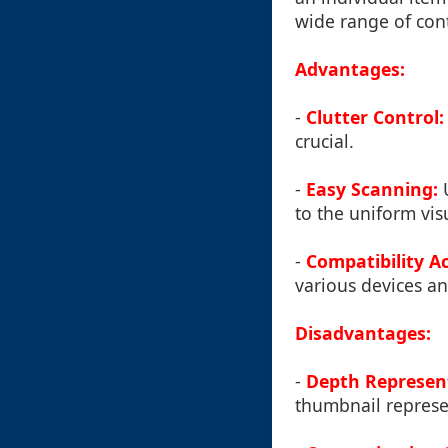
wide range of cont
Advantages:
-
Clutter Control:
crucial.
-
Easy Scanning:
U
to the uniform vis
-
Compatibility Ac
various devices an
Disadvantages:
-
Depth Represent
thumbnail represe