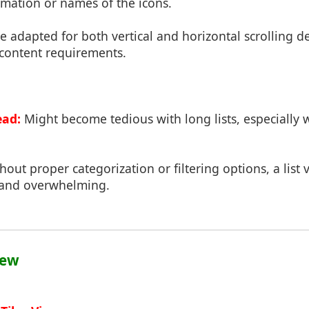
rmation or names of the icons.
 adapted for both vertical and horizontal scrolling 
 content requirements.
ead:
Might become tedious with long lists, especially
out proper categorization or filtering options, a list 
 and overwhelming.
iew