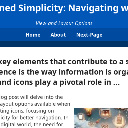
ned Simplicity: Navigating w
View-and-Layout-Options
Home
About
Next-Page
key elements that contribute to a
ence is the way information is or
d icons play a pivotal role in ...
log post will delve into the
layout options available when
ting icons, focusing on
city for better navigation. In
 digital world, the need for