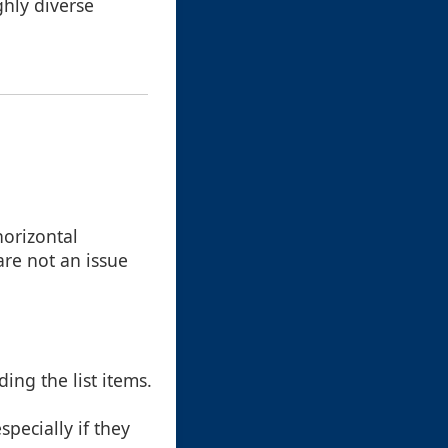
ghly diverse
horizontal
 are not an issue
ing the list items.
specially if they