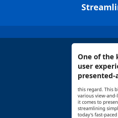
Streamli
One of the 
user experi
presented-an
this regard. This b
various view-and-
it comes to presen
streamlining simpli
today's fast-paced