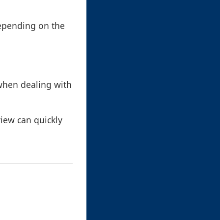
depending on the
 when dealing with
view can quickly