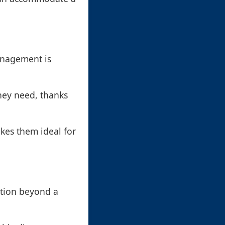
anagement is
hey need, thanks
kes them ideal for
ation beyond a