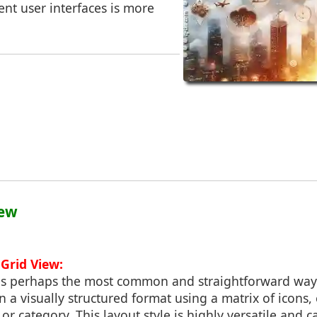
ient user interfaces is more
iew
Grid View:
 is perhaps the most common and straightforward way 
in a visually structured format using a matrix of icons
 or category. This layout style is highly versatile an