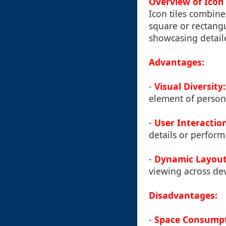
Overview of Icon 
Icon tiles combine 
square or rectangu
showcasing detail
Advantages:
-
Visual Diversity:
element of persona
-
User Interactio
details or perform 
-
Dynamic Layout
viewing across dev
Disadvantages:
-
Space Consumpt