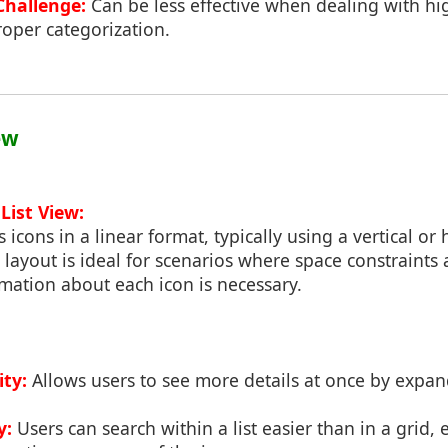
Challenge:
Can be less effective when dealing with hi
oper categorization.
ew
List View:
s icons in a linear format, typically using a vertical or 
is layout is ideal for scenarios where space constraints
mation about each icon is necessary.
ity:
Allows users to see more details at once by expand
y:
Users can search within a list easier than in a grid, e