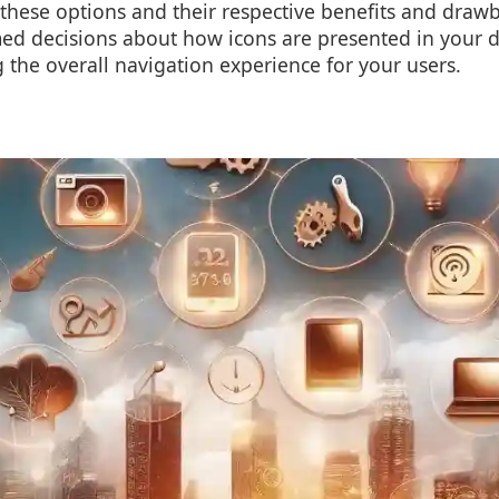
these options and their respective benefits and draw
d decisions about how icons are presented in your dig
the overall navigation experience for your users.