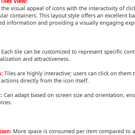
Tiles View:
the visual appeal of icons with the interactivity of cli
lar containers. This layout style offers an excellent 
ed information and providing a visually engaging exp
Each tile can be customized to represent specific con
lization and attractiveness.
n:
Tiles are highly interactive; users can click on them
actions directly from the icon itself.
:
Can adapt based on screen size and orientation, en
ices.
ion:
More space is consumed per item compared to a g