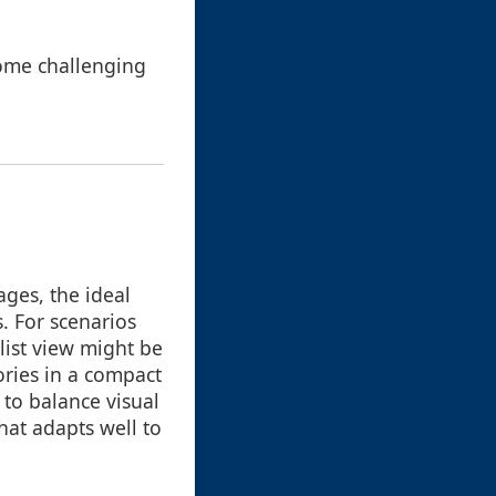
come challenging
ages, the ideal
. For scenarios
 list view might be
ries in a compact
 to balance visual
hat adapts well to