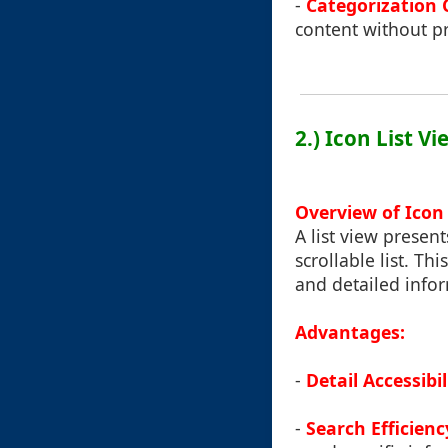
-
Categorization 
content without pr
2.) Icon List Vi
Overview of Icon 
A list view present
scrollable list. Th
and detailed infor
Advantages:
-
Detail Accessibil
-
Search Efficienc