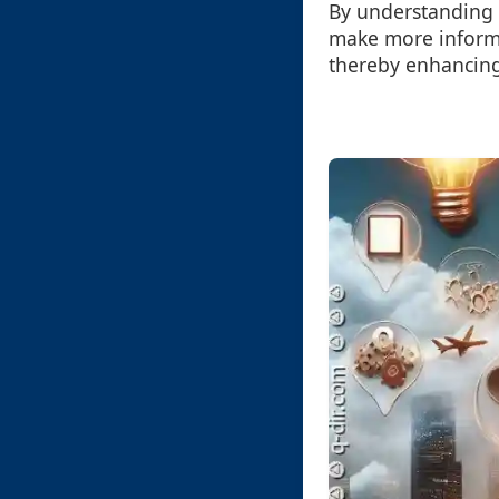
By understanding 
make more informe
thereby enhancing 