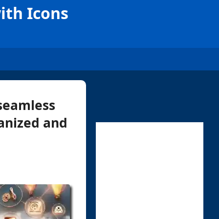
ith Icons
 seamless
ganized and