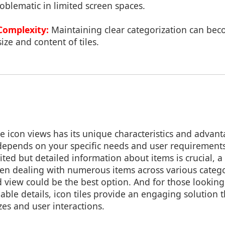
blematic in limited screen spaces.
Complexity:
Maintaining clear categorization can be
ize and content of tiles.
e icon views has its unique characteristics and advant
 depends on your specific needs and user requirements
ited but detailed information about items is crucial, a
en dealing with numerous items across various catego
d view could be the best option. And for those looking
able details, icon tiles provide an engaging solution t
zes and user interactions.