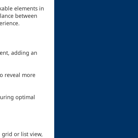
ckable elements in
balance between
erience.
tent, adding an
 to reveal more
suring optimal
rid or list view,