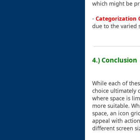
which might be pro
-
Categorization 
due to the varied s
4.) Conclusion
While each of thes
choice ultimately
where space is lim
more suitable. Wh
space, an icon gri
appeal with action
different screen si