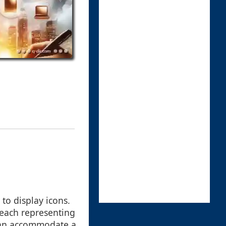
to display icons.
, each representing
d can accommodate a