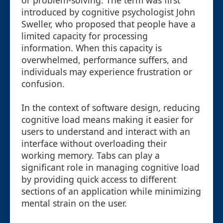
or problem-solving. The term was first
introduced by cognitive psychologist John
Sweller, who proposed that people have a
limited capacity for processing
information. When this capacity is
overwhelmed, performance suffers, and
individuals may experience frustration or
confusion.
In the context of software design, reducing
cognitive load means making it easier for
users to understand and interact with an
interface without overloading their
working memory. Tabs can play a
significant role in managing cognitive load
by providing quick access to different
sections of an application while minimizing
mental strain on the user.