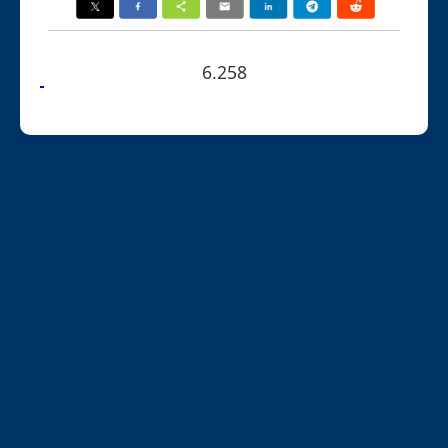
6.258