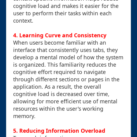
cognitive load and makes it easier for the
user to perform their tasks within each
context.
4. Learning Curve and Consistency
When users become familiar with an
interface that consistently uses tabs, they
develop a mental model of how the system
is organized. This familiarity reduces the
cognitive effort required to navigate
through different sections or pages in the
application. As a result, the overall
cognitive load is decreased over time,
allowing for more efficient use of mental
resources within the user's working
memory.
5. Reducing Information Overload