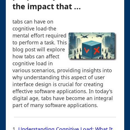
the impact that ...
tabs can have on
cognitive load-the
mental effort required
to perform a task. This
blog post will explore
how tabs can affect
cognitive load in
various scenarios, providing insights into
why understanding this aspect of user
interface design is crucial for creating
effective software applications. In today's
digital age, tabs have become an integral
part of many software applications.
1.
Understanding Cognitive Load: What It