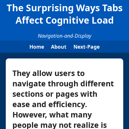
The Surprising Ways Tabs
Affect Cognitive Load
Navigation-and-Display
Home
About
Next-Page
They allow users to
navigate through different
sections or pages with
ease and efficiency.
However, what many
people may not realize is