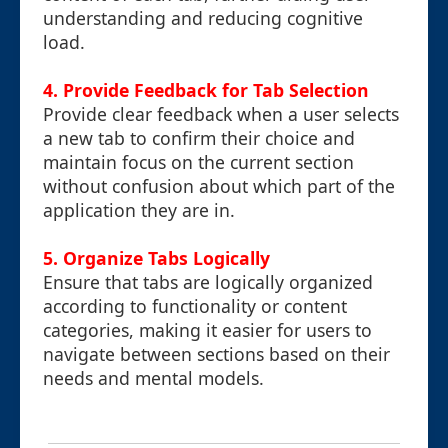
understanding and reducing cognitive
load.
4. Provide Feedback for Tab Selection
Provide clear feedback when a user selects
a new tab to confirm their choice and
maintain focus on the current section
without confusion about which part of the
application they are in.
5. Organize Tabs Logically
Ensure that tabs are logically organized
according to functionality or content
categories, making it easier for users to
navigate between sections based on their
needs and mental models.