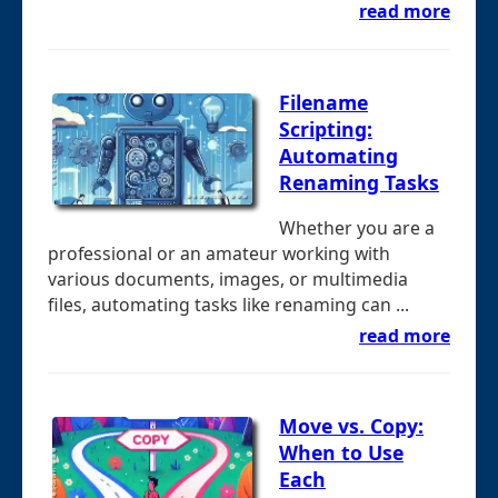
read more
Filename
Scripting:
Automating
Renaming Tasks
Whether you are a
professional or an amateur working with
various documents, images, or multimedia
files, automating tasks like renaming can ...
read more
Move vs. Copy:
When to Use
Each