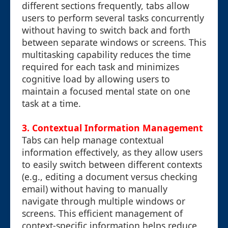
different sections frequently, tabs allow
users to perform several tasks concurrently
without having to switch back and forth
between separate windows or screens. This
multitasking capability reduces the time
required for each task and minimizes
cognitive load by allowing users to
maintain a focused mental state on one
task at a time.
3. Contextual Information Management
Tabs can help manage contextual
information effectively, as they allow users
to easily switch between different contexts
(e.g., editing a document versus checking
email) without having to manually
navigate through multiple windows or
screens. This efficient management of
context-specific information helps reduce