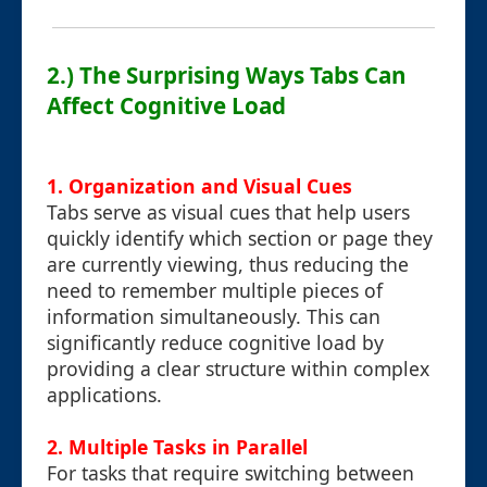
2.) The Surprising Ways Tabs Can
Affect Cognitive Load
1. Organization and Visual Cues
Tabs serve as visual cues that help users
quickly identify which section or page they
are currently viewing, thus reducing the
need to remember multiple pieces of
information simultaneously. This can
significantly reduce cognitive load by
providing a clear structure within complex
applications.
2. Multiple Tasks in Parallel
For tasks that require switching between