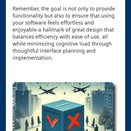
Remember, the goal is not only to provide
functionality but also to ensure that using
your software feels effortless and
enjoyable-a hallmark of great design that
balances efficiency with ease of use, all
while minimizing cognitive load through
thoughtful interface planning and
implementation.