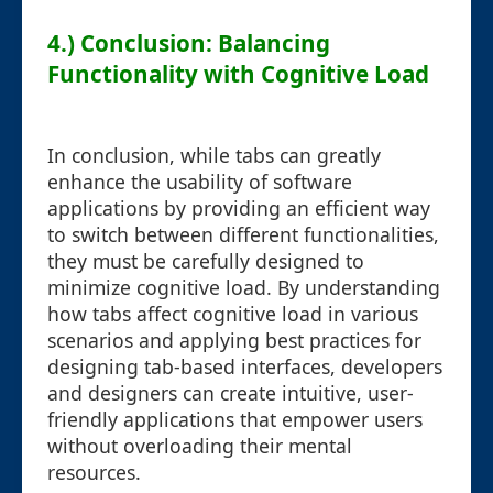
4.) Conclusion: Balancing
Functionality with Cognitive Load
In conclusion, while tabs can greatly
enhance the usability of software
applications by providing an efficient way
to switch between different functionalities,
they must be carefully designed to
minimize cognitive load. By understanding
how tabs affect cognitive load in various
scenarios and applying best practices for
designing tab-based interfaces, developers
and designers can create intuitive, user-
friendly applications that empower users
without overloading their mental
resources.