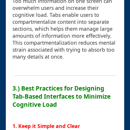
Too much information on one screen can
overwhelm users and increase their
cognitive load. Tabs enable users to
compartmentalize content into separate
sections, which helps them manage large
amounts of information more effectively.
This compartmentalization reduces mental
strain associated with trying to absorb too
many details at once.
3.) Best Practices for Designing
Tab-Based Interfaces to Minimize
Cognitive Load
1. Keep it Simple and Clear