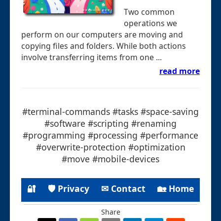
Two common
operations we
perform on our computers are moving and
copying files and folders. While both actions
involve transferring items from one ...
read more
#terminal-commands #tasks #space-saving
#software #scripting #renaming
#programming #processing #performance
#overwrite-protection #optimization
#move #mobile-devices
🔐
🛡 Privacy
✉ Contact
🏡 Home
Share