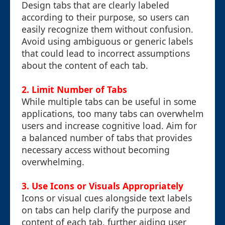
Design tabs that are clearly labeled
according to their purpose, so users can
easily recognize them without confusion.
Avoid using ambiguous or generic labels
that could lead to incorrect assumptions
about the content of each tab.
2. Limit Number of Tabs
While multiple tabs can be useful in some
applications, too many tabs can overwhelm
users and increase cognitive load. Aim for
a balanced number of tabs that provides
necessary access without becoming
overwhelming.
3. Use Icons or Visuals Appropriately
Icons or visual cues alongside text labels
on tabs can help clarify the purpose and
content of each tab, further aiding user