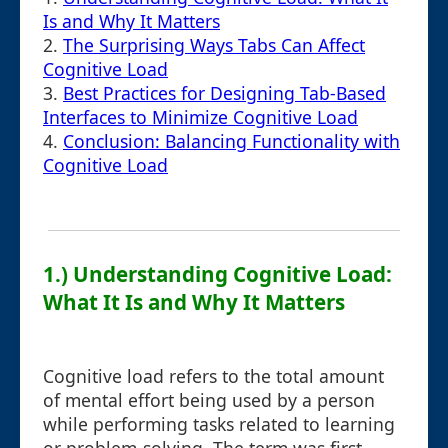
Is and Why It Matters
2.
The Surprising Ways Tabs Can Affect
Cognitive Load
3.
Best Practices for Designing Tab-Based
Interfaces to Minimize Cognitive Load
4.
Conclusion: Balancing Functionality with
Cognitive Load
1.) Understanding Cognitive Load:
What It Is and Why It Matters
Cognitive load refers to the total amount
of mental effort being used by a person
while performing tasks related to learning