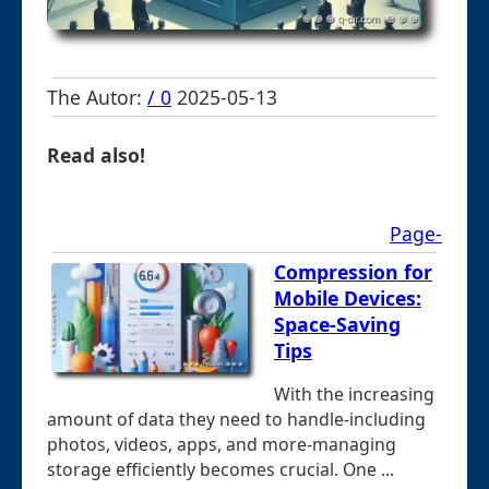
The Autor:
/ 0
2025-05-13
Read also!
Page-
Compression for
Mobile Devices:
Space-Saving
Tips
With the increasing
amount of data they need to handle-including
photos, videos, apps, and more-managing
storage efficiently becomes crucial. One ...