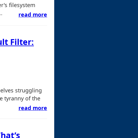
er's filesystem
.
read more
t Filter:
elves struggling
e tyranny of the
read more
hat’s