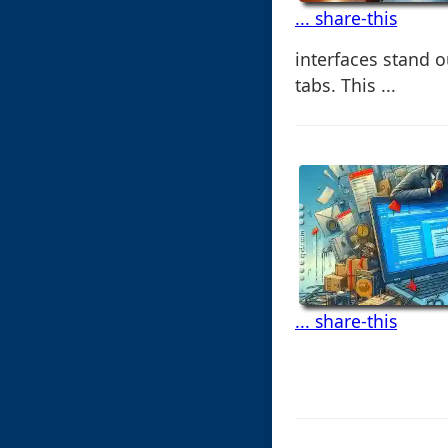
... share-this
interfaces stand 
tabs. This ...
... share-this