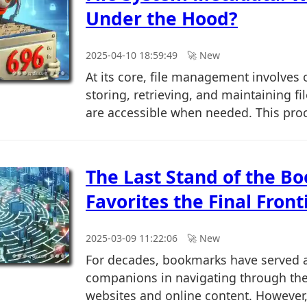
Under the Hood?
2025-04-10 18:59:49
🚀︎ New
At its core, file management involves 
storing, retrieving, and maintaining fi
are accessible when needed. This proce
The Last Stand of the B
Favorites the Final Front
2025-03-09 11:22:06
🚀︎ New
For decades, bookmarks have served a
companions in navigating through the
websites and online content. However, w