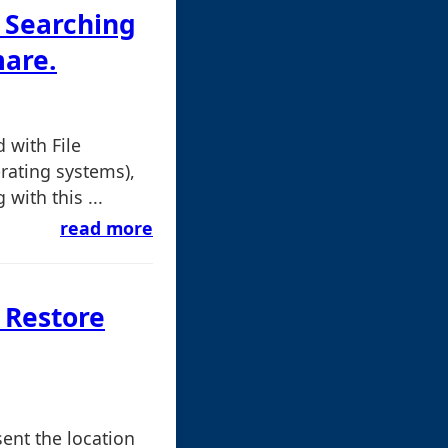
 Searching
are.
with File
erating systems),
with this ...
read more
 Restore
sent the location