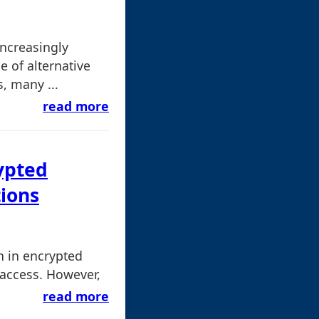
ncreasingly
e of alternative
, many ...
read more
ypted
tions
n in encrypted
 access. However,
read more