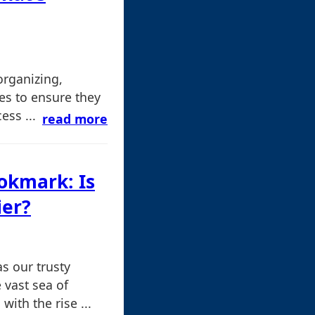
organizing,
les to ensure they
ss ...
read more
ookmark: Is
ier?
s our trusty
 vast sea of
ith the rise ...