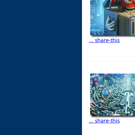
... share-this
... share-this