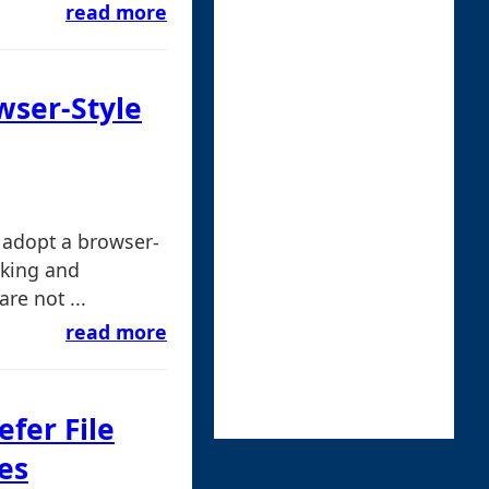
read more
wser-Style
 adopt a browser-
sking and
are not ...
read more
efer File
es