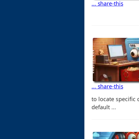
... share-this
... share-this
to locate specifi
default ...