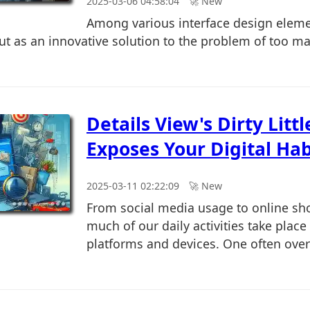
2025-03-06 04:58:04
🚀︎ New
Among various interface design eleme
out as an innovative solution to the problem of too 
Details View's Dirty Littl
Exposes Your Digital Hab
2025-03-11 02:22:09
🚀︎ New
From social media usage to online sh
much of our daily activities take place
platforms and devices. One often over