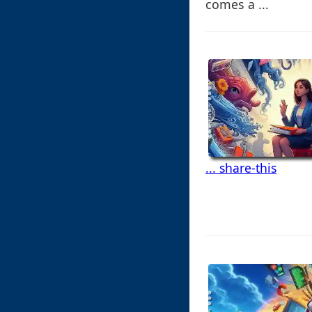
comes a ...
... share-this