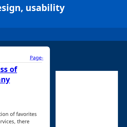
esign, usability
Page-
ss of
any
ion of favorites
rvices, there