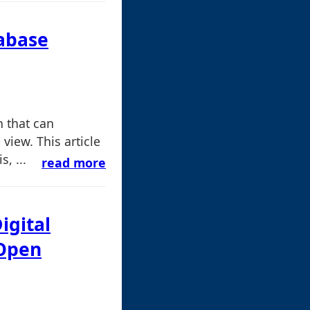
abase
n that can
view. This article
, ...
read more
igital
 Open