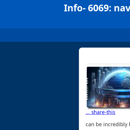
Info- 6069: nav
... share-this
can be incredibly 