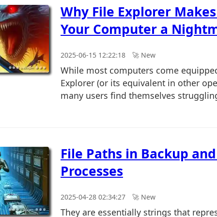
Why File Explorer Makes
Your Computer a Nightm
2025-06-15 12:22:18
🚀︎ New
While most computers come equipped 
Explorer (or its equivalent in other op
many users find themselves struggling 
File Paths in Backup and
Processes
2025-04-28 02:34:27
🚀︎ New
They are essentially strings that repre