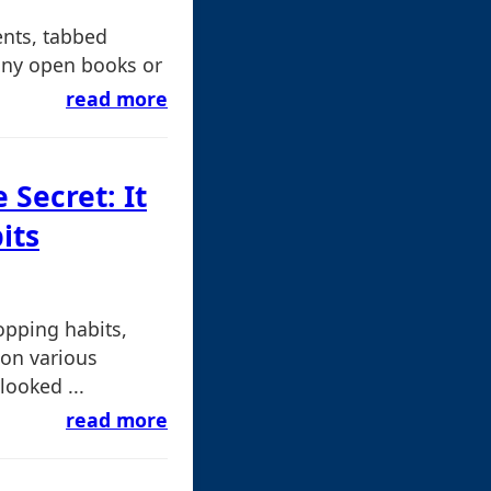
nts, tabbed
many open books or
read more
e Secret: It
its
opping habits,
 on various
looked ...
read more