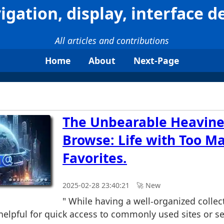
igation, display, interface d
All articles and contributions
Home
About
Next-Page
The Unbearable Heavine
Browse: Life with Too M
Favorites.
2025-02-28 23:40:21
🚀︎ New
" While having a well-organized collect
helpful for quick access to commonly used sites or se