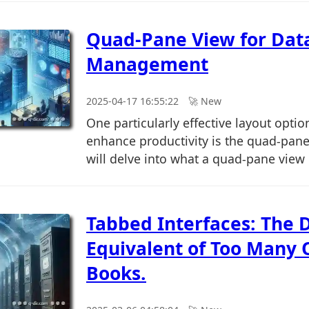
Quad-Pane View for Dat
Management
2025-04-17 16:55:22
🚀︎ New
One particularly effective layout optio
enhance productivity is the quad-pane 
will delve into what a quad-pane view is
Tabbed Interfaces: The D
Equivalent of Too Many
Books.