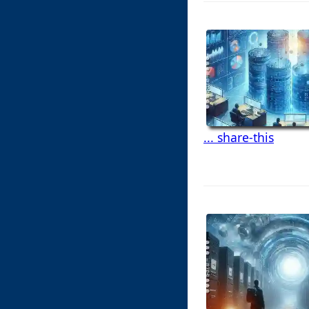
... share-this