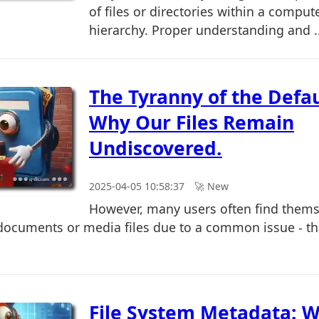
of files or directories within a comput
hierarchy. Proper understanding and ..
The Tyranny of the Defaul
Why Our Files Remain
Undiscovered.
2025-04-05 10:58:37
🚀︎ New
However, many users often find thems
c documents or media files due to a common issue - th
File System Metadata: W