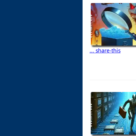
... share-this