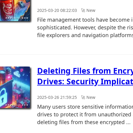
2025-03-20 08:22:03
🚀︎ New
File management tools have become i
sophisticated. However, despite the ris
file explorers and navigation platforms
Deleting Files from Encr
Drives: Security Implica
2025-03-26 21:59:25
🚀︎ New
Many users store sensitive informatio
drives to protect it from unauthorized
deleting files from these encrypted ...