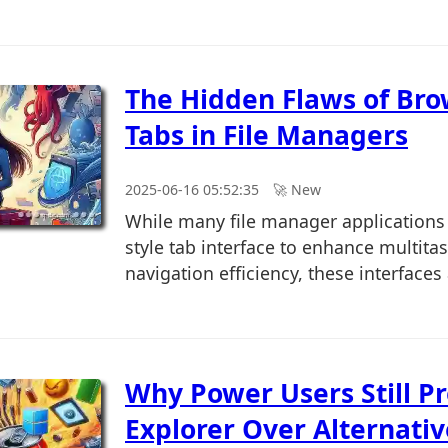
The Hidden Flaws of Bro
Tabs in File Managers
2025-06-16 05:52:35
🚀︎ New
While many file manager applications
style tab interface to enhance multita
navigation efficiency, these interfaces 
Why Power Users Still Pr
Explorer Over Alternativ