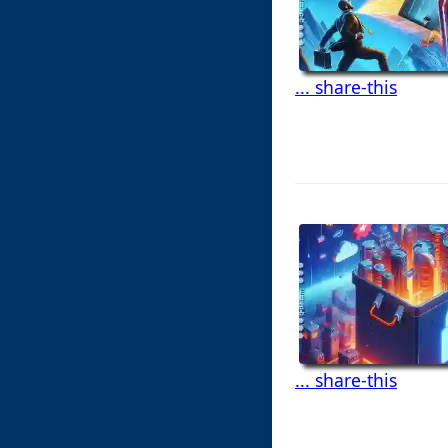
... share-this
... share-this