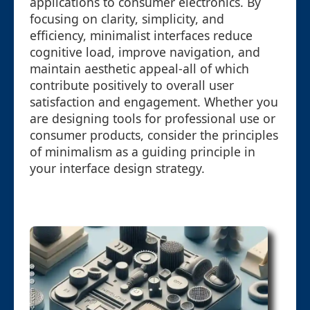
applications to consumer electronics. By
focusing on clarity, simplicity, and
efficiency, minimalist interfaces reduce
cognitive load, improve navigation, and
maintain aesthetic appeal-all of which
contribute positively to overall user
satisfaction and engagement. Whether you
are designing tools for professional use or
consumer products, consider the principles
of minimalism as a guiding principle in
your interface design strategy.