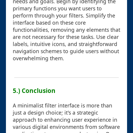
needs and goals. Begin by identifying the
primary functions you want users to
perform through your filters. Simplify the
interface based on these core
functionalities, removing any elements that
are not necessary for these tasks. Use clear
labels, intuitive icons, and straightforward
navigation schemes to guide users without
overwhelming them.
5.) Conclusion
A minimalist filter interface is more than
just a design choice; it's a strategic
approach to enhancing user experience in
various digital environments from software