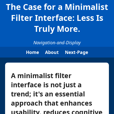
The Case for a Minimalist
Filter Interface: Less Is
Truly More.
Navigation-and-Display
Home
About
Next-Page
A minimalist filter
interface is not just a
trend; it's an essential
approach that enhances
usability, reduces cognitive