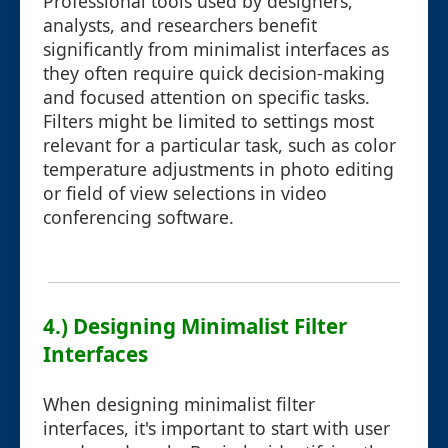
Professional tools used by designers,
analysts, and researchers benefit
significantly from minimalist interfaces as
they often require quick decision-making
and focused attention on specific tasks.
Filters might be limited to settings most
relevant for a particular task, such as color
temperature adjustments in photo editing
or field of view selections in video
conferencing software.
4.) Designing Minimalist Filter
Interfaces
When designing minimalist filter
interfaces, it's important to start with user