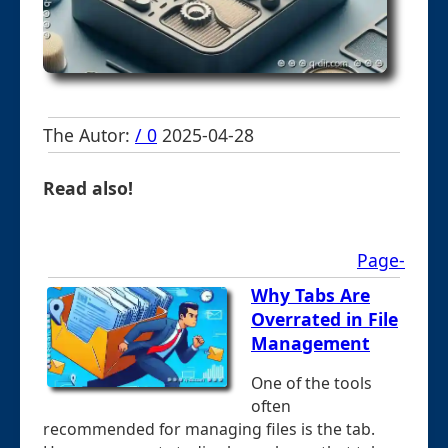
The Autor:
/ 0
2025-04-28
Read also!
Page-
Why Tabs Are
Overrated in File
Management
One of the tools
often
recommended for managing files is the tab.