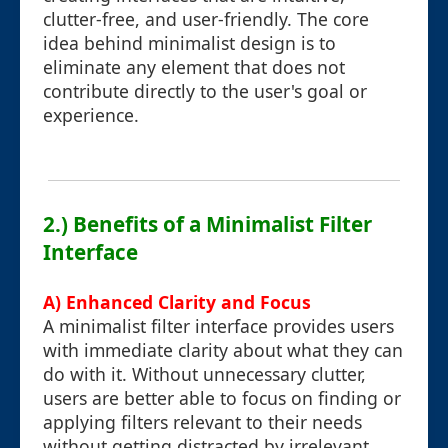
clutter-free, and user-friendly. The core
idea behind minimalist design is to
eliminate any element that does not
contribute directly to the user's goal or
experience.
2.) Benefits of a Minimalist Filter
Interface
A) Enhanced Clarity and Focus
A minimalist filter interface provides users
with immediate clarity about what they can
do with it. Without unnecessary clutter,
users are better able to focus on finding or
applying filters relevant to their needs
without getting distracted by irrelevant