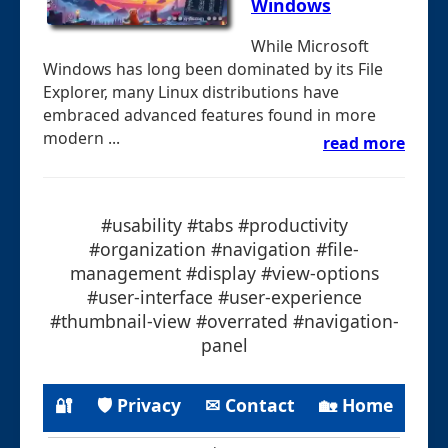
Windows
While Microsoft
Windows has long been dominated by its File
Explorer, many Linux distributions have
embraced advanced features found in more
modern ...
read more
#usability #tabs #productivity
#organization #navigation #file-
management #display #view-options
#user-interface #user-experience
#thumbnail-view #overrated #navigation-
panel
🔐
🛡 Privacy
✉ Contact
🏡 Home