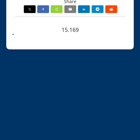
Share
15.169