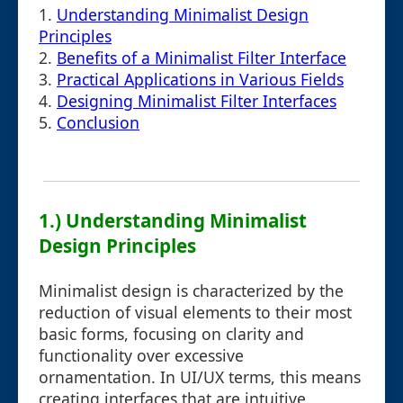
1.
Understanding Minimalist Design
Principles
2.
Benefits of a Minimalist Filter Interface
3.
Practical Applications in Various Fields
4.
Designing Minimalist Filter Interfaces
5.
Conclusion
1.) Understanding Minimalist
Design Principles
Minimalist design is characterized by the
reduction of visual elements to their most
basic forms, focusing on clarity and
functionality over excessive
ornamentation. In UI/UX terms, this means
creating interfaces that are intuitive,