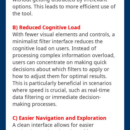
options. This leads to more efficient use of
the tool.
B) Reduced Cognitive Load
With fewer visual elements and controls, a
minimalist filter interface reduces the
cognitive load on users. Instead of
processing complex information overload,
users can concentrate on making quick
decisions about which filters to apply or
how to adjust them for optimal results.
This is particularly beneficial in scenarios
where speed is crucial, such as real-time
data filtering or immediate decision-
making processes.
C) Easier Navigation and Exploration
A clean interface allows for easier