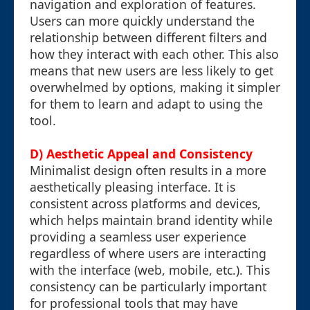
navigation and exploration of features.
Users can more quickly understand the
relationship between different filters and
how they interact with each other. This also
means that new users are less likely to get
overwhelmed by options, making it simpler
for them to learn and adapt to using the
tool.
D) Aesthetic Appeal and Consistency
Minimalist design often results in a more
aesthetically pleasing interface. It is
consistent across platforms and devices,
which helps maintain brand identity while
providing a seamless user experience
regardless of where users are interacting
with the interface (web, mobile, etc.). This
consistency can be particularly important
for professional tools that may have