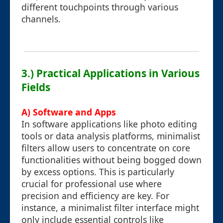
different touchpoints through various
channels.
3.) Practical Applications in Various
Fields
A) Software and Apps
In software applications like photo editing
tools or data analysis platforms, minimalist
filters allow users to concentrate on core
functionalities without being bogged down
by excess options. This is particularly
crucial for professional use where
precision and efficiency are key. For
instance, a minimalist filter interface might
only include essential controls like