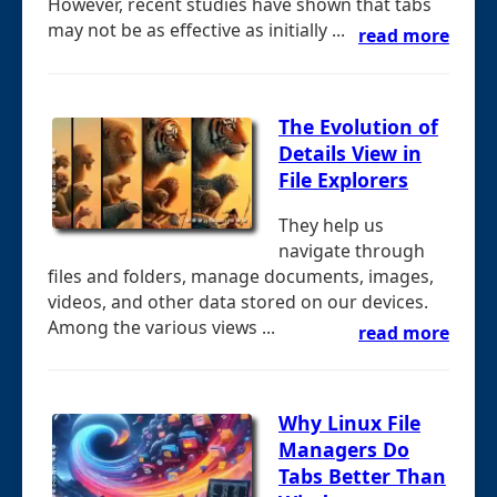
However, recent studies have shown that tabs
may not be as effective as initially ...
read more
The Evolution of
Details View in
File Explorers
They help us
navigate through
files and folders, manage documents, images,
videos, and other data stored on our devices.
Among the various views ...
read more
Why Linux File
Managers Do
Tabs Better Than