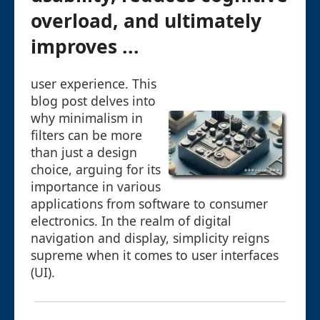
overload, and ultimately
improves ...
user experience. This
blog post delves into
why minimalism in
filters can be more
than just a design
choice, arguing for its
importance in various
applications from software to consumer
electronics. In the realm of digital
navigation and display, simplicity reigns
supreme when it comes to user interfaces
(UI).