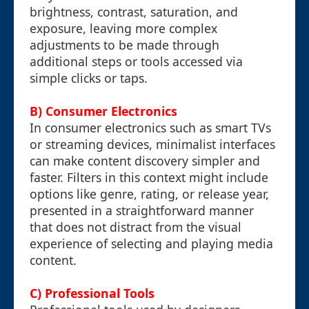
brightness, contrast, saturation, and
exposure, leaving more complex
adjustments to be made through
additional steps or tools accessed via
simple clicks or taps.
B) Consumer Electronics
In consumer electronics such as smart TVs
or streaming devices, minimalist interfaces
can make content discovery simpler and
faster. Filters in this context might include
options like genre, rating, or release year,
presented in a straightforward manner
that does not distract from the visual
experience of selecting and playing media
content.
C) Professional Tools