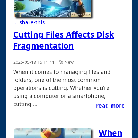
... share-this
Cutting Files Affects Disk
Fragmentation
2025-05-18 15:11:11
🚀︎ New
When it comes to managing files and
folders, one of the most common
operations is cutting. Whether you're
using a computer or a smartphone,
cutting ...
read more
When