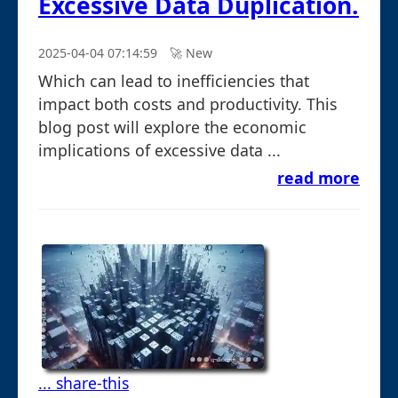
Excessive Data Duplication.
2025-04-04 07:14:59
🚀︎ New
Which can lead to inefficiencies that
impact both costs and productivity. This
blog post will explore the economic
implications of excessive data ...
read more
... share-this