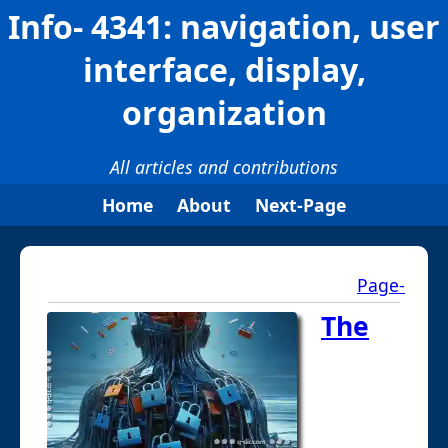
Info- 4341: navigation, user
interface, display,
organization
All articles and contributions
Home
About
Next-Page
Page-
The