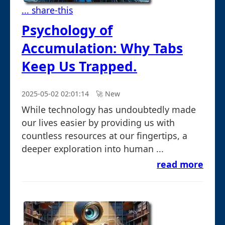
... share-this
Psychology of
Accumulation: Why Tabs
Keep Us Trapped.
2025-05-02 02:01:14
🚀︎ New
While technology has undoubtedly made
our lives easier by providing us with
countless resources at our fingertips, a
deeper exploration into human ...
read more