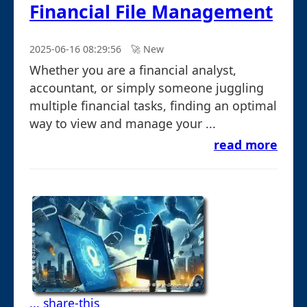
Financial File Management
2025-06-16 08:29:56
🚀︎ New
Whether you are a financial analyst,
accountant, or simply someone juggling
multiple financial tasks, finding an optimal
way to view and manage your ...
read more
... share-this