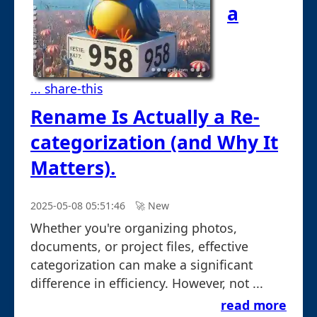
a
... share-this
Rename Is Actually a Re-
categorization (and Why It
Matters).
2025-05-08 05:51:46
🚀︎ New
Whether you're organizing photos,
documents, or project files, effective
categorization can make a significant
difference in efficiency. However, not ...
read more