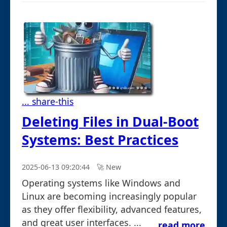
... share-this
Deleting Files in Dual-Boot
Systems: Best Practices
2025-06-13 09:20:44
🚀︎ New
Operating systems like Windows and
Linux are becoming increasingly popular
as they offer flexibility, advanced features,
and great user interfaces. ...
read more