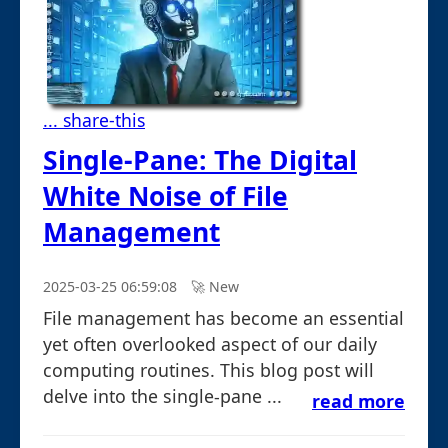
... share-this
Single-Pane: The Digital
White Noise of File
Management
2025-03-25 06:59:08
🚀︎ New
File management has become an essential
yet often overlooked aspect of our daily
computing routines. This blog post will
delve into the single-pane ...
read more