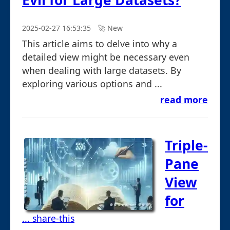
Evil for Large Datasets?
2025-02-27 16:53:35
🚀︎ New
This article aims to delve into why a
detailed view might be necessary even
when dealing with large datasets. By
exploring various options and ...
read more
Triple-
Pane
View
for
... share-this