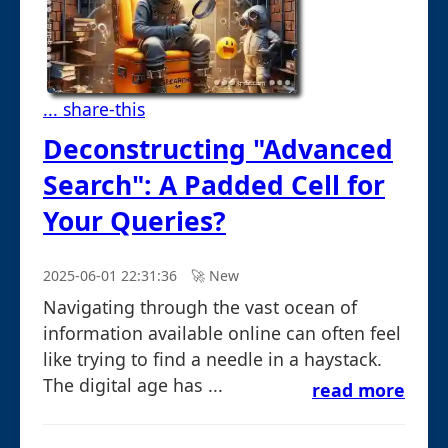
... share-this
Deconstructing "Advanced
Search": A Padded Cell for
Your Queries?
2025-06-01 22:31:36
🚀︎ New
Navigating through the vast ocean of
information available online can often feel
like trying to find a needle in a haystack.
The digital age has ...
read more