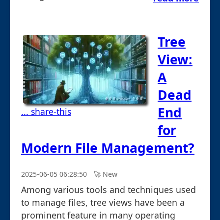
Tree
View:
A
Dead
End
... share-this
for
Modern File Management?
2025-06-05 06:28:50
🚀︎ New
Among various tools and techniques used
to manage files, tree views have been a
prominent feature in many operating