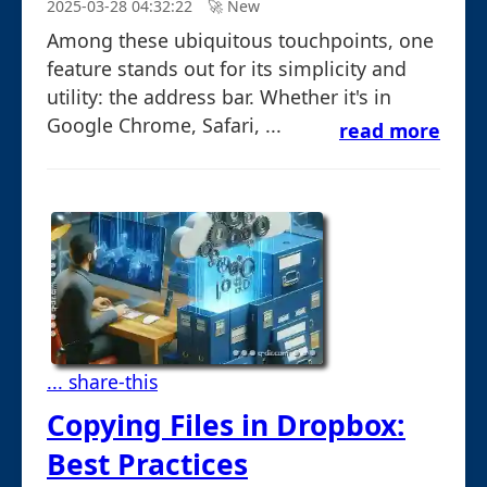
2025-03-28 04:32:22
🚀︎ New
Among these ubiquitous touchpoints, one
feature stands out for its simplicity and
utility: the address bar. Whether it's in
Google Chrome, Safari, ...
read more
... share-this
Copying Files in Dropbox:
Best Practices