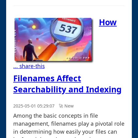
How
... share-this
Filenames Affect
Searchability and Indexing
2025-05-01 05:29:07
🚀︎ New
Among the basic concepts in file
management, filenames play a pivotal role
in determining how easily your files can