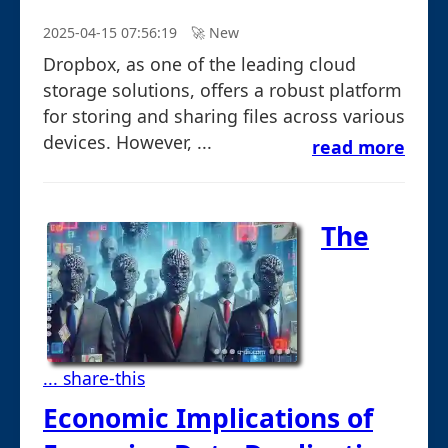
2025-04-15 07:56:19
🚀︎ New
Dropbox, as one of the leading cloud
storage solutions, offers a robust platform
for storing and sharing files across various
devices. However, ...
read more
The
... share-this
Economic Implications of