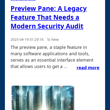
Preview Pane: A Legacy
Feature That Needs a
Modern Security Audit
2025-04-19 01:29:16
🚀︎ New
The preview pane, a staple feature in
many software applications and tools,
serves as an essential interface element
that allows users to get a ...
read more