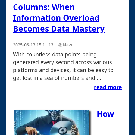
Columns: When
Information Overload
Becomes Data Mastery
2025-06-13 15:11:13
🚀︎ New
With countless data points being
generated every second across various
platforms and devices, it can be easy to
get lost in a sea of numbers and ...
read more
How