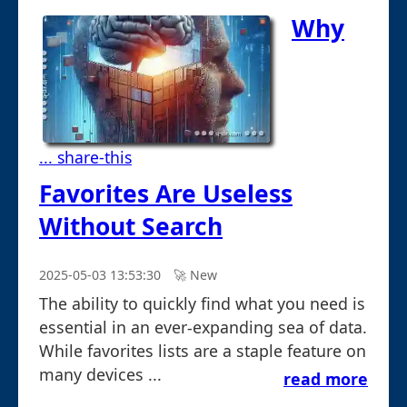
Why
... share-this
Favorites Are Useless
Without Search
2025-05-03 13:53:30
🚀︎ New
The ability to quickly find what you need is
essential in an ever-expanding sea of data.
While favorites lists are a staple feature on
many devices ...
read more