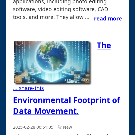
applications, including photo editing
software, video editing software, CAD
tools, and more. They allow ...
read more
The
... share-this
Environmental Footprint of
Data Movement.
2025-02-28 06:51:05
🚀︎ New