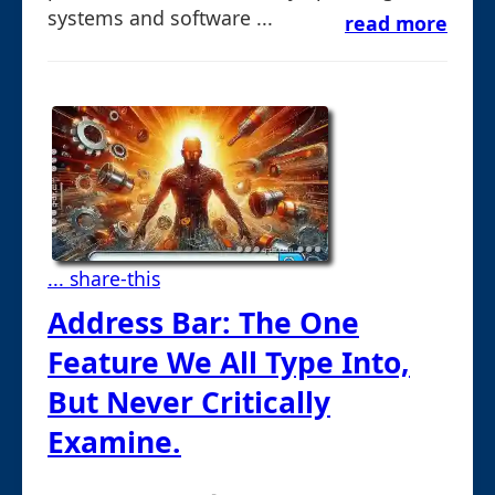
systems and software ...
read more
... share-this
Address Bar: The One
Feature We All Type Into,
But Never Critically
Examine.