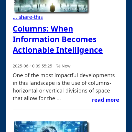
... share-this
Columns: When
Information Becomes
Actionable Intelligence
2025-06-10 09:55:25
🚀︎ New
One of the most impactful developments
in this landscape is the use of columns-
horizontal or vertical divisions of space
that allow for the ...
read more