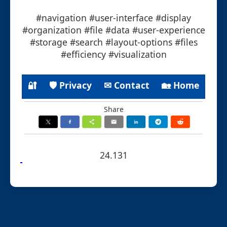
#navigation #user-interface #display
#organization #file #data #user-experience
#storage #search #layout-options #files
#efficiency #visualization
🔐
🛡 Privacy
✉ Contact
🏡 Home
Share
24.131