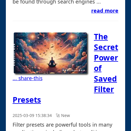
be found through search engines ...
read more
The
Secret
Power
of
Saved
... share-this
Filter
Presets
2025-03-09 15:38:34
🚀︎ New
Filter presets are powerful tools in many