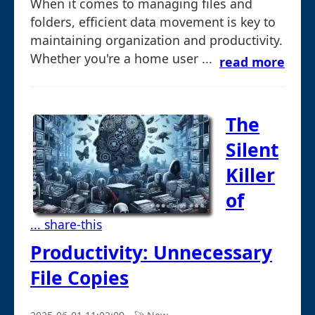
When it comes to managing files and
folders, efficient data movement is key to
maintaining organization and productivity.
Whether you're a home user ...
read more
The
Silent
Killer
of
... share-this
Productivity: Unnecessary
File Copies