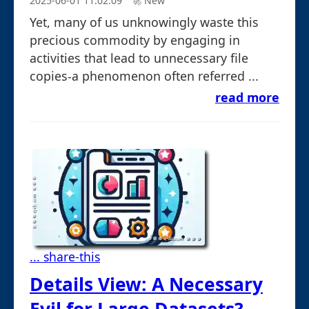
2025-06-01 11:02:09
🚀︎ New
Yet, many of us unknowingly waste this
precious commodity by engaging in
activities that lead to unnecessary file
copies-a phenomenon often referred ...
read more
... share-this
Details View: A Necessary