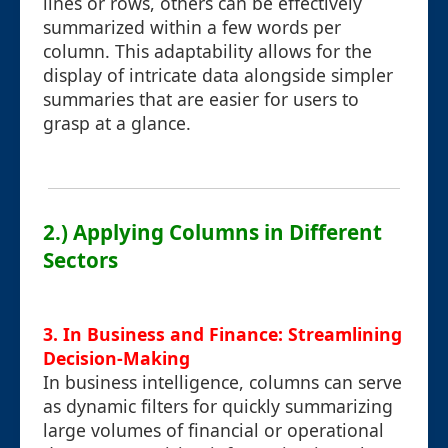
lines or rows, others can be effectively
summarized within a few words per
column. This adaptability allows for the
display of intricate data alongside simpler
summaries that are easier for users to
grasp at a glance.
2.) Applying Columns in Different
Sectors
3. In Business and Finance: Streamlining
Decision-Making
In business intelligence, columns can serve
as dynamic filters for quickly summarizing
large volumes of financial or operational