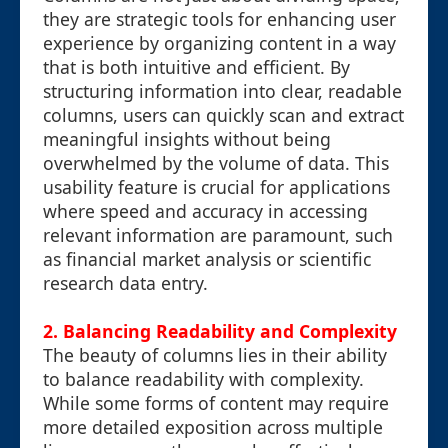
they are strategic tools for enhancing user
experience by organizing content in a way
that is both intuitive and efficient. By
structuring information into clear, readable
columns, users can quickly scan and extract
meaningful insights without being
overwhelmed by the volume of data. This
usability feature is crucial for applications
where speed and accuracy in accessing
relevant information are paramount, such
as financial market analysis or scientific
research data entry.
2. Balancing Readability and Complexity
The beauty of columns lies in their ability
to balance readability with complexity.
While some forms of content may require
more detailed exposition across multiple