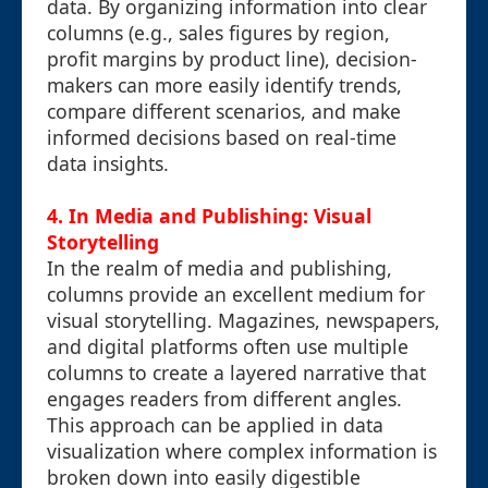
data. By organizing information into clear
columns (e.g., sales figures by region,
profit margins by product line), decision-
makers can more easily identify trends,
compare different scenarios, and make
informed decisions based on real-time
data insights.
4. In Media and Publishing: Visual
Storytelling
In the realm of media and publishing,
columns provide an excellent medium for
visual storytelling. Magazines, newspapers,
and digital platforms often use multiple
columns to create a layered narrative that
engages readers from different angles.
This approach can be applied in data
visualization where complex information is
broken down into easily digestible