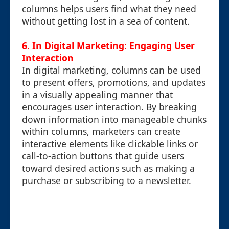
columns helps users find what they need
without getting lost in a sea of content.
6. In Digital Marketing: Engaging User
Interaction
In digital marketing, columns can be used
to present offers, promotions, and updates
in a visually appealing manner that
encourages user interaction. By breaking
down information into manageable chunks
within columns, marketers can create
interactive elements like clickable links or
call-to-action buttons that guide users
toward desired actions such as making a
purchase or subscribing to a newsletter.