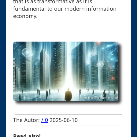
that is as transformative as it is
fundamental to our modern information
economy.
The Autor:
/ 0
2025-06-10
Read also!