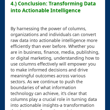
4.) Conclusion: Transforming Data
into Actionable Intelligence
By harnessing the power of columns,
organizations and individuals can convert
raw data into actionable intelligence more
efficiently than ever before. Whether you
are in business, finance, media, publishing,
or digital marketing, understanding how to
use columns effectively will empower you
to make informed decisions and drive
meaningful outcomes across various
sectors. As we continue to push the
boundaries of what information
technology can achieve, it's clear that
columns play a crucial role in turning data
into actionable insights-a transformation