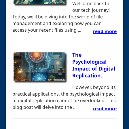
Welcome back to
our tech journey!
Today, we'll be diving into the world of file
management and exploring how you can
access your recent files using ...
read more
The
Psychological
Impact of Digital
Replication.
However, beyond its
practical applications, the psychological impact
of digital replication cannot be overlooked. This
blog post will delve into the ...
read more