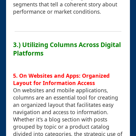
segments that tell a coherent story about
performance or market conditions.
3.) Utilizing Columns Across Digital
Platforms
5. On Websites and Apps: Organized
Layout for Information Access
On websites and mobile applications,
columns are an essential tool for creating
an organized layout that facilitates easy
navigation and access to information.
Whether it's a blog section with posts
grouped by topic or a product catalog
divided into categories, the strategic use of