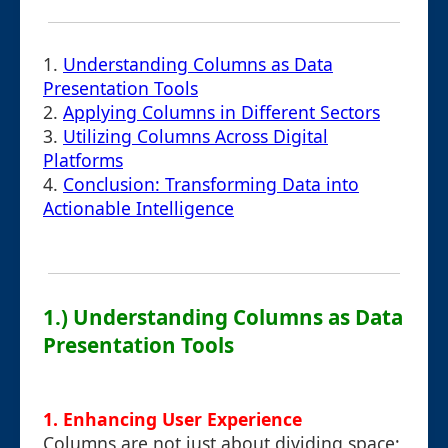
1.
Understanding Columns as Data
Presentation Tools
2.
Applying Columns in Different Sectors
3.
Utilizing Columns Across Digital
Platforms
4.
Conclusion: Transforming Data into
Actionable Intelligence
1.) Understanding Columns as Data
Presentation Tools
1. Enhancing User Experience
Columns are not just about dividing space;