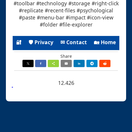
#toolbar #technology #storage #right-click
#replicate #recent-files #psychological
#paste #menu-bar #impact #icon-view
#folder #file-explorer
🔐
🛡 Privacy
✉ Contact
🏡 Home
Share
12.426