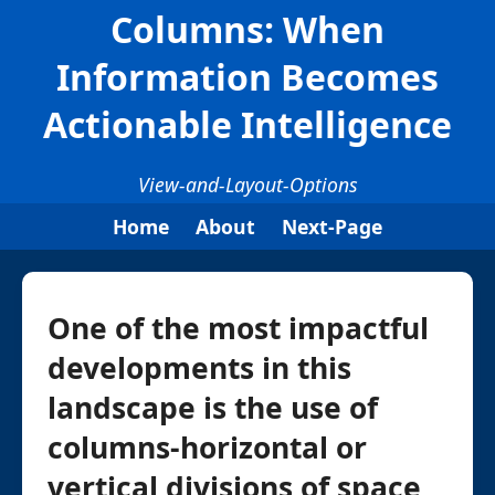
Columns: When
Information Becomes
Actionable Intelligence
View-and-Layout-Options
Home
About
Next-Page
One of the most impactful
developments in this
landscape is the use of
columns-horizontal or
vertical divisions of space