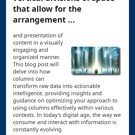
that allow for the
arrangement ...
and presentation of
content in a visually
engaging and
organized manner.
This blog post will
delve into how
columns can
transform raw data into actionable
intelligence, providing insights and
guidance on optimizing your approach to
using columns effectively within various
contexts. In today's digital age, the way we
consume and interact with information is
constantly evolving.