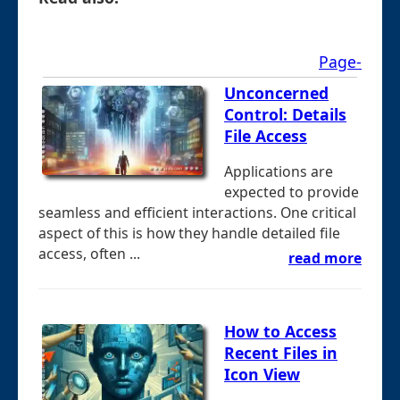
Page-
Unconcerned
Control: Details
File Access
Applications are
expected to provide
seamless and efficient interactions. One critical
aspect of this is how they handle detailed file
access, often ...
read more
How to Access
Recent Files in
Icon View