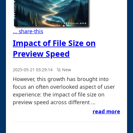
... share-this
Impact of File Size on
Preview Speed
2025-05-21 03:29:14
🚀︎ New
However, this growth has brought into
focus an often overlooked aspect of user
experience: the impact of file size on
preview speed across different ...
read more