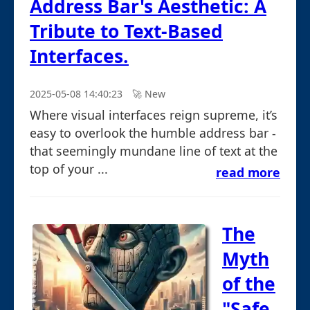
Address Bar's Aesthetic: A
Tribute to Text-Based
Interfaces.
2025-05-08 14:40:23
🚀︎ New
Where visual interfaces reign supreme, it’s
easy to overlook the humble address bar -
that seemingly mundane line of text at the
top of your ...
read more
The
Myth
of the
"Safe