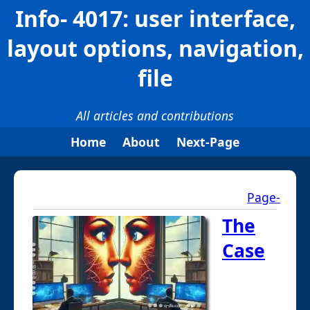
Info- 4017: user interface,
layout options, navigation,
file
All articles and contributions
Home
About
Next-Page
Page-
The
Case