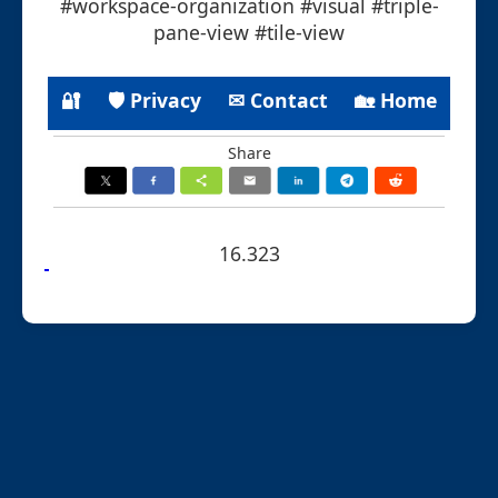
#workspace-organization #visual #triple-
pane-view #tile-view
🔐
🛡 Privacy
✉ Contact
🏡 Home
Share
16.323