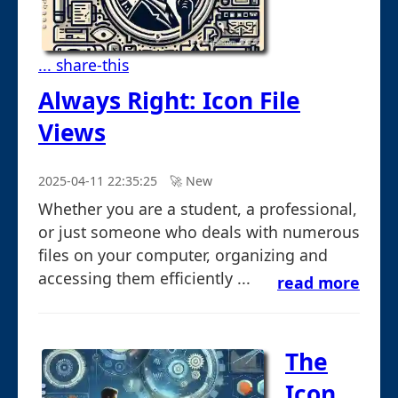
... share-this
Always Right: Icon File
Views
2025-04-11 22:35:25
🚀︎ New
Whether you are a student, a professional,
or just someone who deals with numerous
files on your computer, organizing and
accessing them efficiently ...
read more
The
Icon