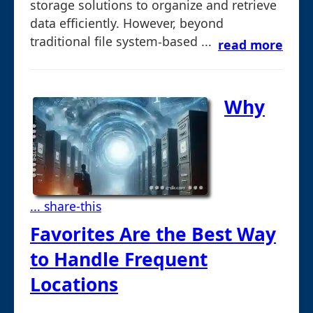
storage solutions to organize and retrieve
data efficiently. However, beyond
traditional file system-based ...
read more
Why
... share-this
Favorites Are the Best Way
to Handle Frequent
Locations