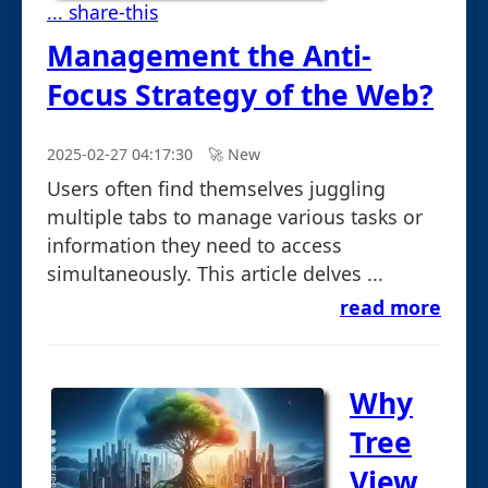
... share-this
Management the Anti-
Focus Strategy of the Web?
2025-02-27 04:17:30
🚀︎ New
Users often find themselves juggling
multiple tabs to manage various tasks or
information they need to access
simultaneously. This article delves ...
read more
Why
Tree
View