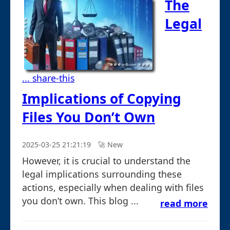
The
Legal
... share-this
Implications of Copying
Files You Don’t Own
2025-03-25 21:21:19
🚀︎ New
However, it is crucial to understand the
legal implications surrounding these
actions, especially when dealing with files
you don’t own. This blog ...
read more