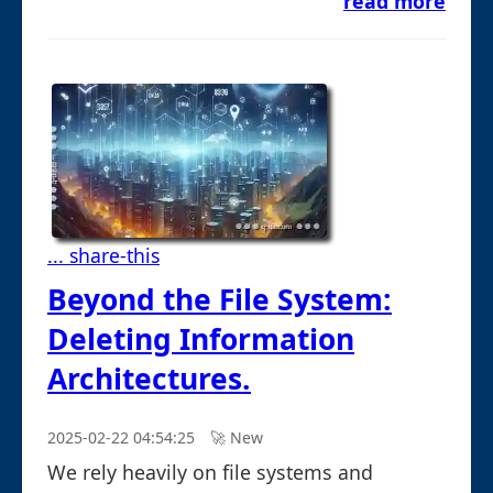
read more
... share-this
Beyond the File System:
Deleting Information
Architectures.
2025-02-22 04:54:25
🚀︎ New
We rely heavily on file systems and