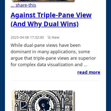
... share-this
Against Triple-Pane View
(And Why Dual Wins)
2025-04-06 17:32:00
🚀︎ New
While dual-pane views have been
dominant in many applications, some
argue that triple-pane views are superior
for complex data visualization and ...
read more