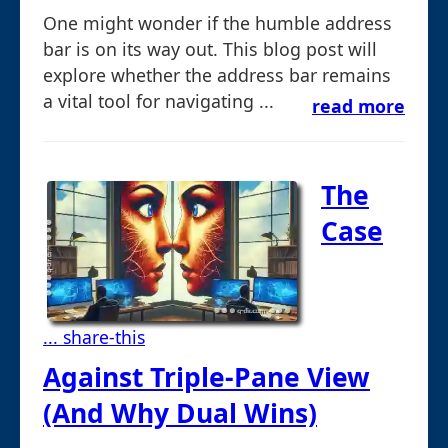
One might wonder if the humble address
bar is on its way out. This blog post will
explore whether the address bar remains
a vital tool for navigating ...
read more
The
Case
... share-this
Against Triple-Pane View
(And Why Dual Wins)