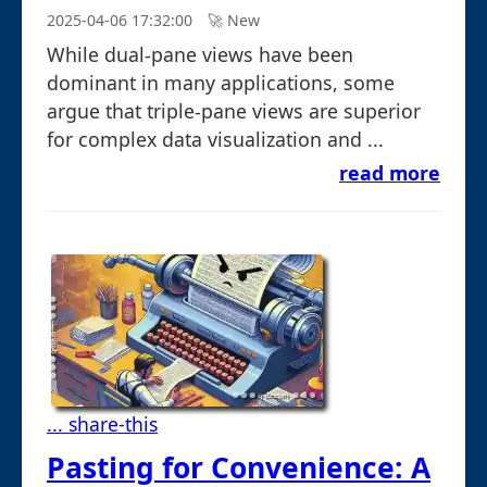
2025-04-06 17:32:00
🚀︎ New
While dual-pane views have been
dominant in many applications, some
argue that triple-pane views are superior
for complex data visualization and ...
read more
... share-this
Pasting for Convenience: A