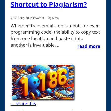
Shortcut to Plagiarism?
2025-02-20 23:54:10
🚀︎ New
Whether it’s in emails, documents, or even
programming code, the ability to copy text
from one location and paste it into
another is invaluable. ...
read more
... share-this