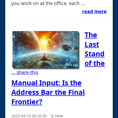
you work on at the office, each ...
read more
The
Last
Stand
of the
... share-this
Manual Input: Is the
Address Bar the Final
Frontier?
2025-04-16 00:20:36
🚀︎ New