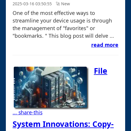
2025-03-16 03:50:55
🚀︎ New
One of the most effective ways to
streamline your device usage is through
the management of "favorites" or
"bookmarks. " This blog post will delve ...
read more
File
... share-this
System Innovations: Copy-