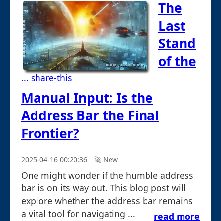
The
Last
Stand
of the
... share-this
Manual Input: Is the
Address Bar the Final
Frontier?
2025-04-16 00:20:36
🚀︎ New
One might wonder if the humble address
bar is on its way out. This blog post will
explore whether the address bar remains
a vital tool for navigating ...
read more