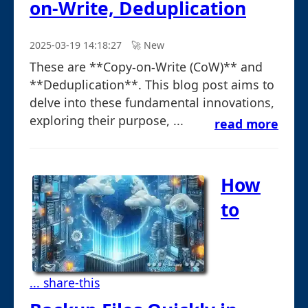
on-Write, Deduplication
2025-03-19 14:18:27
🚀︎ New
These are **Copy-on-Write (CoW)** and
**Deduplication**. This blog post aims to
delve into these fundamental innovations,
exploring their purpose, ...
read more
How
to
... share-this