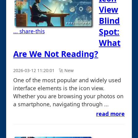
View
Blind
Spot:
... share-this
What
Are We Not Reading?
2026-03-12 11:20:01
🚀︎ New
One of the most popular and widely used
interface elements is the icon view.
Whether you are browsing your photos on
a smartphone, navigating through ...
read more