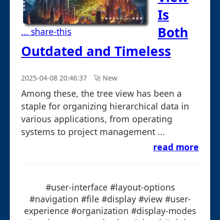
Is
Both
... share-this
Outdated and Timeless
2025-04-08 20:46:37
🚀︎ New
Among these, the tree view has been a
staple for organizing hierarchical data in
various applications, from operating
systems to project management ...
read more
#user-interface #layout-options
#navigation #file #display #view #user-
experience #organization #display-modes