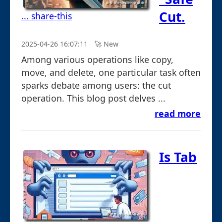
Cut.
... share-this
2025-04-26 16:07:11
🚀︎ New
Among various operations like copy,
move, and delete, one particular task often
sparks debate among users: the cut
operation. This blog post delves ...
read more
Is Tab