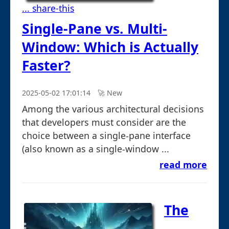
... share-this
Single-Pane vs. Multi-
Window: Which is Actually
Faster?
2025-05-02 17:01:14
🚀︎ New
Among the various architectural decisions
that developers must consider are the
choice between a single-pane interface
(also known as a single-window ...
read more
The