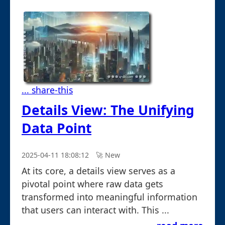
... share-this
Details View: The Unifying
Data Point
2025-04-11 18:08:12
🚀︎ New
At its core, a details view serves as a
pivotal point where raw data gets
transformed into meaningful information
that users can interact with. This ...