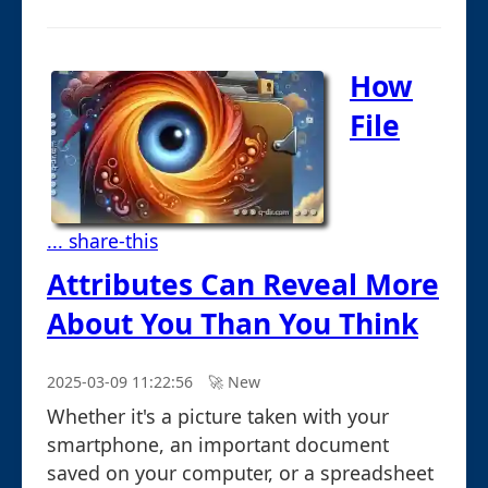
How
File
... share-this
Attributes Can Reveal More
About You Than You Think
2025-03-09 11:22:56
🚀︎ New
Whether it's a picture taken with your
smartphone, an important document
saved on your computer, or a spreadsheet