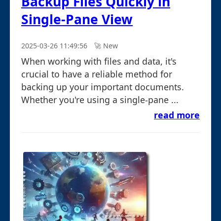
Backup Files Quickly in
Single-Pane View
2025-03-26 11:49:56
🚀︎ New
When working with files and data, it's
crucial to have a reliable method for
backing up your important documents.
Whether you're using a single-pane ...
read more