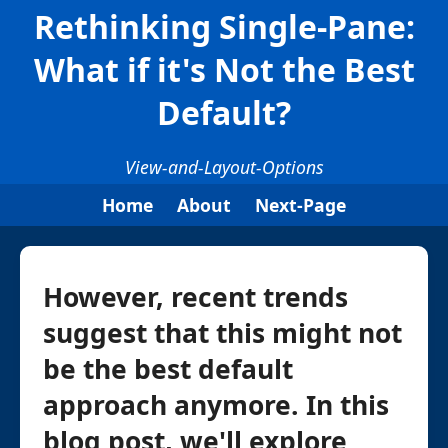
Rethinking Single-Pane:
What if it's Not the Best
Default?
View-and-Layout-Options
Home
About
Next-Page
However, recent trends
suggest that this might not
be the best default
approach anymore. In this
blog post, we'll explore