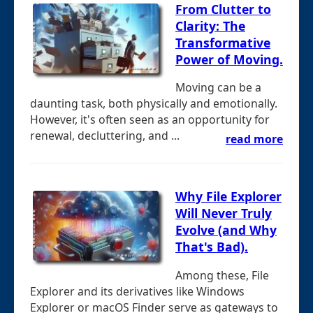
From Clutter to
Clarity: The
Transformative
Power of Moving.
Moving can be a
daunting task, both physically and emotionally.
However, it's often seen as an opportunity for
renewal, decluttering, and ...
read more
Why File Explorer
Will Never Truly
Evolve (and Why
That's Bad).
Among these, File
Explorer and its derivatives like Windows
Explorer or macOS Finder serve as gateways to