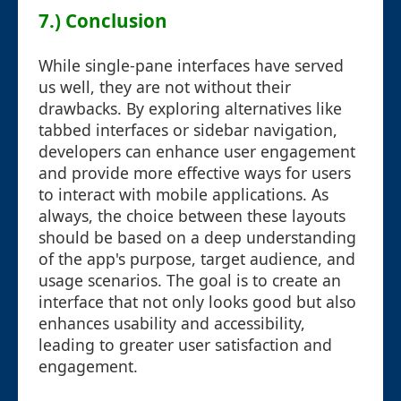
7.) Conclusion
While single-pane interfaces have served
us well, they are not without their
drawbacks. By exploring alternatives like
tabbed interfaces or sidebar navigation,
developers can enhance user engagement
and provide more effective ways for users
to interact with mobile applications. As
always, the choice between these layouts
should be based on a deep understanding
of the app's purpose, target audience, and
usage scenarios. The goal is to create an
interface that not only looks good but also
enhances usability and accessibility,
leading to greater user satisfaction and
engagement.