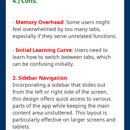
4.) Cons:
-
Memory Overhead
: Some users might
feel overwhelmed by too many tabs,
especially if they serve unrelated functions.
-
Initial Learning Curve
: Users need to
learn how to switch between tabs, which
can be confusing initially.
2. Sidebar Navigation
Incorporating a sidebar that slides out
from the left or right side of the screen,
this design offers quick access to various
parts of the app while keeping the main
content area uncluttered. This layout is
particularly effective on larger screens and
tablets.