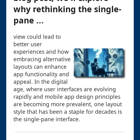
why rethinking the single-
pane ...
view could lead to
better user
experiences and how
embracing alternative
layouts can enhance
app functionality and
appeal. In the digital
age, where user interfaces are evolving
rapidly and mobile app design principles
are becoming more prevalent, one layout
style that has been a staple for decades is
the single-pane interface.