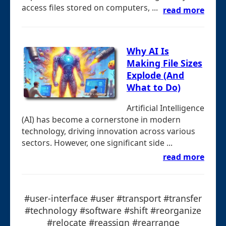
access files stored on computers, ...
read more
Why AI Is
Making File Sizes
Explode (And
What to Do)
Artificial Intelligence
(AI) has become a cornerstone in modern
technology, driving innovation across various
sectors. However, one significant side ...
read more
#user-interface #user #transport #transfer
#technology #software #shift #reorganize
#relocate #reassign #rearrange