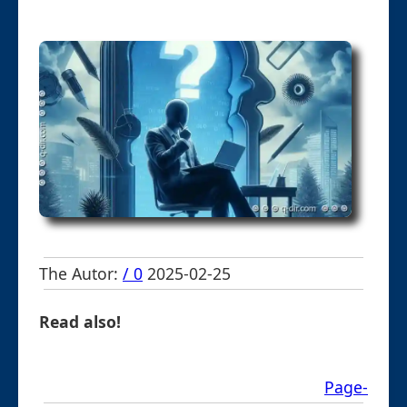
The Autor:
/ 0
2025-02-25
Read also!
Page-