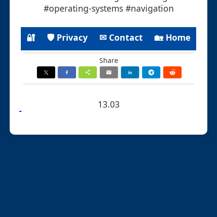
#operating-systems #navigation
🔐
🛡 Privacy
✉ Contact
🏡 Home
Share
13.03