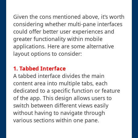
Given the cons mentioned above, it's worth
considering whether multi-pane interfaces
could offer better user experiences and
greater functionality within mobile
applications. Here are some alternative
layout options to consider:
1. Tabbed Interface
A tabbed interface divides the main
content area into multiple tabs, each
dedicated to a specific function or feature
of the app. This design allows users to
switch between different views easily
without having to navigate through
various sections within one pane.