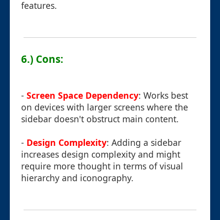
features.
6.) Cons:
-
Screen Space Dependency
: Works best
on devices with larger screens where the
sidebar doesn't obstruct main content.
-
Design Complexity
: Adding a sidebar
increases design complexity and might
require more thought in terms of visual
hierarchy and iconography.