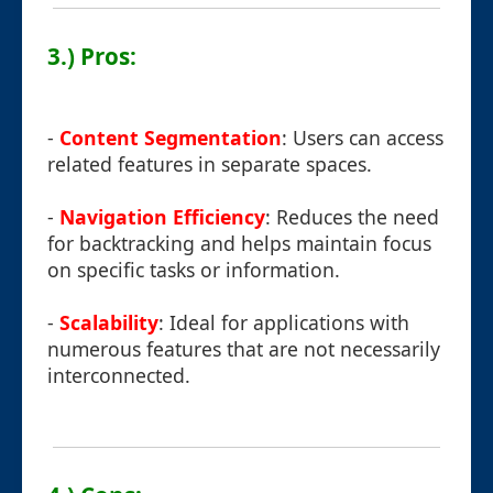
3.) Pros:
-
Content Segmentation
: Users can access
related features in separate spaces.
-
Navigation Efficiency
: Reduces the need
for backtracking and helps maintain focus
on specific tasks or information.
-
Scalability
: Ideal for applications with
numerous features that are not necessarily
interconnected.