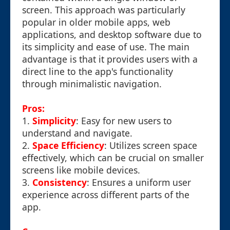
screen. This approach was particularly
popular in older mobile apps, web
applications, and desktop software due to
its simplicity and ease of use. The main
advantage is that it provides users with a
direct line to the app's functionality
through minimalistic navigation.
Pros:
1.
Simplicity
: Easy for new users to
understand and navigate.
2.
Space Efficiency
: Utilizes screen space
effectively, which can be crucial on smaller
screens like mobile devices.
3.
Consistency
: Ensures a uniform user
experience across different parts of the
app.