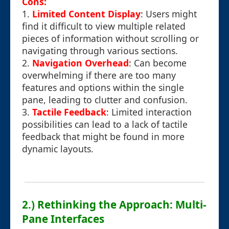
Cons:
1.
Limited Content Display
: Users might
find it difficult to view multiple related
pieces of information without scrolling or
navigating through various sections.
2.
Navigation Overhead
: Can become
overwhelming if there are too many
features and options within the single
pane, leading to clutter and confusion.
3.
Tactile Feedback
: Limited interaction
possibilities can lead to a lack of tactile
feedback that might be found in more
dynamic layouts.
2.) Rethinking the Approach: Multi-
Pane Interfaces