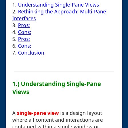
1.
Understanding Single-Pane Views
2.
Rethinking the Approach: Multi-Pane
Interfaces
3.
Pros:
4.
Cons:
5.
Pros:
6.
Cons:
7.
Conclusion
1.) Understanding Single-Pane
Views
A
single-pane view
is a design layout
where all content and interactions are
contained within a single window or