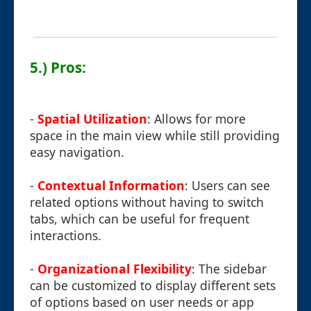
5.) Pros:
-
Spatial Utilization
: Allows for more
space in the main view while still providing
easy navigation.
-
Contextual Information
: Users can see
related options without having to switch
tabs, which can be useful for frequent
interactions.
-
Organizational Flexibility
: The sidebar
can be customized to display different sets
of options based on user needs or app