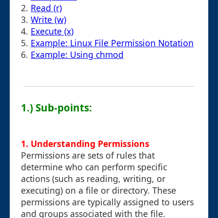
2.
Read (r)
3.
Write (w)
4.
Execute (x)
5.
Example: Linux File Permission Notation
6.
Example: Using chmod
1.) Sub-points:
1. Understanding Permissions
Permissions are sets of rules that
determine who can perform specific
actions (such as reading, writing, or
executing) on a file or directory. These
permissions are typically assigned to users
and groups associated with the file.