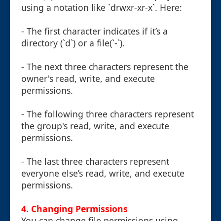
using a notation like `drwxr-xr-x`. Here:
- The first character indicates if it’s a
directory (`d`) or a file(`-`).
- The next three characters represent the
owner's read, write, and execute
permissions.
- The following three characters represent
the group's read, write, and execute
permissions.
- The last three characters represent
everyone else’s read, write, and execute
permissions.
4. Changing Permissions
You can change file permissions using