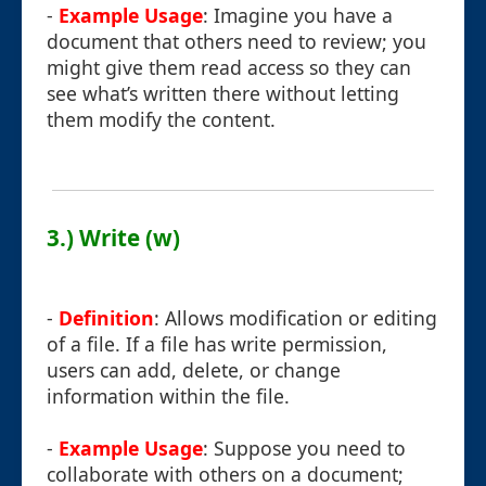
-
Example Usage
: Imagine you have a
document that others need to review; you
might give them read access so they can
see what’s written there without letting
them modify the content.
3.) Write (w)
-
Definition
: Allows modification or editing
of a file. If a file has write permission,
users can add, delete, or change
information within the file.
-
Example Usage
: Suppose you need to
collaborate with others on a document;