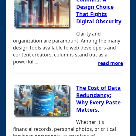
Design Choice
That Fights
Digital Obscurity
Clarity and
organization are paramount. Among the many
design tools available to web developers and
content creators, columns stand out as a
powerful ...
read more
The Cost of Data
Redundancy:
Why Every Paste
Matters.
Whether it's
financial records, personal photos, or critical
business documents, every piece of