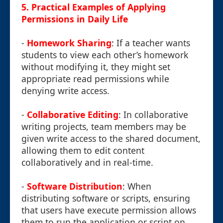
5. Practical Examples of Applying
Permissions in Daily Life
-
Homework Sharing
: If a teacher wants
students to view each other’s homework
without modifying it, they might set
appropriate read permissions while
denying write access.
-
Collaborative Editing
: In collaborative
writing projects, team members may be
given write access to the shared document,
allowing them to edit content
collaboratively and in real-time.
-
Software Distribution
: When
distributing software or scripts, ensuring
that users have execute permission allows
them to run the application or script on