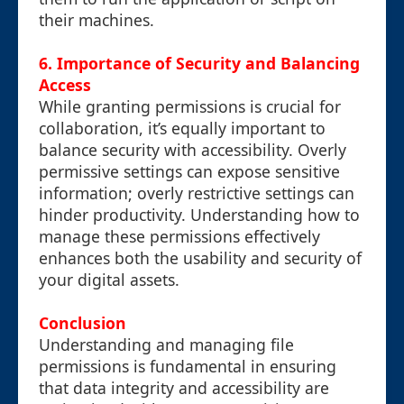
their machines.
6. Importance of Security and Balancing
Access
While granting permissions is crucial for
collaboration, it’s equally important to
balance security with accessibility. Overly
permissive settings can expose sensitive
information; overly restrictive settings can
hinder productivity. Understanding how to
manage these permissions effectively
enhances both the usability and security of
your digital assets.
Conclusion
Understanding and managing file
permissions is fundamental in ensuring
that data integrity and accessibility are