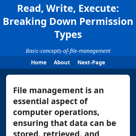
Read, Write, Execute:
Breaking Down Permission
Types
Basic-concepts-of-file-management
Home
About
Next-Page
File management is an
essential aspect of
computer operations,
ensuring that data can be
stored, retrieved, and