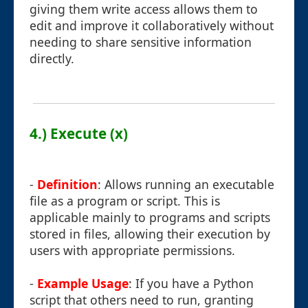
giving them write access allows them to
edit and improve it collaboratively without
needing to share sensitive information
directly.
4.) Execute (x)
-
Definition
: Allows running an executable
file as a program or script. This is
applicable mainly to programs and scripts
stored in files, allowing their execution by
users with appropriate permissions.
-
Example Usage
: If you have a Python
script that others need to run, granting