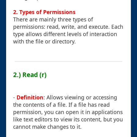
2. Types of Permissions
There are mainly three types of
permissions: read, write, and execute. Each
type allows different levels of interaction
with the file or directory.
2.) Read (r)
-
Definition
: Allows viewing or accessing
the contents of a file. If a file has read
permission, you can open it in applications
like text editors to view its content, but you
cannot make changes to it.