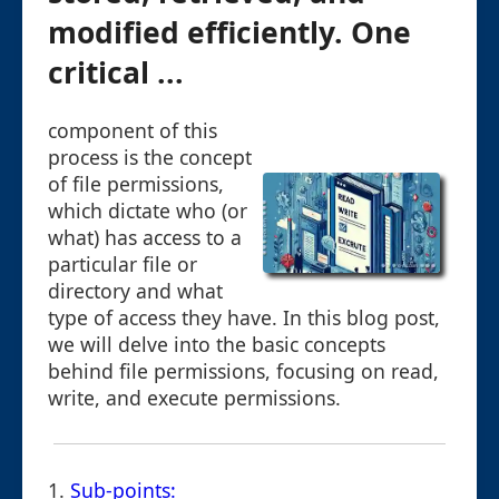
modified efficiently. One
critical ...
component of this
process is the concept
of file permissions,
which dictate who (or
what) has access to a
particular file or
directory and what
type of access they have. In this blog post,
we will delve into the basic concepts
behind file permissions, focusing on read,
write, and execute permissions.
1.
Sub-points: