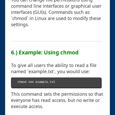
command line interfaces or graphical user
interfaces (GUIs). Commands such as
`chmod` in Linux are used to modify these
settings.
6.) Example: Using chmod
To give all users the ability to read a file
named `example.txt`, you would use:
chmod 444 example.txt

This command sets the permissions so that
everyone has read access, but no write or
execute access.