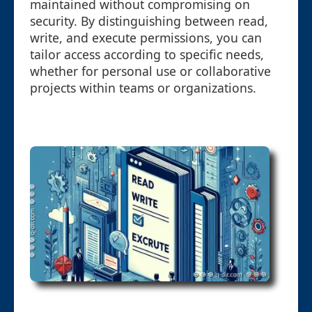
maintained without compromising on
security. By distinguishing between read,
write, and execute permissions, you can
tailor access according to specific needs,
whether for personal use or collaborative
projects within teams or organizations.