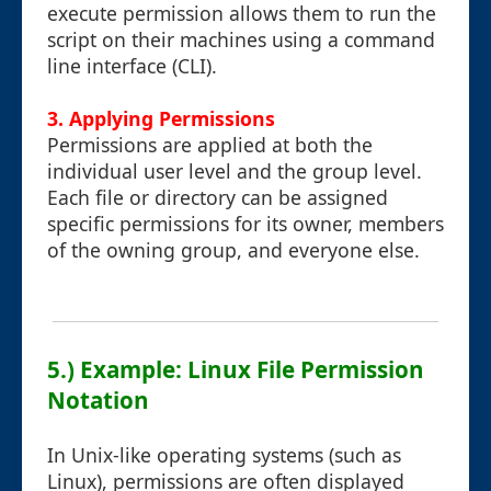
execute permission allows them to run the
script on their machines using a command
line interface (CLI).
3. Applying Permissions
Permissions are applied at both the
individual user level and the group level.
Each file or directory can be assigned
specific permissions for its owner, members
of the owning group, and everyone else.
5.) Example: Linux File Permission
Notation
In Unix-like operating systems (such as
Linux), permissions are often displayed