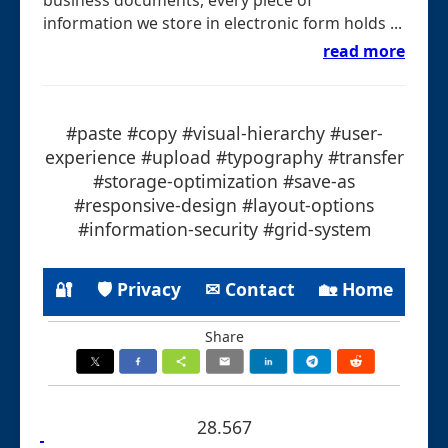
information we store in electronic form holds ...
read more
#paste #copy #visual-hierarchy #user-
experience #upload #typography #transfer
#storage-optimization #save-as
#responsive-design #layout-options
#information-security #grid-system
🔐
🛡 Privacy
✉ Contact
🏡 Home
Share
28.567