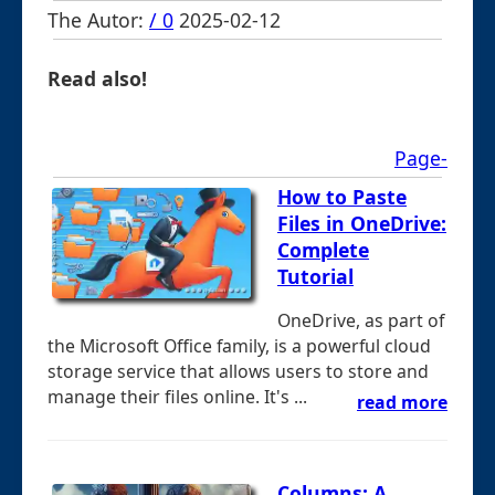
The Autor:
/ 0
2025-02-12
Read also!
Page-
How to Paste
Files in OneDrive:
Complete
Tutorial
OneDrive, as part of
the Microsoft Office family, is a powerful cloud
storage service that allows users to store and
manage their files online. It's ...
read more
Columns: A