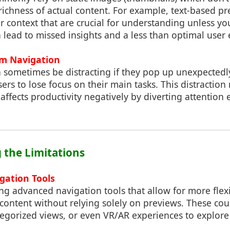
richness of actual content. For example, text-based p
 context that are crucial for understanding unless you
 lead to missed insights and a less than optimal user
om Navigation
 sometimes be distracting if they pop up unexpectedly
ers to lose focus on their main tasks. This distraction
affects productivity negatively by diverting attention
 the Limitations
gation Tools
ing advanced navigation tools that allow for more fle
content without relying solely on previews. These cou
ategorized views, or even VR/AR experiences to explor