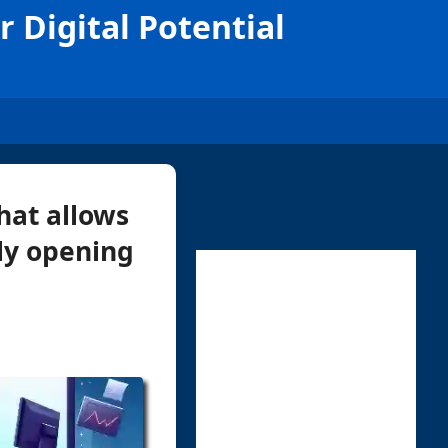
 Digital Potential
hat allows
lly opening