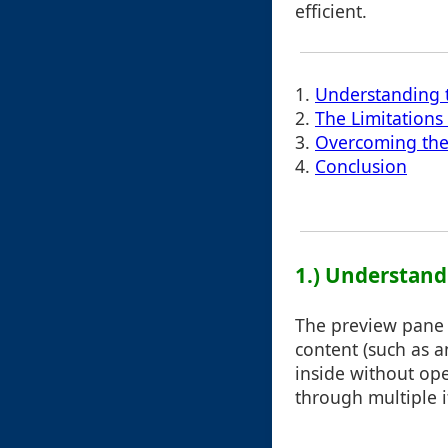
efficient.
1.
Understanding 
2.
The Limitations
3.
Overcoming the
4.
Conclusion
1.) Understand
The preview pane i
content (such as an
inside without ope
through multiple i