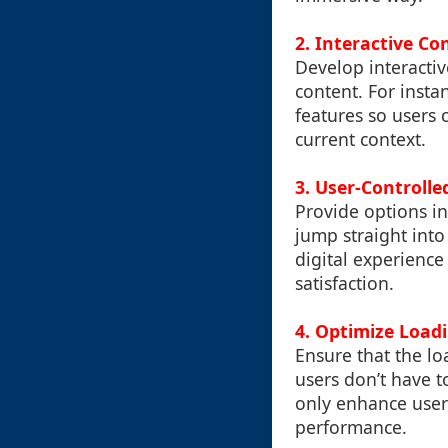
2.
Interactive Co
Develop interactiv
content. For insta
features so users 
current context.
3.
User-Controlled
Provide options in
jump straight into
digital experienc
satisfaction.
4.
Optimize Load
Ensure that the lo
users don’t have t
only enhance user
performance.