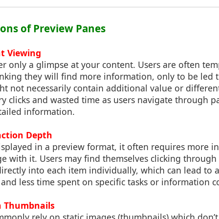
tions of Preview Panes
t Viewing
r only a glimpse at your content. Users are often temp
nking they will find more information, only to be led t
t not necessarily contain additional value or different
y clicks and wasted time as users navigate through pa
tailed information.
action Depth
splayed in a preview format, it often requires more in
ge with it. Users may find themselves clicking through
directly into each item individually, which can lead to 
and less time spent on specific tasks or information 
 Thumbnails
monly rely on static images (thumbnails) which don’