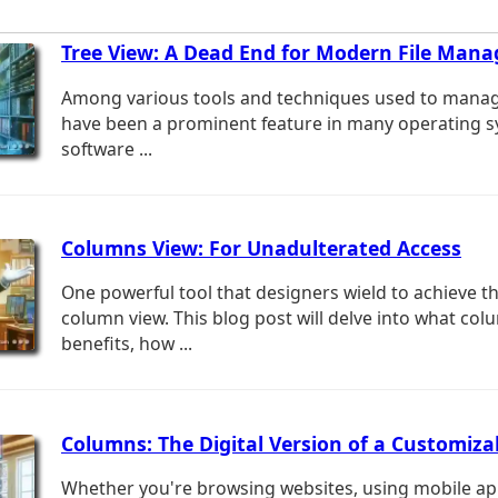
Tree View: A Dead End for Modern File Man
Among various tools and techniques used to manage 
have been a prominent feature in many operating 
software ...
Columns View: For Unadulterated Access
One powerful tool that designers wield to achieve thi
column view. This blog post will delve into what col
benefits, how ...
Columns: The Digital Version of a Customiz
Whether you're browsing websites, using mobile app