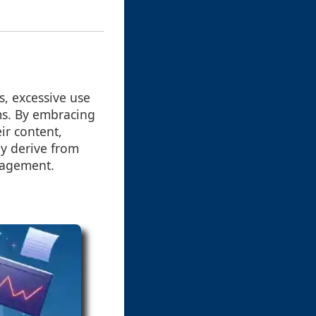
s, excessive use
rms. By embracing
ir content,
y derive from
gagement.