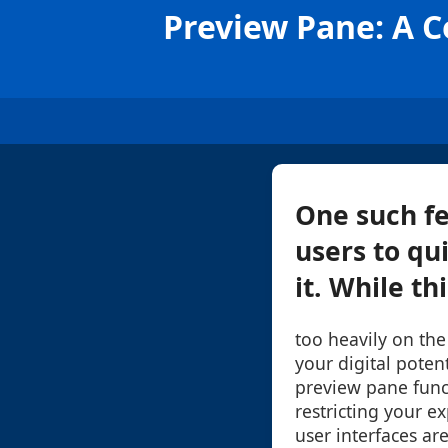
Preview Pane: A C
One such fe
users to qu
it. While th
too heavily on the
your digital poten
preview pane func
restricting your ex
user interfaces ar