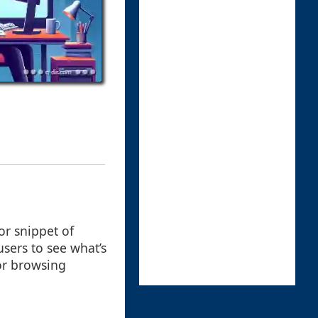
or snippet of
users to see what’s
for browsing