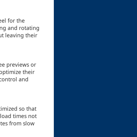
el for the
ing and rotating
ut leaving their
see previews or
optimize their
control and
timized so that
 load times not
ates from slow