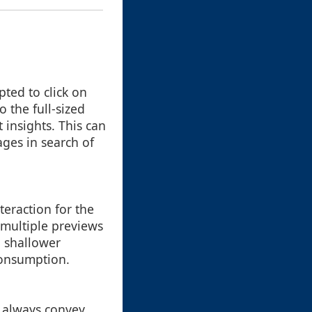
ted to click on
o the full-sized
 insights. This can
ges in search of
teraction for the
 multiple previews
a shallower
consumption.
t always convey