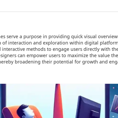
s serve a purpose in providing quick visual overview
h of interaction and exploration within digital platfo
interactive methods to engage users directly with the
signers can empower users to maximize the value the
thereby broadening their potential for growth and en