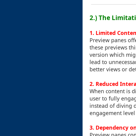
2.) The Limita
1.
Limited Conten
Preview panes offe
these previews thi
version which migh
lead to unnecessar
better views or de
2.
Reduced Inter
When content is di
user to fully enga
instead of diving 
engagement level 
3.
Dependency on
Preview panes com