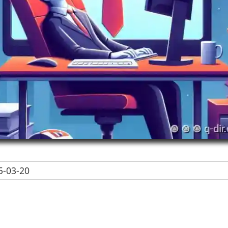
-03-20