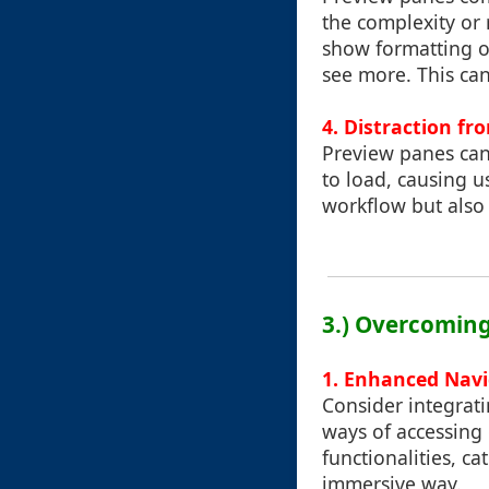
the complexity or 
show formatting or
see more. This can
4.
Distraction fr
Preview panes can
to load, causing us
workflow but also 
3.) Overcoming
1.
Enhanced Navi
Consider integrat
ways of accessing 
functionalities, c
immersive way.