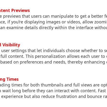
ntent Previews
e previews that users can manipulate to get a better fe
nce, if you’re displaying images or videos, allow zoom
can examine details directly within the interface witho
 Visibility
 user settings that let individuals choose whether to 
 full content. This personalization allows each user to 
e based on preferences and needs, thereby enhancing 
ing Times
ading times for both thumbnails and full views are op
o wait long before they can interact with content. Fast
 experience but also reduce frustration and bounce r