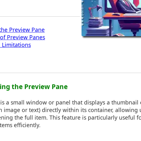
the Preview Pane
 of Preview Panes
 Limitations
ing the Preview Pane
s a small window or panel that displays a thumbnail 
 image or text) directly within its container, allowing 
ning the full item. This feature is particularly useful 
tems efficiently.