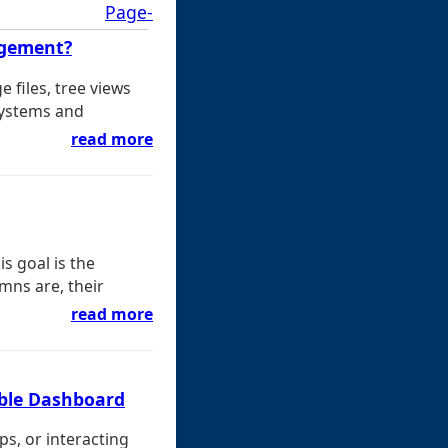
Page-
agement?
files, tree views
systems and
read more
s goal is the
umns are, their
read more
able Dashboard
s, or interacting