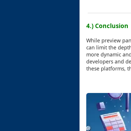
4.) Conclusion
While preview pane
can limit the dept
more dynamic and 
developers and de
these platforms, 