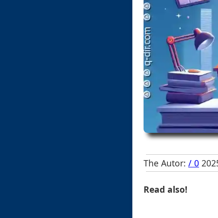
The Autor:
/ 0
2025
Read also!