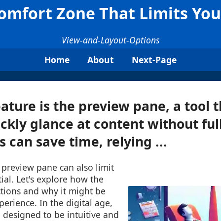
omfort Zone That Limits Your
View-and-Layout-Options
Home
About
Next-Page
ature is the preview pane, a tool t
ickly glance at content without fu
is can save time, relying ...
 preview pane can also limit
tial. Let's explore how the
tions and why it might be
perience. In the digital age,
e designed to be intuitive and