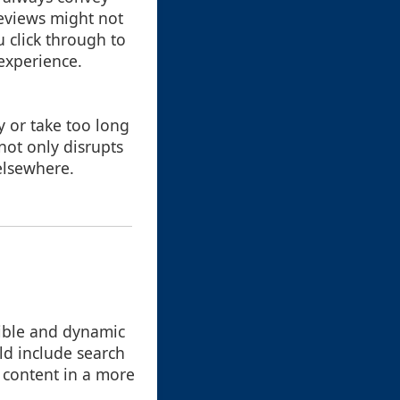
reviews might not
 click through to
 experience.
 or take too long
 not only disrupts
 elsewhere.
xible and dynamic
ld include search
e content in a more