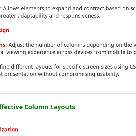
: Allows elements to expand and contract based on sc
greater adaptability and responsiveness.
sign
ns
: Adjust the number of columns depending on the v
al viewing experience across devices from mobile to 
fine different layouts for specific screen sizes using 
nt presentation without compromising usability.
Effective Column Layouts
ization