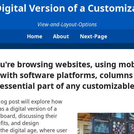
igital Version of a Customi
View-and-Layout-Options
Home
About
Next-Page
're browsing websites, using mob
 with software platforms, columns
ssential part of any customizable 
log post will explore how
s a digital version of a
board, discussing their
fits, and design
 the digital age, where user