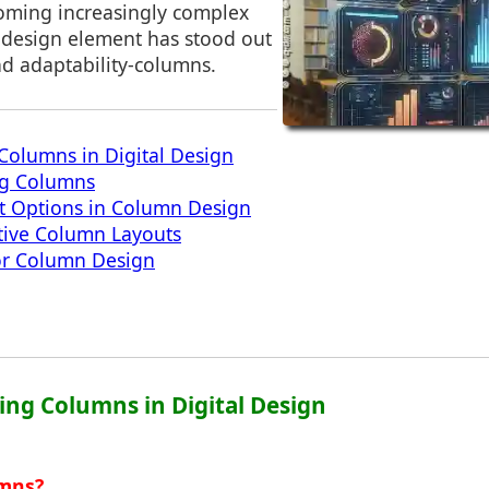
coming increasingly complex
design element has stood out
 and adaptability-columns.
Columns in Digital Design
ng Columns
t Options in Column Design
tive Column Layouts
for Column Design
ing Columns in Digital Design
umns?