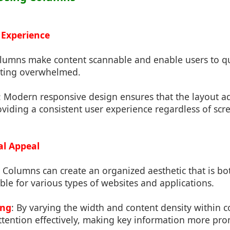
 Experience
olumns make content scannable and enable users to qui
tting overwhelmed.
: Modern responsive design ensures that the layout ad
oviding a consistent user experience regardless of scre
al Appeal
: Columns can create an organized aesthetic that is 
able for various types of websites and applications.
ing
: By varying the width and content density within 
ttention effectively, making key information more pro