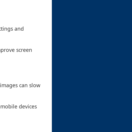
ttings and
mprove screen
 images can slow
n mobile devices