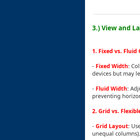
3.) View and L
1. Fixed vs. Flui
-
Fixed Width
: Co
devices but may le
-
Fluid Width
: Ad
preventing horizon
2. Grid vs. Flexi
-
Grid Layout
: Us
unequal columns). 