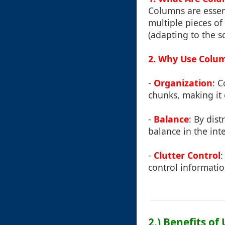
Columns are essent
multiple pieces of
(adapting to the sc
2. Why Use Colu
-
Organization
: 
chunks, making it 
-
Balance
: By dis
balance in the int
-
Clutter Control
:
control informatio
2.) Benefits o