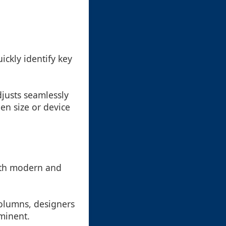
ckly identify key
justs seamlessly
en size or device
both modern and
columns, designers
minent.