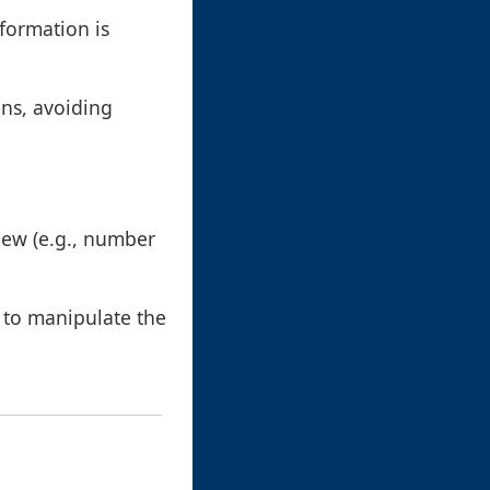
formation is
mns, avoiding
iew (e.g., number
s to manipulate the