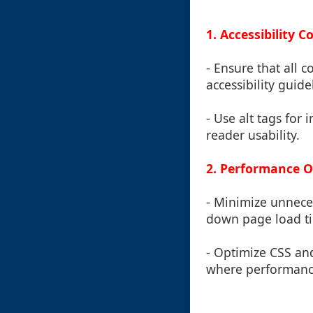
1. Accessibility 
- Ensure that all 
accessibility guide
- Use alt tags fo
reader usability.
2. Performance O
- Minimize unnece
down page load t
- Optimize CSS and
where performanc