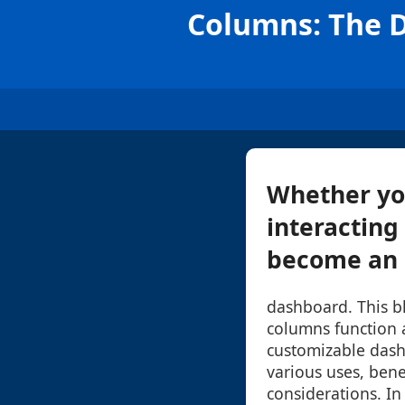
Columns: The D
Whether you
interacting
become an e
dashboard. This b
columns function a
customizable dash
various uses, bene
considerations. In