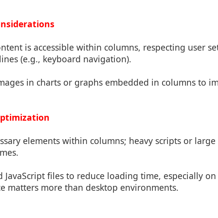
Considerations
content is accessible within columns, respecting user se
lines (e.g., keyboard navigation).
r images in charts or graphs embedded in columns to i
ptimization
ssary elements within columns; heavy scripts or large
imes.
 JavaScript files to reduce loading time, especially o
e matters more than desktop environments.