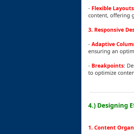
-
Flexible Layouts
content, offering 
3. Responsive De
-
Adaptive Colum
ensuring an optim
-
Breakpoints
: De
to optimize conte
4.) Designing 
1. Content Organ