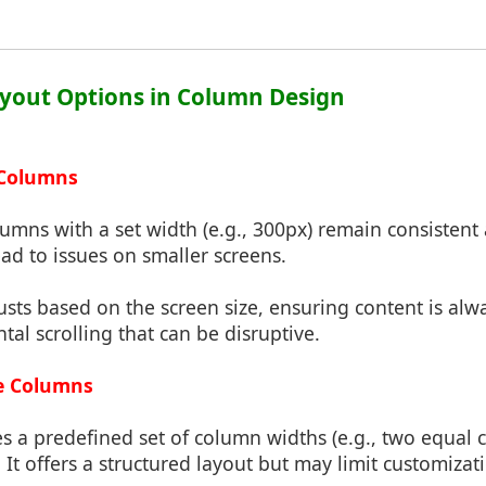
ayout Options in Column Design
d Columns
lumns with a set width (e.g., 300px) remain consistent 
ad to issues on smaller screens.
justs based on the screen size, ensuring content is alw
tal scrolling that can be disruptive.
ble Columns
es a predefined set of column widths (e.g., two equal 
It offers a structured layout but may limit customizat