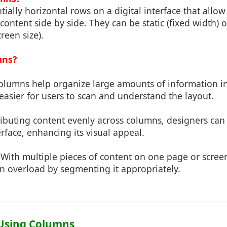
ially horizontal rows on a digital interface that allow
 content side by side. They can be static (fixed width) 
reen size).
mns?
Columns help organize large amounts of information 
easier for users to scan and understand the layout.
tributing content evenly across columns, designers can
erface, enhancing its visual appeal.
 With multiple pieces of content on one page or scre
n overload by segmenting it appropriately.
f Using Columns