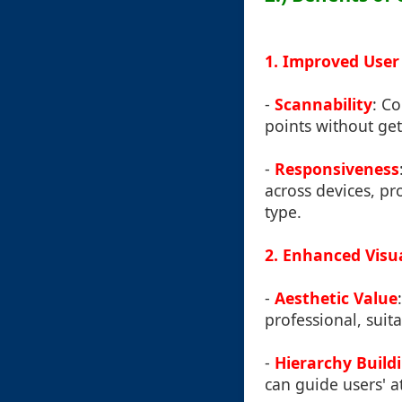
1. Improved User
-
Scannability
: C
points without ge
-
Responsiveness
across devices, pr
type.
2. Enhanced Visu
-
Aesthetic Value
professional, suit
-
Hierarchy Build
can guide users' a