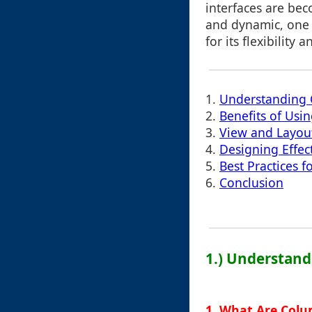
interfaces are be
and dynamic, one 
for its flexibility
1.
Understanding 
2.
Benefits of Usi
3.
View and Layou
4.
Designing Effec
5.
Best Practices 
6.
Conclusion
1.) Understand
1. What Are Col