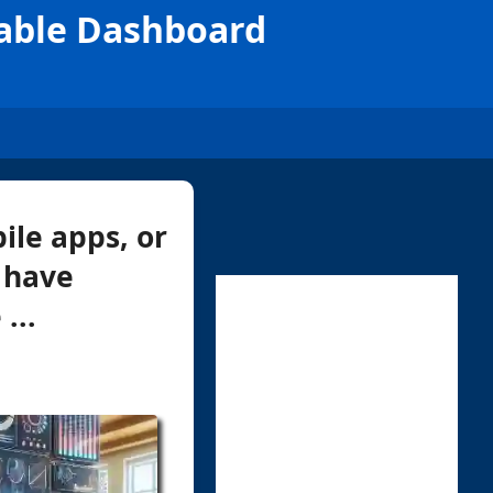
zable Dashboard
ile apps, or
 have
...