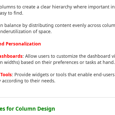
columns to create a clear hierarchy where important in
sy to find.
in balance by distributing content evenly across colu
derutilization of space.
nd Personalization
ashboards
: Allow users to customize the dashboard v
 widths) based on their preferences or tasks at hand.
 Tools
: Provide widgets or tools that enable end-user
 according to their needs.
ices for Column Design