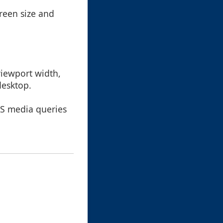
reen size and
iewport width,
desktop.
CSS media queries