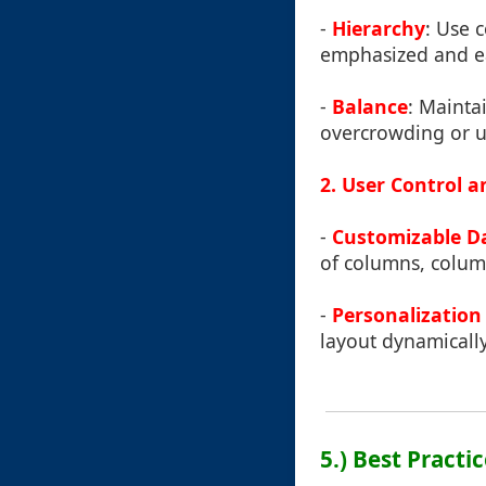
-
Hierarchy
: Use 
emphasized and ea
-
Balance
: Mainta
overcrowding or un
2. User Control a
-
Customizable D
of columns, column
-
Personalization
layout dynamically
5.) Best Pract