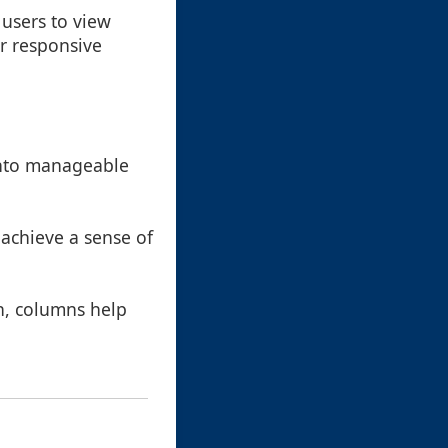
 users to view
or responsive
into manageable
 achieve a sense of
en, columns help