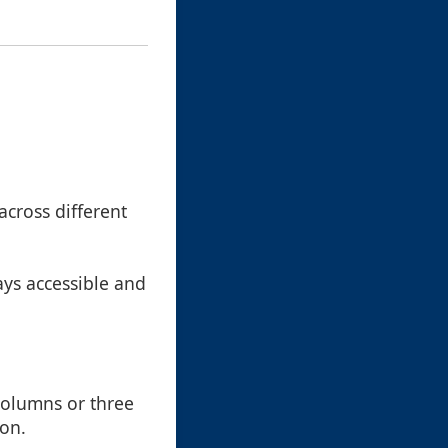
across different
ays accessible and
columns or three
ion.