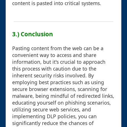
content is pasted into critical systems.
3.) Conclusion
Pasting content from the web can be a
convenient way to access and share
information, but it's crucial to approach
this process with caution due to the
inherent security risks involved. By
employing best practices such as using
secure browser extensions, scanning for
malware, being mindful of redirected links,
educating yourself on phishing scenarios,
utilizing secure web services, and
implementing DLP policies, you can
significantly reduce the chances of