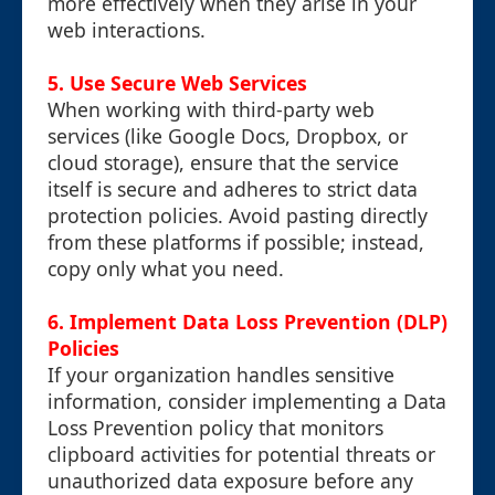
more effectively when they arise in your
web interactions.
5. Use Secure Web Services
When working with third-party web
services (like Google Docs, Dropbox, or
cloud storage), ensure that the service
itself is secure and adheres to strict data
protection policies. Avoid pasting directly
from these platforms if possible; instead,
copy only what you need.
6. Implement Data Loss Prevention (DLP)
Policies
If your organization handles sensitive
information, consider implementing a Data
Loss Prevention policy that monitors
clipboard activities for potential threats or
unauthorized data exposure before any