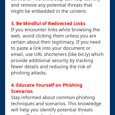
and remove any potential threats that
might be embedded in the content.
3. Be Mindful of Redirected Links
If you encounter links while browsing the
web, avoid clicking them unless you are
certain about their legitimacy. If you need
to paste a link into your document or
email, use URL shorteners (like bit.ly) which
provide additional security by tracking
fewer details and reducing the risk of
phishing attacks.
4. Educate Yourself on Phishing
Scenarios
Stay informed about common phishing
techniques and scenarios. This knowledge
will help you identify potential threats