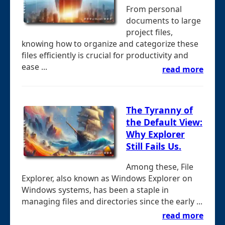
From personal
documents to large
project files,
knowing how to organize and categorize these
files efficiently is crucial for productivity and
ease ...
read more
The Tyranny of
the Default View:
Why Explorer
Still Fails Us.
Among these, File
Explorer, also known as Windows Explorer on
Windows systems, has been a staple in
managing files and directories since the early ...
read more