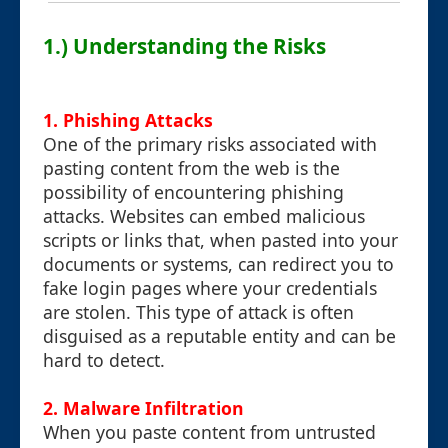
1.) Understanding the Risks
1. Phishing Attacks
One of the primary risks associated with
pasting content from the web is the
possibility of encountering phishing
attacks. Websites can embed malicious
scripts or links that, when pasted into your
documents or systems, can redirect you to
fake login pages where your credentials
are stolen. This type of attack is often
disguised as a reputable entity and can be
hard to detect.
2. Malware Infiltration
When you paste content from untrusted