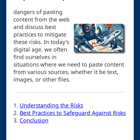
dangers of pasting
content from the web
and discuss best
practices to mitigate
these risks. In today's
digital age, we often
find ourselves in
situations where we need to paste content
from various sources, whether it be text,
images, or other files.
1.
Understanding the Risks
2.
Best Practices to Safeguard Against Risks
3.
Conclusion