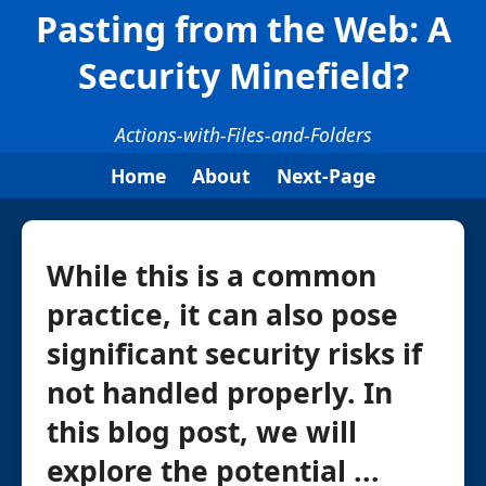
Pasting from the Web: A
Security Minefield?
Actions-with-Files-and-Folders
Home
About
Next-Page
While this is a common
practice, it can also pose
significant security risks if
not handled properly. In
this blog post, we will
explore the potential ...