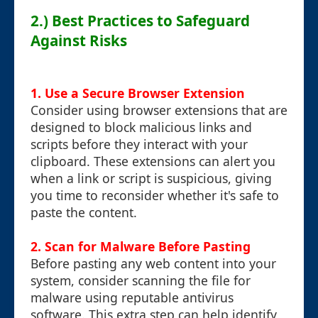
2.) Best Practices to Safeguard
Against Risks
1. Use a Secure Browser Extension
Consider using browser extensions that are
designed to block malicious links and
scripts before they interact with your
clipboard. These extensions can alert you
when a link or script is suspicious, giving
you time to reconsider whether it's safe to
paste the content.
2. Scan for Malware Before Pasting
Before pasting any web content into your
system, consider scanning the file for
malware using reputable antivirus
software. This extra step can help identify