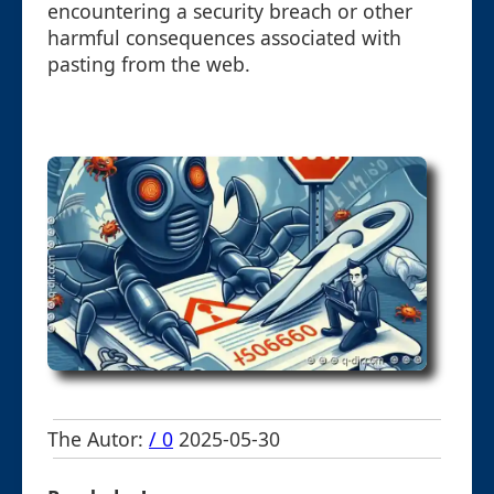
encountering a security breach or other
harmful consequences associated with
pasting from the web.
The Autor:
/ 0
2025-05-30