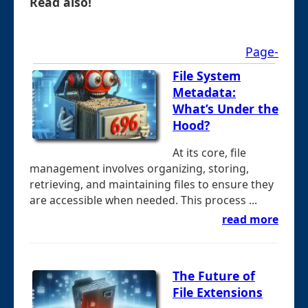
Read also!
Page-
File System
Metadata:
What’s Under the
Hood?
At its core, file
management involves organizing, storing,
retrieving, and maintaining files to ensure they
are accessible when needed. This process ...
read more
The Future of
File Extensions