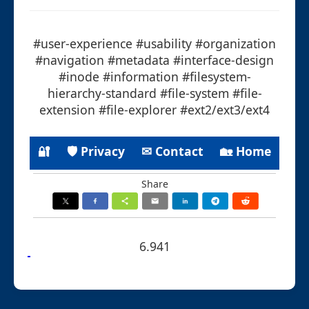
#user-experience #usability #organization
#navigation #metadata #interface-design
#inode #information #filesystem-
hierarchy-standard #file-system #file-
extension #file-explorer #ext2/ext3/ext4
🔐
🛡 Privacy
✉ Contact
🏡 Home
Share
6.941