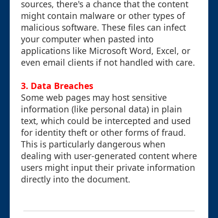
sources, there's a chance that the content
might contain malware or other types of
malicious software. These files can infect
your computer when pasted into
applications like Microsoft Word, Excel, or
even email clients if not handled with care.
3. Data Breaches
Some web pages may host sensitive
information (like personal data) in plain
text, which could be intercepted and used
for identity theft or other forms of fraud.
This is particularly dangerous when
dealing with user-generated content where
users might input their private information
directly into the document.