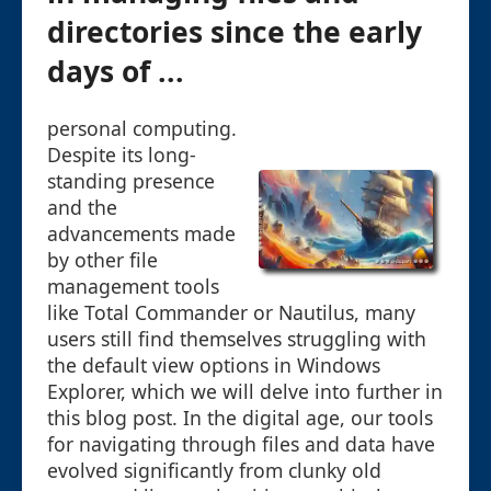
directories since the early
days of ...
personal computing.
Despite its long-
standing presence
and the
advancements made
by other file
management tools
like Total Commander or Nautilus, many
users still find themselves struggling with
the default view options in Windows
Explorer, which we will delve into further in
this blog post. In the digital age, our tools
for navigating through files and data have
evolved significantly from clunky old