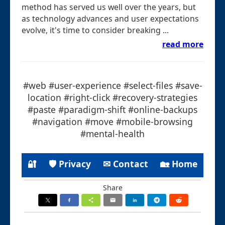
method has served us well over the years, but
as technology advances and user expectations
evolve, it's time to consider breaking ...
read more
#web #user-experience #select-files #save-
location #right-click #recovery-strategies
#paste #paradigm-shift #online-backups
#navigation #move #mobile-browsing
#mental-health
🔐
🛡 Privacy
✉ Contact
🏡 Home
Share