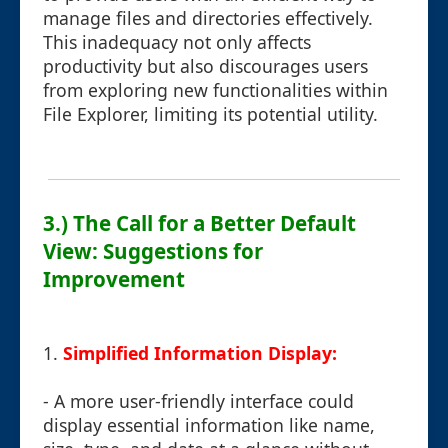
manage files and directories effectively.
This inadequacy not only affects
productivity but also discourages users
from exploring new functionalities within
File Explorer, limiting its potential utility.
3.) The Call for a Better Default
View: Suggestions for
Improvement
1.
Simplified Information Display:
- A more user-friendly interface could
display essential information like name,