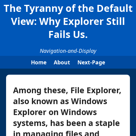
The Tyranny of the Default
View: Why Explorer Still
Fails Us.
Navigation-and-Display
Home
About
Next-Page
Among these, File Explorer,
also known as Windows
Explorer on Windows
systems, has been a staple
in managing files and