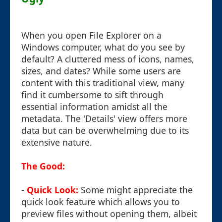
When you open File Explorer on a
Windows computer, what do you see by
default? A cluttered mess of icons, names,
sizes, and dates? While some users are
content with this traditional view, many
find it cumbersome to sift through
essential information amidst all the
metadata. The 'Details' view offers more
data but can be overwhelming due to its
extensive nature.
The Good:
-
Quick Look:
Some might appreciate the
quick look feature which allows you to
preview files without opening them, albeit