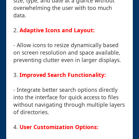
size, type, and date at a glance without
overwhelming the user with too much
data.
2.
Adaptive Icons and Layout:
- Allow icons to resize dynamically based
on screen resolution and space available,
preventing clutter even in larger displays.
3.
Improved Search Functionality:
- Integrate better search options directly
into the interface for quick access to files
without navigating through multiple layers
of directories.
4.
User Customization Options: