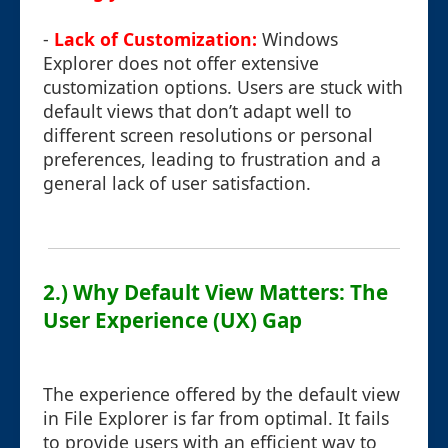
-
Lack of Customization:
Windows
Explorer does not offer extensive
customization options. Users are stuck with
default views that don’t adapt well to
different screen resolutions or personal
preferences, leading to frustration and a
general lack of user satisfaction.
2.) Why Default View Matters: The
User Experience (UX) Gap
The experience offered by the default view
in File Explorer is far from optimal. It fails
to provide users with an efficient way to