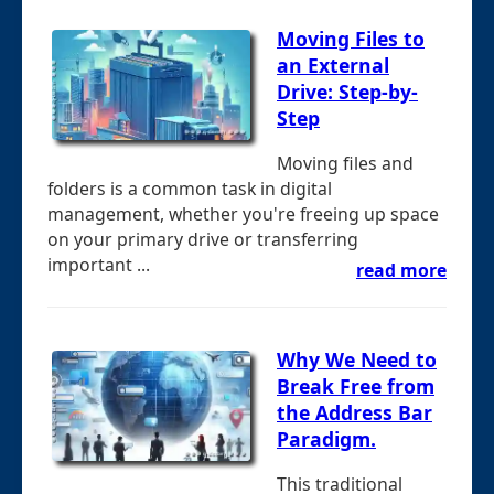
Moving Files to
an External
Drive: Step-by-
Step
Moving files and
folders is a common task in digital
management, whether you're freeing up space
on your primary drive or transferring
important ...
read more
Why We Need to
Break Free from
the Address Bar
Paradigm.
This traditional