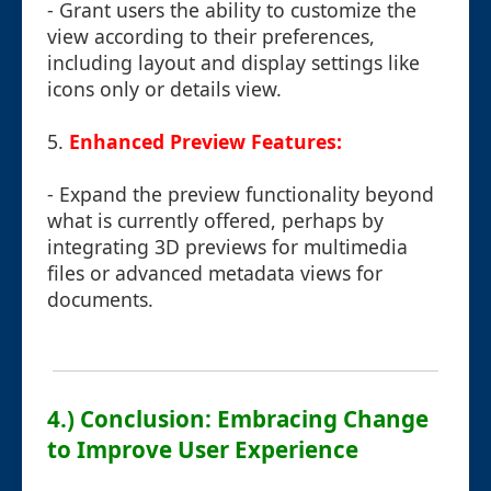
- Grant users the ability to customize the
view according to their preferences,
including layout and display settings like
icons only or details view.
5.
Enhanced Preview Features:
- Expand the preview functionality beyond
what is currently offered, perhaps by
integrating 3D previews for multimedia
files or advanced metadata views for
documents.
4.) Conclusion: Embracing Change
to Improve User Experience