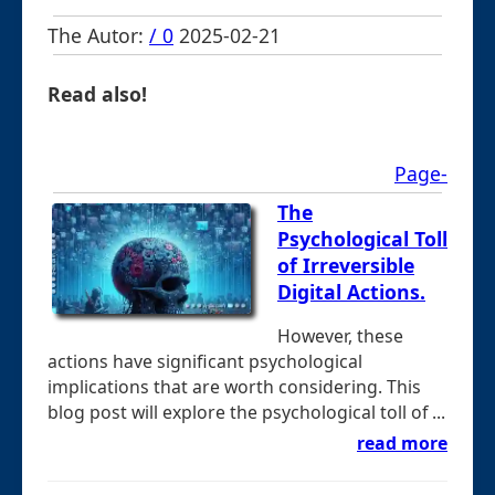
The Autor:
/ 0
2025-02-21
Read also!
Page-
The
Psychological Toll
of Irreversible
Digital Actions.
However, these
actions have significant psychological
implications that are worth considering. This
blog post will explore the psychological toll of ...
read more