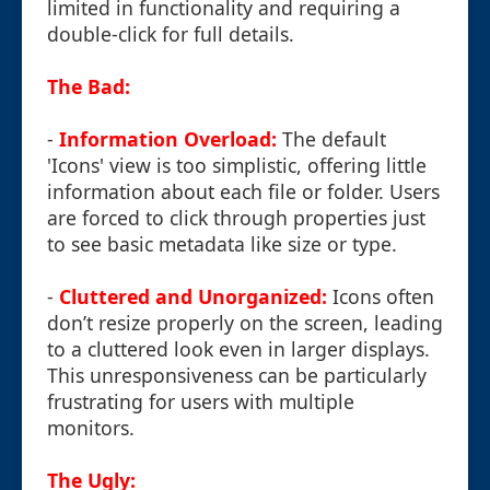
limited in functionality and requiring a
double-click for full details.
The Bad:
-
Information Overload:
The default
'Icons' view is too simplistic, offering little
information about each file or folder. Users
are forced to click through properties just
to see basic metadata like size or type.
-
Cluttered and Unorganized:
Icons often
don’t resize properly on the screen, leading
to a cluttered look even in larger displays.
This unresponsiveness can be particularly
frustrating for users with multiple
monitors.
The Ugly: