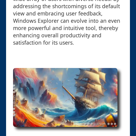
addressing the shortcomings of its default
view and embracing user feedback,
Windows Explorer can evolve into an even
more powerful and intuitive tool, thereby
enhancing overall productivity and
satisfaction for its users.