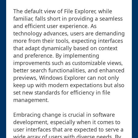
The default view of File Explorer, while
familiar, falls short in providing a seamless
and efficient user experience. As
technology advances, users are demanding
more from their tools, expecting interfaces
that adapt dynamically based on context
and preference. By implementing
improvements such as customizable views,
better search functionalities, and enhanced
previews, Windows Explorer can not only
keep up with modern expectations but also
set new standards for efficiency in file
management.
Embracing change is crucial in software
development, especially when it comes to
user interfaces that are expected to serve a
wide array of users with diverse needs. By