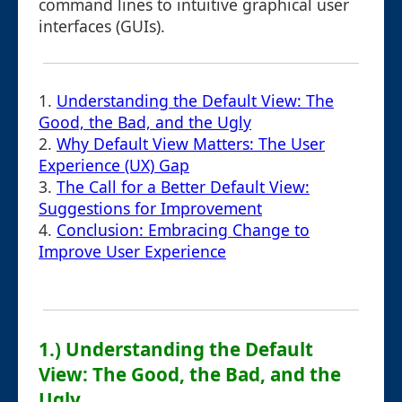
command lines to intuitive graphical user
interfaces (GUIs).
1.
Understanding the Default View: The
Good, the Bad, and the Ugly
2.
Why Default View Matters: The User
Experience (UX) Gap
3.
The Call for a Better Default View:
Suggestions for Improvement
4.
Conclusion: Embracing Change to
Improve User Experience
1.) Understanding the Default
View: The Good, the Bad, and the
Ugly