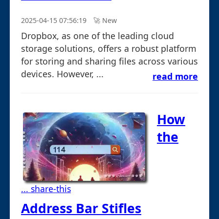
2025-04-15 07:56:19
🚀︎ New
Dropbox, as one of the leading cloud
storage solutions, offers a robust platform
for storing and sharing files across various
devices. However, ...
read more
How
the
... share-this
Address Bar Stifles