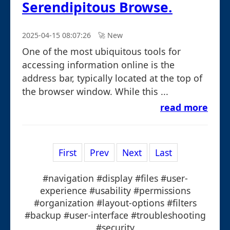
Serendipitous Browse.
2025-04-15 08:07:26
🚀︎ New
One of the most ubiquitous tools for
accessing information online is the
address bar, typically located at the top of
the browser window. While this ...
read more
First
Prev
Next
Last
#navigation #display #files #user-
experience #usability #permissions
#organization #layout-options #filters
#backup #user-interface #troubleshooting
#security