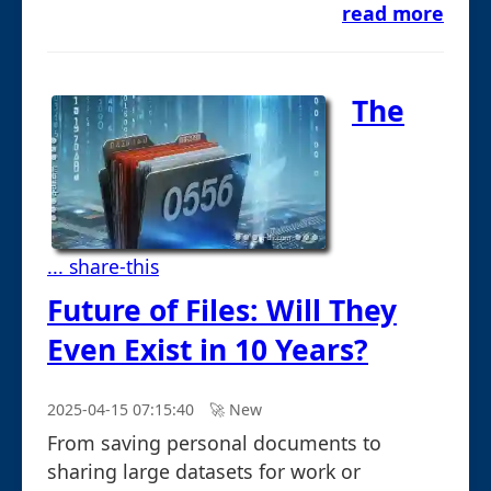
read more
The
... share-this
Future of Files: Will They
Even Exist in 10 Years?
2025-04-15 07:15:40
🚀︎ New
From saving personal documents to
sharing large datasets for work or