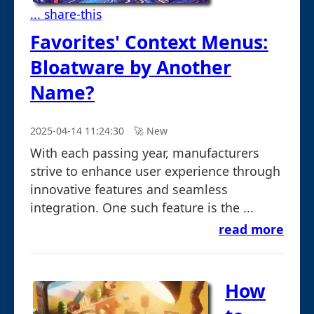
... share-this
Favorites' Context Menus:
Bloatware by Another
Name?
2025-04-14 11:24:30
🚀︎ New
With each passing year, manufacturers
strive to enhance user experience through
innovative features and seamless
integration. One such feature is the ...
read more
How