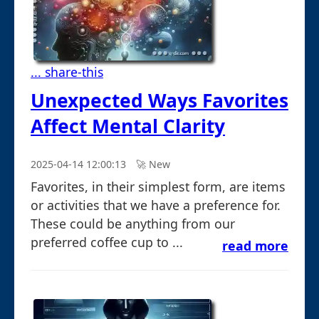
... share-this
Unexpected Ways Favorites
Affect Mental Clarity
2025-04-14 12:00:13
🚀︎ New
Favorites, in their simplest form, are items
or activities that we have a preference for.
These could be anything from our
preferred coffee cup to ...
read more