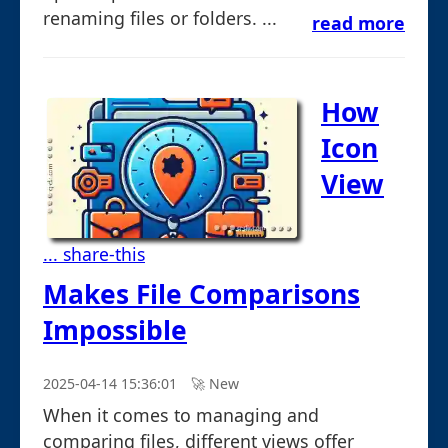
renaming files or folders. ...
read more
How
Icon
View
... share-this
Makes File Comparisons
Impossible
2025-04-14 15:36:01
🚀︎ New
When it comes to managing and
comparing files, different views offer