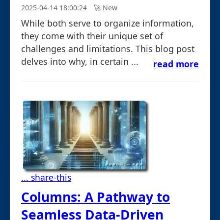
2025-04-14 18:00:24
🚀︎ New
While both serve to organize information,
they come with their unique set of
challenges and limitations. This blog post
delves into why, in certain ...
read more
... share-this
Columns: A Pathway to
Seamless Data-Driven