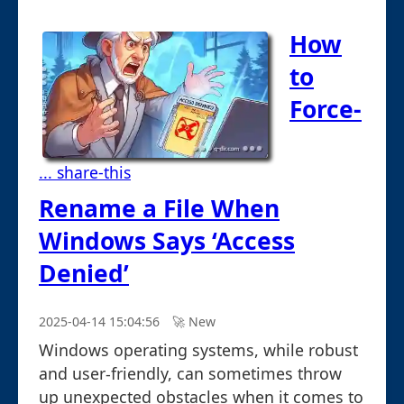
How
to
Force-
... share-this
Rename a File When
Windows Says ‘Access
Denied’
2025-04-14 15:04:56
🚀︎ New
Windows operating systems, while robust
and user-friendly, can sometimes throw
up unexpected obstacles when it comes to