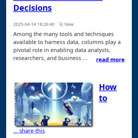
Decisions
2025-04-14 18:26:40
🚀︎ New
Among the many tools and techniques
available to harness data, columns play a
pivotal role in enabling data analysts,
researchers, and business ...
read more
How
to
... share-this