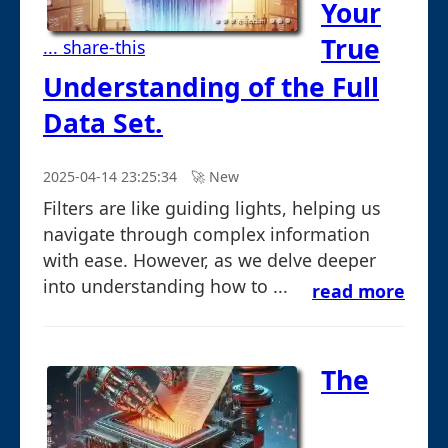
Your
True
... share-this
Understanding of the Full
Data Set.
2025-04-14 23:25:34
🚀︎ New
Filters are like guiding lights, helping us
navigate through complex information
with ease. However, as we delve deeper
into understanding how to ...
read more
The