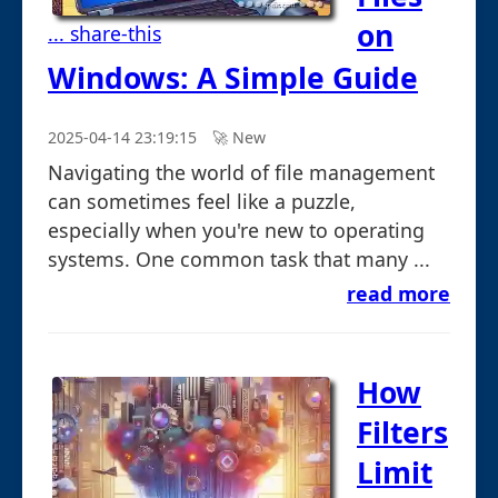
on
... share-this
Windows: A Simple Guide
2025-04-14 23:19:15
🚀︎ New
Navigating the world of file management
can sometimes feel like a puzzle,
especially when you're new to operating
systems. One common task that many ...
read more
How
Filters
Limit