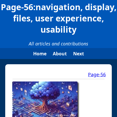
Page-56:navigation, display,
files, user experience,
usability
All articles and contributions
Home
About
Next
Page-56