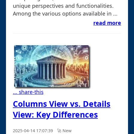
unique perspectives and functionalities.
Among the various options available in ...
read more
... share-this
Columns View vs. Details
View: Key Differences
2025-04-14 17:07:39
🚀︎ New