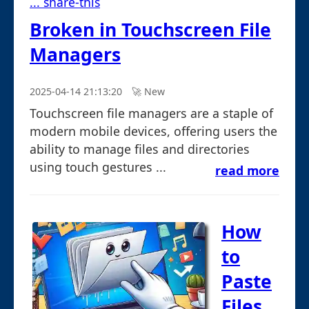
... share-this
Broken in Touchscreen File
Managers
2025-04-14 21:13:20
🚀︎ New
Touchscreen file managers are a staple of
modern mobile devices, offering users the
ability to manage files and directories
using touch gestures ...
read more
How
to
Paste
Files