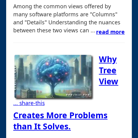
Among the common views offered by
many software platforms are "Columns"
and "Details" Understanding the nuances
between these two views can ...
read more
Why
Tree
View
... share-this
Creates More Problems
than It Solves.