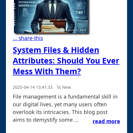
... share-this
System Files & Hidden
Attributes: Should You Ever
Mess With Them?
2025-04-14 13:41:33
🚀︎ New
File management is a fundamental skill in
our digital lives, yet many users often
overlook its intricacies. This blog post
aims to demystify some ...
read more