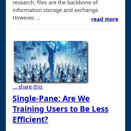
research, files are the backbone of
information storage and exchange.
However, ...
read more
... share-this
Single-Pane: Are We
Training Users to Be Less
Efficient?