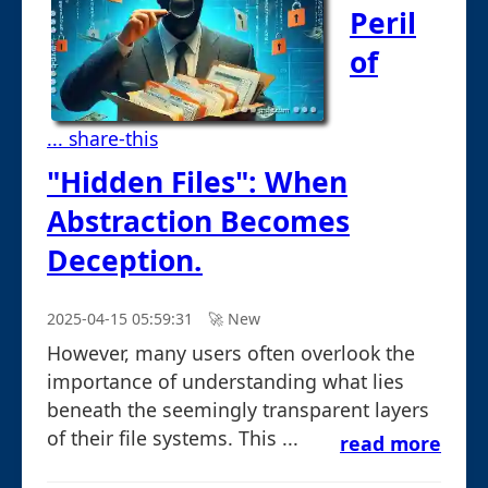
Peril
of
... share-this
"Hidden Files": When
Abstraction Becomes
Deception.
2025-04-15 05:59:31
🚀︎ New
However, many users often overlook the
importance of understanding what lies
beneath the seemingly transparent layers
of their file systems. This ...
read more