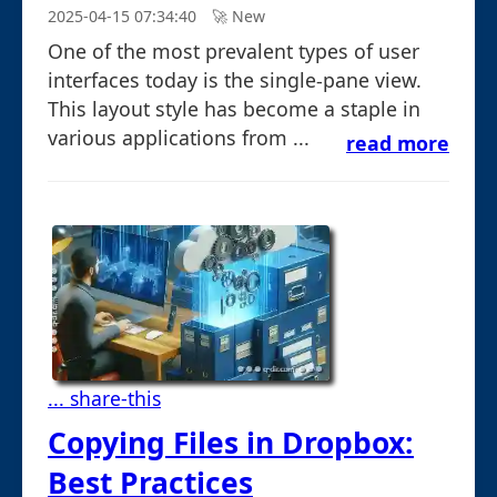
2025-04-15 07:34:40
🚀︎ New
One of the most prevalent types of user
interfaces today is the single-pane view.
This layout style has become a staple in
various applications from ...
read more
... share-this
Copying Files in Dropbox:
Best Practices