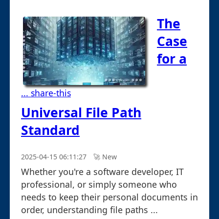
The
Case
for a
... share-this
Universal File Path
Standard
2025-04-15 06:11:27
🚀︎ New
Whether you're a software developer, IT
professional, or simply someone who
needs to keep their personal documents in
order, understanding file paths ...