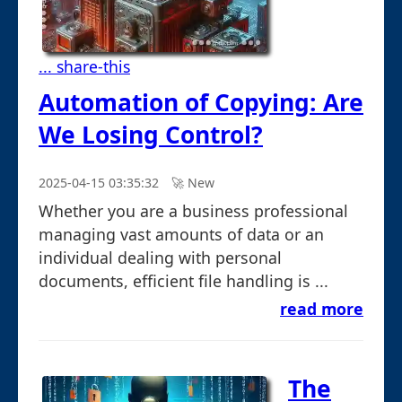
... share-this
Automation of Copying: Are
We Losing Control?
2025-04-15 03:35:32
🚀︎ New
Whether you are a business professional
managing vast amounts of data or an
individual dealing with personal
documents, efficient file handling is ...
read more
The