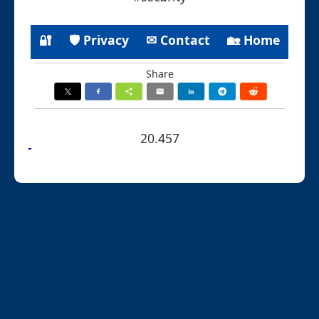
🔐
🛡 Privacy
✉ Contact
🏡 Home
Share
20.457