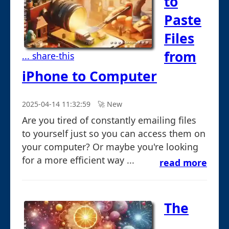
to
Paste
Files
from
... share-this
iPhone to Computer
2025-04-14 11:32:59
🚀︎ New
Are you tired of constantly emailing files
to yourself just so you can access them on
your computer? Or maybe you're looking
for a more efficient way ...
read more
The