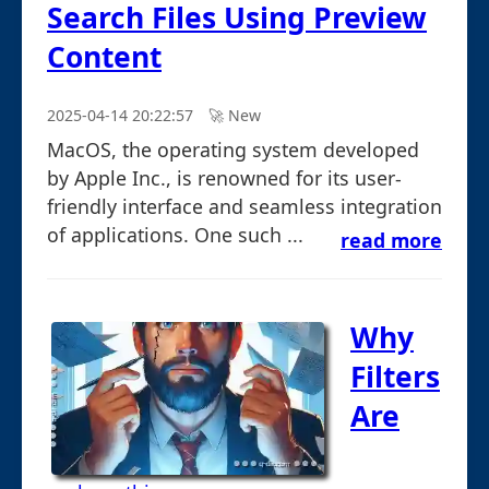
Search Files Using Preview
Content
2025-04-14 20:22:57
🚀︎ New
MacOS, the operating system developed
by Apple Inc., is renowned for its user-
friendly interface and seamless integration
of applications. One such ...
read more
Why
Filters
Are