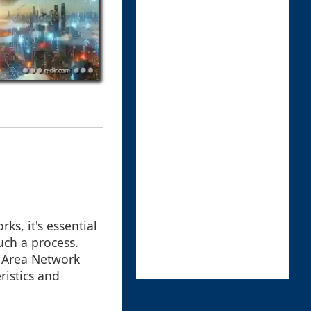
ks, it's essential
uch a process.
e Area Network
ristics and