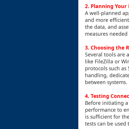
2. Planning Your
A well-planned ap
and more efficient
the data, and asse
measures needed to
3. Choosing the R
Several tools are a
like FileZilla or 
protocols such as 
handling, dedicate
between systems.
4. Testing Connec
Before initiating a
performance to en
is sufficient for 
tests can be used