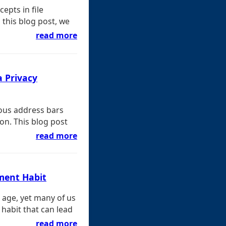
epts in file
 this blog post, we
read more
a Privacy
ious address bars
ion. This blog post
read more
ement Habit
l age, yet many of us
 habit that can lead
read more