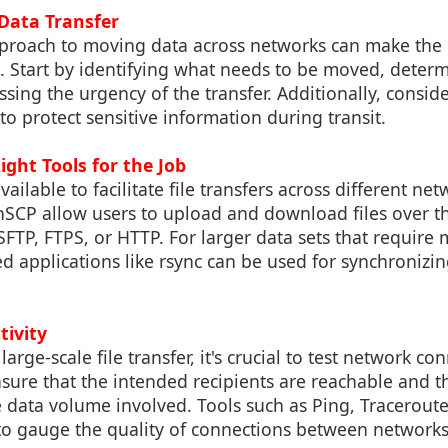
 Data Transfer
proach to moving data across networks can make the
. Start by identifying what needs to be moved, determ
ssing the urgency of the transfer. Additionally, conside
 protect sensitive information during transit.
ight Tools for the Job
vailable to facilitate file transfers across different net
WinSCP allow users to upload and download files over t
SFTP, FTPS, or HTTP. For larger data sets that require
d applications like rsync can be used for synchronizin
tivity
 large-scale file transfer, it's crucial to test network co
sure that the intended recipients are reachable and 
the data volume involved. Tools such as Ping, Tracerout
 to gauge the quality of connections between networks