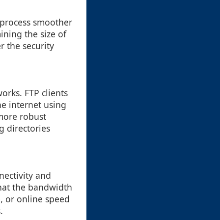
 process smoother
ining the size of
r the security
works. FTP clients
he internet using
 more robust
g directories
nnectivity and
that the bandwidth
e, or online speed
.