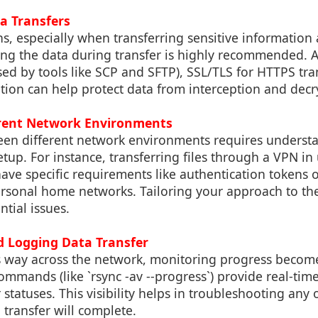
a Transfers
ns, especially when transferring sensitive information 
ng the data during transfer is highly recommended. Ap
ed by tools like SCP and SFTP), SSL/TLS for HTTPS tra
tion can help protect data from interception and decr
erent Network Environments
een different network environments requires underst
tup. For instance, transferring files through a VPN in
ave specific requirements like authentication tokens 
ersonal home networks. Tailoring your approach to the
ntial issues.
d Logging Data Transfer
s way across the network, monitoring progress become
ommands (like `rsync -av --progress`) provide real-tim
r statuses. This visibility helps in troubleshooting any
transfer will complete.