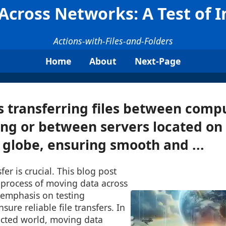
cross Networks: A Test of I
Actions-with-Files-and-Folders
Home
About
Next-Page
s transferring files between compu
ng or between servers located on
e globe, ensuring smooth and ...
sfer is crucial. This blog post
e process of moving data across
 emphasis on testing
nsure reliable file transfers. In
ected world, moving data