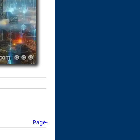
Page-