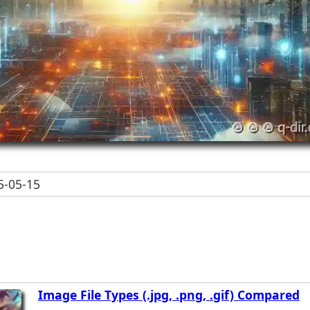
-05-15
Image File Types (.jpg, .png, .gif) Compared