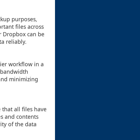
ackup purposes,
rtant files across
or Dropbox can be
a reliably.
ier workflow in a
s bandwidth
 and minimizing
that all files have
es and contents
ity of the data