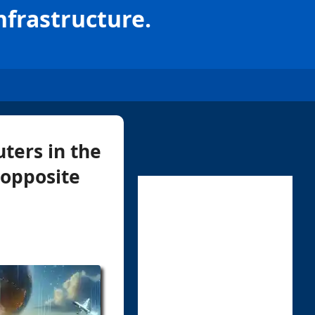
nfrastructure.
ters in the
 opposite