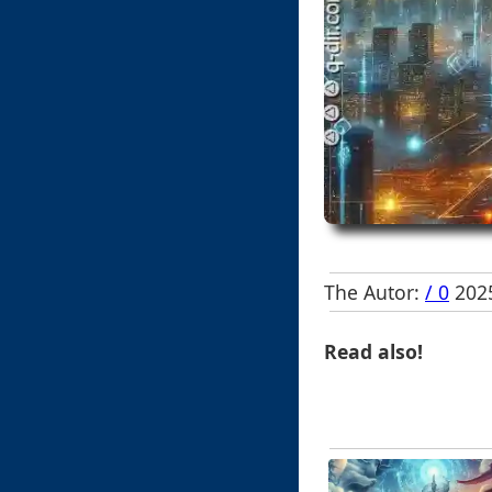
The Autor:
/ 0
2025
Read also!