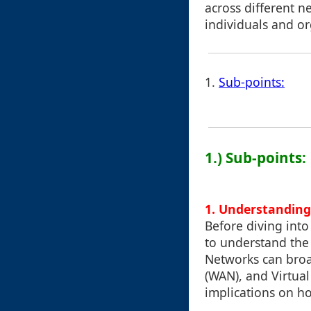
across different n
individuals and or
1.
Sub-points:
1.) Sub-points:
1. Understandin
Before diving into
to understand the 
Networks can broa
(WAN), and Virtual
implications on ho