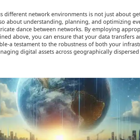
 different network environments is not just about ge
 also about understanding, planning, and optimizing ev
intricate dance between networks. By employing approp
ined above, you can ensure that your data transfers a
iable-a testament to the robustness of both your infras
aging digital assets across geographically dispersed 