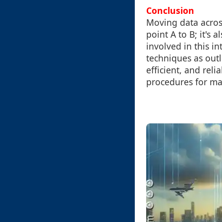
Conclusion
Moving data across
point A to B; it's
involved in this 
techniques as outl
efficient, and rel
procedures for man