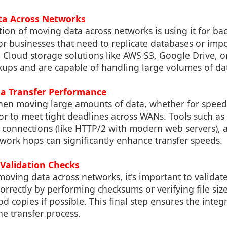
ta Across Networks
ation of moving data across networks is using it for b
for businesses that need to replicate databases or impo
. Cloud storage solutions like AWS S3, Google Drive, 
ups and are capable of handling large volumes of dat
ta Transfer Performance
when moving large amounts of data, whether for speed
r to meet tight deadlines across WANs. Tools such a
el connections (like HTTP/2 with modern web servers),
work hops can significantly enhance transfer speeds.
 Validation Checks
moving data across networks, it's important to validate 
orrectly by performing checksums or verifying file siz
 copies if possible. This final step ensures the integr
he transfer process.