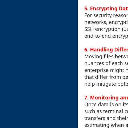
5. Encrypting Dat
For security reaso
networks, encrypti
SSH encryption (us
end-to-end encryp
6. Handling Diff
Moving files betw
nuances of each se
enterprise might h
that differ from p
help mitigate pote
7. Monitoring an
Once data is on it
such as terminal c
transfers and thei
estimating when a 