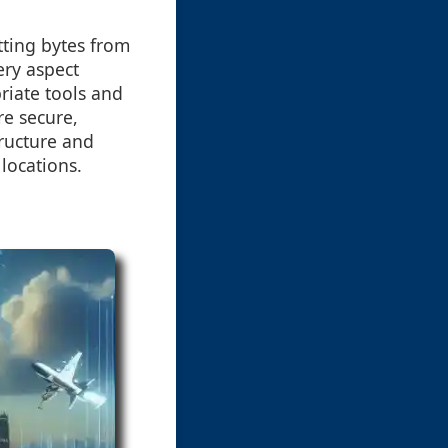
tting bytes from
ery aspect
riate tools and
re secure,
tructure and
locations.