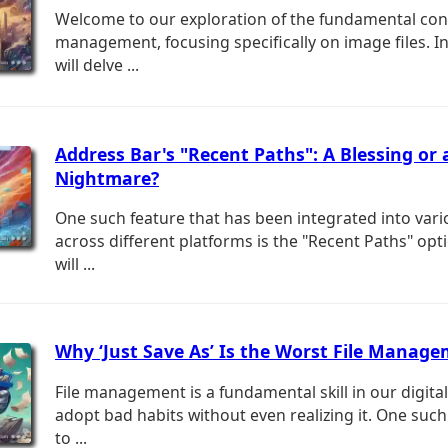
Welcome to our exploration of the fundamental conc
management, focusing specifically on image files. In
will delve ...
Address Bar's "Recent Paths": A Blessing or 
Nightmare?
One such feature that has been integrated into var
across different platforms is the "Recent Paths" opt
will ...
Why ‘Just Save As’ Is the Worst File Manag
File management is a fundamental skill in our digita
adopt bad habits without even realizing it. One such
to ...