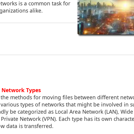
etworks is a common task for
ganizations alike.
g Network Types
 the methods for moving files between different networ
various types of networks that might be involved in s
dly be categorized as Local Area Network (LAN), Wid
 Private Network (VPN). Each type has its own characte
w data is transferred.