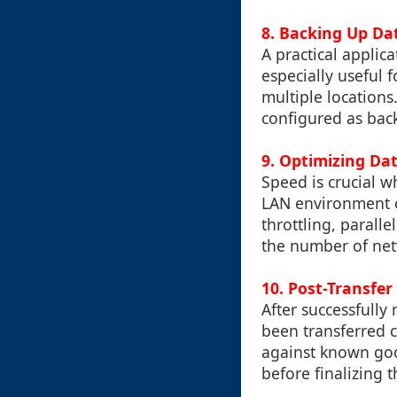
8. Backing Up Da
A practical applic
especially useful 
multiple locations
configured as back
9. Optimizing Da
Speed is crucial 
LAN environment o
throttling, parall
the number of net
10. Post-Transfer
After successfully 
been transferred c
against known good
before finalizing t