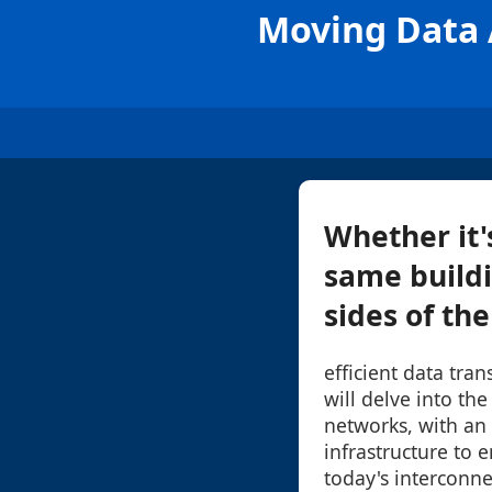
Moving Data A
Whether it'
same buildi
sides of th
efficient data tran
will delve into th
networks, with an
infrastructure to e
today's interconn