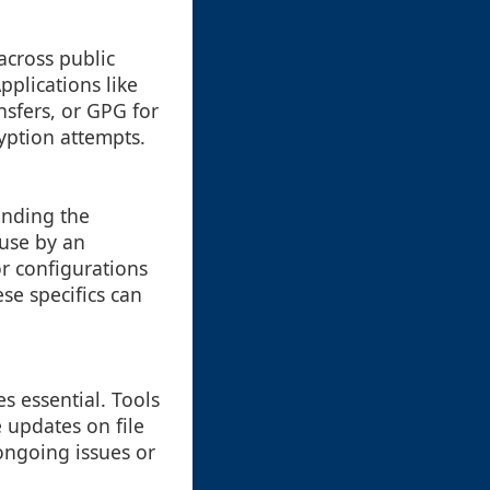
across public
plications like
nsfers, or GPG for
yption attempts.
anding the
 use by an
or configurations
se specifics can
s essential. Tools
e updates on file
 ongoing issues or