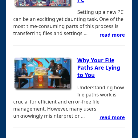
Setting up a new PC
can be an exciting yet daunting task. One of the
most time-consuming parts of this process is
transferring files and settings ...
read more
Why Your File
Paths Are Lying
to You
Understanding how
file paths work is
crucial for efficient and error-free file
management. However, many users
unknowingly misinterpret or ...
read more