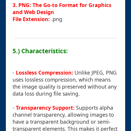
3. PNG: The Go-to Format for Graphics
and Web Design
File Extension:
.png
5.) Characteristics:
-
Lossless Compression:
Unlike JPEG, PNG
uses lossless compression, which means
the image quality is preserved without any
data loss during file saving.
-
Transparency Support:
Supports alpha
channel transparency, allowing images to
have a transparent background or semi-
transparent elements. This makes it perfect