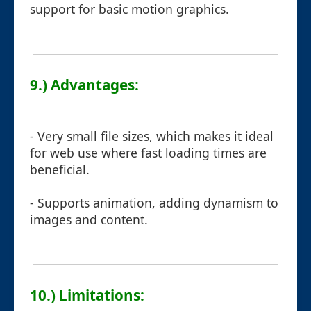
support for basic motion graphics.
9.) Advantages:
- Very small file sizes, which makes it ideal
for web use where fast loading times are
beneficial.
- Supports animation, adding dynamism to
images and content.
10.) Limitations: