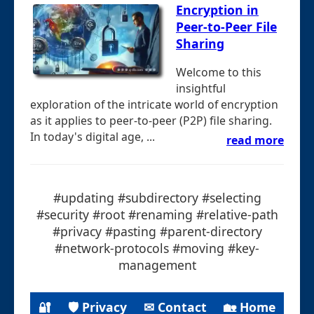
Encryption in
Peer-to-Peer File
Sharing
Welcome to this
insightful
exploration of the intricate world of encryption
as it applies to peer-to-peer (P2P) file sharing.
In today's digital age, ...
read more
#updating #subdirectory #selecting
#security #root #renaming #relative-path
#privacy #pasting #parent-directory
#network-protocols #moving #key-
management
🔐
🛡 Privacy
✉ Contact
🏡 Home