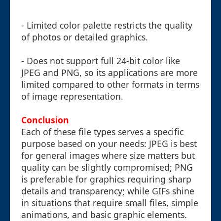
- Limited color palette restricts the quality
of photos or detailed graphics.
- Does not support full 24-bit color like
JPEG and PNG, so its applications are more
limited compared to other formats in terms
of image representation.
Conclusion
Each of these file types serves a specific
purpose based on your needs: JPEG is best
for general images where size matters but
quality can be slightly compromised; PNG
is preferable for graphics requiring sharp
details and transparency; while GIFs shine
in situations that require small files, simple
animations, and basic graphic elements.