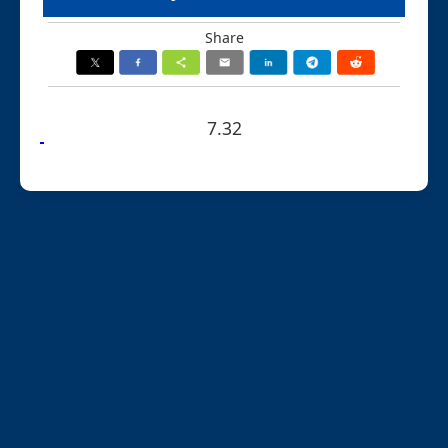
Share
7.32