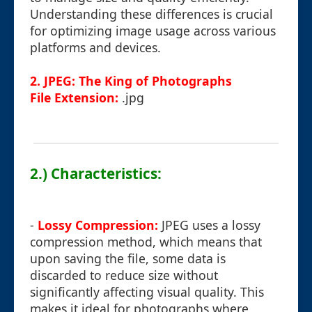
Understanding these differences is crucial
for optimizing image usage across various
platforms and devices.
2. JPEG: The King of Photographs
File Extension:
.jpg
2.) Characteristics:
-
Lossy Compression:
JPEG uses a lossy
compression method, which means that
upon saving the file, some data is
discarded to reduce size without
significantly affecting visual quality. This
makes it ideal for photographs where