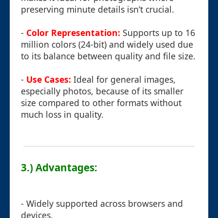
preserving minute details isn’t crucial.
-
Color Representation:
Supports up to 16
million colors (24-bit) and widely used due
to its balance between quality and file size.
-
Use Cases:
Ideal for general images,
especially photos, because of its smaller
size compared to other formats without
much loss in quality.
3.) Advantages:
- Widely supported across browsers and
devices.