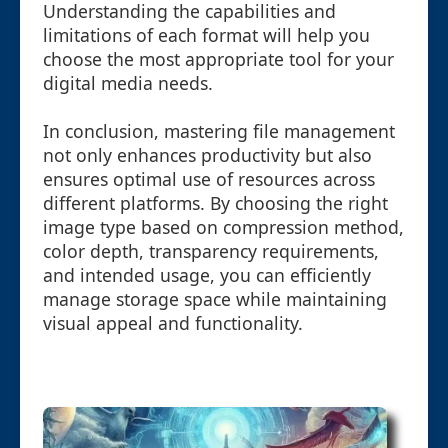
Understanding the capabilities and
limitations of each format will help you
choose the most appropriate tool for your
digital media needs.
In conclusion, mastering file management
not only enhances productivity but also
ensures optimal use of resources across
different platforms. By choosing the right
image type based on compression method,
color depth, transparency requirements,
and intended usage, you can efficiently
manage storage space while maintaining
visual appeal and functionality.