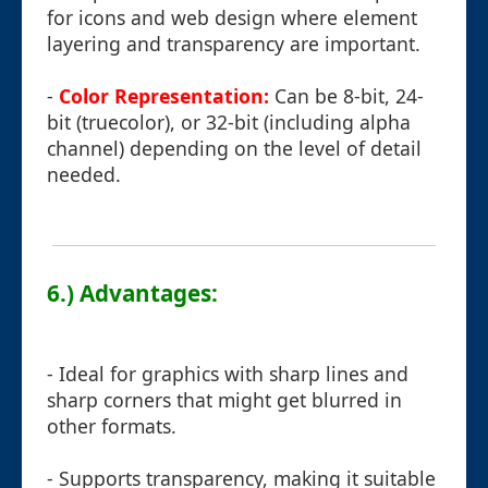
for icons and web design where element
layering and transparency are important.
-
Color Representation:
Can be 8-bit, 24-
bit (truecolor), or 32-bit (including alpha
channel) depending on the level of detail
needed.
6.) Advantages:
- Ideal for graphics with sharp lines and
sharp corners that might get blurred in
other formats.
- Supports transparency, making it suitable