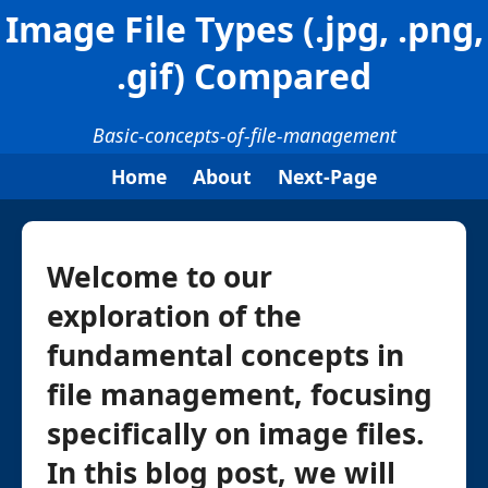
Image File Types (.jpg, .png,
.gif) Compared
Basic-concepts-of-file-management
Home
About
Next-Page
Welcome to our
exploration of the
fundamental concepts in
file management, focusing
specifically on image files.
In this blog post, we will