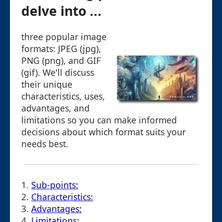
delve into ...
three popular image
formats: JPEG (jpg),
PNG (png), and GIF
(gif). We'll discuss
their unique
characteristics, uses,
advantages, and
limitations so you can make informed
decisions about which format suits your
needs best.
1.
Sub-points:
2.
Characteristics:
3.
Advantages:
4.
Limitations: