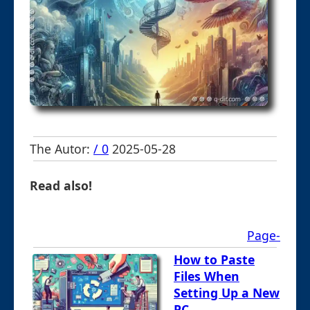
The Autor:
/ 0
2025-05-28
Read also!
Page-
How to Paste
Files When
Setting Up a New
PC