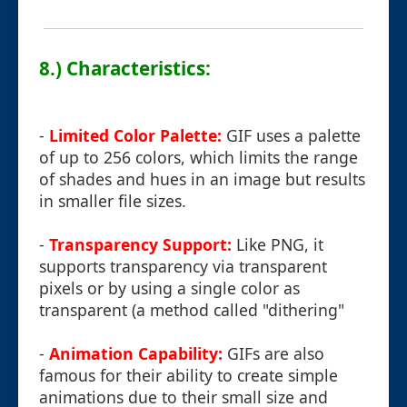
8.) Characteristics:
-
Limited Color Palette:
GIF uses a palette
of up to 256 colors, which limits the range
of shades and hues in an image but results
in smaller file sizes.
-
Transparency Support:
Like PNG, it
supports transparency via transparent
pixels or by using a single color as
transparent (a method called "dithering"
-
Animation Capability:
GIFs are also
famous for their ability to create simple
animations due to their small size and