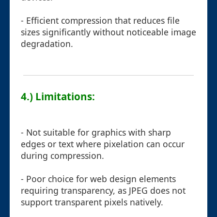
- Efficient compression that reduces file
sizes significantly without noticeable image
degradation.
4.) Limitations:
- Not suitable for graphics with sharp
edges or text where pixelation can occur
during compression.
- Poor choice for web design elements
requiring transparency, as JPEG does not
support transparent pixels natively.