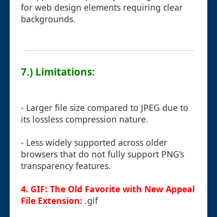
for web design elements requiring clear
backgrounds.
7.) Limitations:
- Larger file size compared to JPEG due to
its lossless compression nature.
- Less widely supported across older
browsers that do not fully support PNG’s
transparency features.
4. GIF: The Old Favorite with New Appeal
File Extension:
.gif