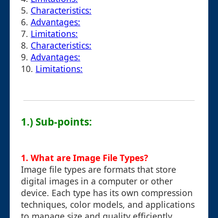
5.
Characteristics:
6.
Advantages:
7.
Limitations:
8.
Characteristics:
9.
Advantages:
10.
Limitations:
1.) Sub-points:
1. What are Image File Types?
Image file types are formats that store
digital images in a computer or other
device. Each type has its own compression
techniques, color models, and applications
to manage size and quality efficiently.