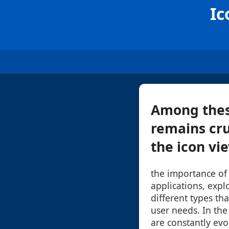
Ic
Among thes
remains cru
the icon vie
the importance of
applications, explo
different types tha
user needs. In the 
are constantly evo