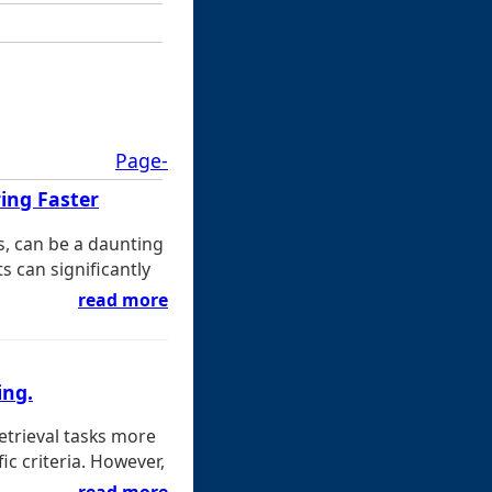
Page-
ing Faster
s, can be a daunting
s can significantly
read more
ing.
etrieval tasks more
c criteria. However,