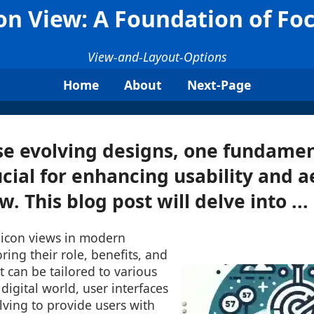
on View: A Foundation of Fo
View-and-Layout-Options
Home
About
Next-Page
e evolving designs, one fundamen
cial for enhancing usability and a
w. This blog post will delve into ...
 icon views in modern
ring their role, benefits, and
t can be tailored to various
digital world, user interfaces
lving to provide users with