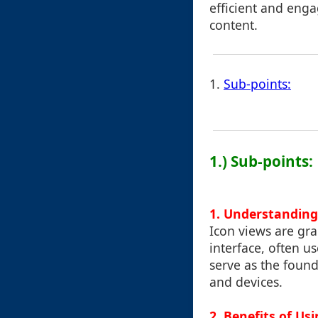
efficient and enga
content.
1.
Sub-points:
1.) Sub-points:
1. Understanding
Icon views are grap
interface, often us
serve as the found
and devices.
2. Benefits of Us