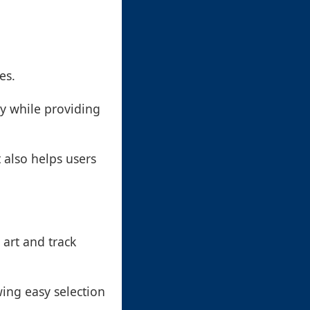
es.
ty while providing
t also helps users
 art and track
wing easy selection