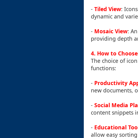
-
Tiled View
: Icon
dynamic and varie
-
Mosaic View
: An
providing depth an
4. How to Choose 
The choice of icon
functions:
-
Productivity Ap
new documents, op
-
Social Media Pl
content snippets i
-
Educational Too
allow easy sorting 