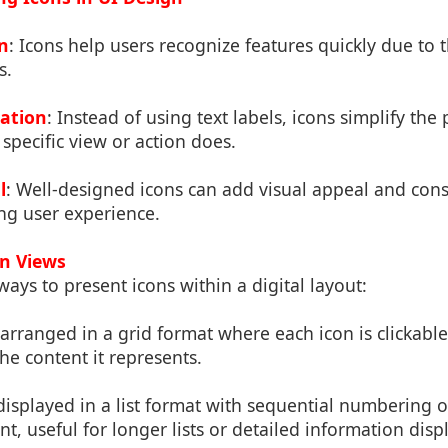
n
: Icons help users recognize features quickly due to t
s.
gation
: Instead of using text labels, icons simplify the
 specific view or action does.
l
: Well-designed icons can add visual appeal and cons
ng user experience.
on Views
ways to present icons within a digital layout:
 arranged in a grid format where each icon is clickable
he content it represents.
 displayed in a list format with sequential numbering or
t, useful for longer lists or detailed information disp