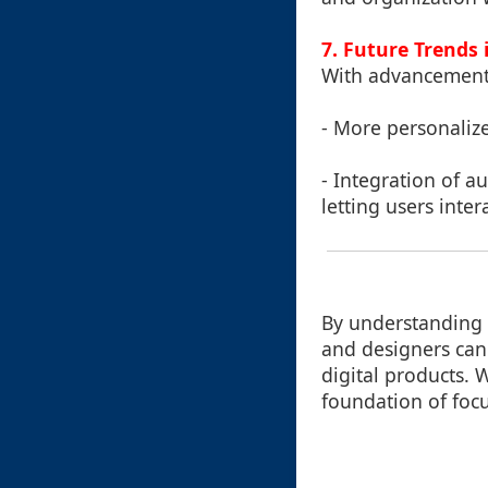
7. Future Trends 
With advancements
- More personaliz
- Integration of a
letting users intera
By understanding a
and designers can 
digital products. 
foundation of foc