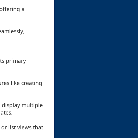
 offering a
eamlessly,
ts primary
ures like creating
n display multiple
ates.
or list views that