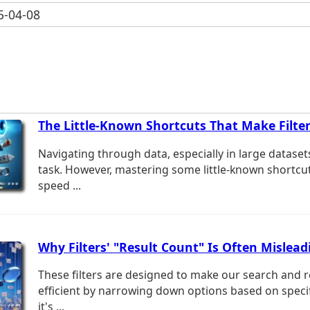
-04-08
The Little-Known Shortcuts That Make Filter
Navigating through data, especially in large dataset
task. However, mastering some little-known shortcut
speed ...
Why Filters' "Result Count" Is Often Mislead
These filters are designed to make our search and r
efficient by narrowing down options based on specifi
it's ...