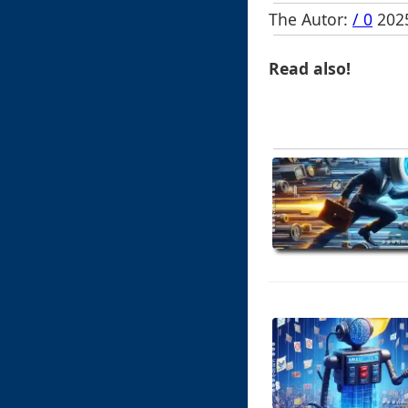
The Autor:
/ 0
2025
Read also!