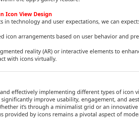
in Icon View Design
 in technology and user expectations, we can expect
ed icon arrangements based on user behavior and pre
ugmented reality (AR) or interactive elements to enhan
ct with icons virtually.
nd effectively implementing different types of icon 
significantly improve usability, engagement, and aesth
Whether it’s through a minimalist grid or an innovative
us provided by icons remains a pivotal aspect of mode