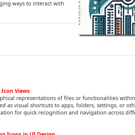
ging ways to interact with
 Icon Views
hical representations of files or functionalities within
ed as visual shortcuts to apps, folders, settings, or ot
ation for quick recognition and navigation across diff
ing Icons in UI Design