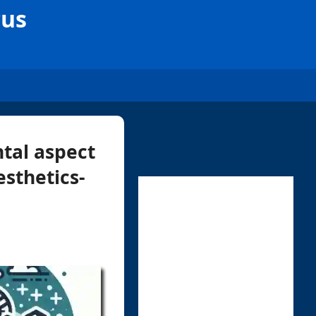
cus
tal aspect
esthetics-