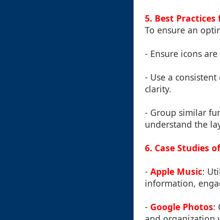
5. Best Practices
To ensure an opti
- Ensure icons are 
- Use a consistent
clarity.
- Group similar fu
understand the lay
6. Case Studies 
-
Apple Music
: Ut
information, engag
-
Google Photos
:
and organization w