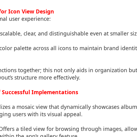
 for Icon View Design
mal user experience:
scalable, clear, and distinguishable even at smaller siz
 color palette across all icons to maintain brand identi
nctions together; this not only aids in organization bu
out’s structure more effectively.
of Successful Implementations
ilizes a mosaic view that dynamically showcases album
ing users with its visual appeal.
 Offers a tiled view for browsing through images, allo
ithin the app’s gallery feature.