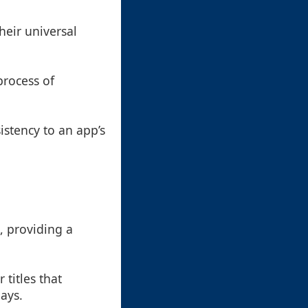
heir universal
 process of
istency to an app’s
, providing a
 titles that
lays.