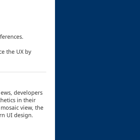
:
ferences.
ce the UX by
views, developers
etics in their
 mosaic view, the
rn UI design.