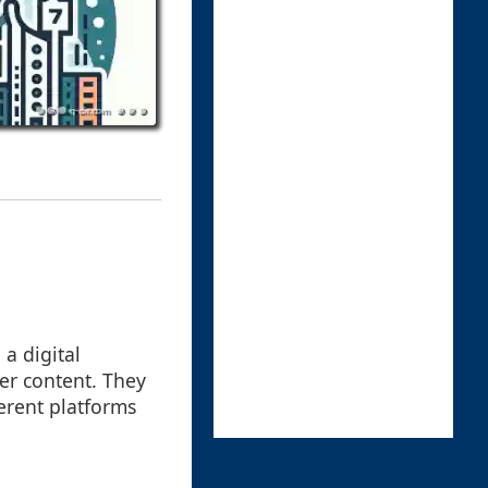
 a digital
her content. They
erent platforms