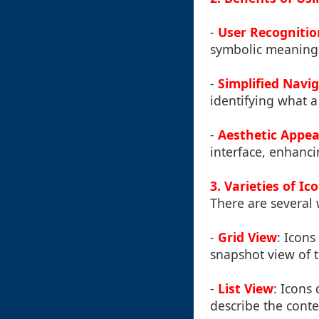
-
User Recognitio
symbolic meaning
-
Simplified Navi
identifying what a
-
Aesthetic Appea
interface, enhanci
3. Varieties of Ic
There are several 
-
Grid View
: Icons
snapshot view of t
-
List View
: Icons
describe the conten