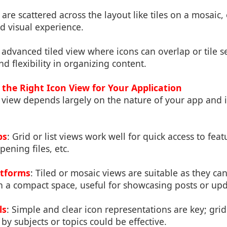
s are scattered across the layout like tiles on a mosaic,
d visual experience.
 advanced tiled view where icons can overlap or tile s
d flexibility in organizing content.
the Right Icon View for Your Application
 view depends largely on the nature of your app and i
ps
: Grid or list views work well for quick access to feat
ening files, etc.
atforms
: Tiled or mosaic views are suitable as they ca
n a compact space, useful for showcasing posts or upd
ls
: Simple and clear icon representations are key; grid 
by subjects or topics could be effective.