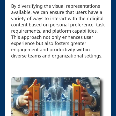
By diversifying the visual representations
available, we can ensure that users have a
variety of ways to interact with their digital
content based on personal preference, task
requirements, and platform capabilities.
This approach not only enhances user
experience but also fosters greater
engagement and productivity within
diverse teams and organizational settings.