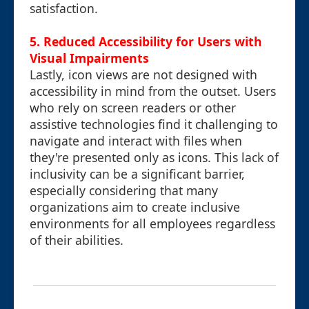
satisfaction.
5. Reduced Accessibility for Users with
Visual Impairments
Lastly, icon views are not designed with
accessibility in mind from the outset. Users
who rely on screen readers or other
assistive technologies find it challenging to
navigate and interact with files when
they're presented only as icons. This lack of
inclusivity can be a significant barrier,
especially considering that many
organizations aim to create inclusive
environments for all employees regardless
of their abilities.