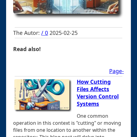
The Autor:
/ 0
2025-02-25
Read also!
Page-
How Cutting
Files Affects
Version Control
Systems
One common
operation in this context is "cutting" or moving
files from one location to another within the