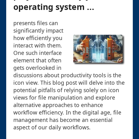
operating system ...
presents files can
significantly impact
how efficiently you
interact with them.
One such interface
element that often
gets overlooked in
discussions about productivity tools is the
icon view. This blog post will delve into the
potential pitfalls of relying solely on icon
views for file manipulation and explore
alternative approaches to enhance
workflow efficiency. In the digital age, file
management has become an essential
aspect of our daily workflows.