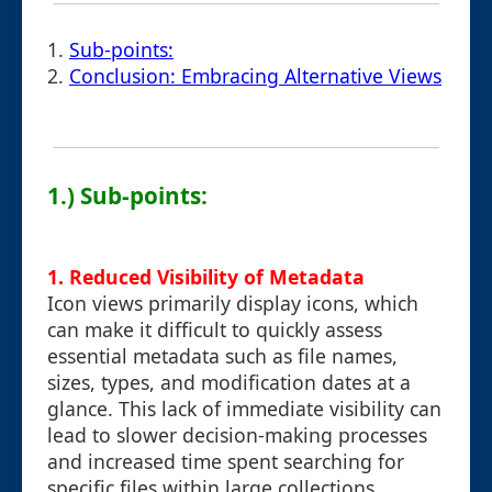
1.
Sub-points:
2.
Conclusion: Embracing Alternative Views
1.) Sub-points:
1. Reduced Visibility of Metadata
Icon views primarily display icons, which
can make it difficult to quickly assess
essential metadata such as file names,
sizes, types, and modification dates at a
glance. This lack of immediate visibility can
lead to slower decision-making processes
and increased time spent searching for
specific files within large collections.