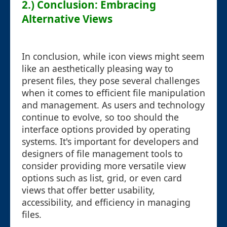
2.) Conclusion: Embracing
Alternative Views
In conclusion, while icon views might seem
like an aesthetically pleasing way to
present files, they pose several challenges
when it comes to efficient file manipulation
and management. As users and technology
continue to evolve, so too should the
interface options provided by operating
systems. It's important for developers and
designers of file management tools to
consider providing more versatile view
options such as list, grid, or even card
views that offer better usability,
accessibility, and efficiency in managing
files.