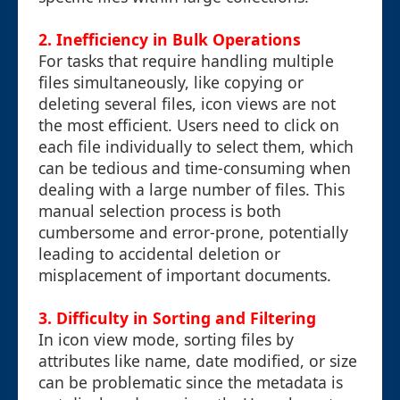
2. Inefficiency in Bulk Operations
For tasks that require handling multiple
files simultaneously, like copying or
deleting several files, icon views are not
the most efficient. Users need to click on
each file individually to select them, which
can be tedious and time-consuming when
dealing with a large number of files. This
manual selection process is both
cumbersome and error-prone, potentially
leading to accidental deletion or
misplacement of important documents.
3. Difficulty in Sorting and Filtering
In icon view mode, sorting files by
attributes like name, date modified, or size
can be problematic since the metadata is