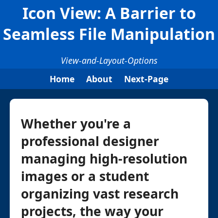
Icon View: A Barrier to
Seamless File Manipulation
View-and-Layout-Options
Home
About
Next-Page
Whether you're a
professional designer
managing high-resolution
images or a student
organizing vast research
projects, the way your