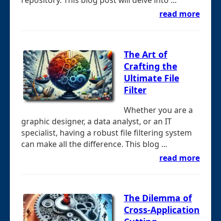
repository. This blog post will delve into ...
read more
The Art of
Crafting the
Ultimate File
Filter
Whether you are a
graphic designer, a data analyst, or an IT
specialist, having a robust file filtering system
can make all the difference. This blog ...
read more
The Dilemma of
Cross-Application