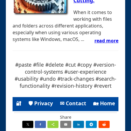
Cutting.
When it comes to
working with files
and folders across different applications,
especially when using various operating
systems like Windows, macOS, ...
read more
#paste #file #delete #cut #copy #version-
control-systems #user-experience
#usability #undo #track-changes #search-
functionality #revision-history #revert
🔐
🛡 Privacy
✉ Contact
🏡 Home
Share