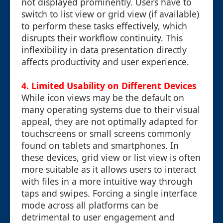
not displayed prominently. Users have to
switch to list view or grid view (if available)
to perform these tasks effectively, which
disrupts their workflow continuity. This
inflexibility in data presentation directly
affects productivity and user experience.
4. Limited Usability on Different Devices
While icon views may be the default on
many operating systems due to their visual
appeal, they are not optimally adapted for
touchscreens or small screens commonly
found on tablets and smartphones. In
these devices, grid view or list view is often
more suitable as it allows users to interact
with files in a more intuitive way through
taps and swipes. Forcing a single interface
mode across all platforms can be
detrimental to user engagement and