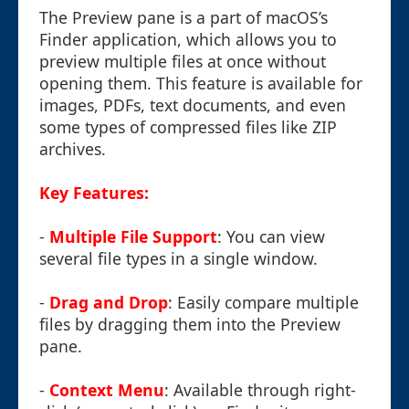
The Preview pane is a part of macOS’s
Finder application, which allows you to
preview multiple files at once without
opening them. This feature is available for
images, PDFs, text documents, and even
some types of compressed files like ZIP
archives.
Key Features:
-
Multiple File Support
: You can view
several file types in a single window.
-
Drag and Drop
: Easily compare multiple
files by dragging them into the Preview
pane.
-
Context Menu
: Available through right-