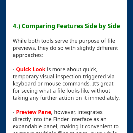
4.) Comparing Features Side by Side
While both tools serve the purpose of file
previews, they do so with slightly different
approaches:
-
Quick Look
is more about quick,
temporary visual inspection triggered via
keyboard or mouse commands. It’s great
for seeing what a file looks like without
taking any further action on it immediately.
-
Preview Pane
, however, integrates
directly into the Finder interface as an
expandable panel, making it convenient to