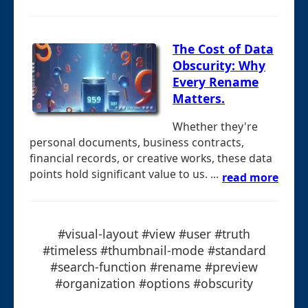
The Cost of Data
Obscurity: Why
Every Rename
Matters.
Whether they're
personal documents, business contracts,
financial records, or creative works, these data
points hold significant value to us. ...
read more
#visual-layout #view #user #truth
#timeless #thumbnail-mode #standard
#search-function #rename #preview
#organization #options #obscurity