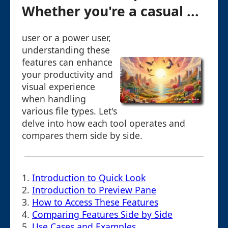
Whether you're a casual ...
user or a power user,
understanding these
features can enhance
your productivity and
visual experience
when handling
various file types. Let's
delve into how each tool operates and
compares them side by side.
1.
Introduction to Quick Look
2.
Introduction to Preview Pane
3.
How to Access These Features
4.
Comparing Features Side by Side
5.
Use Cases and Examples