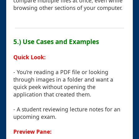
compare multiple files at once, even while
browsing other sections of your computer.
5.) Use Cases and Examples
Quick Look:
- You’re reading a PDF file or looking
through images in a folder and want a
quick peek without opening the
application that created them.
- A student reviewing lecture notes for an
upcoming exam.
Preview Pane: