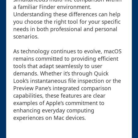
a familiar Finder environment.
Understanding these differences can help
you choose the right tool for your specific
needs in both professional and personal
scenarios.
As technology continues to evolve, macOS
remains committed to providing efficient
tools that adapt seamlessly to user
demands. Whether it’s through Quick
Look’s instantaneous file inspection or the
Preview Pane’s integrated comparison
capabilities, these features are clear
examples of Apple’s commitment to
enhancing everyday computing
experiences on Mac devices.