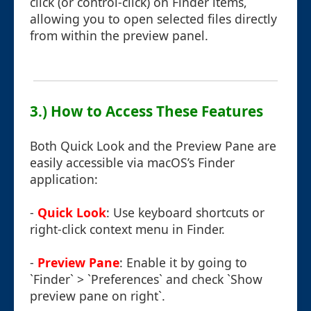
click (or control-click) on Finder items,
allowing you to open selected files directly
from within the preview panel.
3.) How to Access These Features
Both Quick Look and the Preview Pane are
easily accessible via macOS’s Finder
application:
-
Quick Look
: Use keyboard shortcuts or
right-click context menu in Finder.
-
Preview Pane
: Enable it by going to
`Finder` > `Preferences` and check `Show
preview pane on right`.