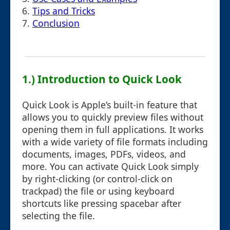
6.
Tips and Tricks
7.
Conclusion
1.) Introduction to Quick Look
Quick Look is Apple’s built-in feature that
allows you to quickly preview files without
opening them in full applications. It works
with a wide variety of file formats including
documents, images, PDFs, videos, and
more. You can activate Quick Look simply
by right-clicking (or control-click on
trackpad) the file or using keyboard
shortcuts like pressing spacebar after
selecting the file.