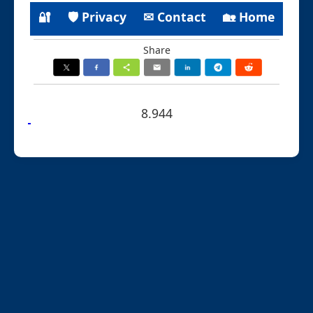
🔐
🛡 Privacy
✉ Contact
🏡 Home
Share
8.944