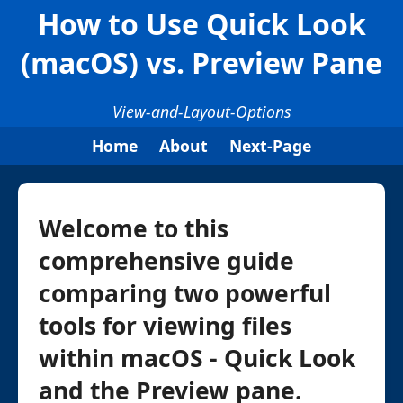
How to Use Quick Look
(macOS) vs. Preview Pane
View-and-Layout-Options
Home
About
Next-Page
Welcome to this
comprehensive guide
comparing two powerful
tools for viewing files
within macOS - Quick Look
and the Preview pane.