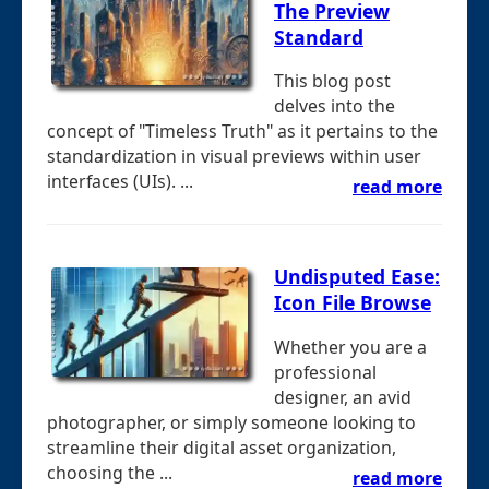
The Preview
Standard
This blog post
delves into the
concept of "Timeless Truth" as it pertains to the
standardization in visual previews within user
interfaces (UIs). ...
read more
Undisputed Ease:
Icon File Browse
Whether you are a
professional
designer, an avid
photographer, or simply someone looking to
streamline their digital asset organization,
choosing the ...
read more