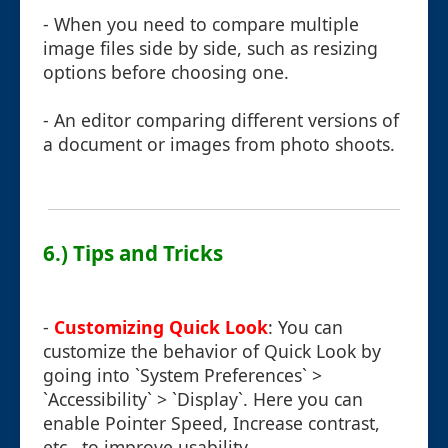
- When you need to compare multiple
image files side by side, such as resizing
options before choosing one.
- An editor comparing different versions of
a document or images from photo shoots.
6.) Tips and Tricks
-
Customizing Quick Look
: You can
customize the behavior of Quick Look by
going into `System Preferences` >
`Accessibility` > `Display`. Here you can
enable Pointer Speed, Increase contrast,
etc., to improve usability.