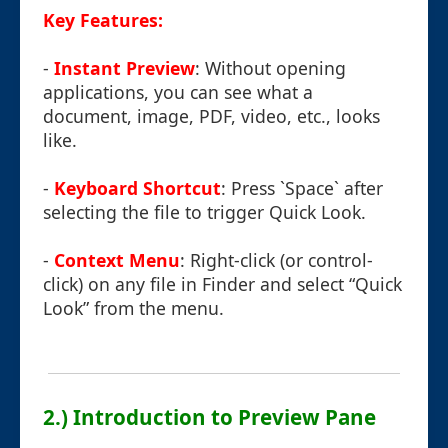
Key Features:
-
Instant Preview
: Without opening
applications, you can see what a
document, image, PDF, video, etc., looks
like.
-
Keyboard Shortcut
: Press `Space` after
selecting the file to trigger Quick Look.
-
Context Menu
: Right-click (or control-
click) on any file in Finder and select “Quick
Look” from the menu.
2.) Introduction to Preview Pane