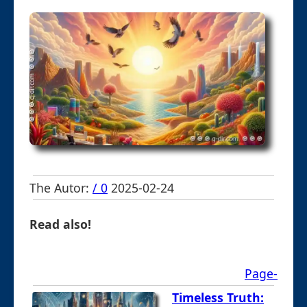
The Autor:
/ 0
2025-02-24
Read also!
Page-
Timeless Truth: