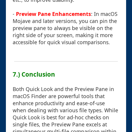
-
Preview Pane Enhancements
: In macOS
Mojave and later versions, you can pin the
preview pane to always be visible on the
right side of your screen, making it more
accessible for quick visual comparisons.
7.) Conclusion
Both Quick Look and the Preview Pane in
macOS Finder are powerful tools that
enhance productivity and ease-of-use
when dealing with various file types. While
Quick Look is best for ad-hoc checks on
single files, the Preview Pane excels at
simultaneous multi-file comparison within