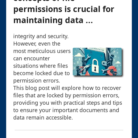
permissions is crucial for
maintaining data ...
integrity and security.
However, even the
most meticulous users
can encounter
situations where files
become locked due to
permission errors.
This blog post will explore how to recover
files that are locked by permission errors,
providing you with practical steps and tips
to ensure your important documents and
data remain accessible.