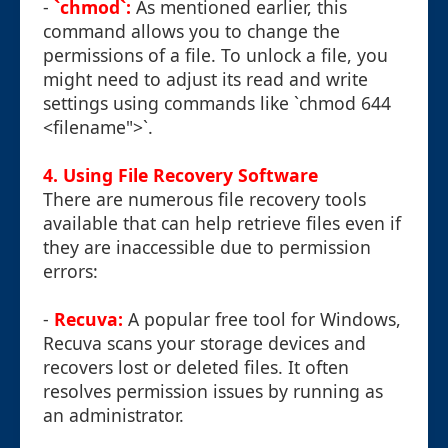
-
`chmod`:
As mentioned earlier, this
command allows you to change the
permissions of a file. To unlock a file, you
might need to adjust its read and write
settings using commands like `chmod 644
<filename">`.
4. Using File Recovery Software
There are numerous file recovery tools
available that can help retrieve files even if
they are inaccessible due to permission
errors:
-
Recuva:
A popular free tool for Windows,
Recuva scans your storage devices and
recovers lost or deleted files. It often
resolves permission issues by running as
an administrator.