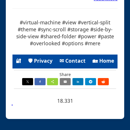
#virtual-machine #view #vertical-split
#theme #sync-scroll #storage #side-by-
side-view #shared-folder #power #paste
#overlooked #options #mere
🔐
🛡 Privacy
✉ Contact
🏡 Home
Share
18.331