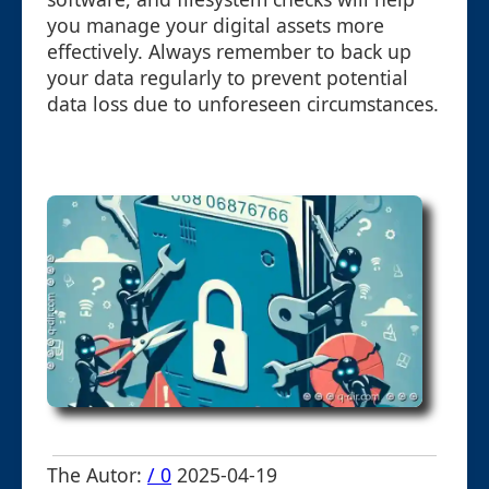
you manage your digital assets more
effectively. Always remember to back up
your data regularly to prevent potential
data loss due to unforeseen circumstances.
The Autor:
/ 0
2025-04-19