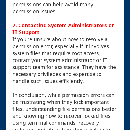
permissions can help avoid many
permission issues.
7. Contacting System Administrators or
IT Support
If you're unsure about how to resolve a
permission error, especially if it involves
system files that require root access,
contact your system administrator or IT
support team for assistance. They have the
necessary privileges and expertise to
handle such issues efficiently.
In conclusion, while permission errors can
be frustrating when they lock important
files, understanding file permissions better
and knowing how to recover locked files
using terminal commands, recovery
software, and filesystem checks will help