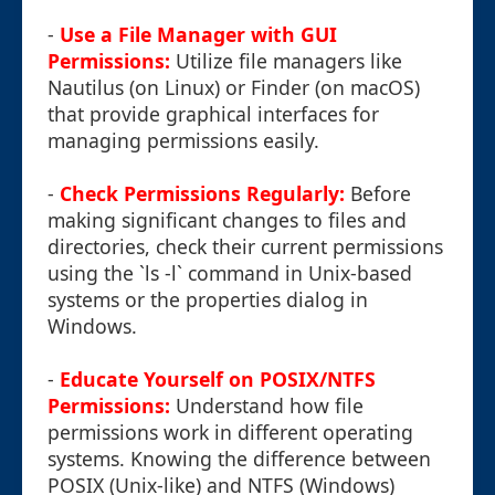
-
Use a File Manager with GUI
Permissions:
Utilize file managers like
Nautilus (on Linux) or Finder (on macOS)
that provide graphical interfaces for
managing permissions easily.
-
Check Permissions Regularly:
Before
making significant changes to files and
directories, check their current permissions
using the `ls -l` command in Unix-based
systems or the properties dialog in
Windows.
-
Educate Yourself on POSIX/NTFS
Permissions:
Understand how file
permissions work in different operating
systems. Knowing the difference between
POSIX (Unix-like) and NTFS (Windows)