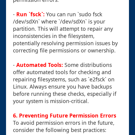
-
Run `fsck`:
You can run `sudo fsck
/dev/sdXn` where `/dev/sdXn` is your
partition. This will attempt to repair any
inconsistencies in the filesystem,
potentially resolving permission issues by
correcting file permissions or ownership.
-
Automated Tools:
Some distributions
offer automated tools for checking and
repairing filesystems, such as `e2fsck` on
Linux. Always ensure you have backups
before running these checks, especially if
your system is mission-critical.
6. Preventing Future Permission Errors
To avoid permission errors in the future,
consider the following best practices: