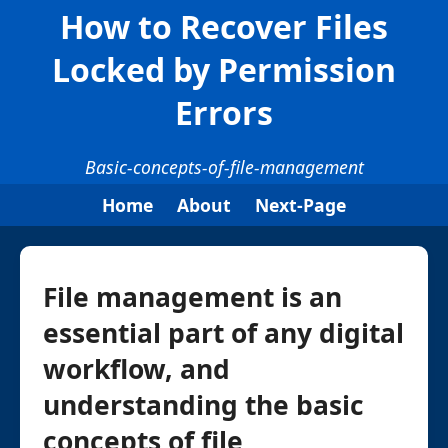
How to Recover Files
Locked by Permission
Errors
Basic-concepts-of-file-management
Home
About
Next-Page
File management is an
essential part of any digital
workflow, and
understanding the basic
concepts of file