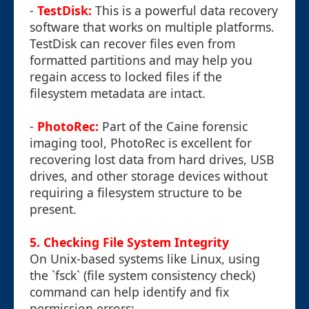
-
TestDisk:
This is a powerful data recovery
software that works on multiple platforms.
TestDisk can recover files even from
formatted partitions and may help you
regain access to locked files if the
filesystem metadata are intact.
-
PhotoRec:
Part of the Caine forensic
imaging tool, PhotoRec is excellent for
recovering lost data from hard drives, USB
drives, and other storage devices without
requiring a filesystem structure to be
present.
5. Checking File System Integrity
On Unix-based systems like Linux, using
the `fsck` (file system consistency check)
command can help identify and fix
permission errors: