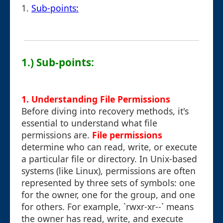
1.
Sub-points:
1.) Sub-points:
1. Understanding File Permissions
Before diving into recovery methods, it's
essential to understand what file
permissions are.
File permissions
determine who can read, write, or execute
a particular file or directory. In Unix-based
systems (like Linux), permissions are often
represented by three sets of symbols: one
for the owner, one for the group, and one
for others. For example, `rwxr-xr--` means
the owner has read, write, and execute