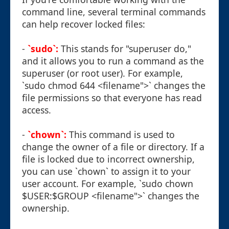
command line, several terminal commands
can help recover locked files:
-
`sudo`:
This stands for "superuser do,"
and it allows you to run a command as the
superuser (or root user). For example,
`sudo chmod 644 <filename">` changes the
file permissions so that everyone has read
access.
-
`chown`:
This command is used to
change the owner of a file or directory. If a
file is locked due to incorrect ownership,
you can use `chown` to assign it to your
user account. For example, `sudo chown
$USER:$GROUP <filename">` changes the
ownership.