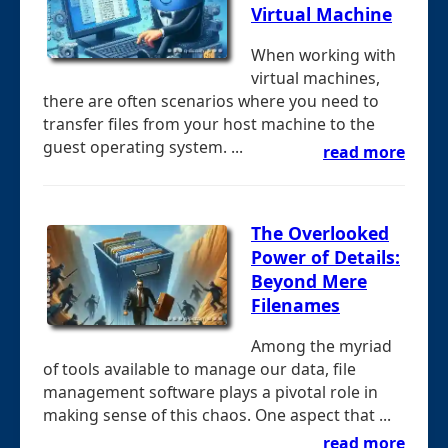
Virtual Machine
When working with
virtual machines,
there are often scenarios where you need to
transfer files from your host machine to the
guest operating system. ...
read more
The Overlooked
Power of Details:
Beyond Mere
Filenames
Among the myriad
of tools available to manage our data, file
management software plays a pivotal role in
making sense of this chaos. One aspect that ...
read more