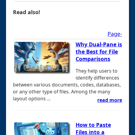
Read also!
Page-
Why Dual-Pane is
the Best for File
Comparisons
They help users to
identify differences
between various documents, codes, databases,
or any other type of files. Among the many
layout options ...
read more
How to Paste
Files into a