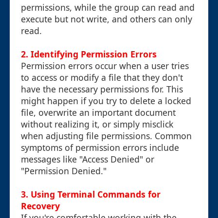
permissions, while the group can read and
execute but not write, and others can only
read.
2. Identifying Permission Errors
Permission errors occur when a user tries
to access or modify a file that they don't
have the necessary permissions for. This
might happen if you try to delete a locked
file, overwrite an important document
without realizing it, or simply misclick
when adjusting file permissions. Common
symptoms of permission errors include
messages like "Access Denied" or
"Permission Denied."
3. Using Terminal Commands for
Recovery
If you're comfortable working with the