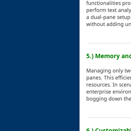
functionalities pr
perform text analy
a dual-pane setup 
without adding unn
5.) Memory and
Managing only tw
panes. This efficie
resources. In scen
enterprise enviro
bogging down the 
6.) Customizab