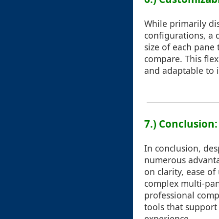
While primarily di
configurations, a 
size of each pane t
compare. This flex
and adaptable to 
7.) Conclusion
In conclusion, des
numerous advantage
on clarity, ease o
complex multi-pane
professional comp
tools that support
experience.