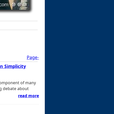
Page-
 Simplicity
 component of many
ng debate about
read more