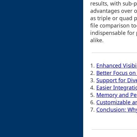
results, with sub-p
advantages over o
as triple or quad p
file comparison t
indispensable for 
alike.
1.
Enhanced Visibil
2.
Better Focus on
3.
Support for Div
4.
Easier Integrat
5.
Memory and Per
6.
Customizable a
7.
Conclusion: Why