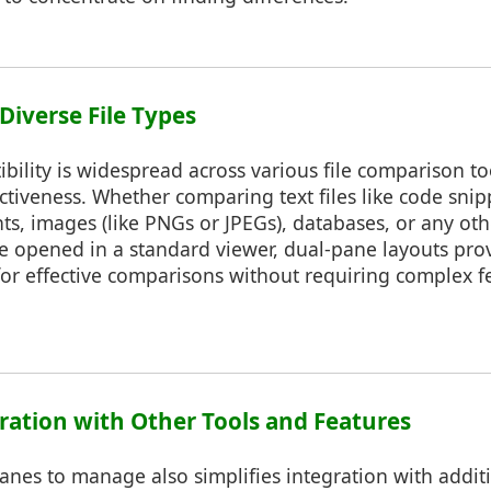
 Diverse File Types
ility is widespread across various file comparison too
ectiveness. Whether comparing text files like code snip
s, images (like PNGs or JPEGs), databases, or any othe
e opened in a standard viewer, dual-pane layouts prov
or effective comparisons without requiring complex f
gration with Other Tools and Features
nes to manage also simplifies integration with additi