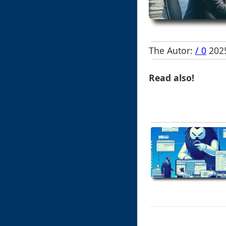
The Autor:
/ 0
2025
Read also!