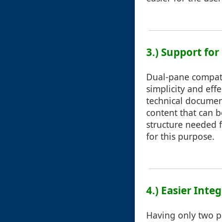
3.) Support for
Dual-pane compatib
simplicity and eff
technical document
content that can b
structure needed f
for this purpose.
4.) Easier Inte
Having only two pa