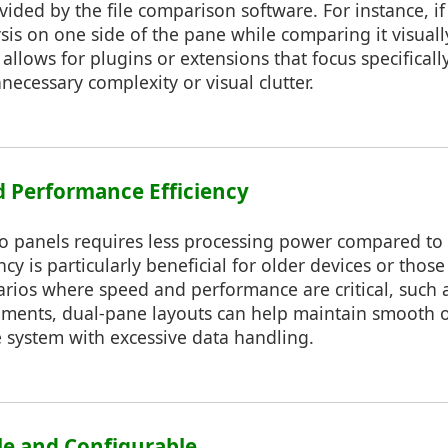
ovided by the file comparison software. For instance, i
sis on one side of the pane while comparing it visuall
allows for plugins or extensions that focus specificall
ecessary complexity or visual clutter.
 Performance Efficiency
o panels requires less processing power compared t
ncy is particularly beneficial for older devices or those
arios where speed and performance are critical, such a
nments, dual-pane layouts can help maintain smooth 
system with excessive data handling.
le and Configurable