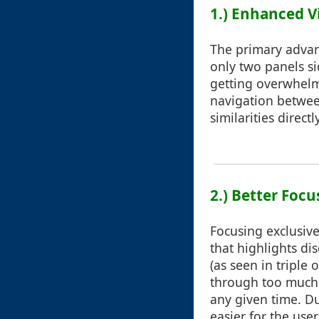
1.) Enhanced Vi
The primary advant
only two panels si
getting overwhelm
navigation between
similarities directl
2.) Better Focu
Focusing exclusive
that highlights d
(as seen in triple
through too much 
any given time. D
easier for the use