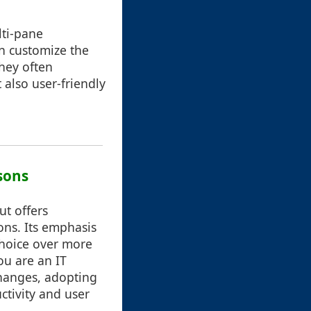
lti-pane
an customize the
they often
 also user-friendly
sons
ut offers
ons. Its emphasis
choice over more
ou are an IT
changes, adopting
ctivity and user