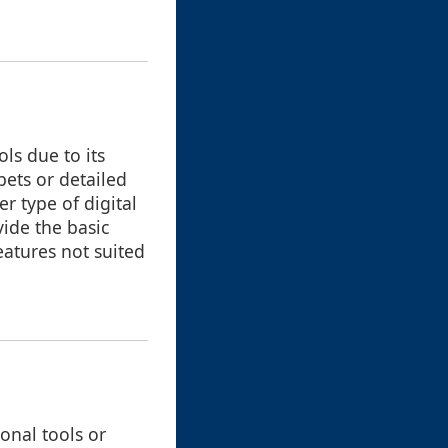
ls due to its
pets or detailed
r type of digital
ide the basic
eatures not suited
onal tools or