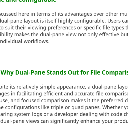
scussed here in terms of its advantages over other mu
dual-pane layout is itself highly configurable. Users c
o suit their viewing preferences or specific file types 
ibility makes the dual-pane view not only effective but
individual workflows.
: Why Dual-Pane Stands Out for File Compari
pite its relatively simple appearance, a dual-pane layo
s in facilitating efficient and accurate file comparis
f use, and focused comparison makes it the preferred 
 configurations like triple or quad panes. Whether y
aring system logs or a developer dealing with code 
 dual-pane views can significantly enhance your produ