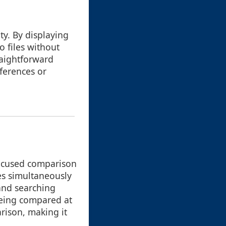
ty. By displaying
o files without
raightforward
fferences or
 focused comparison
es simultaneously
 and searching
being compared at
rison, making it