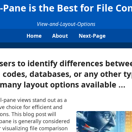
Pane is the Best for File C
View-and-Layout-Options
Home
About
Next-Page
sers to identify differences betwe
codes, databases, or any other typ
any layout options available ...
al-pane views stand out as a
ive choice for efficient and
ons. This blog post will
pane is generally considered
r visualizing file comparison