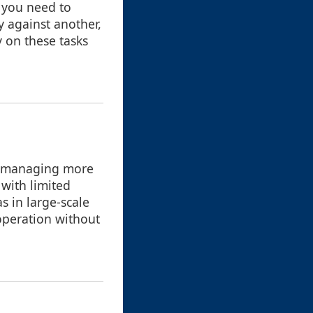
f you need to
y against another,
y on these tasks
o managing more
 with limited
s in large-scale
operation without