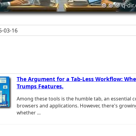
-03-16
The Argument for a Tab-Less Workflow: When
Trumps Features.
Among these tools is the humble tab, an essential
browsers and applications. However, there's growi
whether ...