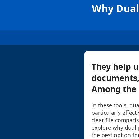
Why Dual-
They help u
documents, 
Among the m
in these tools, du
particularly effect
clear file comparis
explore why dual-
the best option fo