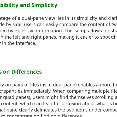
sibility and Simplicity
age of a dual-pane view lies in its simplicity and clari
de by side, users can easily compare the content of tw
ed by excessive information. This setup allows for st
 the left and right panes, making it easier to spot di
y in the interface.
s on Differences
ly on pairs of files (as in dual-pane) enables a more
iscrepancies immediately. When comparing multiple fil
 or quad panes), users might find themselves scrolling
content, which can lead to confusion about what is 
ual-pane clearly delineates the two items under compa
r to concentrate on finding differences.