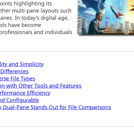
oints highlighting its
ther multi-pane layouts such
anes. In today's digital age,
ools have become
professionals and individuals
ity and Simplicity
 Differences
erse File Types
ion with Other Tools and Features
formance Efficiency
nd Configurable
 Dual-Pane Stands Out for File Comparisons