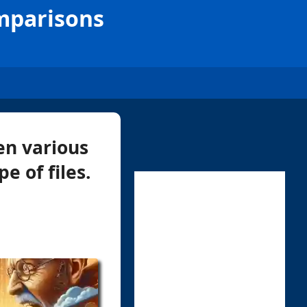
omparisons
en various
e of files.