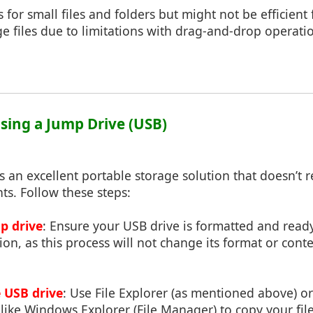
for small files and folders but might not be efficient
arge files due to limitations with drag-and-drop operat
Using a Jump Drive (USB)
is an excellent portable storage solution that doesn’t 
hts. Follow these steps:
p drive
: Ensure your USB drive is formatted and ready
n, as this process will not change its format or content
e USB drive
: Use File Explorer (as mentioned above) or
ike Windows Explorer (File Manager) to copy your file