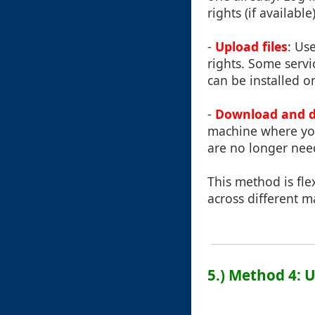
rights (if available)
-
Upload files
: Us
rights. Some servi
can be installed o
-
Download and de
machine where you
are no longer nee
This method is fle
across different m
5.) Method 4: 