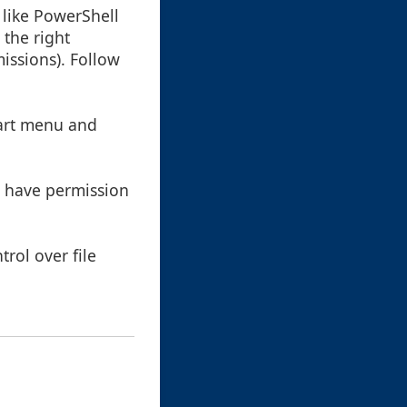
 like PowerShell
 the right
missions). Follow
tart menu and
at have permission
rol over file