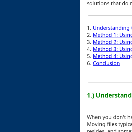
solutions that do 
1.
Understanding 
2.
Method 1: Using
3.
Method 2: Using
4.
Method 3: Using
5.
Method 4: Usin
6.
Conclusion
1.) Understand
When you don't hav
Moving files typica
resides, and some