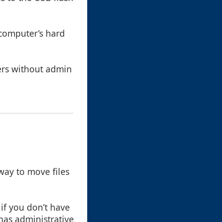
 computer’s hard
ters without admin
way to move files
 if you don’t have
has administrative