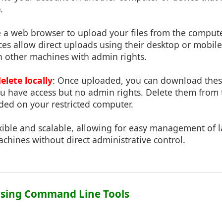
.
e a web browser to upload your files from the comput
ces allow direct uploads using their desktop or mobil
n other machines with admin rights.
lete locally
: Once uploaded, you can download these
 have access but no admin rights. Delete them from t
ded on your restricted computer.
xible and scalable, allowing for easy management of l
achines without direct administrative control.
Using Command Line Tools