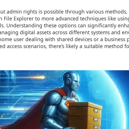
ut admin rights is possible through various methods,
n File Explorer to more advanced techniques like using
s. Understanding these options can significantly enh
anaging digital assets across different systems and e
home user dealing with shared devices or a business 
ted access scenarios, there’s likely a suitable method f