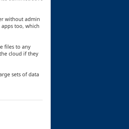
er without admin
e apps too, which
 files to any
he cloud if they
arge sets of data