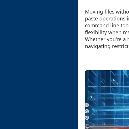
Moving files witho
paste operations i
command line tool
flexibility when m
Whether you're a 
navigating restric