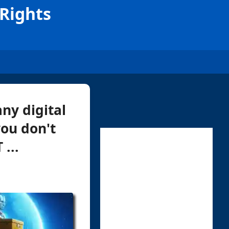
Rights
ny digital
ou don't
...