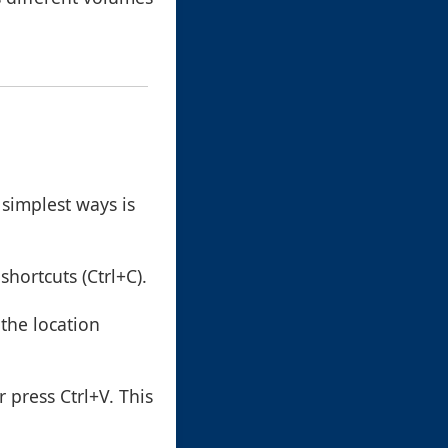
 simplest ways is
shortcuts (Ctrl+C).
 the location
r press Ctrl+V. This