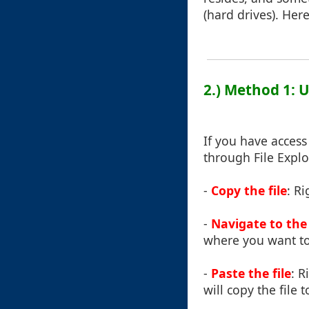
(hard drives). Her
2.) Method 1: U
If you have access
through File Explo
-
Copy the file
: Ri
-
Navigate to the
where you want to
-
Paste the file
: R
will copy the file 