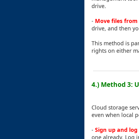
drive.
-
Move files from
drive, and then y
This method is par
rights on either m
4.) Method 3: 
Cloud storage serv
even when local pe
-
Sign up and log 
one already. Log 