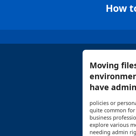
How t
Moving file
environmen
have admini
policies or persona
quite common for
business professio
explore various m
needing admin righ