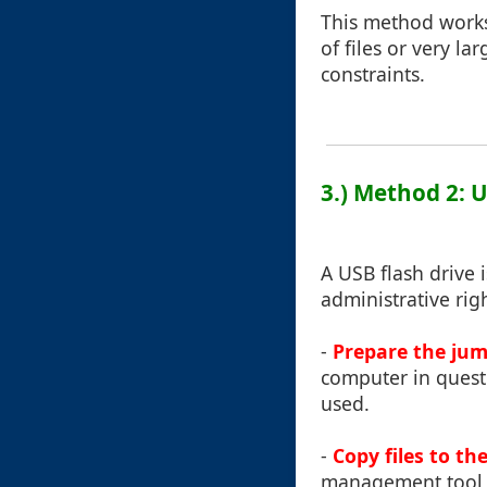
This method works 
of files or very l
constraints.
3.) Method 2: 
A USB flash drive 
administrative rig
-
Prepare the jum
computer in questio
used.
-
Copy files to th
management tool l