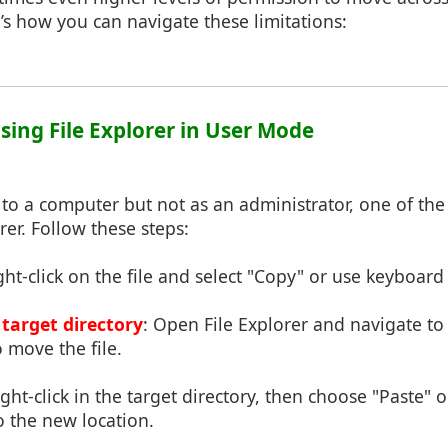
e’s how you can navigate these limitations:
sing File Explorer in User Mode
 to a computer but not as an administrator, one of the
rer. Follow these steps:
ght-click on the file and select "Copy" or use keyboard 
 target directory
: Open File Explorer and navigate to
 move the file.
ight-click in the target directory, then choose "Paste" o
to the new location.