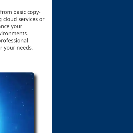
 from basic copy-
 cloud services or
ance your
nvironments.
professional
or your needs.