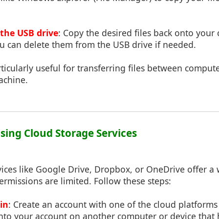
 the USB drive
: Copy the desired files back onto your
ou can delete them from the USB drive if needed.
ticularly useful for transferring files between compu
achine.
Using Cloud Storage Services
ices like Google Drive, Dropbox, or OneDrive offer a 
rmissions are limited. Follow these steps:
in
: Create an account with one of the cloud platforms
into your account on another computer or device that 