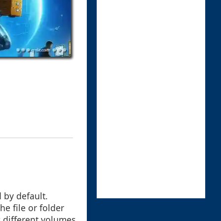
 by default.
he file or folder
 different volumes