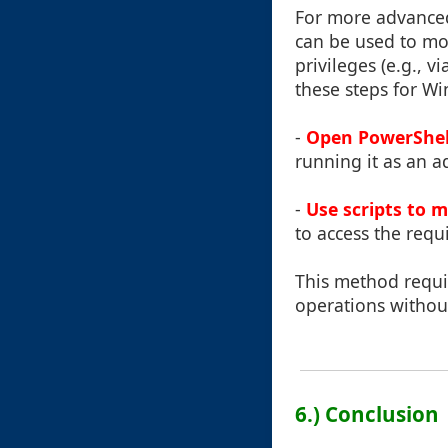
For more advanced 
can be used to mov
privileges (e.g., 
these steps for W
-
Open PowerShel
running it as an a
-
Use scripts to m
to access the requ
This method requi
operations without
6.) Conclusion