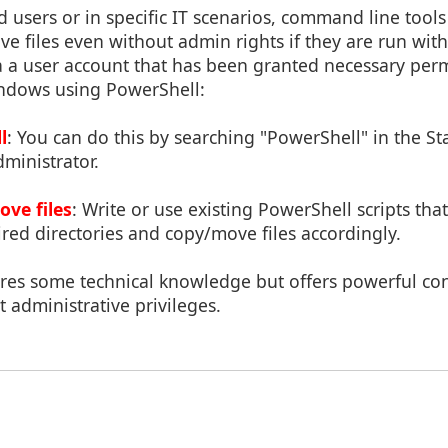
users or in specific IT scenarios, command line tools
e files even without admin rights if they are run with
via a user account that has been granted necessary per
indows using PowerShell:
l
: You can do this by searching "PowerShell" in the S
dministrator.
ove files
: Write or use existing PowerShell scripts th
ired directories and copy/move files accordingly.
res some technical knowledge but offers powerful cont
 administrative privileges.