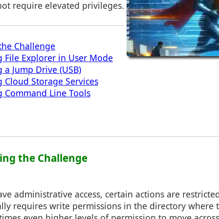
not require elevated privileges.
the Challenge
 File Explorer in User Mode
 a Jump Drive (USB)
 Cloud Storage Services
g Command Line Tools
ing the Challenge
e administrative access, certain actions are restricted
lly requires write permissions in the directory where t
times even higher levels of permission to move across