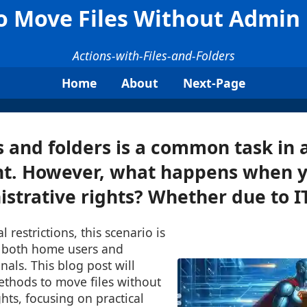
o Move Files Without Admin 
Actions-with-Files-and-Folders
Home
About
Next-Page
s and folders is a common task in a
t. However, what happens when y
strative rights? Whether due to IT 
l restrictions, this scenario is
 both home users and
nals. This blog post will
ethods to move files without
ts, focusing on practical