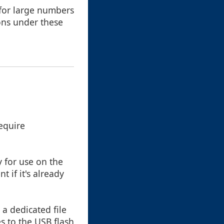
 for large numbers
ions under these
require
 for use on the
 if it's already
 a dedicated file
s to the USB flash