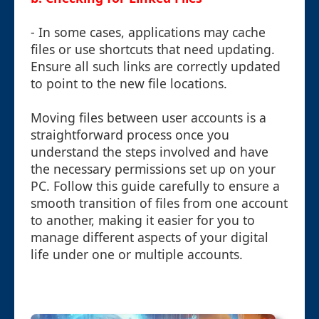
- In some cases, applications may cache
files or use shortcuts that need updating.
Ensure all such links are correctly updated
to point to the new file locations.
Moving files between user accounts is a
straightforward process once you
understand the steps involved and have
the necessary permissions set up on your
PC. Follow this guide carefully to ensure a
smooth transition of files from one account
to another, making it easier for you to
manage different aspects of your digital
life under one or multiple accounts.