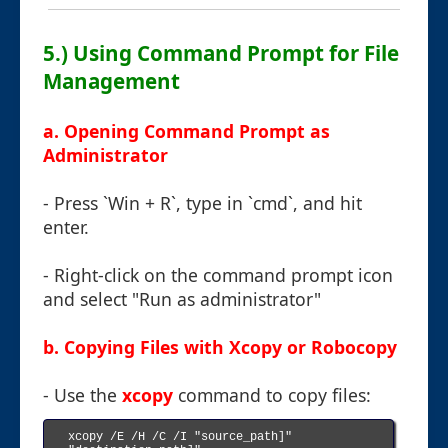
5.) Using Command Prompt for File
Management
a. Opening Command Prompt as
Administrator
- Press `Win + R`, type in `cmd`, and hit
enter.
- Right-click on the command prompt icon
and select "Run as administrator"
b. Copying Files with Xcopy or Robocopy
- Use the
xcopy
command to copy files:
xcopy /E /H /C /I "source_path]" 