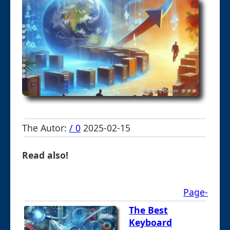
The Autor:
/ 0
2025-02-15
Read also!
Page-
The Best
Keyboard