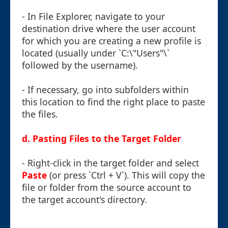
- In File Explorer, navigate to your
destination drive where the user account
for which you are creating a new profile is
located (usually under `C:\"Users"\`
followed by the username).
- If necessary, go into subfolders within
this location to find the right place to paste
the files.
d. Pasting Files to the Target Folder
- Right-click in the target folder and select
Paste
(or press `Ctrl + V`). This will copy the
file or folder from the source account to
the target account's directory.