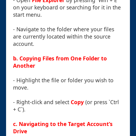
- Open
File Explorer
by pressing `Win + E`
on your keyboard or searching for it in the
start menu.
- Navigate to the folder where your files
are currently located within the source
account.
b. Copying Files from One Folder to
Another
- Highlight the file or folder you wish to
move.
- Right-click and select
Copy
(or press `Ctrl
+ C`).
c. Navigating to the Target Account’s
Drive