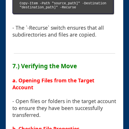
Copy-Item -Path "source_path]" -Destination 
"destination_path]" -Recurse

- The `-Recurse` switch ensures that all
subdirectories and files are copied.
7.) Verifying the Move
a. Opening Files from the Target
Account
- Open files or folders in the target account
to ensure they have been successfully
transferred.
b. Checking File Properties