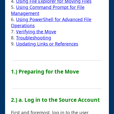
4.
Using File Explorer for Moving Files
5.
Using Command Prompt for File
Management
6.
Using PowerShell for Advanced File
Operations
7.
Verifying the Move
8.
Troubleshooting
9.
Updating Links or References
1.) Preparing for the Move
2.) a. Log in to the Source Account
First and foremost, log in to the user