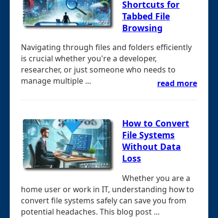
Shortcuts for
Tabbed File
Browsing
Navigating through files and folders efficiently
is crucial whether you're a developer,
researcher, or just someone who needs to
manage multiple ...
read more
How to Convert
File Systems
Without Data
Loss
Whether you are a
home user or work in IT, understanding how to
convert file systems safely can save you from
potential headaches. This blog post ...