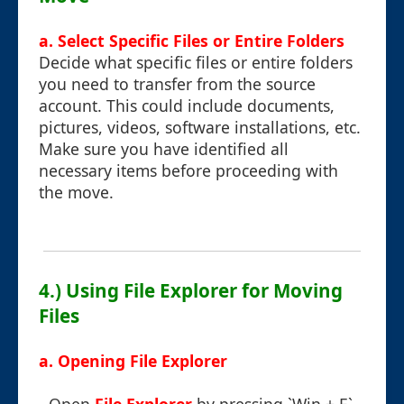
a. Select Specific Files or Entire Folders
Decide what specific files or entire folders
you need to transfer from the source
account. This could include documents,
pictures, videos, software installations, etc.
Make sure you have identified all
necessary items before proceeding with
the move.
4.) Using File Explorer for Moving
Files
a. Opening File Explorer