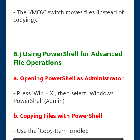
- The `/MOV` switch moves files (instead of
copying).
6.) Using PowerShell for Advanced
File Operations
a. Opening PowerShell as Administrator
- Press `Win + X`, then select "Windows
PowerShell (Admin)"
b. Copying Files with PowerShell
- Use the `Copy-Item` cmdlet: