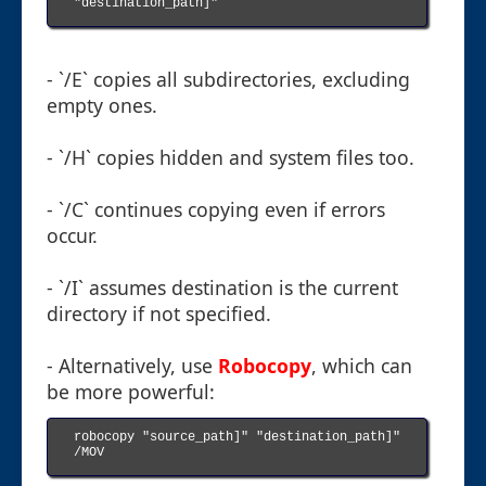
"destination_path]"

- `/E` copies all subdirectories, excluding
empty ones.
- `/H` copies hidden and system files too.
- `/C` continues copying even if errors
occur.
- `/I` assumes destination is the current
directory if not specified.
- Alternatively, use
Robocopy
, which can
be more powerful:
robocopy "source_path]" "destination_path]" 
/MOV
