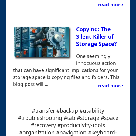
read more
Copying: The
Silent Killer of
Storage Space?
One seemingly
innocuous action
that can have significant implications for your
storage space is copying files and folders. This
blog post will ...
read more
#transfer #backup #usability
#troubleshooting #tab #storage #space
#recovery #productivity-tools
#organization #navigation #keyboard-