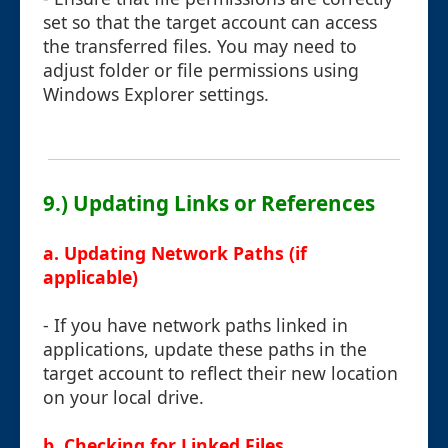
set so that the target account can access
the transferred files. You may need to
adjust folder or file permissions using
Windows Explorer settings.
9.) Updating Links or References
a. Updating Network Paths (if
applicable)
- If you have network paths linked in
applications, update these paths in the
target account to reflect their new location
on your local drive.
b. Checking for Linked Files