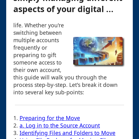
aspects of your digital ...
life. Whether you're
switching between
multiple accounts
frequently or
preparing to gift
someone access to
their own account,
this guide will walk you through the
process step-by-step. Let's break it down
into several key sub-points:
1.
Preparing for the Move
2.
a. Log in to the Source Account
3.
Identifying Files and Folders to Move