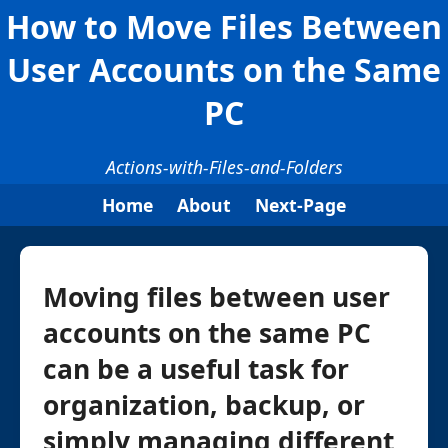
How to Move Files Between
User Accounts on the Same
PC
Actions-with-Files-and-Folders
Home
About
Next-Page
Moving files between user
accounts on the same PC
can be a useful task for
organization, backup, or
simply managing different