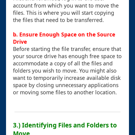
account from which you want to move the
files. This is where you will start copying
the files that need to be transferred.
b. Ensure Enough Space on the Source
Drive
Before starting the file transfer, ensure that
your source drive has enough free space to
accommodate a copy of all the files and
folders you wish to move. You might also
want to temporarily increase available disk
space by closing unnecessary applications
or moving some files to another location.
3.) Identifying Files and Folders to
Move