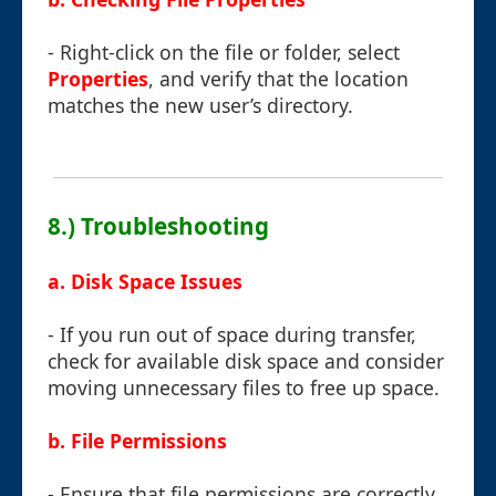
- Right-click on the file or folder, select
Properties
, and verify that the location
matches the new user’s directory.
8.) Troubleshooting
a. Disk Space Issues
- If you run out of space during transfer,
check for available disk space and consider
moving unnecessary files to free up space.
b. File Permissions
- Ensure that file permissions are correctly