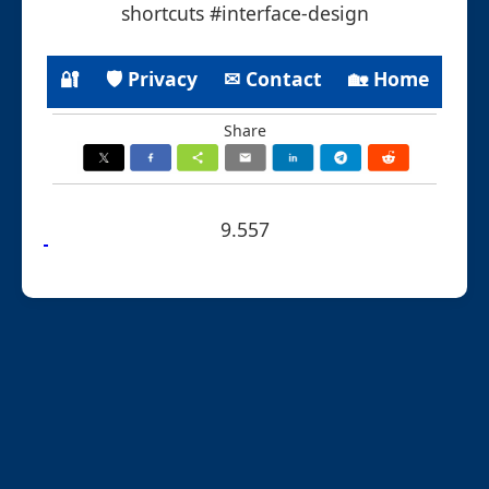
shortcuts #interface-design
🔐
🛡 Privacy
✉ Contact
🏡 Home
Share
9.557