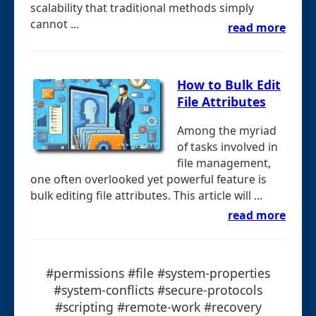
scalability that traditional methods simply
cannot ...
read more
How to Bulk Edit
File Attributes
Among the myriad
of tasks involved in
file management,
one often overlooked yet powerful feature is
bulk editing file attributes. This article will ...
read more
#permissions #file #system-properties
#system-conflicts #secure-protocols
#scripting #remote-work #recovery