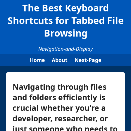
The Best Keyboard
Shortcuts for Tabbed File
Browsing
Navigation-and-Display
Home
About
Next-Page
Navigating through files
and folders efficiently is
crucial whether you're a
developer, researcher, or
just someone who needs to