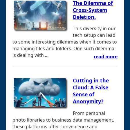
The Dilemma of
Cross-System
Deletion.
This diversity in our
tech setup can lead
to some interesting dilemmas when it comes to
managing files and folders. One such dilemma
is dealing with ...
read more
Cutting in the
Cloud: A False
Sense of
Anonymity?
From personal
photo libraries to business data management,
these platforms offer convenience and