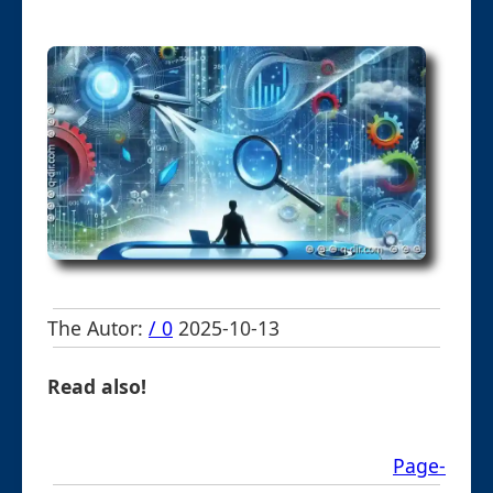
The Autor:
/ 0
2025-10-13
Read also!
Page-