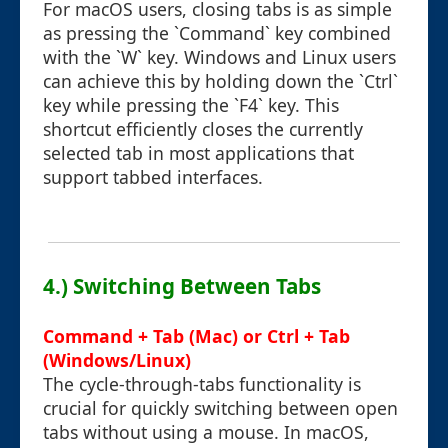
For macOS users, closing tabs is as simple
as pressing the `Command` key combined
with the `W` key. Windows and Linux users
can achieve this by holding down the `Ctrl`
key while pressing the `F4` key. This
shortcut efficiently closes the currently
selected tab in most applications that
support tabbed interfaces.
4.) Switching Between Tabs
Command + Tab (Mac) or Ctrl + Tab
(Windows/Linux)
The cycle-through-tabs functionality is
crucial for quickly switching between open
tabs without using a mouse. In macOS,