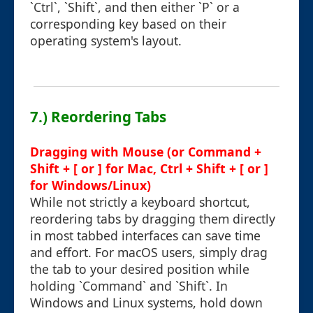
`Ctrl`, `Shift`, and then either `P` or a
corresponding key based on their
operating system's layout.
7.) Reordering Tabs
Dragging with Mouse (or Command +
Shift + [ or ] for Mac, Ctrl + Shift + [ or ]
for Windows/Linux)
While not strictly a keyboard shortcut,
reordering tabs by dragging them directly
in most tabbed interfaces can save time
and effort. For macOS users, simply drag
the tab to your desired position while
holding `Command` and `Shift`. In
Windows and Linux systems, hold down