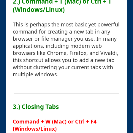
2.) Command + T (Mac) or Ctrl + T
(Windows/Linux)
This is perhaps the most basic yet powerful
command for creating a new tab in any
browser or file manager you use. In many
applications, including modern web
browsers like Chrome, Firefox, and Vivaldi,
this shortcut allows you to add a new tab
without cluttering your current tabs with
multiple windows.
3.) Closing Tabs
Command + W (Mac) or Ctrl + F4
(Windows/Linux)