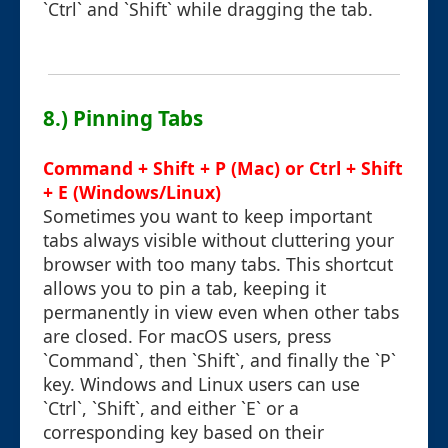
`Ctrl` and `Shift` while dragging the tab.
8.) Pinning Tabs
Command + Shift + P (Mac) or Ctrl + Shift
+ E (Windows/Linux)
Sometimes you want to keep important
tabs always visible without cluttering your
browser with too many tabs. This shortcut
allows you to pin a tab, keeping it
permanently in view even when other tabs
are closed. For macOS users, press
`Command`, then `Shift`, and finally the `P`
key. Windows and Linux users can use
`Ctrl`, `Shift`, and either `E` or a
corresponding key based on their