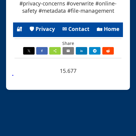
#privacy-concerns #overwrite #online-
safety #metadata #file-management
🔐
🛡 Privacy
✉ Contact
🏡 Home
Share
15.677