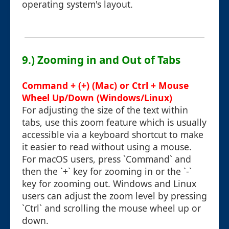
operating system's layout.
9.) Zooming in and Out of Tabs
Command + (+) (Mac) or Ctrl + Mouse
Wheel Up/Down (Windows/Linux)
For adjusting the size of the text within
tabs, use this zoom feature which is usually
accessible via a keyboard shortcut to make
it easier to read without using a mouse.
For macOS users, press `Command` and
then the `+` key for zooming in or the `-`
key for zooming out. Windows and Linux
users can adjust the zoom level by pressing
`Ctrl` and scrolling the mouse wheel up or
down.