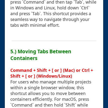
press `Command` and then tap `Tab`, while
in Windows and Linux, hold down `Ctrl`
and press `Tab`. This shortcut provides a
seamless way to navigate through your
tabs with minimal effort.
5.) Moving Tabs Between
Containers
Command + Shift + [ or ] (Mac) or Ctrl +
Shift + [ or ] (Windows/Linux)
For users who manage multiple projects
within a single browser window, this
shortcut allows you to move between
containers efficiently. For macOS, press
`Command` and then hold `Shift` while