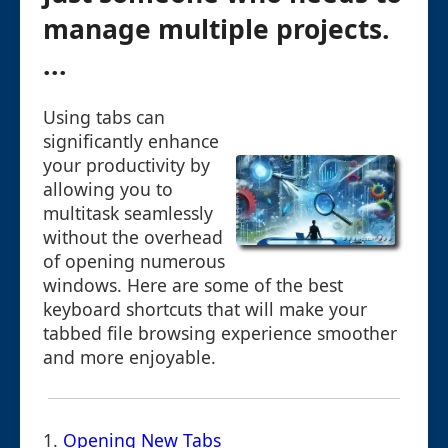
manage multiple projects.
...
Using tabs can
significantly enhance
your productivity by
allowing you to
multitask seamlessly
without the overhead
of opening numerous
windows. Here are some of the best
keyboard shortcuts that will make your
tabbed file browsing experience smoother
and more enjoyable.
1.
Opening New Tabs