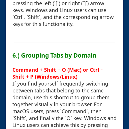
pressing the left (`[`) or right (`]`) arrow
keys. Windows and Linux users can use
`Ctrl`, `Shift`, and the corresponding arrow
keys for this functionality.
6.) Grouping Tabs by Domain
Command + Shift + O (Mac) or Ctrl +
Shift + P (Windows/Linux)
If you find yourself frequently switching
between tabs that belong to the same
domain, use this shortcut to group them
together visually in your browser. For
macOS users, press `Command`, then
`Shift`, and finally the `O` key. Windows and
Linux users can achieve this by pressing