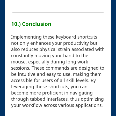
10.) Conclusion
Implementing these keyboard shortcuts
not only enhances your productivity but
also reduces physical strain associated with
constantly moving your hand to the
mouse, especially during long work
sessions. These commands are designed to
be intuitive and easy to use, making them
accessible for users of all skill levels. By
leveraging these shortcuts, you can
become more proficient in navigating
through tabbed interfaces, thus optimizing
your workflow across various applications.