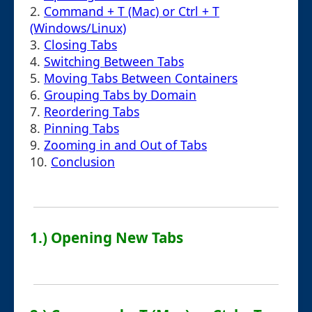
2.
Command + T (Mac) or Ctrl + T
(Windows/Linux)
3.
Closing Tabs
4.
Switching Between Tabs
5.
Moving Tabs Between Containers
6.
Grouping Tabs by Domain
7.
Reordering Tabs
8.
Pinning Tabs
9.
Zooming in and Out of Tabs
10.
Conclusion
1.) Opening New Tabs