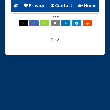
🔐
🛡 Privacy
✉ Contact
🏡 Home
Share
10.2