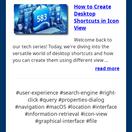
How to Create
Desktop
Shortcuts in Icon
View
Welcome back to
our tech series! Today, we're diving into the
versatile world of desktop shortcuts and how
you can create them using different view ...
read more
#user-experience #search-engine #right-
click #query #properties-dialog
#navigation #macOS #location #interface
#information-retrieval #icon-view
#graphical-interface #file