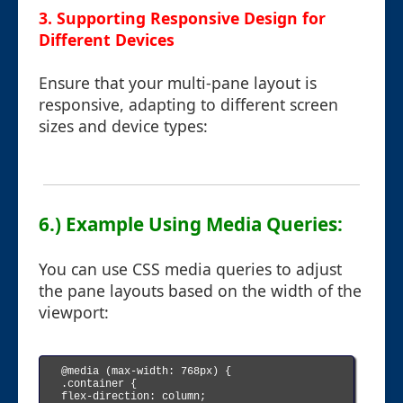
3. Supporting Responsive Design for
Different Devices
Ensure that your multi-pane layout is
responsive, adapting to different screen
sizes and device types:
6.) Example Using Media Queries:
You can use CSS media queries to adjust
the pane layouts based on the width of the
viewport:
@media (max-width: 768px) {

.container {

flex-direction: column;
