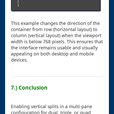
}

}

This example changes the direction of the
container from row (horizontal layout) to
column (vertical layout) when the viewport
width is below 768 pixels. This ensures that
the interface remains usable and visually
appealing on both desktop and mobile
devices.
7.) Conclusion
Enabling vertical splits in a multi-pane
configuration for dual, triple, or quad