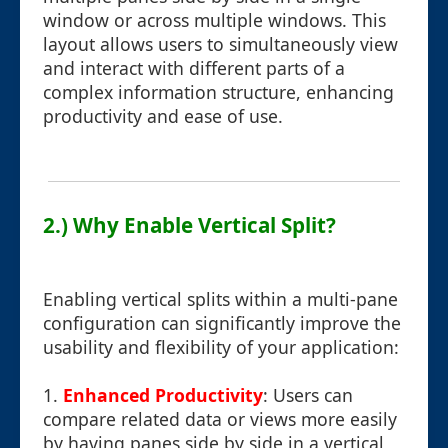
window or across multiple windows. This
layout allows users to simultaneously view
and interact with different parts of a
complex information structure, enhancing
productivity and ease of use.
2.) Why Enable Vertical Split?
Enabling vertical splits within a multi-pane
configuration can significantly improve the
usability and flexibility of your application:
1.
Enhanced Productivity
: Users can
compare related data or views more easily
by having panes side by side in a vertical