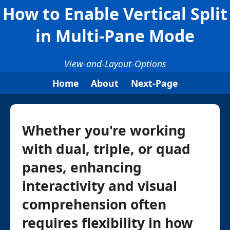
How to Enable Vertical Split
in Multi-Pane Mode
View-and-Layout-Options
Home
About
Next-Page
Whether you're working
with dual, triple, or quad
panes, enhancing
interactivity and visual
comprehension often
requires flexibility in how