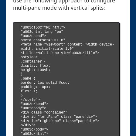
use the following approach to configure
multi-pane mode with vertical splits:
"u003c!DOCTYPE html">

"u003chtml lang="en"

"u003chead">

<meta charset="UTF-8"

<meta name="viewport" content="width=device-
width, initial-scale=1.0"

<title">Multi-Pane View"u003c/title">

<style">

.container {

display: flex;

height: 100vh;

}

.pane {

border: 1px solid #ccc;

padding: 10px;

flex: 1;

}

</style">

"u003c/head">

"u003cbody">

<div class="container"

<div id="leftPane" class="pane"div">

<div id="rightPane" class="pane"div">

</div">

"u003c/body">

"u003c/html">
