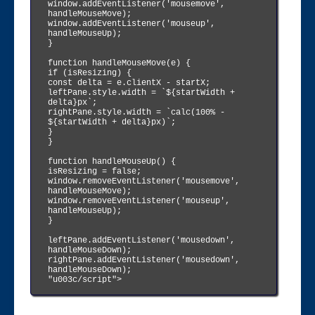
window.addEventListener('mousemove', 
handleMouseMove);

window.addEventListener('mouseup', 
handleMouseUp);

}

function handleMouseMove(e) {

if (isResizing) {

const delta = e.clientX - startX;

leftPane.style.width = `${startWidth + 
delta}px`;

rightPane.style.width = `calc(100% - 
${startWidth + delta}px)`;

}

}

function handleMouseUp() {

isResizing = false;

window.removeEventListener('mousemove', 
handleMouseMove);

window.removeEventListener('mouseup', 
handleMouseUp);

}

leftPane.addEventListener('mousedown', 
handleMouseDown);

rightPane.addEventListener('mousedown', 
handleMouseDown);

"u003c/script">
