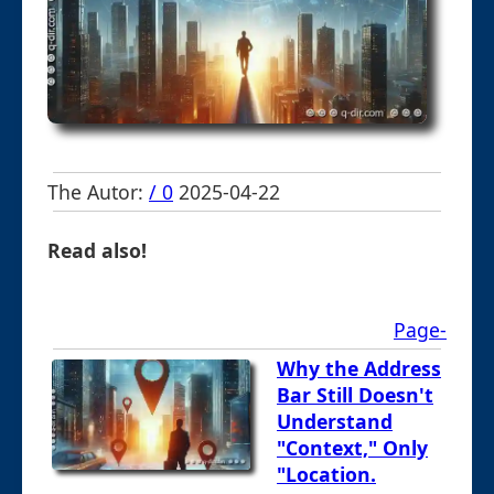
The Autor:
/ 0
2025-04-22
Read also!
Page-
Why the Address
Bar Still Doesn't
Understand
"Context," Only
"Location.