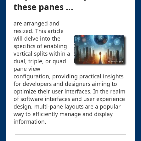
these panes ...
are arranged and
resized. This article
will delve into the
specifics of enabling
vertical splits within a
dual, triple, or quad
pane view
configuration, providing practical insights
for developers and designers aiming to
optimize their user interfaces. In the realm
of software interfaces and user experience
design, multi-pane layouts are a popular
way to efficiently manage and display
information.