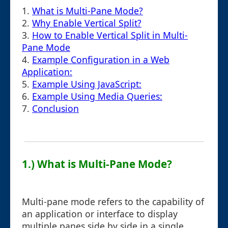
1.
What is Multi-Pane Mode?
2.
Why Enable Vertical Split?
3.
How to Enable Vertical Split in Multi-
Pane Mode
4.
Example Configuration in a Web
Application:
5.
Example Using JavaScript:
6.
Example Using Media Queries:
7.
Conclusion
1.) What is Multi-Pane Mode?
Multi-pane mode refers to the capability of
an application or interface to display
multiple panes side by side in a single