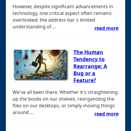
However, despite significant advancements in
technology, one critical aspect often remains
overlooked: the address bar's limited
understanding of ...
read more
The Human
Tendency to
Rearrange: A
Bug or a
Feature?
We've all been there. Whether it's straightening
up the books on our shelves, reorganizing the
files on our desktops, or simply moving things
around ...
read more