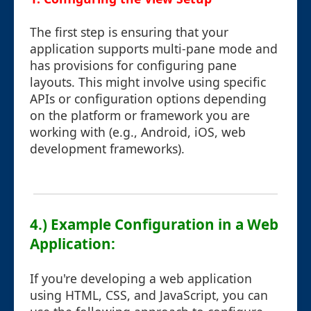
The first step is ensuring that your
application supports multi-pane mode and
has provisions for configuring pane
layouts. This might involve using specific
APIs or configuration options depending
on the platform or framework you are
working with (e.g., Android, iOS, web
development frameworks).
4.) Example Configuration in a Web
Application:
If you're developing a web application
using HTML, CSS, and JavaScript, you can