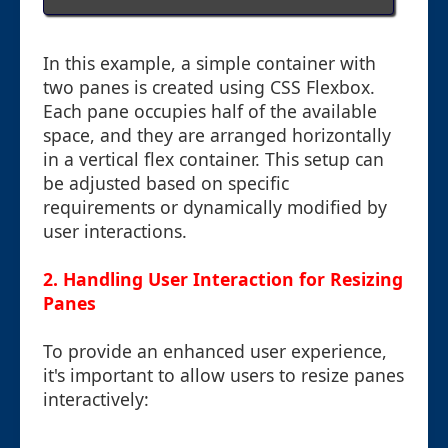
In this example, a simple container with
two panes is created using CSS Flexbox.
Each pane occupies half of the available
space, and they are arranged horizontally
in a vertical flex container. This setup can
be adjusted based on specific
requirements or dynamically modified by
user interactions.
2. Handling User Interaction for Resizing
Panes
To provide an enhanced user experience,
it's important to allow users to resize panes
interactively: