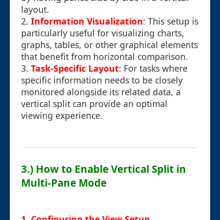
layout.
2.
Information Visualization
: This setup is
particularly useful for visualizing charts,
graphs, tables, or other graphical elements
that benefit from horizontal comparison.
3.
Task-Specific Layout
: For tasks where
specific information needs to be closely
monitored alongside its related data, a
vertical split can provide an optimal
viewing experience.
3.) How to Enable Vertical Split in
Multi-Pane Mode
1. Configuring the View Setup