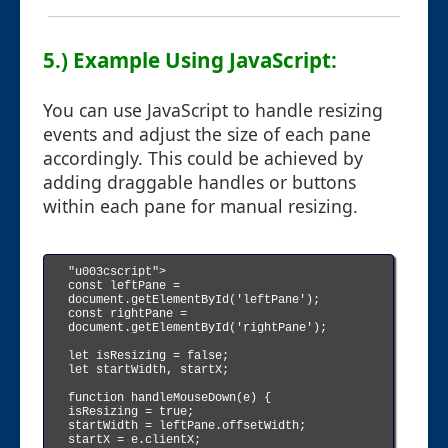
5.) Example Using JavaScript:
You can use JavaScript to handle resizing
events and adjust the size of each pane
accordingly. This could be achieved by
adding draggable handles or buttons
within each pane for manual resizing.
"u003cscript">

const leftPane = 
document.getElementById('leftPane');

const rightPane = 
document.getElementById('rightPane');

let isResizing = false;

let startWidth, startX;

function handleMouseDown(e) {

isResizing = true;

startWidth = leftPane.offsetWidth;

startX = e.clientX;
