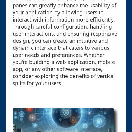
panes can greatly enhance the usability of
your application by allowing users to
interact with information more efficiently.
Through careful configuration, handling
user interactions, and ensuring responsive
design, you can create an intuitive and
dynamic interface that caters to various
user needs and preferences. Whether
you're building a web application, mobile
app, or any other software interface,
consider exploring the benefits of vertical
splits for your users.