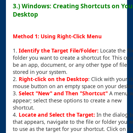
3.) Windows: Creating Shortcuts on You
Desktop
Method 1: Using Right-Click Menu
1.
Identify the Target File/Folder:
Locate the fil
folder you want to create a shortcut for. This cou
be an app, document, or any other type of file
stored in your system.
2.
Right-click on the Desktop
: Click with your r
mouse button on an empty space on your deskt
3.
Select "New" and Then "Shortcut"
A menu wi
appear; select these options to create a new
shortcut.
4.
Locate and Select the Target:
In the dialog 
that appears, navigate to the file or folder you 
to use as the target for your shortcut. Click on it