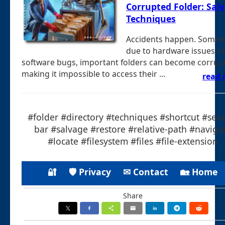
Corrupted Folder: Sal
Techniques
Accidents happen. Somet
due to hardware issues o
software bugs, important folders can become corrup
making it impossible to access their ...
read
#folder #directory #techniques #shortcut #sear
bar #salvage #restore #relative-path #naviga
#locate #filesystem #files #file-extension
🔐
🛡 Privacy
✉ Contact
🏡 Home
Share