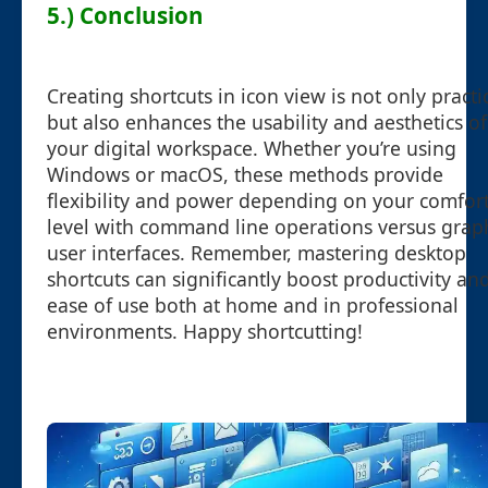
5.) Conclusion
Creating shortcuts in icon view is not only practi
but also enhances the usability and aesthetics of
your digital workspace. Whether you’re using
Windows or macOS, these methods provide
flexibility and power depending on your comfor
level with command line operations versus grap
user interfaces. Remember, mastering desktop
shortcuts can significantly boost productivity an
ease of use both at home and in professional
environments. Happy shortcutting!