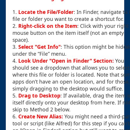
1.
Locate the File/Folder
: In Finder, navigate to
file or folder you want to create a shortcut for.
2.
Right-click on the Item
: Click with your right
mouse button on the item itself (not an empty
space).
3.
Select "Get Info"
: This option might be hidd
under the “File” menu.
4.
Look Under "Open in Finder" Section:
You
should see a dropdown that allows you to select
where this file or folder is located. Note that so
apps don’t have an open location, and for those,
simply dragging to the desktop would suffice.
5.
Drag to Desktop
: If available, drag the item 
itself directly onto your desktop from here. If not
skip to Method 2 below.
6.
Create New Alias:
You might need a third-par
tool or script (like Alfred) for this step if you can’