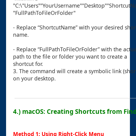
"C:\"Users""YourUsername""Desktop""Shortcut
"FullPathToFileOrFolder"
- Replace “ShortcutName” with your desired shor
name.
- Replace “FullPathToFileOrFolder” with the actua
path to the file or folder you want to create a
shortcut for.
3. The command will create a symbolic link (shor
on your desktop.
4.) macOS: Creating Shortcuts from Fin
Method 1: Using Right-Click Menu