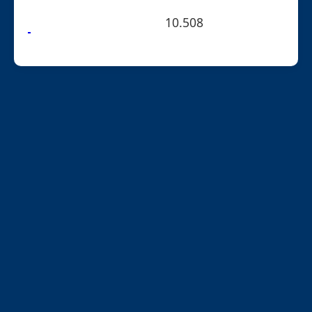
10.508