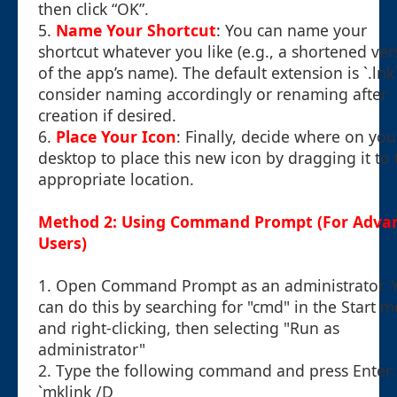
then click “OK”.
5.
Name Your Shortcut
: You can name your
shortcut whatever you like (e.g., a shortened ver
of the app’s name). The default extension is `.lnk`
consider naming accordingly or renaming after
creation if desired.
6.
Place Your Icon
: Finally, decide where on you
desktop to place this new icon by dragging it to 
appropriate location.
Method 2: Using Command Prompt (For Adva
Users)
1. Open Command Prompt as an administrator. 
can do this by searching for "cmd" in the Start 
and right-clicking, then selecting "Run as
administrator"
2. Type the following command and press Enter:
`mklink /D