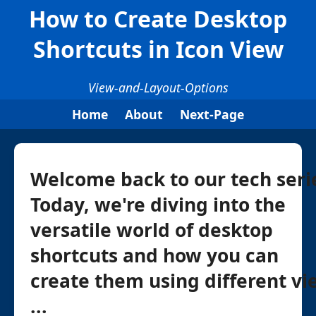
How to Create Desktop
Shortcuts in Icon View
View-and-Layout-Options
Home
About
Next-Page
Welcome back to our tech seri
Today, we're diving into the
versatile world of desktop
shortcuts and how you can
create them using different vi
...