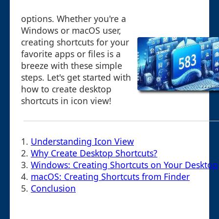
options. Whether you're a
Windows or macOS user,
creating shortcuts for your
favorite apps or files is a
breeze with these simple
steps. Let's get started with
how to create desktop
shortcuts in icon view!
1.
Understanding Icon View
2.
Why Create Desktop Shortcuts?
3.
Windows: Creating Shortcuts on Your Desktop
4.
macOS: Creating Shortcuts from Finder
5.
Conclusion