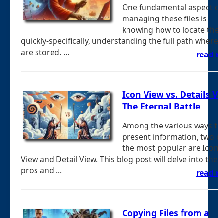
One fundamental aspect o
managing these files is
knowing how to locate t
quickly-specifically, understanding the full path wher
are stored. ...
read
Icon View vs. Details V
The Eternal Battle
Among the various ways t
present information, two 
the most popular are Ico
View and Detail View. This blog post will delve into the
pros and ...
read
Copying Files from a