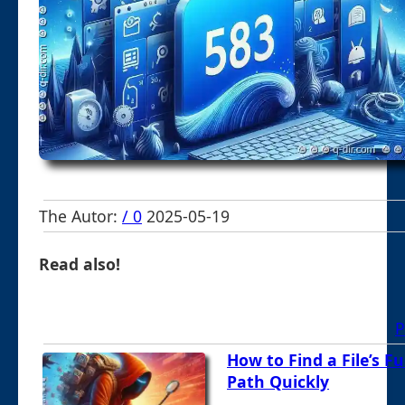
The Autor:
/ 0
2025-05-19
Read also!
P
How to Find a File’s Fu
Path Quickly