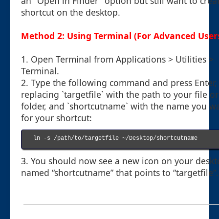
an "Open in Finder" option but still want to crea
shortcut on the desktop.
Method 2: Using Terminal (For Advanced User
1. Open Terminal from Applications > Utilities >
Terminal.
2. Type the following command and press Enter,
replacing `targetfile` with the path to your file or
folder, and `shortcutname` with the name you w
for your shortcut:
ln -s /path/to/targetfile ~/Desktop/shortcutname

3. You should now see a new icon on your desk
named “shortcutname” that points to “targetfile”.