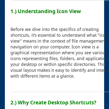
1.) Understanding Icon View
Before we dive into the specifics of creating
shortcuts, it’s essential to understand what "icon
view" means in the context of file management 
navigation on your computer. Icon view is a
graphical representation where you see various
icons representing files, folders, and application
your desktop or within specific directories. This
visual layout makes it easy to identify and intera
with different items at a glance.
2.) Why Create Desktop Shortcuts?