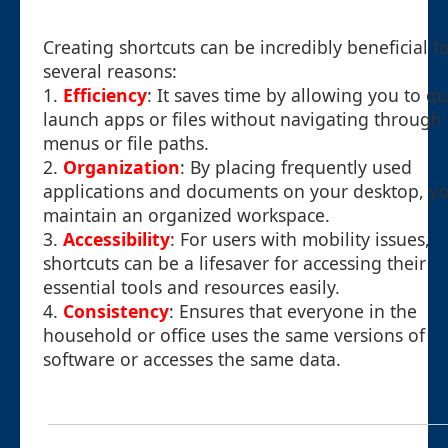
Creating shortcuts can be incredibly beneficial f
several reasons:
1.
Efficiency
: It saves time by allowing you to qu
launch apps or files without navigating through
menus or file paths.
2.
Organization
: By placing frequently used
applications and documents on your desktop, y
maintain an organized workspace.
3.
Accessibility
: For users with mobility issues,
shortcuts can be a lifesaver for accessing their
essential tools and resources easily.
4.
Consistency
: Ensures that everyone in the
household or office uses the same versions of
software or accesses the same data.