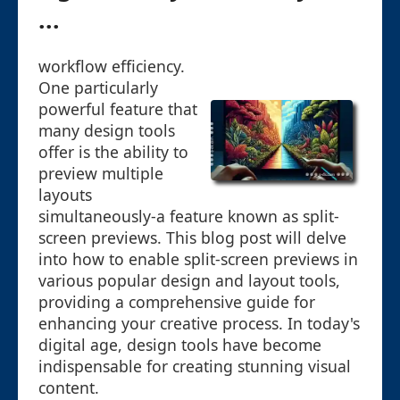
...
workflow efficiency.
One particularly
powerful feature that
many design tools
offer is the ability to
preview multiple
layouts
simultaneously-a feature known as split-
screen previews. This blog post will delve
into how to enable split-screen previews in
various popular design and layout tools,
providing a comprehensive guide for
enhancing your creative process. In today's
digital age, design tools have become
indispensable for creating stunning visual
content.