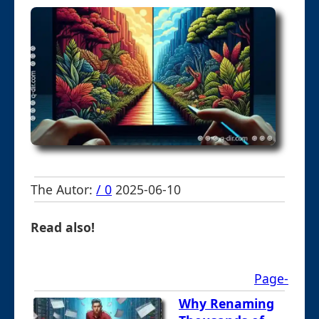
The Autor:
/ 0
2025-06-10
Read also!
Page-
Why Renaming