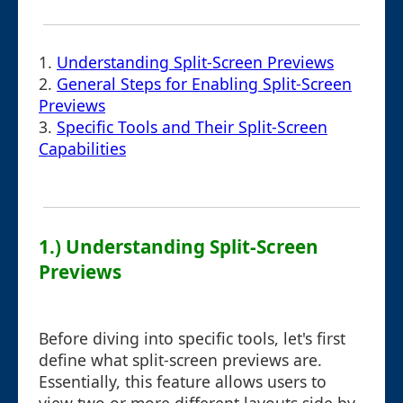
1.
Understanding Split-Screen Previews
2.
General Steps for Enabling Split-Screen
Previews
3.
Specific Tools and Their Split-Screen
Capabilities
1.) Understanding Split-Screen
Previews
Before diving into specific tools, let's first
define what split-screen previews are.
Essentially, this feature allows users to