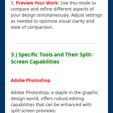
5.
Preview Your Work
: Use this mode to
compare and refine different aspects of
your design simultaneously. Adjust settings
as needed to optimize visual clarity and
ease of comparison.
3.) Specific Tools and Their Split-
Screen Capabilities
Adobe Photoshop
Adobe Photoshop, a staple in the graphic
design world, offers robust editing
capabilities that can be enhanced with
split-screen previews: