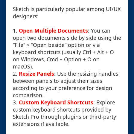
Sketch is particularly popular among UI/UX
designers:
1.
Open Multiple Documents
: You can
open two documents side by side using the
“File” > “Open beside” option or via
keyboard shortcuts (usually Ctrl + Alt + O
on Windows, Cmd + Option + O on
macOS).
2.
Resize Panels
: Use the resizing handles
between panels to adjust their sizes
according to your preference for design
comparison.
3.
Custom Keyboard Shortcuts
: Explore
custom keyboard shortcuts provided by
Sketch Pro through plugins or third-party
extensions if available.