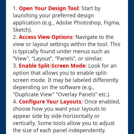
1.
Open Your Design Tool
: Start by
launching your preferred design
application (e.g., Adobe Photoshop, Figma,
Sketch).
2.
Access View Options
: Navigate to the
view or layout settings within the tool. This
is typically found under menus such as
“View”, “Layout”, “Panels”, or similar.
3.
Enable Split-Screen Mode
: Look for an
option that allows you to enable split-
screen mode. It may be labeled differently
depending on the software (e.g.,
"Duplicate View" "Overlay Panels" etc.).
4.
Configure Your Layouts
: Once enabled,
choose how you want your layouts to
appear side by side-horizontally or
vertically. Some tools allow you to adjust
the size of each panel independently.