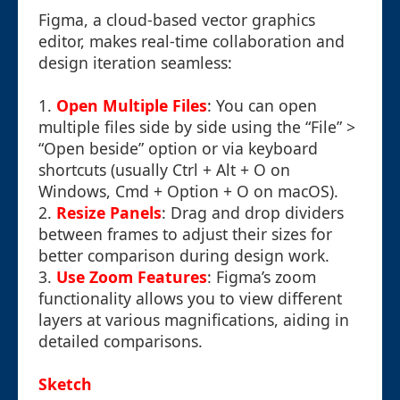
Figma, a cloud-based vector graphics
editor, makes real-time collaboration and
design iteration seamless:
1.
Open Multiple Files
: You can open
multiple files side by side using the “File” >
“Open beside” option or via keyboard
shortcuts (usually Ctrl + Alt + O on
Windows, Cmd + Option + O on macOS).
2.
Resize Panels
: Drag and drop dividers
between frames to adjust their sizes for
better comparison during design work.
3.
Use Zoom Features
: Figma’s zoom
functionality allows you to view different
layers at various magnifications, aiding in
detailed comparisons.
Sketch