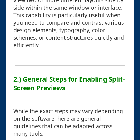
view two or more different layouts side by
side within the same window or interface.
This capability is particularly useful when
you need to compare and contrast various
design elements, typography, color
schemes, or content structures quickly and
efficiently.
2.) General Steps for Enabling Split-
Screen Previews
While the exact steps may vary depending
on the software, here are general
guidelines that can be adapted across
many tools: