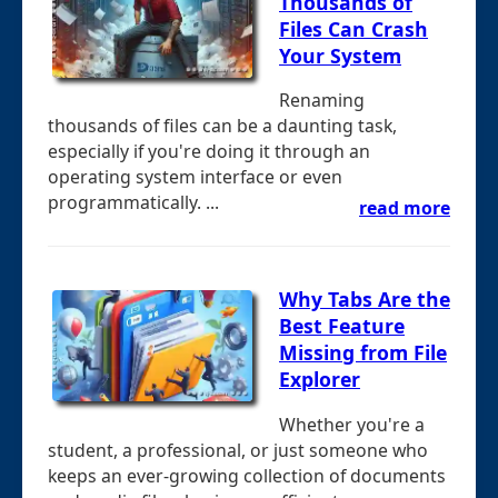
Thousands of
Files Can Crash
Your System
Renaming
thousands of files can be a daunting task,
especially if you're doing it through an
operating system interface or even
programmatically. ...
read more
Why Tabs Are the
Best Feature
Missing from File
Explorer
Whether you're a
student, a professional, or just someone who
keeps an ever-growing collection of documents