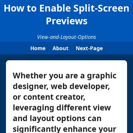
How to Enable Split-Screen
Previews
View-and-Layout-Options
Home
About
Next-Page
Whether you are a graphic
designer, web developer,
or content creator,
leveraging different view
and layout options can
significantly enhance your