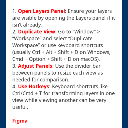
1.
Open Layers Panel
: Ensure your layers
are visible by opening the Layers panel if it
isn’t already.
2.
Duplicate View
: Go to “Window” >
“Workspace” and select “Duplicate
Workspace” or use keyboard shortcuts
(usually Ctrl + Alt + Shift + D on Windows,
Cmd + Option + Shift + D on macOS).
3.
Adjust Panels
: Use the divider bar
between panels to resize each view as
needed for comparison.
4.
Use Hotkeys
: Keyboard shortcuts like
Ctrl/Cmd + T for transforming layers in one
view while viewing another can be very
useful.
Figma