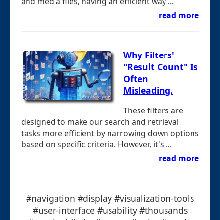
and media files, having an efficient way ...
read more
Why Filters'
"Result Count" Is
Often
Misleading.
These filters are
designed to make our search and retrieval
tasks more efficient by narrowing down options
based on specific criteria. However, it's ...
read more
#navigation #display #visualization-tools
#user-interface #usability #thousands