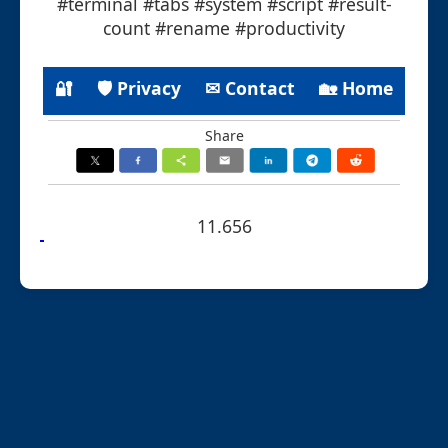
#terminal #tabs #system #script #result-
count #rename #productivity
🔐
🛡 Privacy
✉ Contact
🏡 Home
Share
11.656