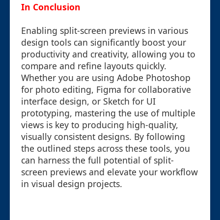
In Conclusion
Enabling split-screen previews in various
design tools can significantly boost your
productivity and creativity, allowing you to
compare and refine layouts quickly.
Whether you are using Adobe Photoshop
for photo editing, Figma for collaborative
interface design, or Sketch for UI
prototyping, mastering the use of multiple
views is key to producing high-quality,
visually consistent designs. By following
the outlined steps across these tools, you
can harness the full potential of split-
screen previews and elevate your workflow
in visual design projects.