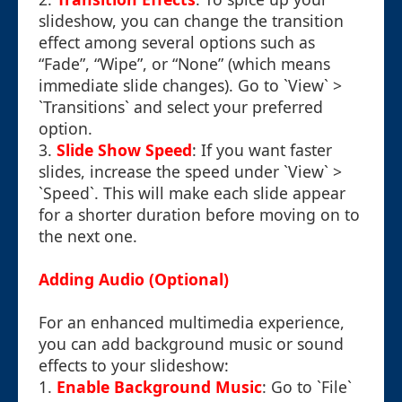
slideshow, you can change the transition
effect among several options such as
“Fade”, “Wipe”, or “None” (which means
immediate slide changes). Go to `View` >
`Transitions` and select your preferred
option.
3.
Slide Show Speed
: If you want faster
slides, increase the speed under `View` >
`Speed`. This will make each slide appear
for a shorter duration before moving on to
the next one.
Adding Audio (Optional)
For an enhanced multimedia experience,
you can add background music or sound
effects to your slideshow:
1.
Enable Background Music
: Go to `File`