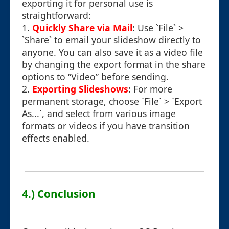
exporting it for personal use is
straightforward:
1.
Quickly Share via Mail
: Use `File` >
`Share` to email your slideshow directly to
anyone. You can also save it as a video file
by changing the export format in the share
options to “Video” before sending.
2.
Exporting Slideshows
: For more
permanent storage, choose `File` > `Export
As...`, and select from various image
formats or videos if you have transition
effects enabled.
4.) Conclusion