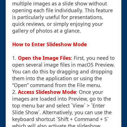
multiple images as a slide show without
opening each file individually. This feature
is particularly useful for presentations,
quick reviews, or simply enjoying your
gallery of photos at a glance.
How to Enter Slideshow Mode
1.
Open the Image Files
: First, you need to
open several image files in macOS Preview.
You can do this by dragging and dropping
them into the application or using the
“Open” command from the File menu.
2.
Access Slideshow Mode
: Once your
images are loaded into Preview, go to the
top menu bar and select `View` > `Enter
Slide Show`. Alternatively, you can use the
keyboard shortcut `Shift + Command + S`
which will also activate the slideshow