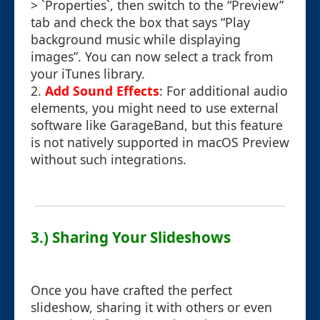
> `Properties`, then switch to the “Preview”
tab and check the box that says “Play
background music while displaying
images”. You can now select a track from
your iTunes library.
2.
Add Sound Effects
: For additional audio
elements, you might need to use external
software like GarageBand, but this feature
is not natively supported in macOS Preview
without such integrations.
3.) Sharing Your Slideshows
Once you have crafted the perfect
slideshow, sharing it with others or even