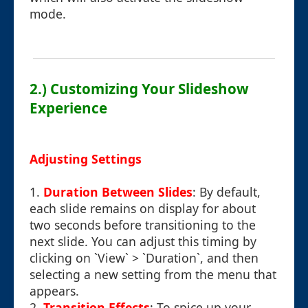
mode.
2.) Customizing Your Slideshow
Experience
Adjusting Settings
1.
Duration Between Slides
: By default,
each slide remains on display for about
two seconds before transitioning to the
next slide. You can adjust this timing by
clicking on `View` > `Duration`, and then
selecting a new setting from the menu that
appears.
2.
Transition Effects
: To spice up your