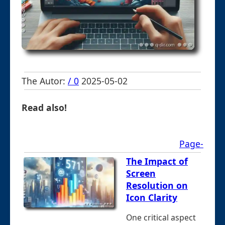
The Autor:
/ 0
2025-05-02
Read also!
Page-
The Impact of
Screen
Resolution on
Icon Clarity
One critical aspect