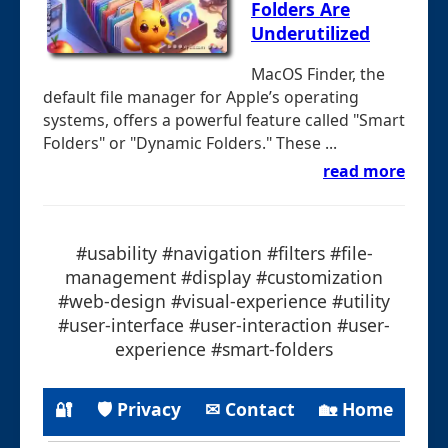
Folders Are
Underutilized
MacOS Finder, the
default file manager for Apple’s operating
systems, offers a powerful feature called "Smart
Folders" or "Dynamic Folders." These ...
read more
#usability #navigation #filters #file-
management #display #customization
#web-design #visual-experience #utility
#user-interface #user-interaction #user-
experience #smart-folders
🔐
🛡 Privacy
✉ Contact
🏡 Home