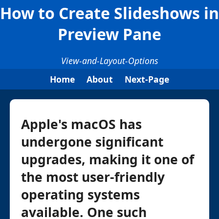
How to Create Slideshows in
Preview Pane
View-and-Layout-Options
Home
About
Next-Page
Apple's macOS has
undergone significant
upgrades, making it one of
the most user-friendly
operating systems
available. One such