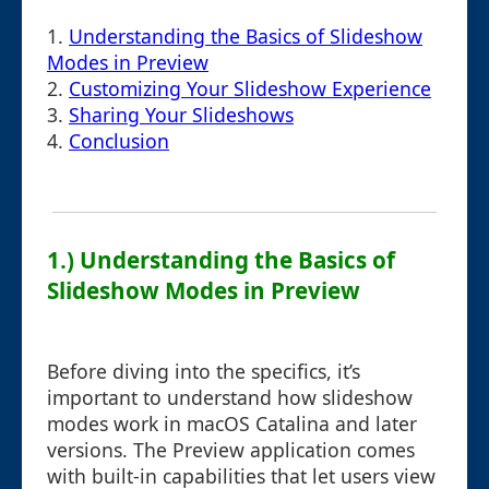
1.
Understanding the Basics of Slideshow
Modes in Preview
2.
Customizing Your Slideshow Experience
3.
Sharing Your Slideshows
4.
Conclusion
1.) Understanding the Basics of
Slideshow Modes in Preview
Before diving into the specifics, it’s
important to understand how slideshow
modes work in macOS Catalina and later
versions. The Preview application comes
with built-in capabilities that let users view