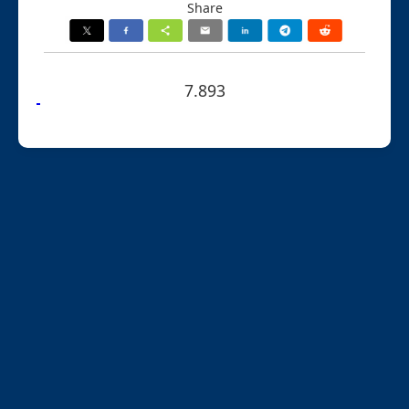
Share
7.893