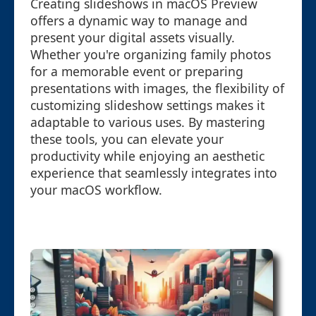
Creating slideshows in macOS Preview
offers a dynamic way to manage and
present your digital assets visually.
Whether you're organizing family photos
for a memorable event or preparing
presentations with images, the flexibility of
customizing slideshow settings makes it
adaptable to various uses. By mastering
these tools, you can elevate your
productivity while enjoying an aesthetic
experience that seamlessly integrates into
your macOS workflow.