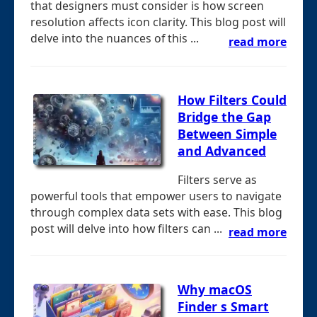
that designers must consider is how screen
resolution affects icon clarity. This blog post will
delve into the nuances of this ...
read more
How Filters Could
Bridge the Gap
Between Simple
and Advanced
Filters serve as
powerful tools that empower users to navigate
through complex data sets with ease. This blog
post will delve into how filters can ...
read more
Why macOS
Finder s Smart