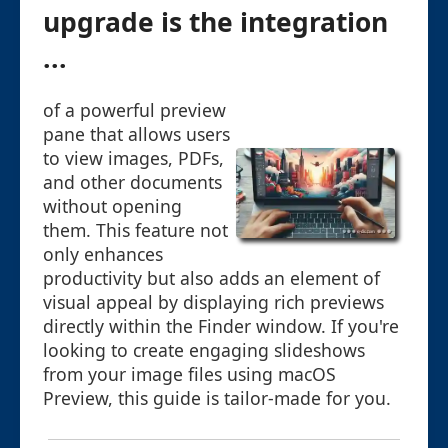
upgrade is the integration
...
of a powerful preview
pane that allows users
to view images, PDFs,
and other documents
without opening
them. This feature not
only enhances
productivity but also adds an element of
visual appeal by displaying rich previews
directly within the Finder window. If you're
looking to create engaging slideshows
from your image files using macOS
Preview, this guide is tailor-made for you.