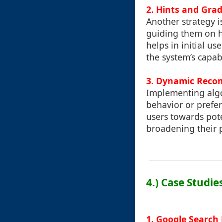
2. Hints and Gra
Another strategy i
guiding them on ho
helps in initial u
the system’s capabi
3. Dynamic Rec
Implementing algo
behavior or pref
users towards pote
broadening their 
4.) Case Studie
1. Google Search 