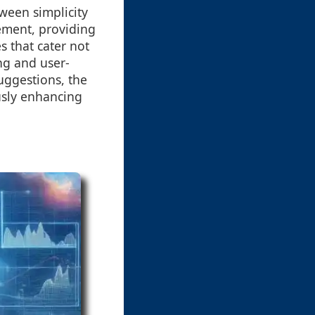
tween simplicity
ement, providing
s that cater not
ng and user-
uggestions, the
usly enhancing