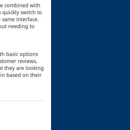
 be combined with
 quickly switch to
e same interface.
out needing to
ith basic options
ustomer reviews,
at they are looking
 in based on their