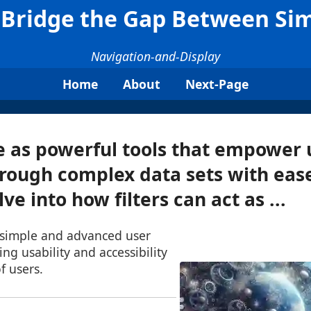
d Bridge the Gap Between Si
Navigation-and-Display
Home
About
Next-Page
ve as powerful tools that empower 
rough complex data sets with ease
lve into how filters can act as ...
 simple and advanced user
ng usability and accessibility
f users.