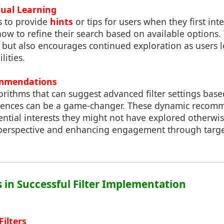
dual Learning
s to provide
hints
or tips for users when they first inter
w to refine their search based on available options. 
se but also encourages continued exploration as users
lities.
ommendations
rithms that can suggest advanced filter settings base
erences can be a game-changer. These dynamic recom
ntial interests they might not have explored otherwis
perspective and enhancing engagement through targe
s in Successful Filter Implementation
Filters