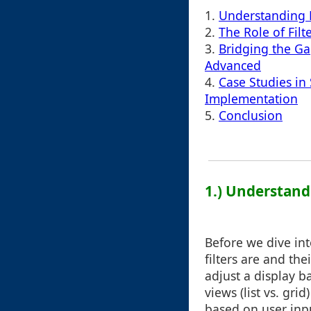
1.
Understanding F
2.
The Role of Filt
3.
Bridging the G
Advanced
4.
Case Studies in 
Implementation
5.
Conclusion
1.) Understandi
Before we dive int
filters are and the
adjust a display b
views (list vs. gr
based on user inp