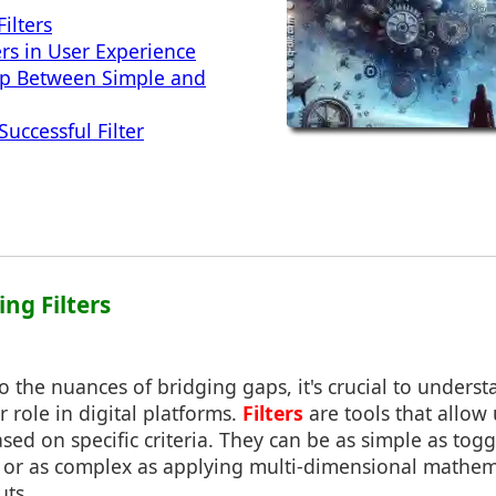
ilters
ers in User Experience
ap Between Simple and
Successful Filter
ng Filters
o the nuances of bridging gaps, it's crucial to unders
ir role in digital platforms.
Filters
are tools that allow 
ased on specific criteria. They can be as simple as to
id) or as complex as applying multi-dimensional mathe
uts.