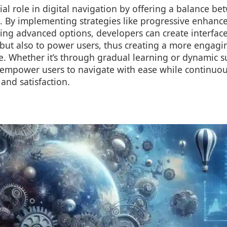
cial role in digital navigation by offering a balance be
n. By implementing strategies like progressive enhanc
ing advanced options, developers can create interface
 but also to power users, thus creating a more engagi
e. Whether it’s through gradual learning or dynamic s
 empower users to navigate with ease while continuo
and satisfaction.