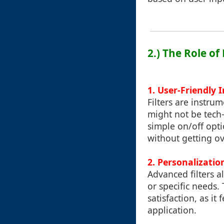
2.) The Role of
1.
User-Friendly 
Filters are instru
might not be tech
simple on/off opti
without getting o
2.
Personalizatio
Advanced filters a
or specific needs.
satisfaction, as it
application.