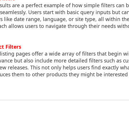
sults are a perfect example of how simple filters can
eamlessly. Users start with basic query inputs but can
rs like date range, language, or site type, all within th
ach allows users to navigate through their needs with
t Filters
isting pages offer a wide array of filters that begin w
evance but also include more detailed filters such as c
new releases. This not only helps users find exactly wh
duces them to other products they might be interested