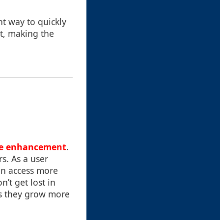
nt way to quickly
rt, making the
ve enhancement
.
rs. As a user
an access more
’t get lost in
as they grow more