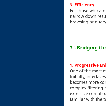
3.
Efficiency
For those who are 
narrow down result
browsing or query
3.) Bridging t
1. Progressive E
One of the most ef
Initially, interfac
becomes more comf
complex filtering 
excessive complexi
familiar with the t