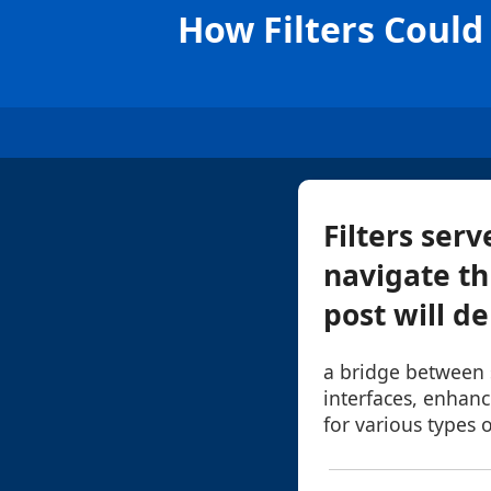
How Filters Coul
Filters ser
navigate th
post will de
a bridge between
interfaces, enhanci
for various types o