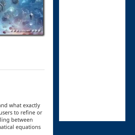
tand what exactly
users to refine or
ggling between
matical equations