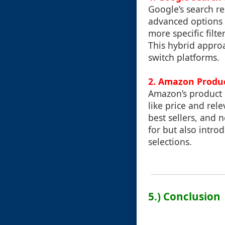
Google’s search re
advanced options s
more specific filte
This hybrid appro
switch platforms.
2. Amazon Produc
Amazon’s product l
like price and rel
best sellers, and 
for but also intro
selections.
5.) Conclusion