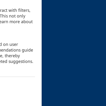
act with filters,
This not only
 learn more about
d on user
mendations guide
e, thereby
ted suggestions.