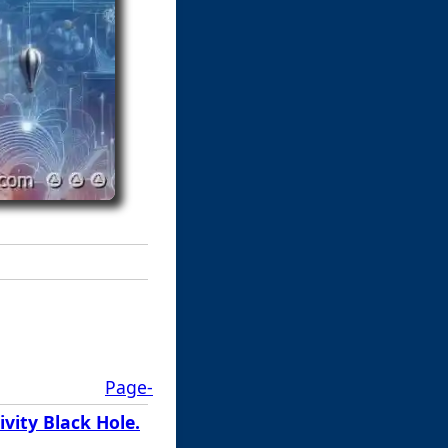
Page-
vity Black Hole.