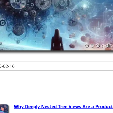
-02-16
Why Deeply Nested Tree Views Are a Producti