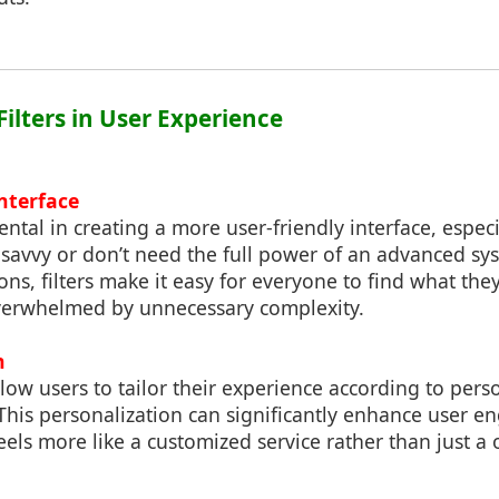
 Filters in User Experience
Interface
mental in creating a more user-friendly interface, espec
-savvy or don’t need the full power of an advanced sy
ons, filters make it easy for everyone to find what they
verwhelmed by unnecessary complexity.
n
llow users to tailor their experience according to per
 This personalization can significantly enhance user
 feels more like a customized service rather than just a o