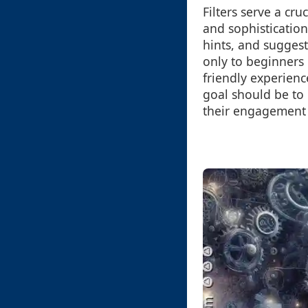
Filters serve a cru
and sophisticatio
hints, and suggest
only to beginners
friendly experienc
goal should be to
their engagement 