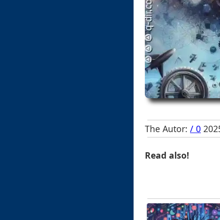
The Autor:
/ 0
2025
Read also!