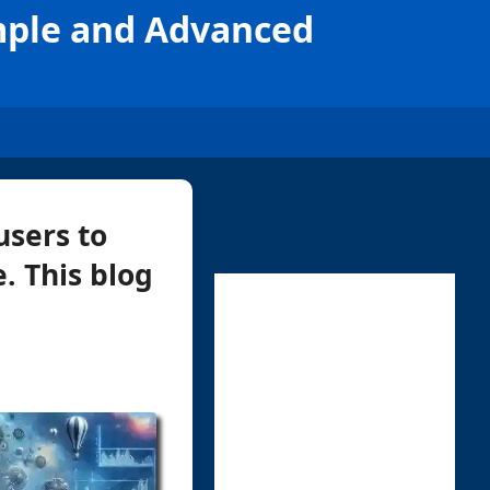
mple and Advanced
users to
. This blog