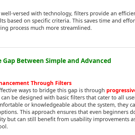
well-versed with technology, filters provide an efficie
s based on specific criteria. This saves time and effo
ing process much more streamlined.
he Gap Between Simple and Advanced
nhancement Through Filters
fective ways to bridge this gap is through
progressi
es can be designed with basic filters that cater to all use
ortable or knowledgeable about the system, they c
options. This approach ensures that even beginners don
ty but can still benefit from usability improvements 
ool.