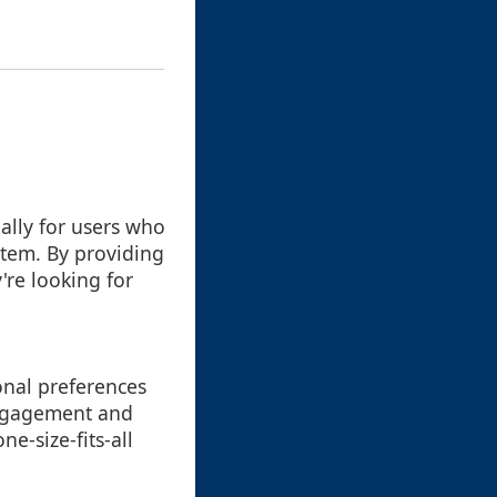
ially for users who
stem. By providing
're looking for
sonal preferences
 engagement and
ne-size-fits-all