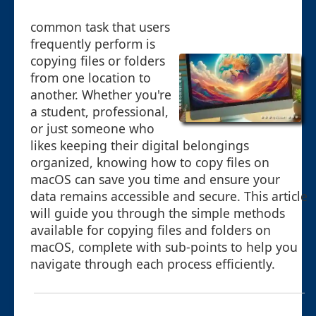
common task that users
frequently perform is
copying files or folders
from one location to
another. Whether you're
a student, professional,
or just someone who
likes keeping their digital belongings
organized, knowing how to copy files on
macOS can save you time and ensure your
data remains accessible and secure. This article
will guide you through the simple methods
available for copying files and folders on
macOS, complete with sub-points to help you
navigate through each process efficiently.