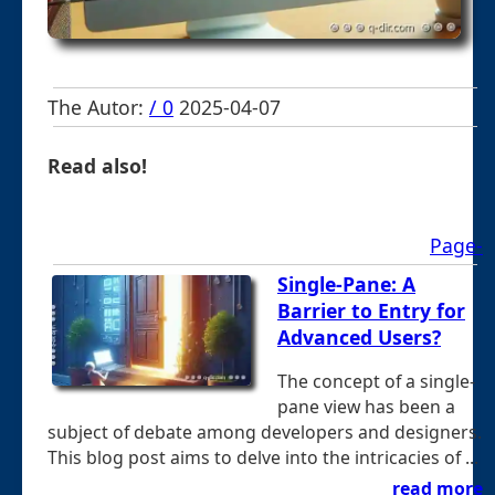
The Autor:
/ 0
2025-04-07
Read also!
Page-
Single-Pane: A
Barrier to Entry for
Advanced Users?
The concept of a single-
pane view has been a
subject of debate among developers and designers.
This blog post aims to delve into the intricacies of ...
read more