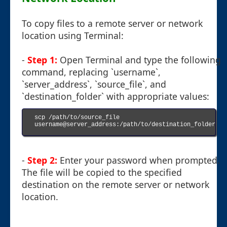
To copy files to a remote server or network
location using Terminal:
-
Step 1:
Open Terminal and type the following
command, replacing `username`,
`server_address`, `source_file`, and
`destination_folder` with appropriate values:
scp /path/to/source_file 
username@server_address:/path/to/destination_folder

-
Step 2:
Enter your password when prompted.
The file will be copied to the specified
destination on the remote server or network
location.