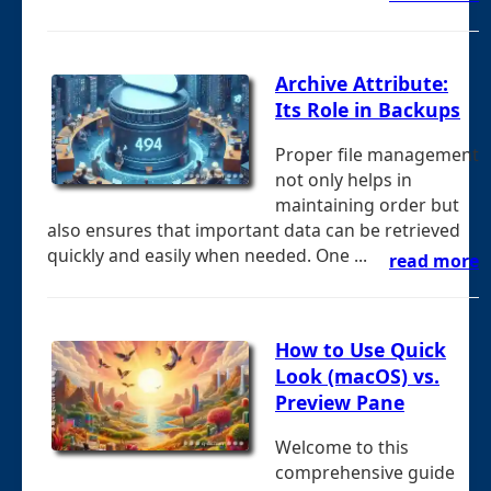
Archive Attribute:
Its Role in Backups
Proper file management
not only helps in
maintaining order but
also ensures that important data can be retrieved
quickly and easily when needed. One ...
read more
How to Use Quick
Look (macOS) vs.
Preview Pane
Welcome to this
comprehensive guide