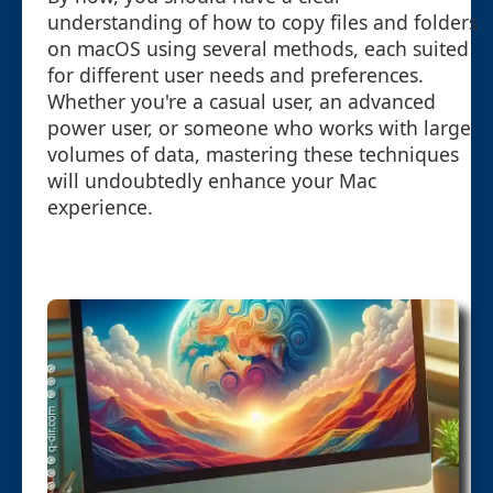
understanding of how to copy files and folders
on macOS using several methods, each suited
for different user needs and preferences.
Whether you're a casual user, an advanced
power user, or someone who works with large
volumes of data, mastering these techniques
will undoubtedly enhance your Mac
experience.