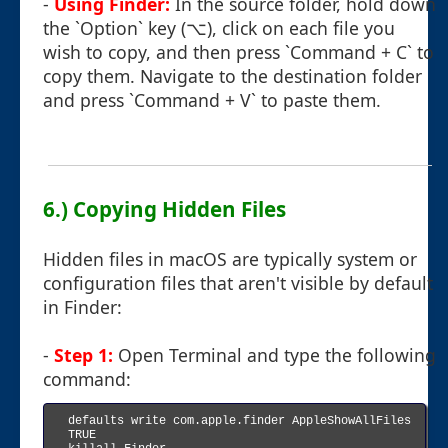
-
Using Finder:
In the source folder, hold down
the `Option` key (⌥), click on each file you
wish to copy, and then press `Command + C` to
copy them. Navigate to the destination folder
and press `Command + V` to paste them.
6.) Copying Hidden Files
Hidden files in macOS are typically system or
configuration files that aren't visible by default
in Finder:
-
Step 1:
Open Terminal and type the following
command:
defaults write com.apple.finder AppleShowAllFiles 
TRUE
