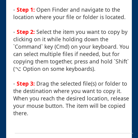
-
Step 1:
Open Finder and navigate to the
location where your file or folder is located.
-
Step 2:
Select the item you want to copy by
clicking on it while holding down the
`Command` key (Cmd) on your keyboard. You
can select multiple files if needed, but for
copying them together, press and hold `Shift`
(⌥ Option on some keyboards).
-
Step 3:
Drag the selected file(s) or folder to
the destination where you want to copy it.
When you reach the desired location, release
your mouse button. The item will be copied
there.