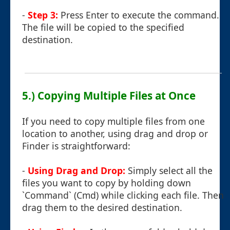
-
Step 3:
Press Enter to execute the command.
The file will be copied to the specified
destination.
5.) Copying Multiple Files at Once
If you need to copy multiple files from one
location to another, using drag and drop or
Finder is straightforward:
-
Using Drag and Drop:
Simply select all the
files you want to copy by holding down
`Command` (Cmd) while clicking each file. Then
drag them to the desired destination.