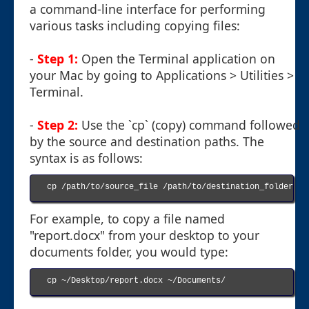
a command-line interface for performing
various tasks including copying files:
-
Step 1:
Open the Terminal application on
your Mac by going to Applications > Utilities >
Terminal.
-
Step 2:
Use the `cp` (copy) command followed
by the source and destination paths. The
syntax is as follows:
cp /path/to/source_file /path/to/destination_folder

For example, to copy a file named
"report.docx" from your desktop to your
documents folder, you would type:
cp ~/Desktop/report.docx ~/Documents/
