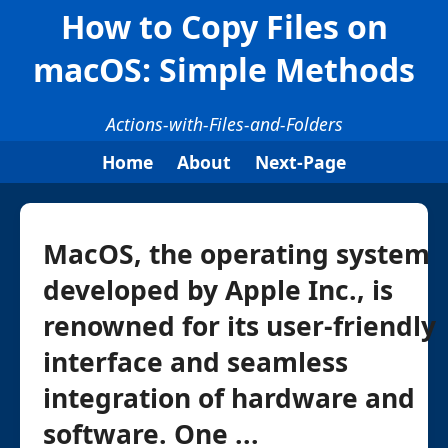
How to Copy Files on
macOS: Simple Methods
Actions-with-Files-and-Folders
Home
About
Next-Page
MacOS, the operating system
developed by Apple Inc., is
renowned for its user-friendly
interface and seamless
integration of hardware and
software. One ...