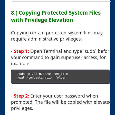
8.) Copying Protected System Files
with Privilege Elevation
Copying certain protected system files may
require administrative privileges:
-
Step 1:
Open Terminal and type `sudo` before
your command to gain superuser access, for
example:
sudo cp /path/to/source_file 
/path/to/destination_folder

-
Step 2:
Enter your user password when
prompted. The file will be copied with elevated
privileges.