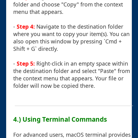
folder and choose "Copy" from the context
menu that appears.
-
Step 4:
Navigate to the destination folder
where you want to copy your item(s). You can
also open this window by pressing `Cmd +
Shift + G` directly.
-
Step 5:
Right-click in an empty space within
the destination folder and select "Paste" from
the context menu that appears. Your file or
folder will now be copied there.
4.) Using Terminal Commands
For advanced users, macOS terminal provides