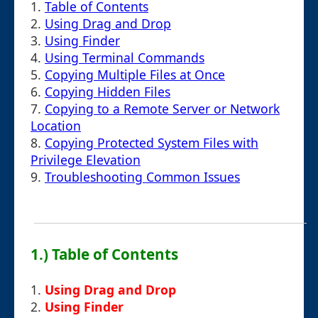
1.
Table of Contents
2.
Using Drag and Drop
3.
Using Finder
4.
Using Terminal Commands
5.
Copying Multiple Files at Once
6.
Copying Hidden Files
7.
Copying to a Remote Server or Network
Location
8.
Copying Protected System Files with
Privilege Elevation
9.
Troubleshooting Common Issues
1.) Table of Contents
1.
Using Drag and Drop
2.
Using Finder