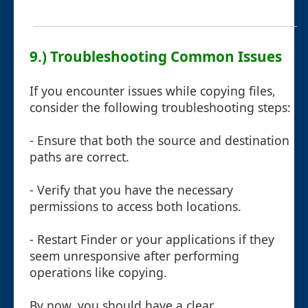
9.) Troubleshooting Common Issues
If you encounter issues while copying files,
consider the following troubleshooting steps:
- Ensure that both the source and destination
paths are correct.
- Verify that you have the necessary
permissions to access both locations.
- Restart Finder or your applications if they
seem unresponsive after performing
operations like copying.
By now, you should have a clear