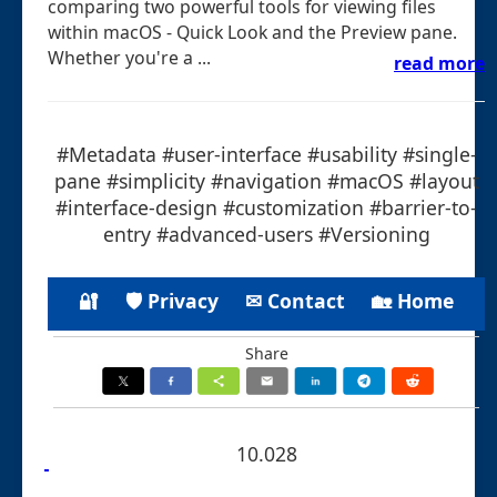
comparing two powerful tools for viewing files
within macOS - Quick Look and the Preview pane.
Whether you're a ...
read more
#Metadata #user-interface #usability #single-
pane #simplicity #navigation #macOS #layout
#interface-design #customization #barrier-to-
entry #advanced-users #Versioning
🔐
🛡 Privacy
✉ Contact
🏡 Home
Share
10.028