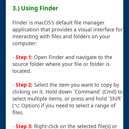
3.) Using Finder
Finder is macOS's default file manager
application that provides a visual interface for
interacting with files and folders on your
computer:
-
Step 1:
Open Finder and navigate to the
source folder where your file or folder is
located.
-
Step 2:
Select the item you want to copy by
clicking on it. Hold down `Command` (Cmd) to
select multiple items, or press and hold `Shift`
(⌥ Option) if you need to select a range of
files.
-
Step 3:
Right-click on the selected file(s) or