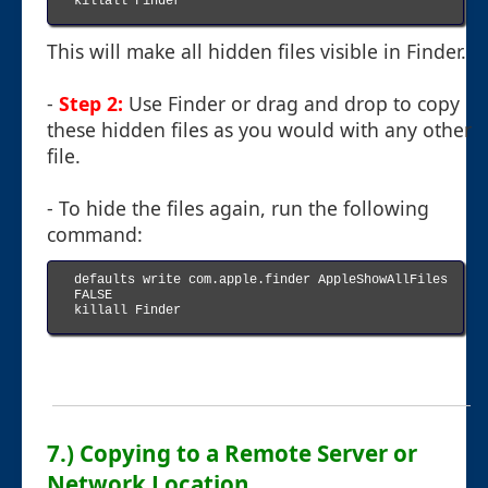
killall Finder

This will make all hidden files visible in Finder.
-
Step 2:
Use Finder or drag and drop to copy
these hidden files as you would with any other
file.
- To hide the files again, run the following
command:
defaults write com.apple.finder AppleShowAllFiles 
FALSE

killall Finder

7.) Copying to a Remote Server or
Network Location