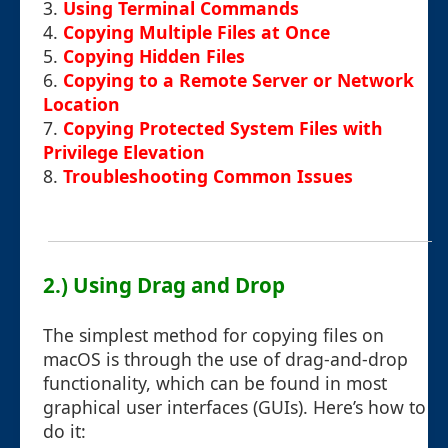
3.
Using Terminal Commands
4.
Copying Multiple Files at Once
5.
Copying Hidden Files
6.
Copying to a Remote Server or Network
Location
7.
Copying Protected System Files with
Privilege Elevation
8.
Troubleshooting Common Issues
2.) Using Drag and Drop
The simplest method for copying files on
macOS is through the use of drag-and-drop
functionality, which can be found in most
graphical user interfaces (GUIs). Here’s how to
do it: