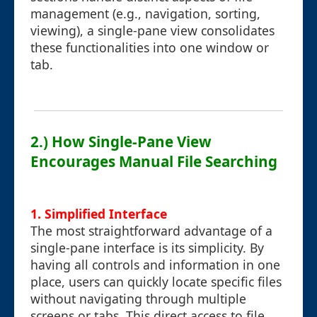
management (e.g., navigation, sorting,
viewing), a single-pane view consolidates
these functionalities into one window or
tab.
2.) How Single-Pane View
Encourages Manual File Searching
1.
Simplified Interface
The most straightforward advantage of a
single-pane interface is its simplicity. By
having all controls and information in one
place, users can quickly locate specific files
without navigating through multiple
screens or tabs. This direct access to file