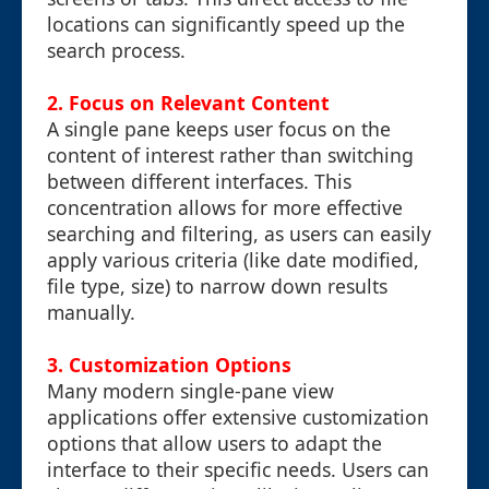
locations can significantly speed up the
search process.
2.
Focus on Relevant Content
A single pane keeps user focus on the
content of interest rather than switching
between different interfaces. This
concentration allows for more effective
searching and filtering, as users can easily
apply various criteria (like date modified,
file type, size) to narrow down results
manually.
3.
Customization Options
Many modern single-pane view
applications offer extensive customization
options that allow users to adapt the
interface to their specific needs. Users can