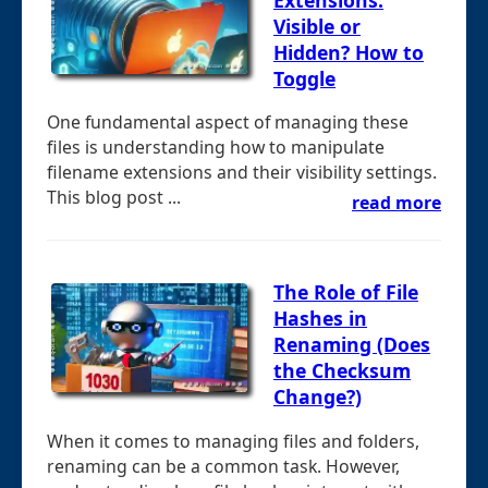
Visible or
Hidden? How to
Toggle
One fundamental aspect of managing these
files is understanding how to manipulate
filename extensions and their visibility settings.
This blog post ...
read more
The Role of File
Hashes in
Renaming (Does
the Checksum
Change?)
When it comes to managing files and folders,
renaming can be a common task. However,