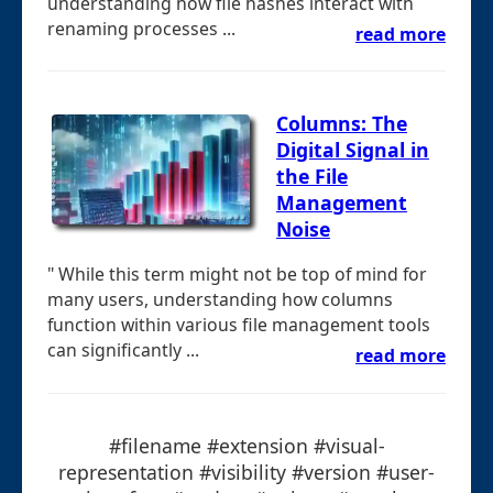
understanding how file hashes interact with
renaming processes ...
read more
Columns: The
Digital Signal in
the File
Management
Noise
" While this term might not be top of mind for
many users, understanding how columns
function within various file management tools
can significantly ...
read more
#filename #extension #visual-
representation #visibility #version #user-