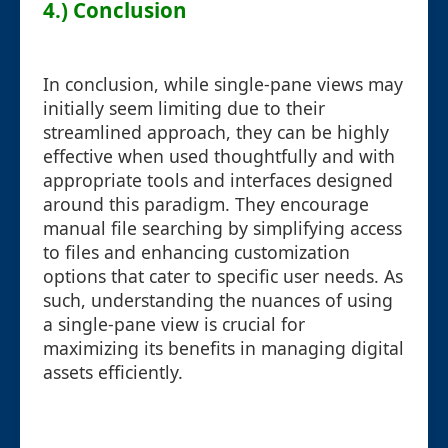
4.) Conclusion
In conclusion, while single-pane views may
initially seem limiting due to their
streamlined approach, they can be highly
effective when used thoughtfully and with
appropriate tools and interfaces designed
around this paradigm. They encourage
manual file searching by simplifying access
to files and enhancing customization
options that cater to specific user needs. As
such, understanding the nuances of using
a single-pane view is crucial for
maximizing its benefits in managing digital
assets efficiently.