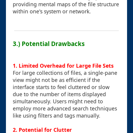
providing mental maps of the file structure
within one's system or network.
3.) Potential Drawbacks
1.
Limited Overhead for Large File Sets
For large collections of files, a single-pane
view might not be as efficient if the
interface starts to feel cluttered or slow
due to the number of items displayed
simultaneously. Users might need to
employ more advanced search techniques
like using filters and tags manually.
2.
Potential for Clutter