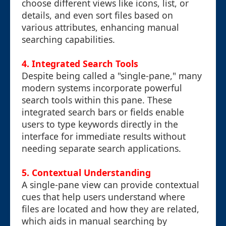
choose different views like icons, list, or
details, and even sort files based on
various attributes, enhancing manual
searching capabilities.
4.
Integrated Search Tools
Despite being called a "single-pane," many
modern systems incorporate powerful
search tools within this pane. These
integrated search bars or fields enable
users to type keywords directly in the
interface for immediate results without
needing separate search applications.
5.
Contextual Understanding
A single-pane view can provide contextual
cues that help users understand where
files are located and how they are related,
which aids in manual searching by