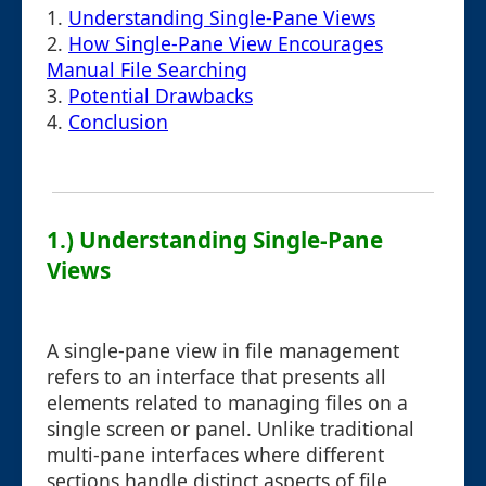
1.
Understanding Single-Pane Views
2.
How Single-Pane View Encourages
Manual File Searching
3.
Potential Drawbacks
4.
Conclusion
1.) Understanding Single-Pane
Views
A single-pane view in file management
refers to an interface that presents all
elements related to managing files on a
single screen or panel. Unlike traditional
multi-pane interfaces where different
sections handle distinct aspects of file