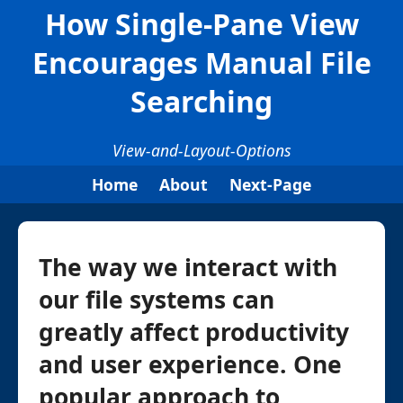
How Single-Pane View
Encourages Manual File
Searching
View-and-Layout-Options
Home
About
Next-Page
The way we interact with
our file systems can
greatly affect productivity
and user experience. One
popular approach to