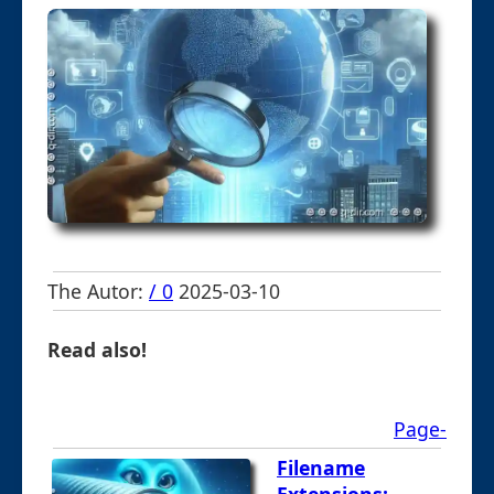
The Autor:
/ 0
2025-03-10
Read also!
Page-
Filename
Extensions: