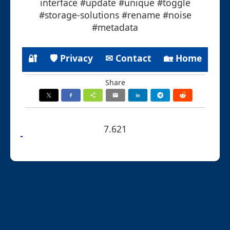
interface #update #unique #toggle
#storage-solutions #rename #noise
#metadata
🔐
🛡 Privacy
✉ Contact
🏡 Home
Share
7.621