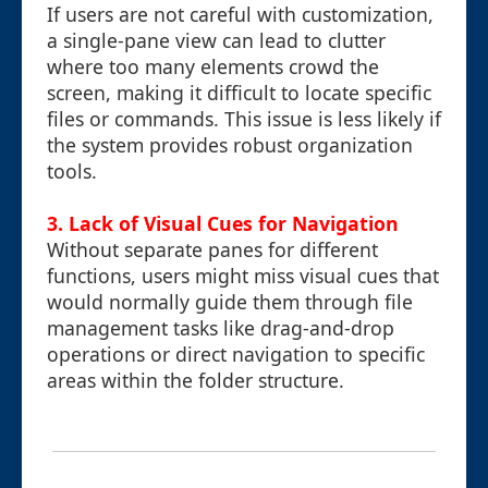
If users are not careful with customization,
a single-pane view can lead to clutter
where too many elements crowd the
screen, making it difficult to locate specific
files or commands. This issue is less likely if
the system provides robust organization
tools.
3.
Lack of Visual Cues for Navigation
Without separate panes for different
functions, users might miss visual cues that
would normally guide them through file
management tasks like drag-and-drop
operations or direct navigation to specific
areas within the folder structure.