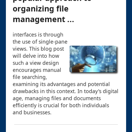
organizing file
management ...
interfaces is through
the use of single-pane
views. This blog post
will delve into how
such a view design
encourages manual
file searching,
examining its advantages and potential
drawbacks in this context. In today's digital
age, managing files and documents
efficiently is crucial for both individuals
and businesses.