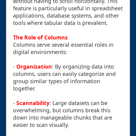
without having to scroll horizontally. This
feature is particularly useful in spreadsheet
applications, database systems, and other
tools where tabular data is prevalent.
The Role of Columns
Columns serve several essential roles in
digital environments:
-
Organization
: By organizing data into
columns, users can easily categorize and
group similar types of information
together.
-
Scannability
: Large datasets can be
overwhelming, but columns break this
down into manageable chunks that are
easier to scan visually.