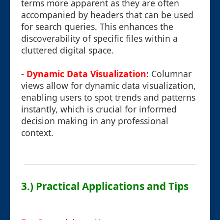
terms more apparent as they are often
accompanied by headers that can be used
for search queries. This enhances the
discoverability of specific files within a
cluttered digital space.
-
Dynamic Data Visualization
: Columnar
views allow for dynamic data visualization,
enabling users to spot trends and patterns
instantly, which is crucial for informed
decision making in any professional
context.
3.) Practical Applications and Tips