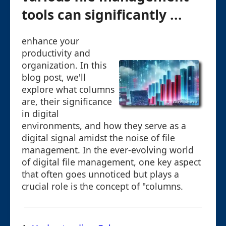
tools can significantly ...
enhance your
productivity and
organization. In this
blog post, we'll
explore what columns
are, their significance
in digital
environments, and how they serve as a
digital signal amidst the noise of file
management. In the ever-evolving world
of digital file management, one key aspect
that often goes unnoticed but plays a
crucial role is the concept of "columns.