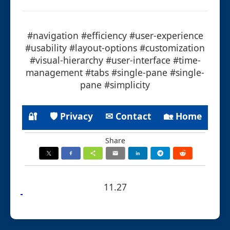
#navigation #efficiency #user-experience
#usability #layout-options #customization
#visual-hierarchy #user-interface #time-
management #tabs #single-pane #single-
pane #simplicity
🔐
🛡 Privacy
✉ Contact
🏡 Home
Share
11.27