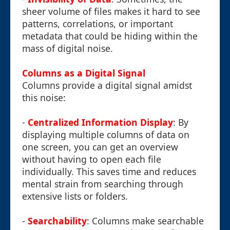
sheer volume of files makes it hard to see
patterns, correlations, or important
metadata that could be hiding within the
mass of digital noise.
Columns as a Digital Signal
Columns provide a digital signal amidst
this noise:
-
Centralized Information Display
: By
displaying multiple columns of data on
one screen, you can get an overview
without having to open each file
individually. This saves time and reduces
mental strain from searching through
extensive lists or folders.
-
Searchability
: Columns make searchable