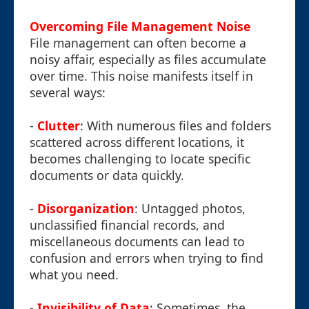
Overcoming File Management Noise
File management can often become a
noisy affair, especially as files accumulate
over time. This noise manifests itself in
several ways:
-
Clutter
: With numerous files and folders
scattered across different locations, it
becomes challenging to locate specific
documents or data quickly.
-
Disorganization
: Untagged photos,
unclassified financial records, and
miscellaneous documents can lead to
confusion and errors when trying to find
what you need.
-
Invisibility of Data
: Sometimes, the