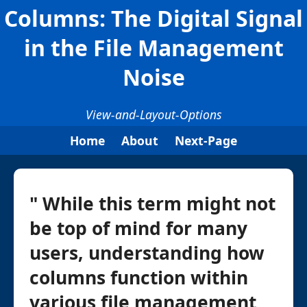
Columns: The Digital Signal
in the File Management
Noise
View-and-Layout-Options
Home
About
Next-Page
" While this term might not
be top of mind for many
users, understanding how
columns function within
various file management