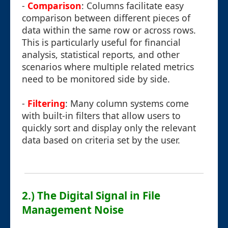
-
Comparison
: Columns facilitate easy
comparison between different pieces of
data within the same row or across rows.
This is particularly useful for financial
analysis, statistical reports, and other
scenarios where multiple related metrics
need to be monitored side by side.
-
Filtering
: Many column systems come
with built-in filters that allow users to
quickly sort and display only the relevant
data based on criteria set by the user.
2.) The Digital Signal in File
Management Noise