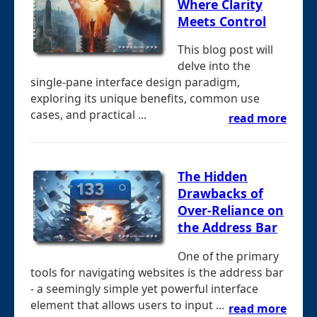
Where Clarity
Meets Control
This blog post will
delve into the
single-pane interface design paradigm,
exploring its unique benefits, common use
cases, and practical ...
read more
The Hidden
Drawbacks of
Over-Reliance on
the Address Bar
One of the primary
tools for navigating websites is the address bar
- a seemingly simple yet powerful interface
element that allows users to input ...
read more