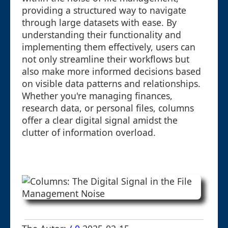
providing a structured way to navigate
through large datasets with ease. By
understanding their functionality and
implementing them effectively, users can
not only streamline their workflows but
also make more informed decisions based
on visible data patterns and relationships.
Whether you're managing finances,
research data, or personal files, columns
offer a clear digital signal amidst the
clutter of information overload.