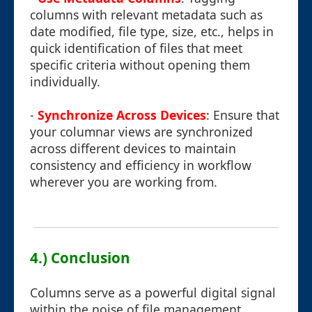
columns with relevant metadata such as
date modified, file type, size, etc., helps in
quick identification of files that meet
specific criteria without opening them
individually.
-
Synchronize Across Devices
: Ensure that
your columnar views are synchronized
across different devices to maintain
consistency and efficiency in workflow
wherever you are working from.
4.) Conclusion
Columns serve as a powerful digital signal
within the noise of file management,