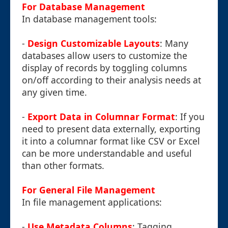
For Database Management
In database management tools:
-
Design Customizable Layouts
: Many
databases allow users to customize the
display of records by toggling columns
on/off according to their analysis needs at
any given time.
-
Export Data in Columnar Format
: If you
need to present data externally, exporting
it into a columnar format like CSV or Excel
can be more understandable and useful
than other formats.
For General File Management
In file management applications:
-
Use Metadata Columns
: Tagging