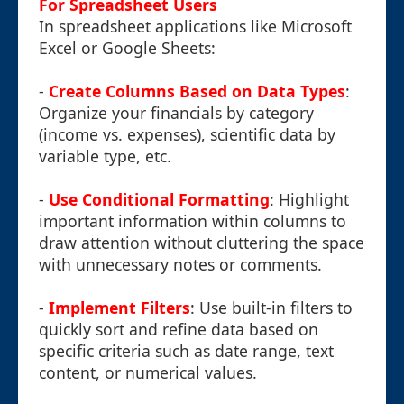
For Spreadsheet Users
In spreadsheet applications like Microsoft
Excel or Google Sheets:
-
Create Columns Based on Data Types
:
Organize your financials by category
(income vs. expenses), scientific data by
variable type, etc.
-
Use Conditional Formatting
: Highlight
important information within columns to
draw attention without cluttering the space
with unnecessary notes or comments.
-
Implement Filters
: Use built-in filters to
quickly sort and refine data based on
specific criteria such as date range, text
content, or numerical values.