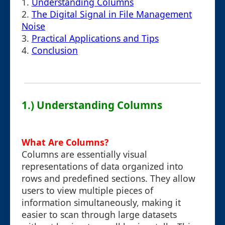
1.
Understanding Columns
2.
The Digital Signal in File Management
Noise
3.
Practical Applications and Tips
4.
Conclusion
1.) Understanding Columns
What Are Columns?
Columns are essentially visual
representations of data organized into
rows and predefined sections. They allow
users to view multiple pieces of
information simultaneously, making it
easier to scan through large datasets