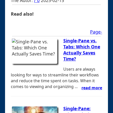
The Autor:
/ 0
2025-02-15
Read also!
Page-
Single-Pane vs.
Tabs: Which One
Actually Saves
Time?
Users are always
looking for ways to streamline their workflows
and reduce the time spent on tasks. When it
comes to viewing and organizing ...
read more
Single-Pane: