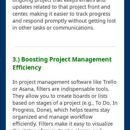
updates related to that project front and
center, making it easier to track progress
and respond promptly without getting lost
in other tasks or communications.
3.) Boosting Project Management
Efficiency
In project management software like Trello
or Asana, filters are indispensable tools.
They allow you to create boards or lists
based on stages of a project (e.g., To Do, In
Progress, Done), which helps teams stay
organized and manage workflow
efficiently. Filters make it easy to visualize