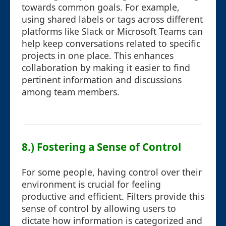
towards common goals. For example,
using shared labels or tags across different
platforms like Slack or Microsoft Teams can
help keep conversations related to specific
projects in one place. This enhances
collaboration by making it easier to find
pertinent information and discussions
among team members.
8.) Fostering a Sense of Control
For some people, having control over their
environment is crucial for feeling
productive and efficient. Filters provide this
sense of control by allowing users to
dictate how information is categorized and