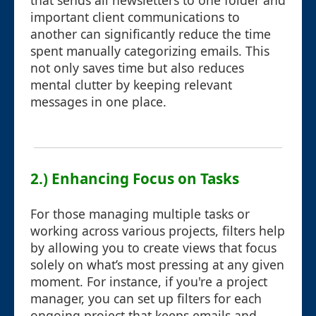
that sends all newsletters to one folder and
important client communications to
another can significantly reduce the time
spent manually categorizing emails. This
not only saves time but also reduces
mental clutter by keeping relevant
messages in one place.
2.) Enhancing Focus on Tasks
For those managing multiple tasks or
working across various projects, filters help
by allowing you to create views that focus
solely on what’s most pressing at any given
moment. For instance, if you're a project
manager, you can set up filters for each
ongoing project that keeps emails and