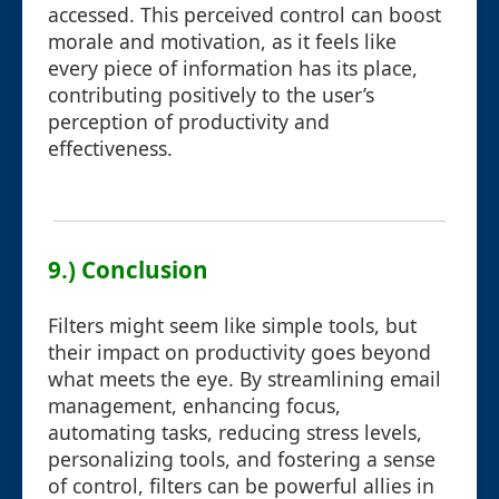
accessed. This perceived control can boost
morale and motivation, as it feels like
every piece of information has its place,
contributing positively to the user’s
perception of productivity and
effectiveness.
9.) Conclusion
Filters might seem like simple tools, but
their impact on productivity goes beyond
what meets the eye. By streamlining email
management, enhancing focus,
automating tasks, reducing stress levels,
personalizing tools, and fostering a sense
of control, filters can be powerful allies in