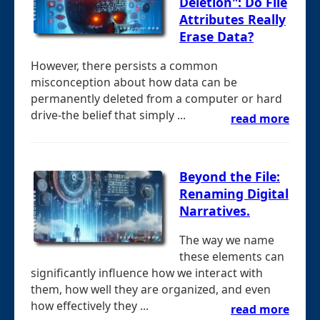
Deletion": Do File
Attributes Really
Erase Data?
However, there persists a common
misconception about how data can be
permanently deleted from a computer or hard
drive-the belief that simply ...
read more
Beyond the File:
Renaming Digital
Narratives.
The way we name
these elements can
significantly influence how we interact with
them, how well they are organized, and even
how effectively they ...
read more