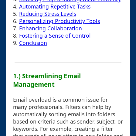
4.
Automating Repetitive Tasks
5.
Reducing Stress Levels
6.
Personalizing Productivity Tools
7.
Enhancing Collaboration
8.
Fostering a Sense of Control
9.
Conclusion
1.) Streamlining Email
Management
Email overload is a common issue for
many professionals. Filters can help by
automatically sorting emails into folders
based on criteria such as sender, subject, or
keywords. For example, creating a filter