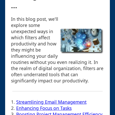
...
In this blog post, we'll
explore some
unexpected ways in
which filters affect
productivity and how
they might be
influencing your daily
routines without you even realizing it. In
the realm of digital organization, filters are
often underrated tools that can
significantly impact our productivity.
1.
Streamlining Email Management
2.
Enhancing Focus on Tasks
3.
Boosting Project Management Efficiency