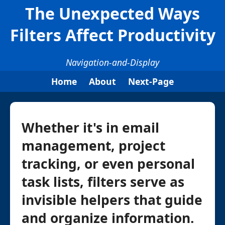
The Unexpected Ways
Filters Affect Productivity
Navigation-and-Display
Home
About
Next-Page
Whether it's in email
management, project
tracking, or even personal
task lists, filters serve as
invisible helpers that guide
and organize information.