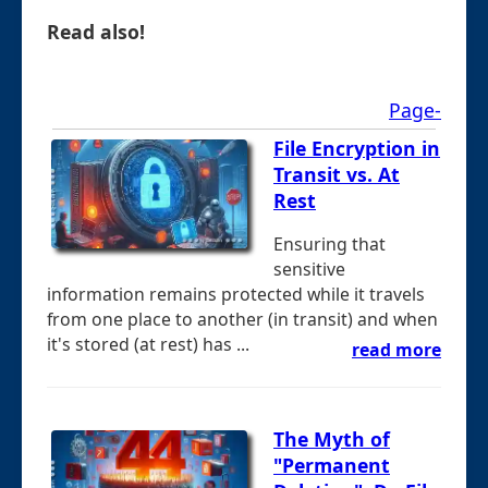
Read also!
Page-
File Encryption in
Transit vs. At
Rest
Ensuring that
sensitive
information remains protected while it travels
from one place to another (in transit) and when
it's stored (at rest) has ...
read more
The Myth of
"Permanent