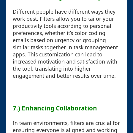
Different people have different ways they
work best. Filters allow you to tailor your
productivity tools according to personal
preferences, whether it’s color coding
emails based on urgency or grouping
similar tasks together in task management
apps. This customization can lead to
increased motivation and satisfaction with
the tool, translating into higher
engagement and better results over time.
7.) Enhancing Collaboration
In team environments, filters are crucial for
ensuring everyone is aligned and working