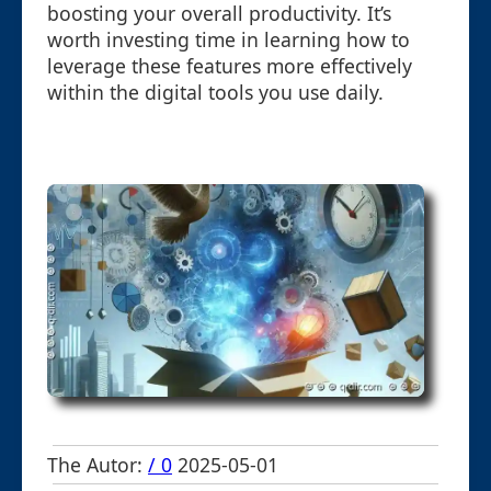
boosting your overall productivity. It’s
worth investing time in learning how to
leverage these features more effectively
within the digital tools you use daily.
The Autor:
/ 0
2025-05-01