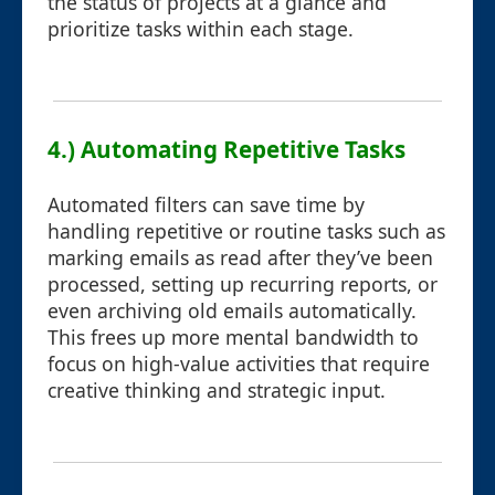
the status of projects at a glance and
prioritize tasks within each stage.
4.) Automating Repetitive Tasks
Automated filters can save time by
handling repetitive or routine tasks such as
marking emails as read after they’ve been
processed, setting up recurring reports, or
even archiving old emails automatically.
This frees up more mental bandwidth to
focus on high-value activities that require
creative thinking and strategic input.