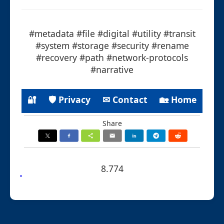
#metadata #file #digital #utility #transit
#system #storage #security #rename
#recovery #path #network-protocols
#narrative
🔐
🛡 Privacy
✉ Contact
🏡 Home
Share
8.774