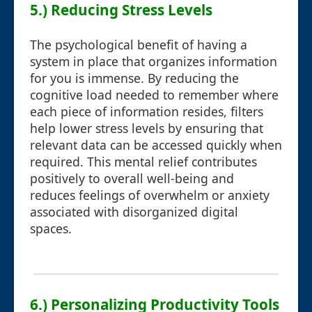
5.) Reducing Stress Levels
The psychological benefit of having a
system in place that organizes information
for you is immense. By reducing the
cognitive load needed to remember where
each piece of information resides, filters
help lower stress levels by ensuring that
relevant data can be accessed quickly when
required. This mental relief contributes
positively to overall well-being and
reduces feelings of overwhelm or anxiety
associated with disorganized digital
spaces.
6.) Personalizing Productivity Tools