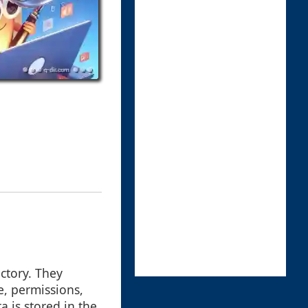
ectory. They
e, permissions,
 is stored in the