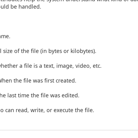
ould be handled.
name.
 size of the file (in bytes or kilobytes).
hether a file is a text, image, video, etc.
When the file was first created.
The last time the file was edited.
o can read, write, or execute the file.