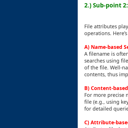
2.) Sub-point 2
File attributes pla
operations. Here’s
A) Name-based S
A filename is often
searches using fi
of the file. Well-
contents, thus imp
B) Content-based
For more precise 
file (e.g., using k
for detailed queri
C) Attribute-bas