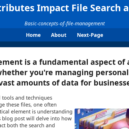
tributes Impact File Search 
Basic-concepts-of-file-management
Home
About
Next-Page
ment is a fundamental aspect of a
hether you're managing personal 
vast amounts of data for businesses
 tools and techniques
e these files, one often
tical element is understanding
is blog post will delve into how
pact both the search and