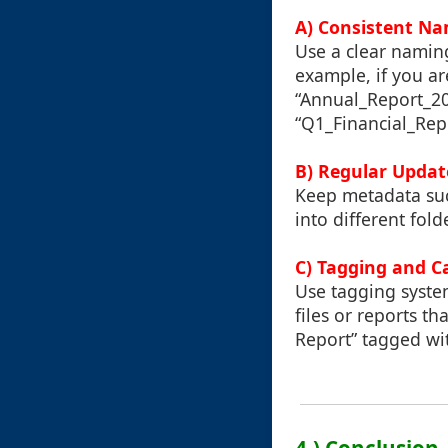
A) Consistent N
Use a clear naming
example, if you ar
“Annual_Report_202
“Q1_Financial_Rep
B) Regular Updat
Keep metadata such
into different fol
C) Tagging and C
Use tagging syste
files or reports th
Report” tagged wi