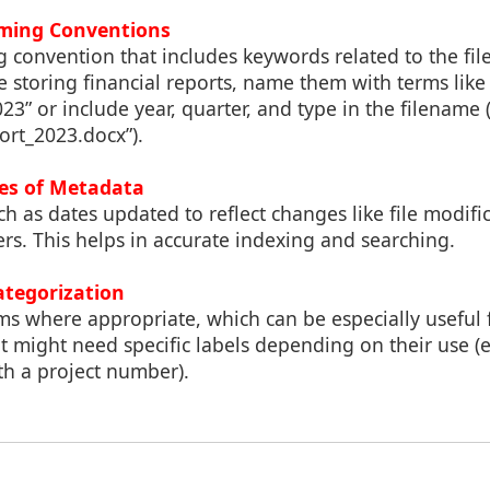
aming Conventions
 convention that includes keywords related to the file
e storing financial reports, name them with terms like
3” or include year, quarter, and type in the filename (
ort_2023.docx”).
es of Metadata
 as dates updated to reflect changes like file modifi
ders. This helps in accurate indexing and searching.
ategorization
ms where appropriate, which can be especially useful
at might need specific labels depending on their use (e.
th a project number).