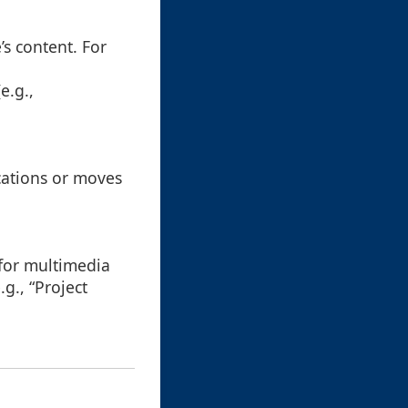
’s content. For
e.g.,
cations or moves
 for multimedia
g., “Project