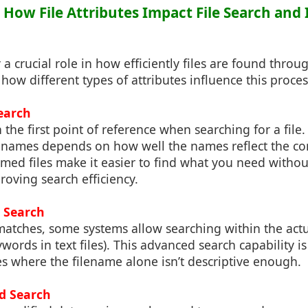
: How File Attributes Impact File Search and
y a crucial role in how efficiently files are found throu
 how different types of attributes influence this proces
earch
 the first point of reference when searching for a file
lenames depends on how well the names reflect the co
named files make it easier to find what you need withou
roving search efficiency.
 Search
matches, some systems allow searching within the actu
eywords in text files). This advanced search capability is
es where the filename alone isn’t descriptive enough.
ed Search