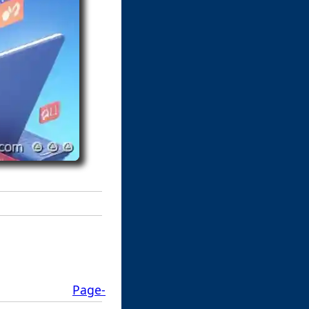
Page-