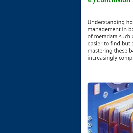
4.) Conclusion
Understanding how 
management in bot
of metadata such a
easier to find but
mastering these ba
increasingly compl