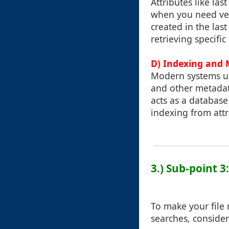
Attributes like la
when you need very 
created in the last
retrieving specific
D) Indexing and
Modern systems us
and other metadata
acts as a database
indexing from attri
3.) Sub-point 3
To make your file
searches, consider