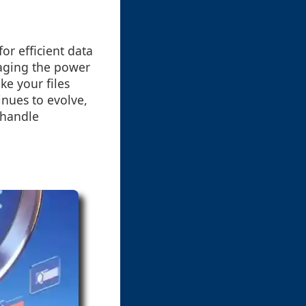
or efficient data
aging the power
ke your files
inues to evolve,
 handle