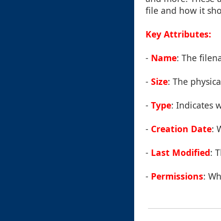
file and how it sh
Key Attributes:
-
Name
: The file
-
Size
: The physical
-
Type
: Indicates w
-
Creation Date
: 
-
Last Modified
: 
-
Permissions
: Wh