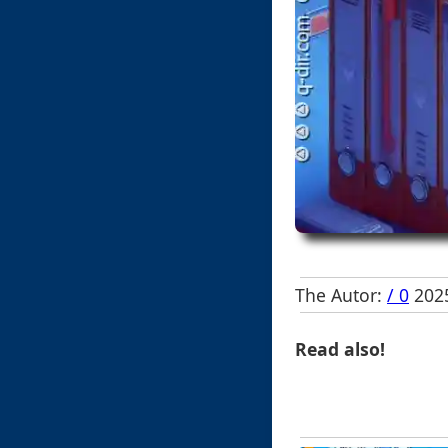
The Autor:
/ 0
2025
Read also!