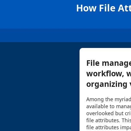
How File At
File manage
workflow, w
organizing 
Among the myriad
available to manag
overlooked but cri
file attributes. Th
file attributes im