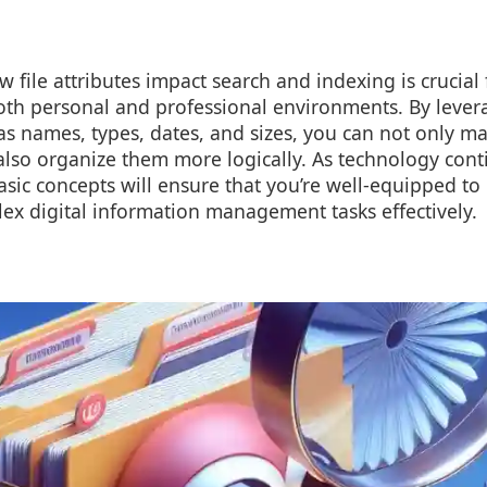
file attributes impact search and indexing is crucial f
h personal and professional environments. By lever
s names, types, dates, and sizes, you can not only ma
 also organize them more logically. As technology cont
sic concepts will ensure that you’re well-equipped to
ex digital information management tasks effectively.