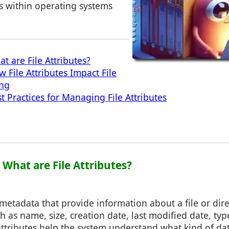
s within operating systems
t are File Attributes?
 File Attributes Impact File
ing
t Practices for Managing File Attributes
: What are File Attributes?
e metadata that provide information about a file or dir
ch as name, size, creation date, last modified date, typ
tributes help the system understand what kind of data