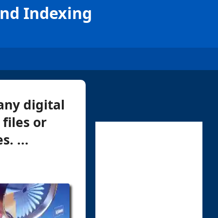
and Indexing
ny digital
files or
. ...