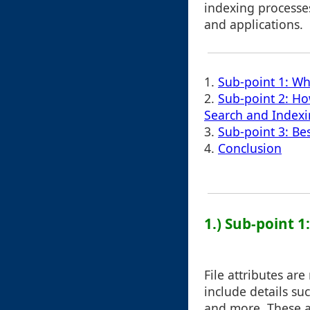
indexing processe
and applications.
1.
Sub-point 1: Wha
2.
Sub-point 2: How
Search and Index
3.
Sub-point 3: Bes
4.
Conclusion
1.) Sub-point 1
File attributes ar
include details su
and more. These at