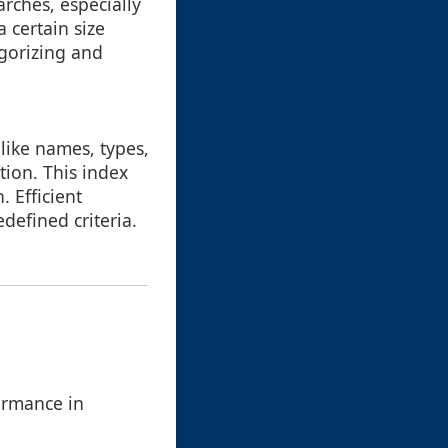
arches, especially
a certain size
egorizing and
like names, types,
tion. This index
. Efficient
edefined criteria.
ormance in