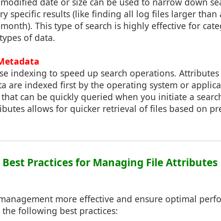
st modified date or size can be used to narrow down se
specific results (like finding all log files larger than 
 month). This type of search is highly effective for cat
 types of data.
 Metadata
e indexing to speed up search operations. Attributes 
 are indexed first by the operating system or applica
 that can be quickly queried when you initiate a search
butes allows for quicker retrieval of files based on pr
: Best Practices for Managing File Attributes
 management more effective and ensure optimal perf
 the following best practices: