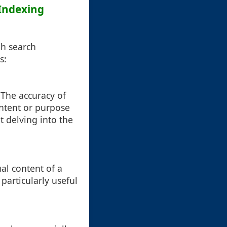
 Indexing
gh search
s:
. The accuracy of
ntent or purpose
t delving into the
al content of a
 particularly useful