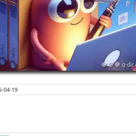
-04-19