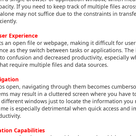
acity. If you need to keep track of multiple files acros
 alone may not suffice due to the constraints in transf
iently.
ser Experience
s an open file or webpage, making it difficult for user
nce as they switch between tasks or applications. The 
 to confusion and decreased productivity, especially 
hat require multiple files and data sources.
vigation
bs open, navigating through them becomes cumbersom
ms may result in a cluttered screen where you have to
different windows just to locate the information you 
 time is especially detrimental when quick access and i
ductivity.
ation Capabilities