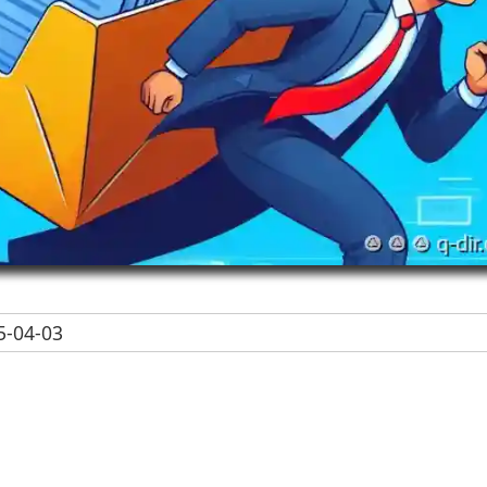
-04-03