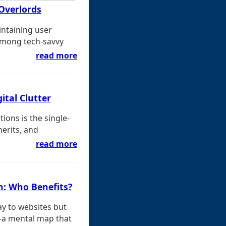
Overlords
intaining user
among tech-savvy
read more
ital Clutter
ons is the single-
merits, and
read more
n: Who Benefits?
y to websites but
s-a mental map that