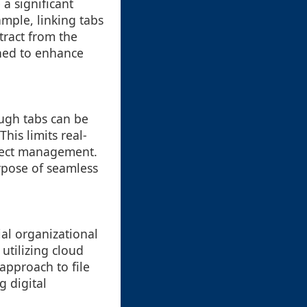
a significant
mple, linking tabs
tract from the
ned to enhance
ugh tabs can be
his limits real-
oject management.
urpose of seamless
al organizational
 utilizing cloud
approach to file
g digital