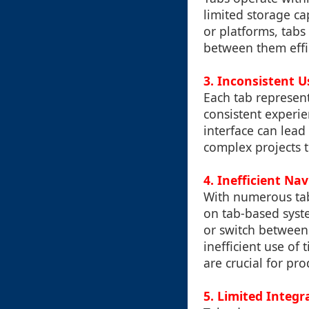
limited storage cap
or platforms, tabs
between them effic
3. Inconsistent U
Each tab represent
consistent experie
interface can lead
complex projects t
4. Inefficient Na
With numerous ta
on tab-based syste
or switch between 
inefficient use of
are crucial for pro
5. Limited Integr