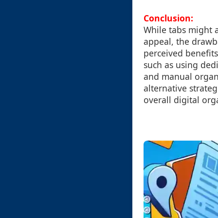
Conclusion:
While tabs might a
appeal, the drawb
perceived benefits
such as using ded
and manual organi
alternative strate
overall digital org