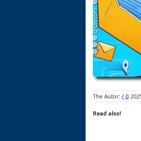
The Autor:
/ 0
2025
Read also!