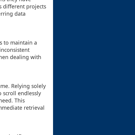
s different projects
erring data
s to maintain a
inconsistent
when dealing with
e. Relying solely
 scroll endlessly
need. This
mmediate retrieval