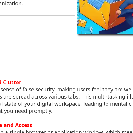
anization.
d Clutter
 sense of false security, making users feel they are w
iles are spread across various tabs. This multi-tasking il
l state of your digital workspace, leading to mental cl
at you need promptly.
ge and Access
in a single browser or application window, which mea