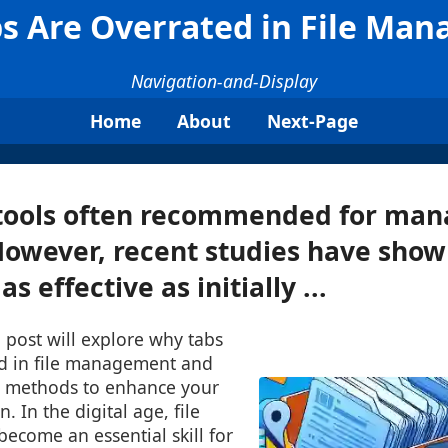
s Are Overrated in File Ma
Navigation-and-Display
Home
About
Next-Page
tools often recommended for mana
 However, recent studies have show
s effective as initially ...
 post will explore why tabs
d in file management and
ve methods to enhance your
n. In the digital age, file
come an essential skill for