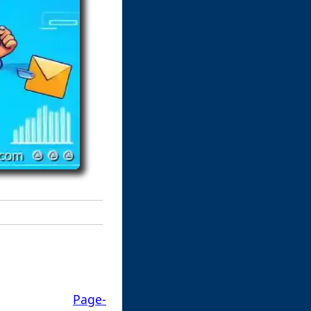
Page-