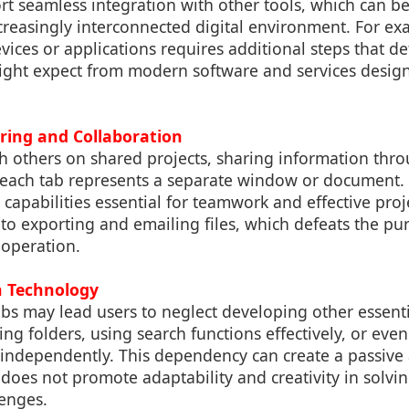
t seamless integration with other tools, which can be 
reasingly interconnected digital environment. For exa
evices or applications requires additional steps that de
ight expect from modern software and services desig
aring and Collaboration
 others on shared projects, sharing information thro
each tab represents a separate window or document. T
 capabilities essential for teamwork and effective pr
 to exporting and emailing files, which defeats the p
ooperation.
n Technology
bs may lead users to neglect developing other essenti
ting folders, using search functions effectively, or even
 independently. This dependency can create a passive 
es not promote adaptability and creativity in solvin
lenges.