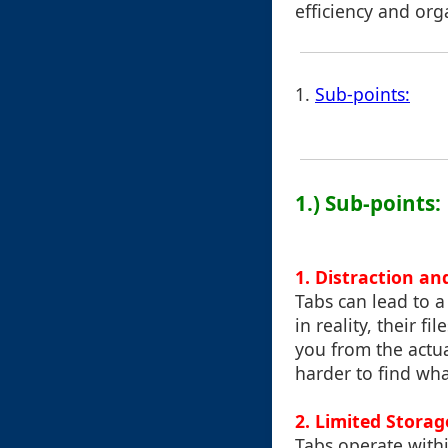
efficiency and org
1.
Sub-points:
1.) Sub-points:
1. Distraction an
Tabs can lead to a
in reality, their f
you from the actua
harder to find wh
2. Limited Stora
Tabs operate with