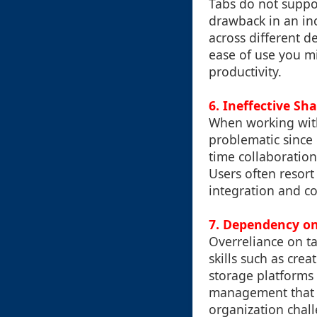
Tabs do not suppor
drawback in an inc
across different d
ease of use you m
productivity.
6. Ineffective Sh
When working with
problematic since 
time collaboration
Users often resort
integration and c
7. Dependency o
Overreliance on ta
skills such as crea
storage platforms
management that do
organization chal