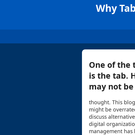
Why Tab
One of the 
is the tab.
may not be a
thought. This blog
might be overrate
discuss alternati
digital organizatio
management has be