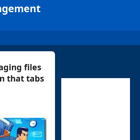
nagement
ging files
n that tabs