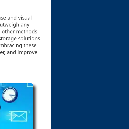
use and visual
outweigh any
th other methods
storage solutions
Embracing these
tter, and improve