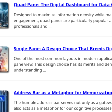
Quad-Pane: The Digital Dashboard for Data 
Designed to maximize information density while ma
engagement, quad-panes are particularly popular 
professionals and ...
Single-Pane: A Design Choice That Breeds Dig
One of the most common layouts in modern applicati
pane view. This design choice has its merits and de
understanding ...
Address Bar as a Metaphor for Memorizatio
The humble address bar serves not only as a gatewa
also acts as a metaphor for our cognitive processe