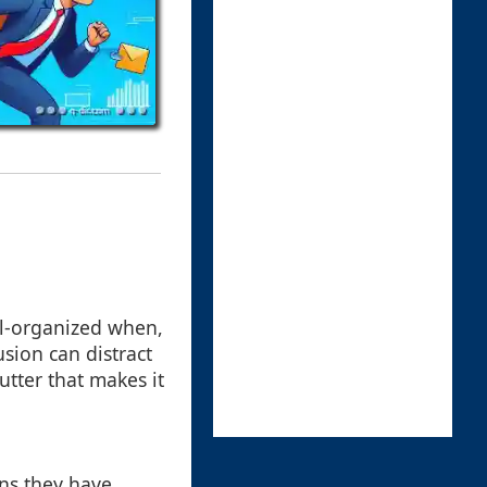
ell-organized when,
lusion can distract
utter that makes it
ns they have