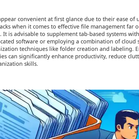
ppear convenient at first glance due to their ease of 
acks when it comes to effective file management far 
. It is advisable to supplement tab-based systems wi
icated software or employing a combination of cloud 
zation techniques like folder creation and labeling. 
gies can significantly enhance productivity, reduce clu
anization skills.