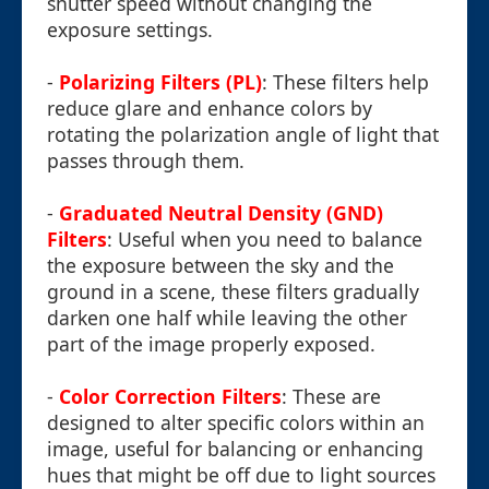
shutter speed without changing the
exposure settings.
-
Polarizing Filters (PL)
: These filters help
reduce glare and enhance colors by
rotating the polarization angle of light that
passes through them.
-
Graduated Neutral Density (GND)
Filters
: Useful when you need to balance
the exposure between the sky and the
ground in a scene, these filters gradually
darken one half while leaving the other
part of the image properly exposed.
-
Color Correction Filters
: These are
designed to alter specific colors within an
image, useful for balancing or enhancing
hues that might be off due to light sources