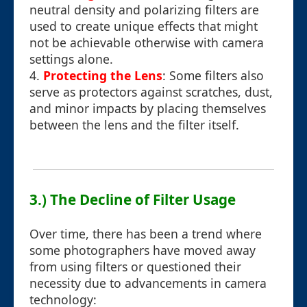
neutral density and polarizing filters are
used to create unique effects that might
not be achievable otherwise with camera
settings alone.
4.
Protecting the Lens
: Some filters also
serve as protectors against scratches, dust,
and minor impacts by placing themselves
between the lens and the filter itself.
3.) The Decline of Filter Usage
Over time, there has been a trend where
some photographers have moved away
from using filters or questioned their
necessity due to advancements in camera
technology: