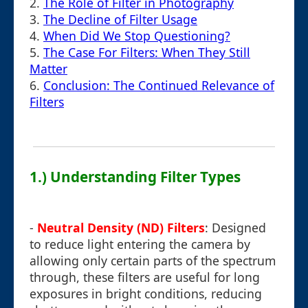
2.
The Role of Filter in Photography
3.
The Decline of Filter Usage
4.
When Did We Stop Questioning?
5.
The Case For Filters: When They Still
Matter
6.
Conclusion: The Continued Relevance of
Filters
1.) Understanding Filter Types
-
Neutral Density (ND) Filters
: Designed
to reduce light entering the camera by
allowing only certain parts of the spectrum
through, these filters are useful for long
exposures in bright conditions, reducing