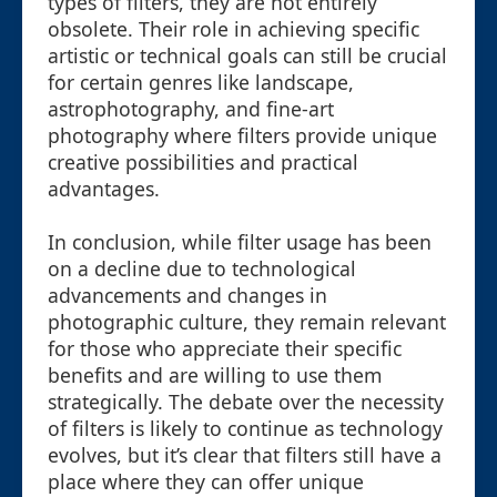
types of filters, they are not entirely
obsolete. Their role in achieving specific
artistic or technical goals can still be crucial
for certain genres like landscape,
astrophotography, and fine-art
photography where filters provide unique
creative possibilities and practical
advantages.
In conclusion, while filter usage has been
on a decline due to technological
advancements and changes in
photographic culture, they remain relevant
for those who appreciate their specific
benefits and are willing to use them
strategically. The debate over the necessity
of filters is likely to continue as technology
evolves, but it’s clear that filters still have a
place where they can offer unique