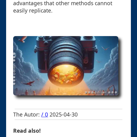
advantages that other methods cannot
easily replicate.
The Autor:
/ 0
2025-04-30
Read also!