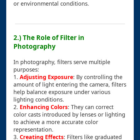
or environmental conditions.
2.) The Role of Filter in
Photography
In photography, filters serve multiple
purposes:
1.
Adjusting Exposure
: By controlling the
amount of light entering the camera, filters
help balance exposure under various
lighting conditions.
2.
Enhancing Colors
: They can correct
color casts introduced by lenses or lighting
to achieve a more accurate color
representation.
3.
Creating Effects
: Filters like graduated