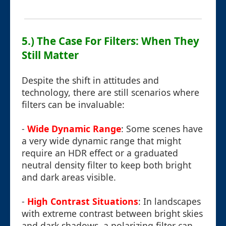
5.) The Case For Filters: When They
Still Matter
Despite the shift in attitudes and
technology, there are still scenarios where
filters can be invaluable:
-
Wide Dynamic Range
: Some scenes have
a very wide dynamic range that might
require an HDR effect or a graduated
neutral density filter to keep both bright
and dark areas visible.
-
High Contrast Situations
: In landscapes
with extreme contrast between bright skies
and dark shadows, a polarizing filter can