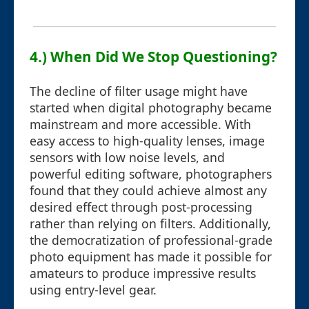
4.) When Did We Stop Questioning?
The decline of filter usage might have
started when digital photography became
mainstream and more accessible. With
easy access to high-quality lenses, image
sensors with low noise levels, and
powerful editing software, photographers
found that they could achieve almost any
desired effect through post-processing
rather than relying on filters. Additionally,
the democratization of professional-grade
photo equipment has made it possible for
amateurs to produce impressive results
using entry-level gear.