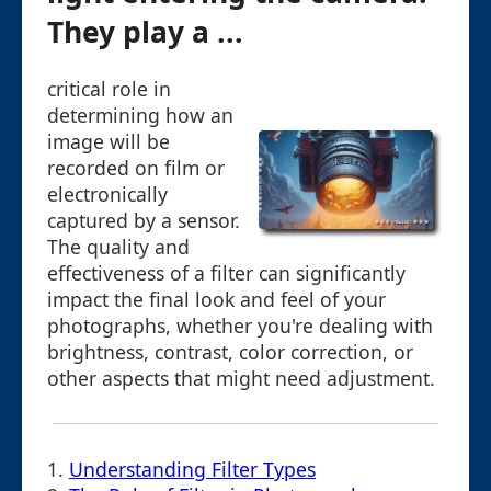
They play a ...
critical role in
determining how an
image will be
recorded on film or
electronically
captured by a sensor.
The quality and
effectiveness of a filter can significantly
impact the final look and feel of your
photographs, whether you're dealing with
brightness, contrast, color correction, or
other aspects that might need adjustment.
1.
Understanding Filter Types