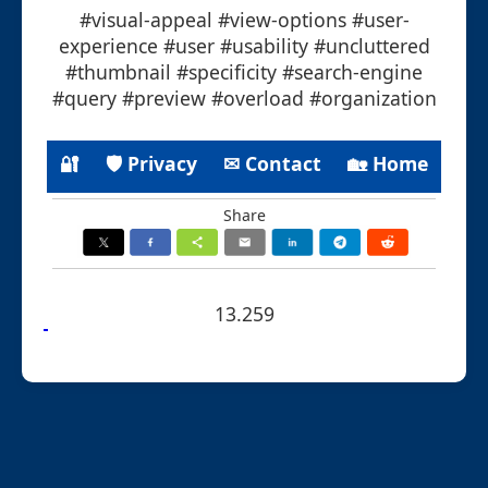
#visual-appeal #view-options #user-
experience #user #usability #uncluttered
#thumbnail #specificity #search-engine
#query #preview #overload #organization
🔐
🛡 Privacy
✉ Contact
🏡 Home
Share
13.259