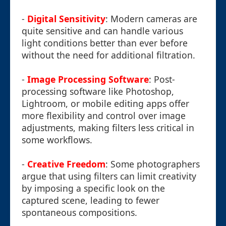
-
Digital Sensitivity
: Modern cameras are
quite sensitive and can handle various
light conditions better than ever before
without the need for additional filtration.
-
Image Processing Software
: Post-
processing software like Photoshop,
Lightroom, or mobile editing apps offer
more flexibility and control over image
adjustments, making filters less critical in
some workflows.
-
Creative Freedom
: Some photographers
argue that using filters can limit creativity
by imposing a specific look on the
captured scene, leading to fewer
spontaneous compositions.