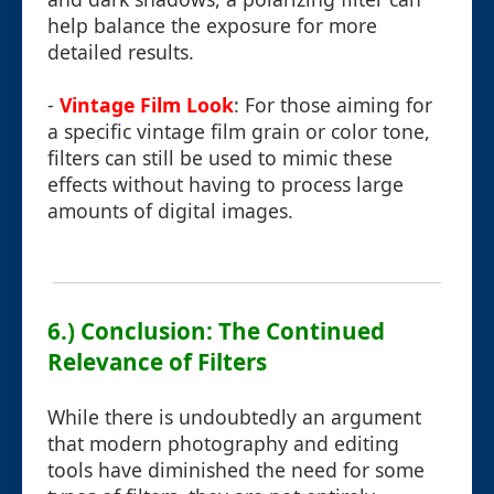
help balance the exposure for more
detailed results.
-
Vintage Film Look
: For those aiming for
a specific vintage film grain or color tone,
filters can still be used to mimic these
effects without having to process large
amounts of digital images.
6.) Conclusion: The Continued
Relevance of Filters
While there is undoubtedly an argument
that modern photography and editing
tools have diminished the need for some