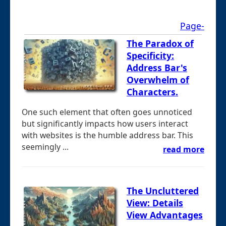
Page-
The Paradox of
Specificity:
Address Bar's
Overwhelm of
Characters.
One such element that often goes unnoticed
but significantly impacts how users interact
with websites is the humble address bar. This
seemingly ...
read more
The Uncluttered
View: Details
View Advantages