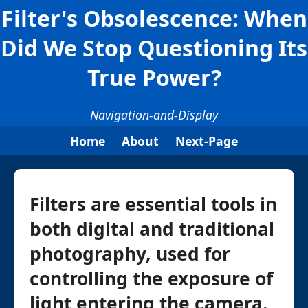
Filter's Obsolescence: When
Did We Stop Questioning Its
True Power?
Navigation-and-Display
Home
About
Next-Page
Filters are essential tools in
both digital and traditional
photography, used for
controlling the exposure of
light entering the camera.