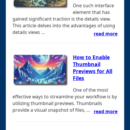
One such interface
element that has
gained significant traction is the details view.
This article delves into the advantages of using
details views ...
read more
How to Enable
Thumbnail
Previews for All
Files
One of the most
effective ways to streamline your workflow is by
utilizing thumbnail previews. Thumbnails
provide a visual snapshot of files, ...
read more