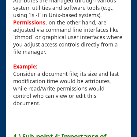
Attributes are managed through various
system utilities and software tools (e.g.,
using `ls -l` in Unix-based systems).
Permissions
, on the other hand, are
adjusted via command line interfaces like
`chmod` or graphical user interfaces where
you adjust access controls directly from a
file manager.
Example:
Consider a document file; its size and last
modification time would be attributes,
while read/write permissions would
control who can view or edit this
document.
4.) Sub-point 4: Importance of