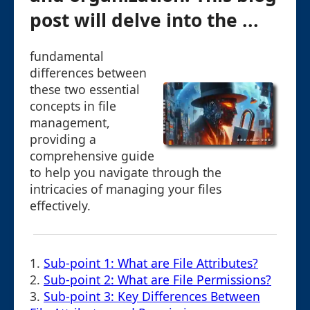
post will delve into the ...
fundamental
differences between
these two essential
concepts in file
management,
providing a
comprehensive guide
to help you navigate through the
intricacies of managing your files
effectively.
1.
Sub-point 1: What are File Attributes?
2.
Sub-point 2: What are File Permissions?
3.
Sub-point 3: Key Differences Between