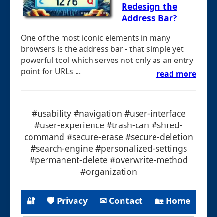
Redesign the
Address Bar?
One of the most iconic elements in many
browsers is the address bar - that simple yet
powerful tool which serves not only as an entry
point for URLs ...
read more
#usability #navigation #user-interface
#user-experience #trash-can #shred-
command #secure-erase #secure-deletion
#search-engine #personalized-settings
#permanent-delete #overwrite-method
#organization
🔐
🛡 Privacy
✉ Contact
🏡 Home