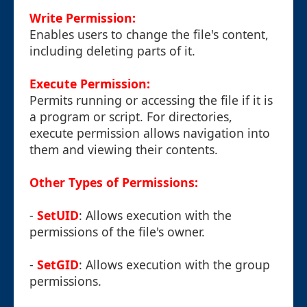
Write Permission:
Enables users to change the file's content,
including deleting parts of it.
Execute Permission:
Permits running or accessing the file if it is
a program or script. For directories,
execute permission allows navigation into
them and viewing their contents.
Other Types of Permissions:
-
SetUID
: Allows execution with the
permissions of the file's owner.
-
SetGID
: Allows execution with the group
permissions.