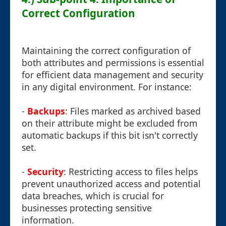
Correct Configuration
Maintaining the correct configuration of
both attributes and permissions is essential
for efficient data management and security
in any digital environment. For instance:
-
Backups
: Files marked as archived based
on their attribute might be excluded from
automatic backups if this bit isn't correctly
set.
-
Security
: Restricting access to files helps
prevent unauthorized access and potential
data breaches, which is crucial for
businesses protecting sensitive
information.