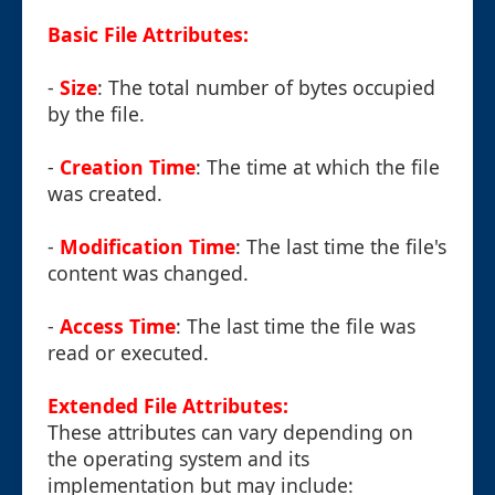
Basic File Attributes:
-
Size
: The total number of bytes occupied
by the file.
-
Creation Time
: The time at which the file
was created.
-
Modification Time
: The last time the file's
content was changed.
-
Access Time
: The last time the file was
read or executed.
Extended File Attributes:
These attributes can vary depending on
the operating system and its
implementation but may include: