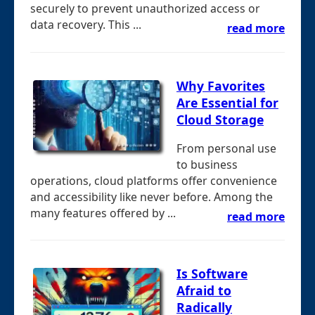
securely to prevent unauthorized access or
data recovery. This ...
read more
Why Favorites
Are Essential for
Cloud Storage
From personal use
to business
operations, cloud platforms offer convenience
and accessibility like never before. Among the
many features offered by ...
read more
Is Software
Afraid to
Radically