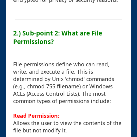
2.) Sub-point 2: What are File
Permissions?
File permissions define who can read,
write, and execute a file. This is
determined by Unix 'chmod' commands
(e.g., chmod 755 filename) or Windows
ACLs (Access Control Lists). The most
common types of permissions include:
Read Permission:
Allows the user to view the contents of the
file but not modify it.