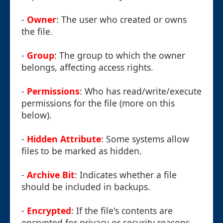
-
Owner
: The user who created or owns
the file.
-
Group
: The group to which the owner
belongs, affecting access rights.
-
Permissions
: Who has read/write/execute
permissions for the file (more on this
below).
-
Hidden Attribute
: Some systems allow
files to be marked as hidden.
-
Archive Bit
: Indicates whether a file
should be included in backups.
-
Encrypted
: If the file's contents are
encrypted for privacy or security reasons.