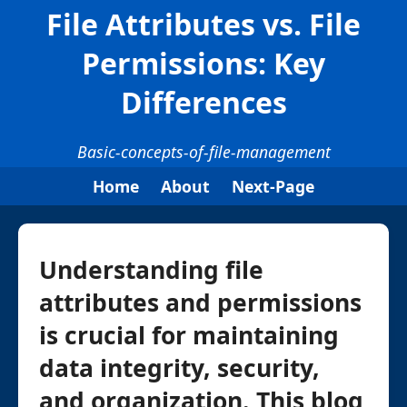
File Attributes vs. File
Permissions: Key
Differences
Basic-concepts-of-file-management
Home
About
Next-Page
Understanding file
attributes and permissions
is crucial for maintaining
data integrity, security,
and organization. This blog