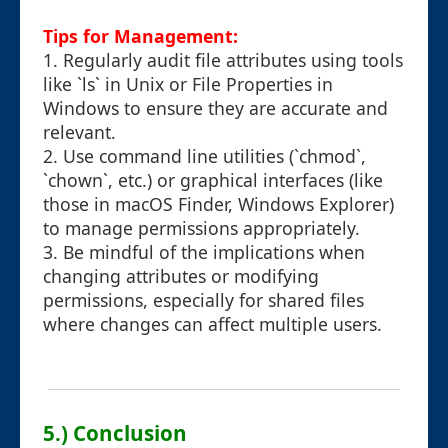
Tips for Management:
1. Regularly audit file attributes using tools
like `ls` in Unix or File Properties in
Windows to ensure they are accurate and
relevant.
2. Use command line utilities (`chmod`,
`chown`, etc.) or graphical interfaces (like
those in macOS Finder, Windows Explorer)
to manage permissions appropriately.
3. Be mindful of the implications when
changing attributes or modifying
permissions, especially for shared files
where changes can affect multiple users.
5.) Conclusion