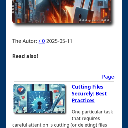
The Autor:
/ 0
2025-05-11
Read also!
Page-
Cutting Files
Securely: Best
Practices
One particular task
that requires
careful attention is cutting (or deleting) files