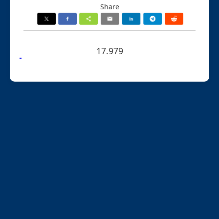
Share
17.979