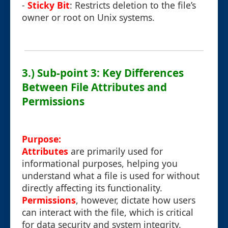
-
Sticky Bit
: Restricts deletion to the file’s
owner or root on Unix systems.
3.) Sub-point 3: Key Differences
Between File Attributes and
Permissions
Purpose:
Attributes
are primarily used for
informational purposes, helping you
understand what a file is used for without
directly affecting its functionality.
Permissions
, however, dictate how users
can interact with the file, which is critical
for data security and system integrity.