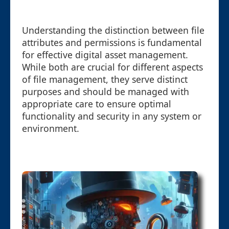
Understanding the distinction between file
attributes and permissions is fundamental
for effective digital asset management.
While both are crucial for different aspects
of file management, they serve distinct
purposes and should be managed with
appropriate care to ensure optimal
functionality and security in any system or
environment.