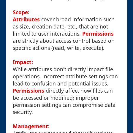
Scope:
Attributes
cover broad information such
as size, creation date, etc., that are not
limited to user interactions.
Permissions
are strictly about access control based on
specific actions (read, write, execute).
Impact:
While attributes don't directly impact file
operations, incorrect attribute settings can
lead to confusion and potential issues.
Permissions
directly affect how files can
be accessed or modified; improper
permission settings can compromise data
security.
Management: