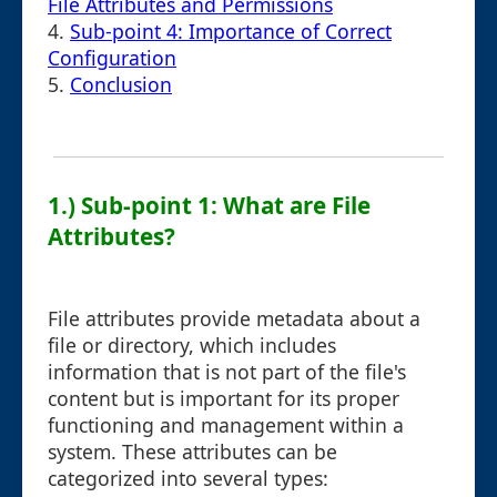
File Attributes and Permissions
4.
Sub-point 4: Importance of Correct
Configuration
5.
Conclusion
1.) Sub-point 1: What are File
Attributes?
File attributes provide metadata about a
file or directory, which includes
information that is not part of the file's
content but is important for its proper
functioning and management within a
system. These attributes can be
categorized into several types: