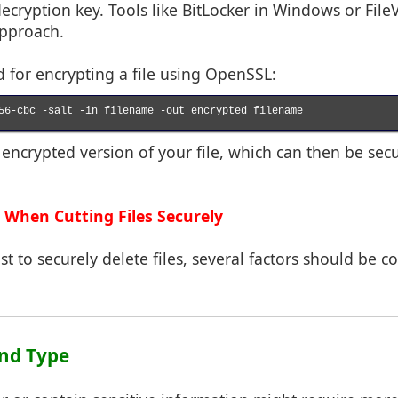
ecryption key. Tools like BitLocker in Windows or Fil
approach.
or encrypting a file using OpenSSL:
56-cbc -salt -in filename -out encrypted_filename

n encrypted version of your file, which can then be sec
 When Cutting Files Securely
t to securely delete files, several factors should be c
 and Type