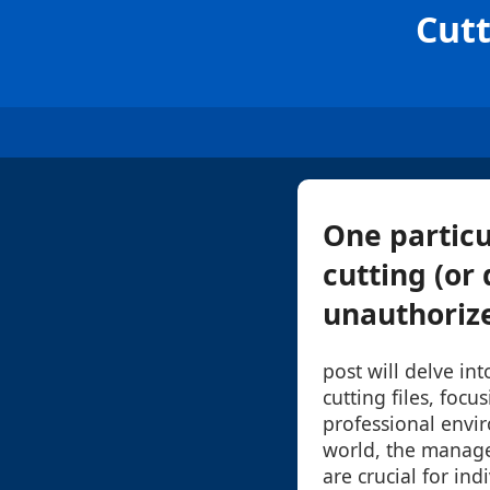
Cutt
One particu
cutting (or 
unauthorize
post will delve int
cutting files, foc
professional envir
world, the manage
are crucial for ind