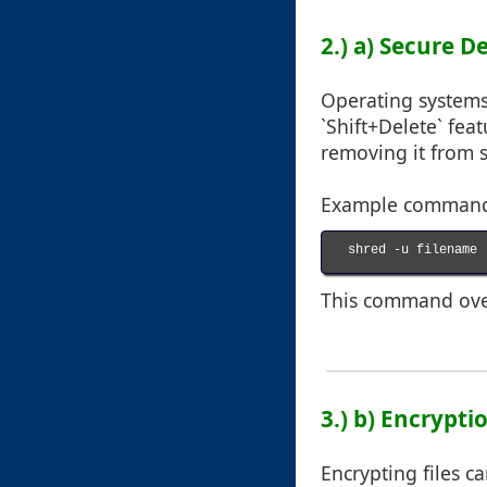
2.) a) Secure D
Operating systems 
`Shift+Delete` fea
removing it from 
Example command f
shred -u filename

This command overw
3.) b) Encrypt
Encrypting files c