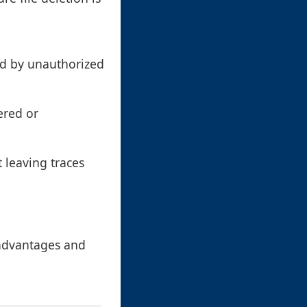
ed by unauthorized
ered or
 leaving traces
 advantages and