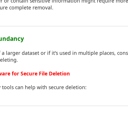
ger or contain sensitive information might require mor
sure complete removal.
dundancy
of a larger dataset or if it's used in multiple places, con
eleting.
ware for Secure File Deletion
y tools can help with secure deletion: