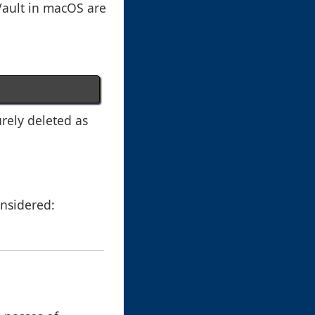
eVault in macOS are
urely deleted as
onsidered: