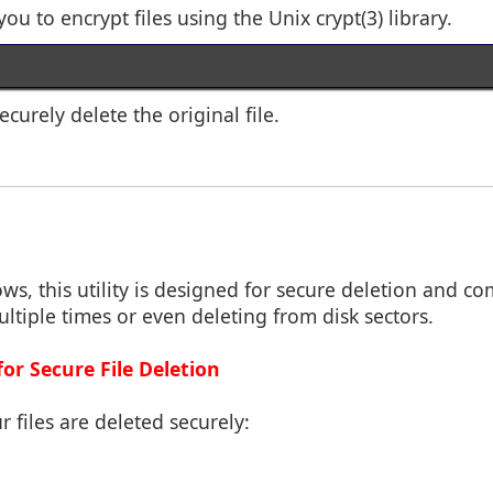
you to encrypt files using the Unix crypt(3) library.
ecurely delete the original file.
ws, this utility is designed for secure deletion and c
ultiple times or even deleting from disk sectors.
for Secure File Deletion
r files are deleted securely: