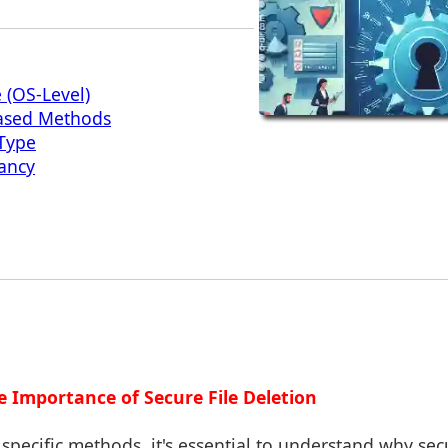
 (OS-Level)
Based Methods
 Type
ancy
e Importance of Secure File Deletion
specific methods, it's essential to understand why secu