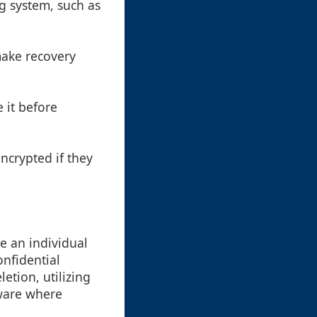
ng system, such as
make recovery
e it before
ncrypted if they
re an individual
nfidential
etion, utilizing
tware where