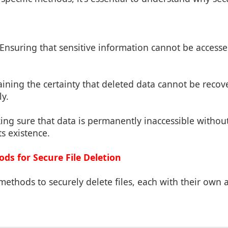
 Ensuring that sensitive information cannot be access
aining the certainty that deleted data cannot be recov
ly.
ing sure that data is permanently inaccessible without
ts existence.
s for Secure File Deletion
methods to securely delete files, each with their own