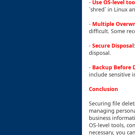
-
Use OS-level too
`shred` in Linux 
-
Multiple Overwr
difficult. Some re
-
Secure Disposal
disposal.
-
Backup Before D
include sensitive 
Conclusion
Securing file delet
managing personal
business informati
OS-level tools, co
necessary, you can