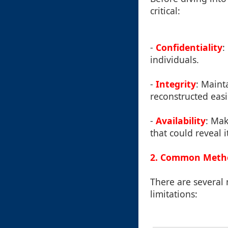
critical:
-
Confidentiality
:
individuals.
-
Integrity
: Maint
reconstructed easi
-
Availability
: Mak
that could reveal i
2. Common Method
There are several 
limitations: