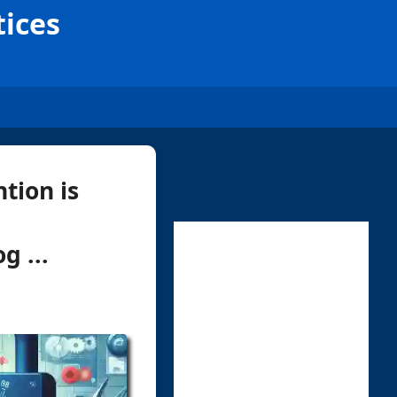
tices
tion is
g ...