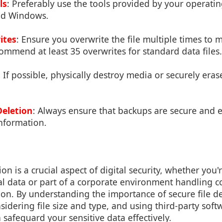
ls
: Preferably use the tools provided by your operati
and Windows.
ites
: Ensure you overwrite the file multiple times to 
commend at least 35 overwrites for standard data files.
: If possible, physically destroy media or securely eras
eletion
: Always ensure that backups are secure and e
information.
ion is a crucial aspect of digital security, whether you'
 data or part of a corporate environment handling co
on. By understanding the importance of secure file del
nsidering file size and type, and using third-party sof
 safeguard your sensitive data effectively.