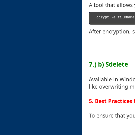
A tool that allows 
ccrypt -e filename

After encryption, s
7.) b) Sdelete
Available in Windo
like overwriting m
5. Best Practices 
To ensure that you