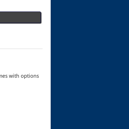
omes with options