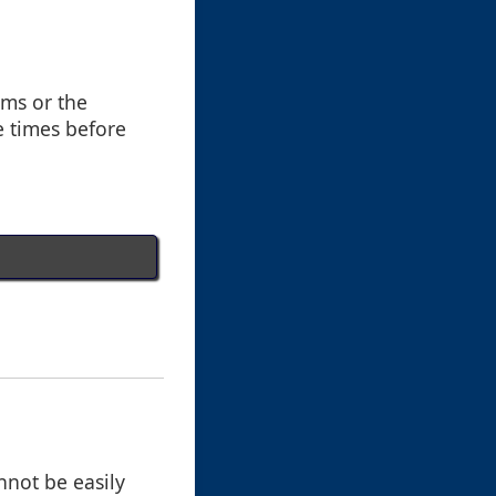
ems or the
e times before
nnot be easily