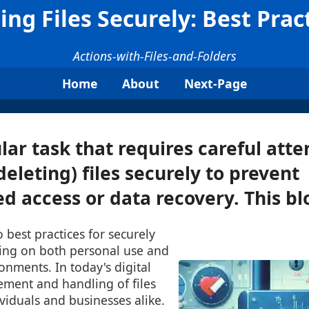
ing Files Securely: Best Prac
Actions-with-Files-and-Folders
Home
About
Next-Page
lar task that requires careful atten
deleting) files securely to prevent
d access or data recovery. This blo
o best practices for securely
using on both personal use and
onments. In today's digital
ment and handling of files
ividuals and businesses alike.