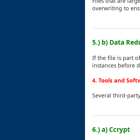
Files that are lar
overwriting to en
5.) b) Data Re
If the file is part 
instances before d
4. Tools and Soft
Several third-part
6.) a) Ccrypt