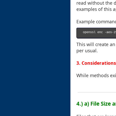
read without the d
examples of this 
Example command f
openssl enc -aes-2
This will create a
per usual.
3. Considerations
While methods exis
4.) a) File Size