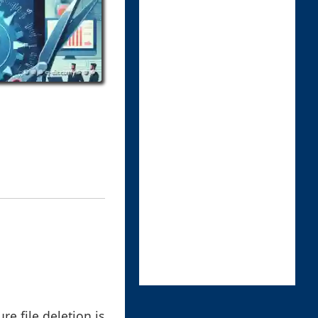
re file deletion is