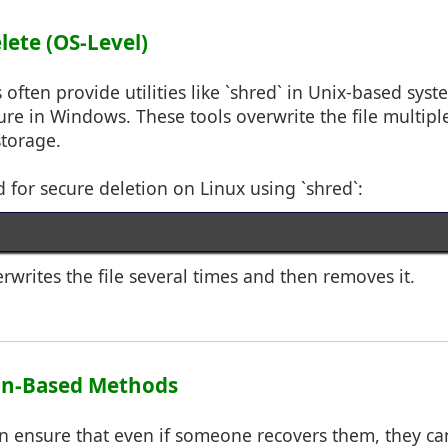
elete (OS-Level)
often provide utilities like `shred` in Unix-based syst
ture in Windows. These tools overwrite the file multipl
storage.
or secure deletion on Linux using `shred`:
rites the file several times and then removes it.
ion-Based Methods
an ensure that even if someone recovers them, they ca