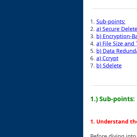
1.
Sub-points:
2.
a) Secure Delete
3.
b) Encryption-
4.
a) File Size and
5.
b) Data Redund
6.
a) Ccrypt
7.
b) Sdelete
1.) Sub-points:
1. Understand th
Before diving into 