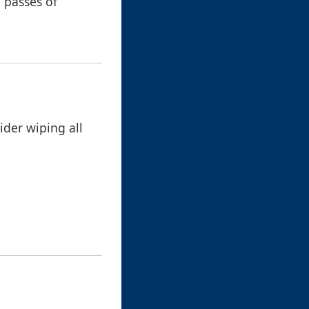
e passes of
sider wiping all