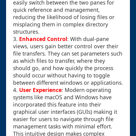
easily switch between the two panes for
quick reference and management,
reducing the likelihood of losing files or
misplacing them in complex directory
structures.
3.
Enhanced Control
: With dual-pane
views, users gain better control over their
file transfers. They can set parameters such
as which files to transfer, where they
should go, and how quickly the process
should occur without having to toggle
between different windows or applications.
4.
User Experience
: Modern operating
systems like macOS and Windows have
incorporated this feature into their
graphical user interfaces (GUIs) making it
easier for users to navigate through file
management tasks with minimal effort.
This intuitive design makes complex