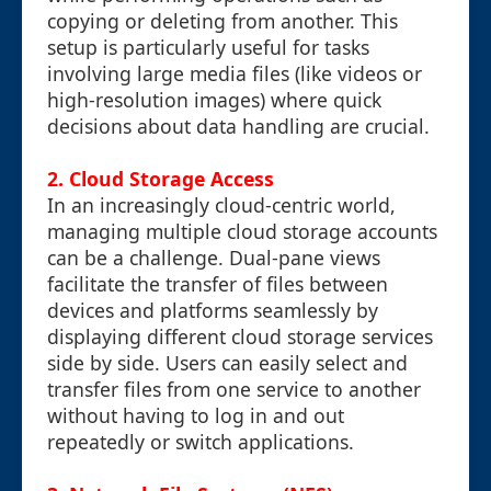
copying or deleting from another. This
setup is particularly useful for tasks
involving large media files (like videos or
high-resolution images) where quick
decisions about data handling are crucial.
2. Cloud Storage Access
In an increasingly cloud-centric world,
managing multiple cloud storage accounts
can be a challenge. Dual-pane views
facilitate the transfer of files between
devices and platforms seamlessly by
displaying different cloud storage services
side by side. Users can easily select and
transfer files from one service to another
without having to log in and out
repeatedly or switch applications.