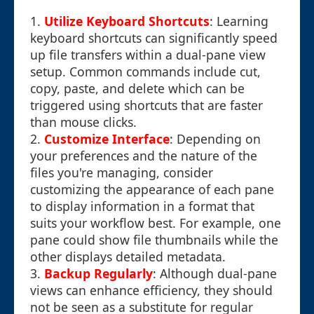
1.
Utilize Keyboard Shortcuts
: Learning
keyboard shortcuts can significantly speed
up file transfers within a dual-pane view
setup. Common commands include cut,
copy, paste, and delete which can be
triggered using shortcuts that are faster
than mouse clicks.
2.
Customize Interface
: Depending on
your preferences and the nature of the
files you're managing, consider
customizing the appearance of each pane
to display information in a format that
suits your workflow best. For example, one
pane could show file thumbnails while the
other displays detailed metadata.
3.
Backup Regularly
: Although dual-pane
views can enhance efficiency, they should
not be seen as a substitute for regular