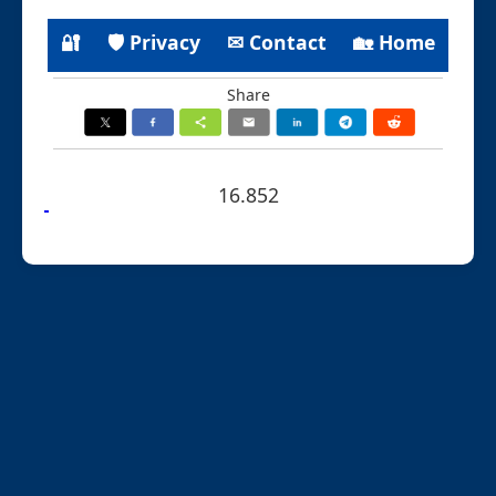
🔐
🛡 Privacy
✉ Contact
🏡 Home
Share
16.852