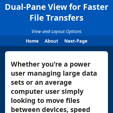
Dual-Pane View for Faster
File Transfers
View-and-Layout-Options
Home
About
Next-Page
Whether you're a power
user managing large data
sets or an average
computer user simply
looking to move files
between devices, speed