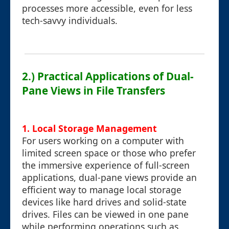
processes more accessible, even for less
tech-savvy individuals.
2.) Practical Applications of Dual-
Pane Views in File Transfers
1. Local Storage Management
For users working on a computer with
limited screen space or those who prefer
the immersive experience of full-screen
applications, dual-pane views provide an
efficient way to manage local storage
devices like hard drives and solid-state
drives. Files can be viewed in one pane
while performing operations such as