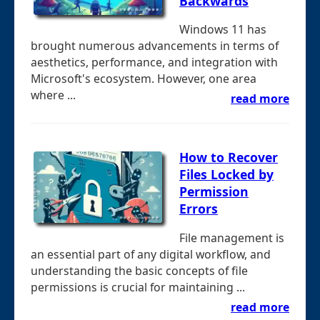
Backwards
Windows 11 has
brought numerous advancements in terms of
aesthetics, performance, and integration with
Microsoft's ecosystem. However, one area
where ...
read more
How to Recover
Files Locked by
Permission
Errors
File management is
an essential part of any digital workflow, and
understanding the basic concepts of file
permissions is crucial for maintaining ...
read more