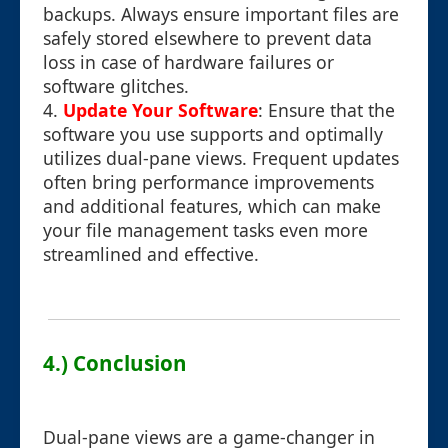
backups. Always ensure important files are
safely stored elsewhere to prevent data
loss in case of hardware failures or
software glitches.
4.
Update Your Software
: Ensure that the
software you use supports and optimally
utilizes dual-pane views. Frequent updates
often bring performance improvements
and additional features, which can make
your file management tasks even more
streamlined and effective.
4.) Conclusion
Dual-pane views are a game-changer in