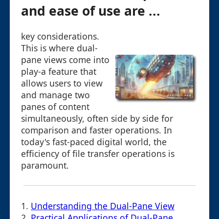
and ease of use are ...
key considerations.
This is where dual-
pane views come into
play-a feature that
allows users to view
and manage two
panes of content
simultaneously, often side by side for
comparison and faster operations. In
today's fast-paced digital world, the
efficiency of file transfer operations is
paramount.
1.
Understanding the Dual-Pane View
2.
Practical Applications of Dual-Pane