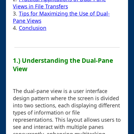
Views in File Transfers
3.
Tips for Maximizing the Use of Dual-
Pane Views
4.
Conclusion
1.) Understanding the Dual-Pane
View
The dual-pane view is a user interface
design pattern where the screen is divided
into two sections, each displaying different
types of information or file
representations. This layout allows users to
see and interact with multiple panes