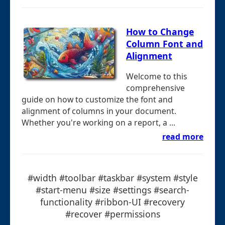
How to Change
Column Font and
Alignment
Welcome to this
comprehensive
guide on how to customize the font and
alignment of columns in your document.
Whether you're working on a report, a ...
read more
#width #toolbar #taskbar #system #style
#start-menu #size #settings #search-
functionality #ribbon-UI #recovery
#recover #permissions