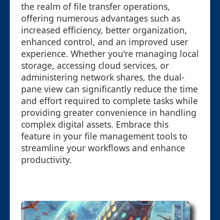
the realm of file transfer operations,
offering numerous advantages such as
increased efficiency, better organization,
enhanced control, and an improved user
experience. Whether you're managing local
storage, accessing cloud services, or
administering network shares, the dual-
pane view can significantly reduce the time
and effort required to complete tasks while
providing greater convenience in handling
complex digital assets. Embrace this
feature in your file management tools to
streamline your workflows and enhance
productivity.