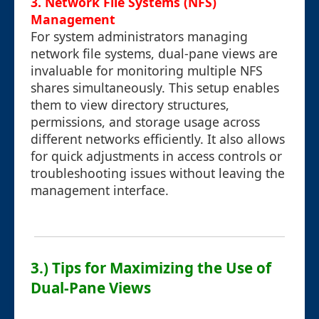
3. Network File Systems (NFS)
Management
For system administrators managing
network file systems, dual-pane views are
invaluable for monitoring multiple NFS
shares simultaneously. This setup enables
them to view directory structures,
permissions, and storage usage across
different networks efficiently. It also allows
for quick adjustments in access controls or
troubleshooting issues without leaving the
management interface.
3.) Tips for Maximizing the Use of
Dual-Pane Views