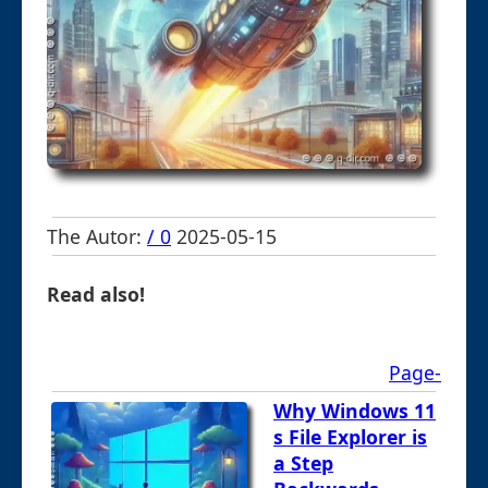
The Autor:
/ 0
2025-05-15
Read also!
Page-
Why Windows 11
s File Explorer is
a Step