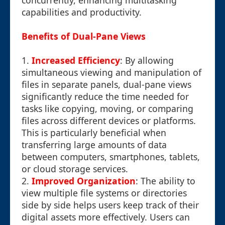
concurrently, enhancing multitasking
capabilities and productivity.
Benefits of Dual-Pane Views
1.
Increased Efficiency
: By allowing
simultaneous viewing and manipulation of
files in separate panels, dual-pane views
significantly reduce the time needed for
tasks like copying, moving, or comparing
files across different devices or platforms.
This is particularly beneficial when
transferring large amounts of data
between computers, smartphones, tablets,
or cloud storage services.
2.
Improved Organization
: The ability to
view multiple file systems or directories
side by side helps users keep track of their
digital assets more effectively. Users can