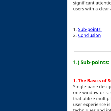
significant attentio
users with a clear
1.
Sub-points:
2.
Conclusion
1.) Sub-points:
1. The Basics of 
Single-pane design
one window or scr
that utilize multi
user experience is
techniques and int