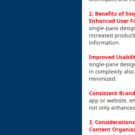
2. Benefits of Si
Enhanced User F
single-pane design
increased producti
information.
Improved Usabili
single-pane desig
in complexity also
minimized.
Consistent Brand
app or website, en
not only enhances 
3. Considerations
Content Organiza