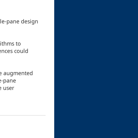
gle-pane design
ithms to
ences could
ge augmented
le-pane
e user