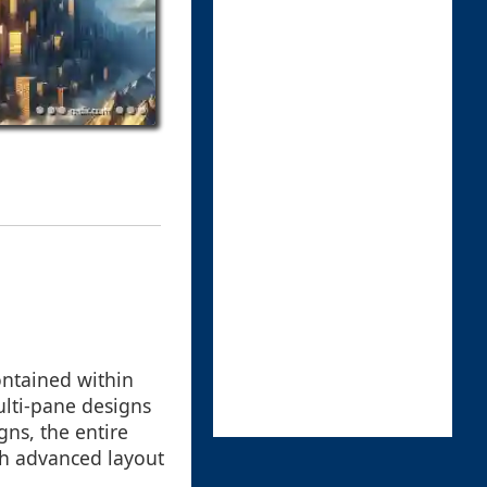
ontained within
ulti-pane designs
gns, the entire
gh advanced layout