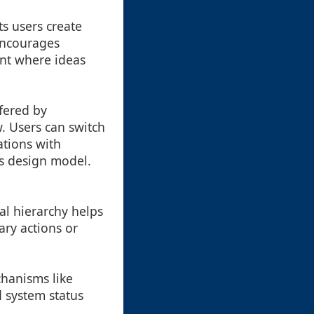
ts users create
encourages
ent where ideas
ffered by
w. Users can switch
tions with
is design model.
l hierarchy helps
ary actions or
hanisms like
d system status