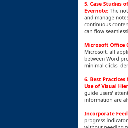
5. Case Studies o
Evernote:
The note
and manage notes 
continuous conten
can flow seamless
Microsoft Office 
Microsoft, all app
between Word proc
minimal clicks, de
6. Best Practices
Use of Visual Hie
guide users' atten
information are al
Incorporate Fee
progress indicator
without needing to