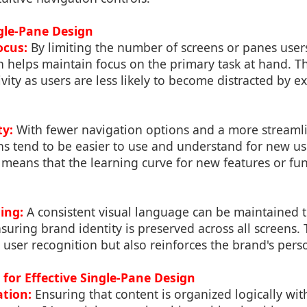
ngle-Pane Design
ocus:
By limiting the number of screens or panes users
 helps maintain focus on the primary task at hand. Th
vity as users are less likely to become distracted by e
ty:
With fewer navigation options and a more streamli
ns tend to be easier to use and understand for new us
 means that the learning curve for new features or func
ing:
A consistent visual language can be maintained 
suring brand identity is preserved across all screens. 
user recognition but also reinforces the brand's perso
 for Effective Single-Pane Design
tion:
Ensuring that content is organized logically wit