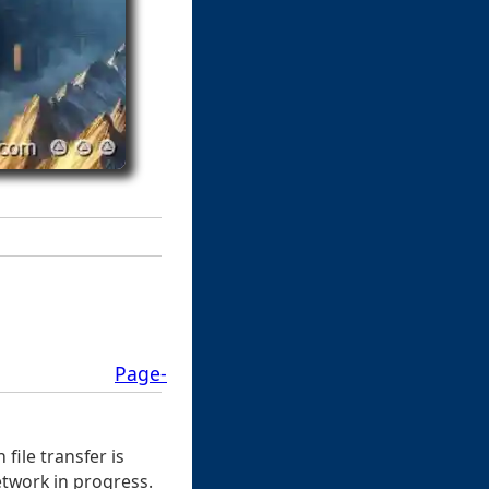
Page-
ile transfer is
network in progress.