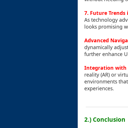
7. Future Trends 
As technology adv
looks promising wi
Advanced Naviga
dynamically adjus
further enhance U
Integration with
reality (AR) or vir
environments that
experiences.
2.) Conclusion