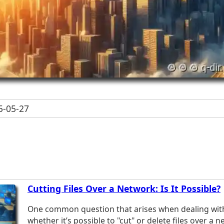
-05-27
Cutting Files Over a Network: Is It Possible?
One common question that arises when dealing with f
whether it’s possible to "cut" or delete files over a 