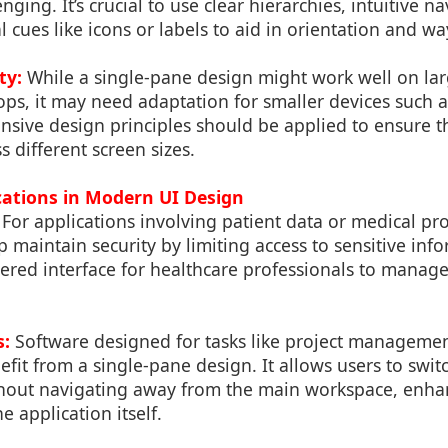
ging. It’s crucial to use clear hierarchies, intuitive n
l cues like icons or labels to aid in orientation and wa
ty:
While a single-pane design might work well on larg
ops, it may need adaptation for smaller devices such
nsive design principles should be applied to ensure th
s different screen sizes.
ications in Modern UI Design
For applications involving patient data or medical pro
 maintain security by limiting access to sensitive inf
ered interface for healthcare professionals to manage
s:
Software designed for tasks like project manageme
efit from a single-pane design. It allows users to swi
ithout navigating away from the main workspace, enha
he application itself.