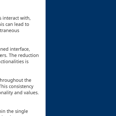
 interact with,
is can lead to
xtraneous
ned interface,
ers. The reduction
tionalities is
throughout the
This consistency
nality and values.
hin the single