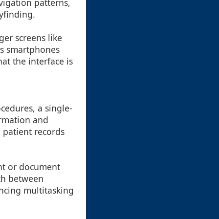
avigation patterns,
yfinding.
er screens like
 as smartphones
at the interface is
cedures, a single-
ormation and
 patient records
nt or document
tch between
ncing multitasking