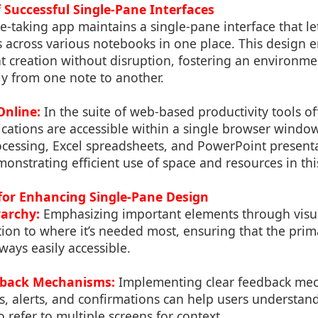
f Successful Single-Pane Interfaces
-taking app maintains a single-pane interface that le
across various notebooks in one place. This design 
t creation without disruption, fostering an environm
ly from one note to another.
Online:
In the suite of web-based productivity tools o
lications are accessible within a single browser windo
essing, Excel spreadsheets, and PowerPoint presenta
monstrating efficient use of space and resources in th
 for Enhancing Single-Pane Design
rarchy:
Emphasizing important elements through visua
tion to where it’s needed most, ensuring that the prim
ways easily accessible.
dback Mechanisms:
Implementing clear feedback mec
s, alerts, and confirmations can help users understan
 refer to multiple screens for context.