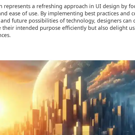
n represents a refreshing approach in UI design by fo
y, and ease of use. By implementing best practices and 
and future possibilities of technology, designers can c
 their intended purpose efficiently but also delight use
ces.