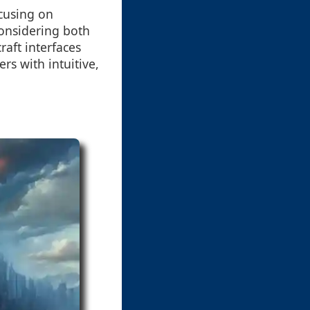
cusing on
considering both
raft interfaces
rs with intuitive,