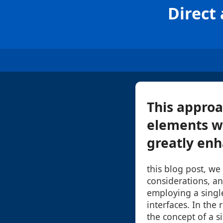
Direct
This approa
elements wi
greatly enha
this blog post, we 
considerations, an
employing a singl
interfaces. In the 
the concept of a 