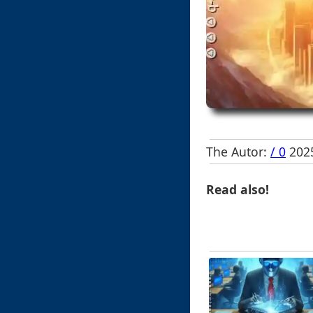
The Autor:
/ 0
2025
Read also!