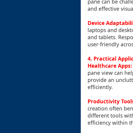
pane can be challen
and effective visua
Device Adaptabili
laptops and deskt
and tablets. Respo
user-friendly acros
4. Practical Appl
Healthcare Apps:
pane view can help
provide an unclutt
efficiently.
Productivity Tool
creation often ben
different tools w
efficiency within t