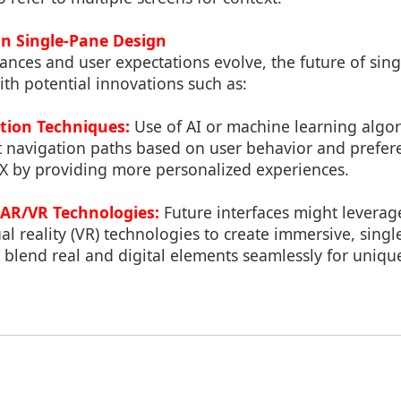
in Single-Pane Design
ances and user expectations evolve, the future of sin
th potential innovations such as:
tion Techniques:
Use of AI or machine learning algor
t navigation paths based on user behavior and prefer
X by providing more personalized experiences.
 AR/VR Technologies:
Future interfaces might levera
tual reality (VR) technologies to create immersive, sing
 blend real and digital elements seamlessly for uniqu