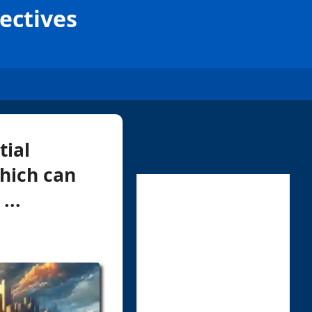
ectives
tial
hich can
...