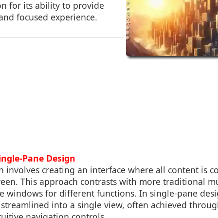
n for its ability to provide
 and focused experience.
Single-Pane Design
 involves creating an interface where all content is c
een. This approach contrasts with more traditional m
ple windows for different functions. In single-pane desi
 streamlined into a single view, often achieved throu
uitive navigation controls.