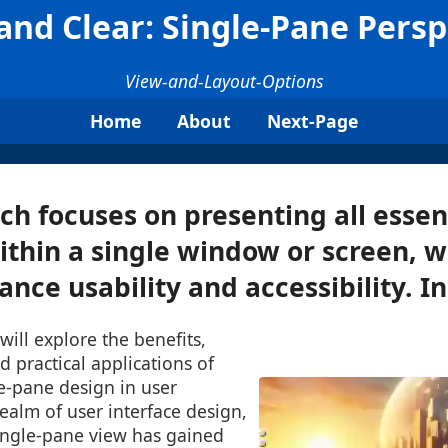
 and Clear: Single-Pane Persp
View-and-Layout-Options
Home
About
Next-Page
ch focuses on presenting all essen
thin a single window or screen, w
nce usability and accessibility. In 
will explore the benefits,
d practical applications of
e-pane design in user
realm of user interface design,
single-pane view has gained