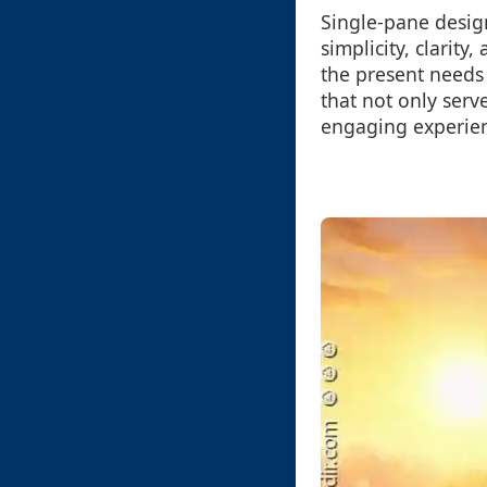
Single-pane desig
simplicity, clarit
the present needs 
that not only serve
engaging experien