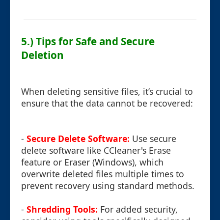
5.) Tips for Safe and Secure
Deletion
When deleting sensitive files, it’s crucial to
ensure that the data cannot be recovered:
-
Secure Delete Software:
Use secure
delete software like CCleaner's Erase
feature or Eraser (Windows), which
overwrite deleted files multiple times to
prevent recovery using standard methods.
-
Shredding Tools:
For added security,