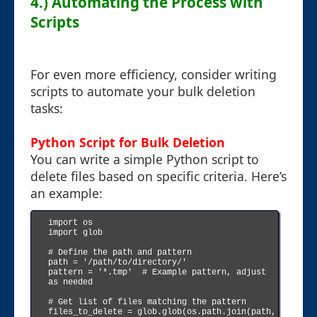
4.) Automating the Process with
Scripts
For even more efficiency, consider writing
scripts to automate your bulk deletion
tasks:
Python Script for Bulk Deletion
You can write a simple Python script to
delete files based on specific criteria. Here’s
an example:
import os

import glob

# Define the path and pattern

path = '/path/to/directory/'

pattern = '*.tmp'  # Example pattern, adjust 
as needed

# Get list of files matching the pattern

files_to_delete = glob.glob(os.path.join(path, 