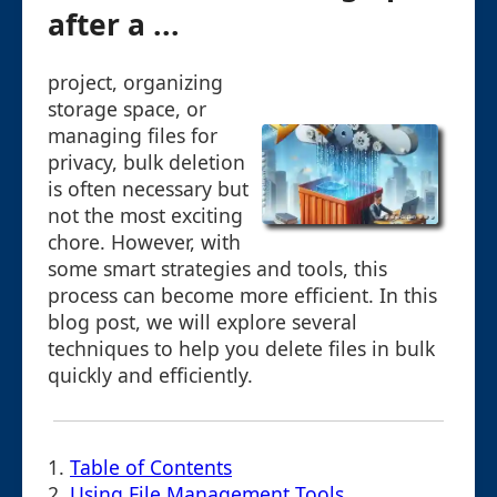
after a ...
project, organizing
storage space, or
managing files for
privacy, bulk deletion
is often necessary but
not the most exciting
chore. However, with
some smart strategies and tools, this
process can become more efficient. In this
blog post, we will explore several
techniques to help you delete files in bulk
quickly and efficiently.
1.
Table of Contents
2.
Using File Management Tools