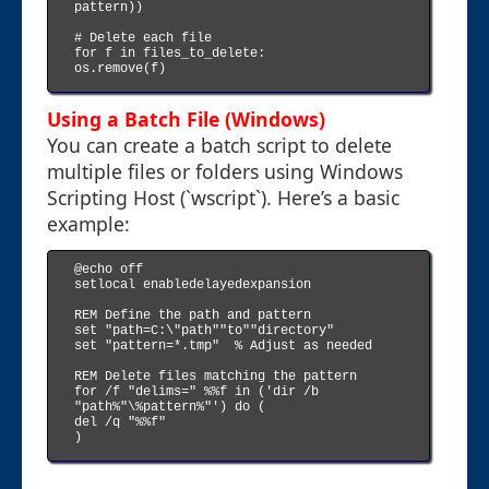
pattern))

# Delete each file

for f in files_to_delete:

os.remove(f)

Using a Batch File (Windows)
You can create a batch script to delete
multiple files or folders using Windows
Scripting Host (`wscript`). Here’s a basic
example:
@echo off

setlocal enabledelayedexpansion

REM Define the path and pattern

set "path=C:\"path""to""directory"

set "pattern=*.tmp"  % Adjust as needed

REM Delete files matching the pattern

for /f "delims=" %%f in ('dir /b 
"path%"\%pattern%"') do (

del /q "%%f"

)
