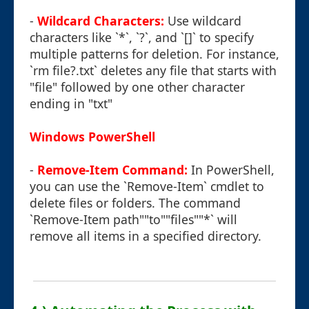
-
Wildcard Characters:
Use wildcard
characters like `*`, `?`, and `[]` to specify
multiple patterns for deletion. For instance,
`rm file?.txt` deletes any file that starts with
"file" followed by one other character
ending in "txt"
Windows PowerShell
-
Remove-Item Command:
In PowerShell,
you can use the `Remove-Item` cmdlet to
delete files or folders. The command
`Remove-Item path""to""files""*` will
remove all items in a specified directory.