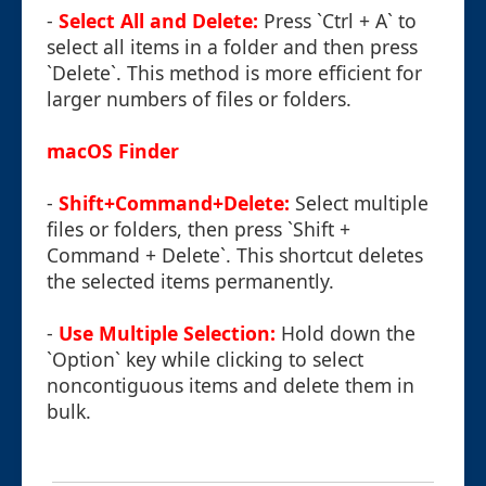
-
Select All and Delete:
Press `Ctrl + A` to
select all items in a folder and then press
`Delete`. This method is more efficient for
larger numbers of files or folders.
macOS Finder
-
Shift+Command+Delete:
Select multiple
files or folders, then press `Shift +
Command + Delete`. This shortcut deletes
the selected items permanently.
-
Use Multiple Selection:
Hold down the
`Option` key while clicking to select
noncontiguous items and delete them in
bulk.