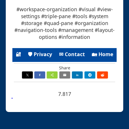
#workspace-organization #visual #view-
settings #triple-pane #tools #system
#storage #quad-pane #organization
#navigation-tools #management #layout-
options #information
🔐
🛡 Privacy
✉ Contact
🏡 Home
Share
7.817