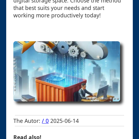
digital storage space. Choose the method
that best suits your needs and start
working more productively today!
The Autor:
/ 0
2025-06-14
Read also!