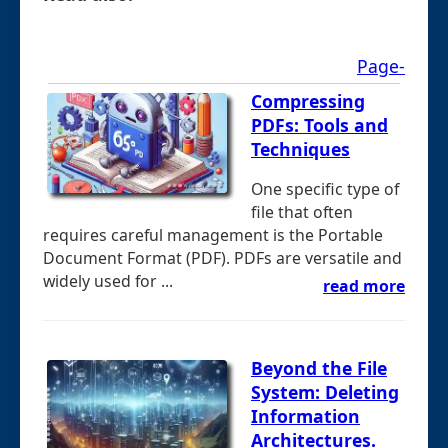
Page-
Compressing
PDFs: Tools and
Techniques
One specific type of
file that often
requires careful management is the Portable
Document Format (PDF). PDFs are versatile and
widely used for ...
read more
Beyond the File
System: Deleting
Information
Architectures.