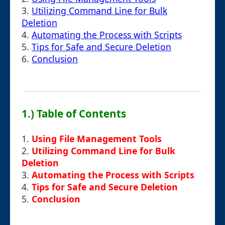
3.
Utilizing Command Line for Bulk
Deletion
4.
Automating the Process with Scripts
5.
Tips for Safe and Secure Deletion
6.
Conclusion
1.) Table of Contents
1.
Using File Management Tools
2.
Utilizing Command Line for Bulk
Deletion
3.
Automating the Process with Scripts
4.
Tips for Safe and Secure Deletion
5.
Conclusion