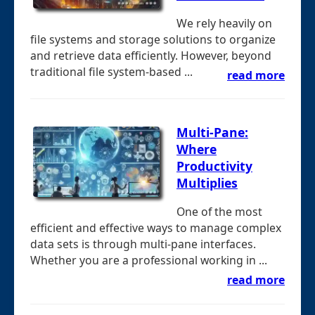
We rely heavily on
file systems and storage solutions to organize
and retrieve data efficiently. However, beyond
traditional file system-based ...
read more
Multi-Pane:
Where
Productivity
Multiplies
One of the most
efficient and effective ways to manage complex
data sets is through multi-pane interfaces.
Whether you are a professional working in ...
read more