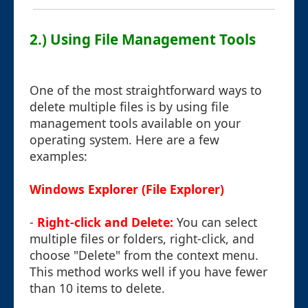
2.) Using File Management Tools
One of the most straightforward ways to
delete multiple files is by using file
management tools available on your
operating system. Here are a few
examples:
Windows Explorer (File Explorer)
-
Right-click and Delete:
You can select
multiple files or folders, right-click, and
choose "Delete" from the context menu.
This method works well if you have fewer
than 10 items to delete.