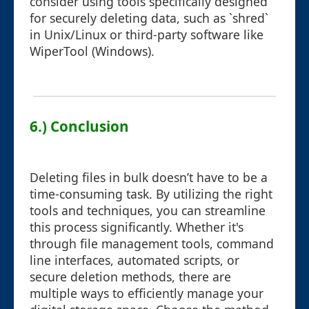
consider using tools specifically designed
for securely deleting data, such as `shred`
in Unix/Linux or third-party software like
WiperTool (Windows).
6.) Conclusion
Deleting files in bulk doesn’t have to be a
time-consuming task. By utilizing the right
tools and techniques, you can streamline
this process significantly. Whether it's
through file management tools, command
line interfaces, automated scripts, or
secure deletion methods, there are
multiple ways to efficiently manage your