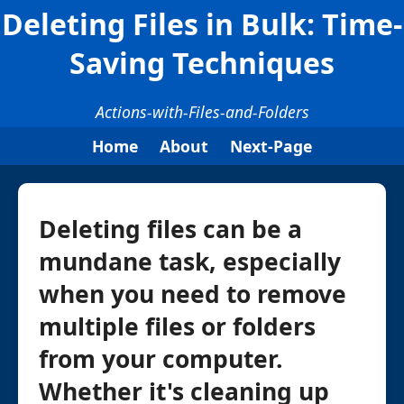
Deleting Files in Bulk: Time-
Saving Techniques
Actions-with-Files-and-Folders
Home
About
Next-Page
Deleting files can be a
mundane task, especially
when you need to remove
multiple files or folders
from your computer.
Whether it's cleaning up