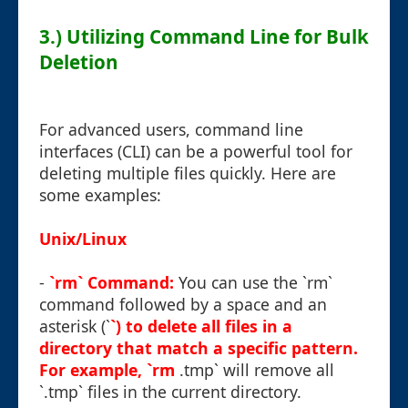
3.) Utilizing Command Line for Bulk
Deletion
For advanced users, command line
interfaces (CLI) can be a powerful tool for
deleting multiple files quickly. Here are
some examples:
Unix/Linux
-
`rm` Command:
You can use the `rm`
command followed by a space and an
asterisk (`
`) to delete all files in a
directory that match a specific pattern.
For example, `rm
.tmp` will remove all
`.tmp` files in the current directory.