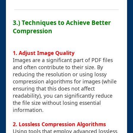
3.) Techniques to Achieve Better
Compression
1. Adjust Image Quality
Images are a significant part of PDF files
and often contribute to their size. By
reducing the resolution or using lossy
compression algorithms for images (while
ensuring that this does not affect
readability), you can significantly reduce
the file size without losing essential
information.
2. Lossless Compression Algorithms
Using tools that employ advanced lossless