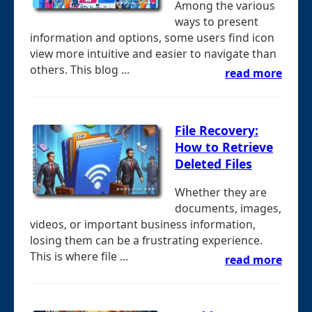
Among the various
ways to present
information and options, some users find icon
view more intuitive and easier to navigate than
others. This blog ...
read more
File Recovery:
How to Retrieve
Deleted Files
Whether they are
documents, images,
videos, or important business information,
losing them can be a frustrating experience.
This is where file ...
read more