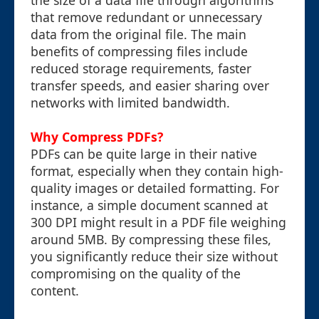
the size of a data file through algorithms
that remove redundant or unnecessary
data from the original file. The main
benefits of compressing files include
reduced storage requirements, faster
transfer speeds, and easier sharing over
networks with limited bandwidth.
Why Compress PDFs?
PDFs can be quite large in their native
format, especially when they contain high-
quality images or detailed formatting. For
instance, a simple document scanned at
300 DPI might result in a PDF file weighing
around 5MB. By compressing these files,
you significantly reduce their size without
compromising on the quality of the
content.