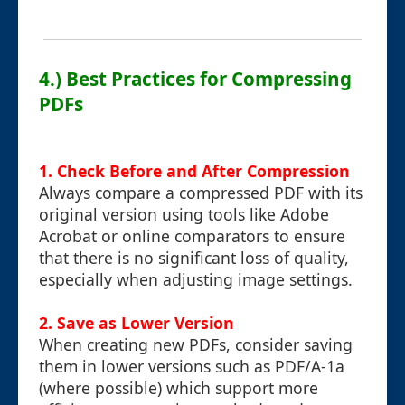
4.) Best Practices for Compressing
PDFs
1. Check Before and After Compression
Always compare a compressed PDF with its
original version using tools like Adobe
Acrobat or online comparators to ensure
that there is no significant loss of quality,
especially when adjusting image settings.
2. Save as Lower Version
When creating new PDFs, consider saving
them in lower versions such as PDF/A-1a
(where possible) which support more