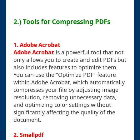
2.) Tools for Compressing PDFs
1. Adobe Acrobat
Adobe Acrobat
is a powerful tool that not
only allows you to create and edit PDFs but
also includes features to optimize them.
You can use the "Optimize PDF" feature
within Adobe Acrobat, which automatically
compresses your file by adjusting image
resolution, removing unnecessary data,
and optimizing color settings without
significantly affecting the quality of the
document.
2. Smallpdf