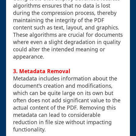
algorithms ensures that no data is lost
during the compression process, thereby
maintaining the integrity of the PDF
content such as text, layout, and graphics.
These algorithms are crucial for documents
where even a slight degradation in quality
could alter the intended meaning or
appearance.
3. Metadata Removal
Metadata includes information about the
document's creation and modifications,
which can be quite large on its own but
often does not add significant value to the
actual content of the PDF. Removing this
metadata can lead to considerable
reduction in file size without impacting
functionality.