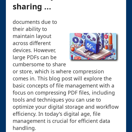
sharing ...
documents due to
their ability to
maintain layout
across different
devices. However,
large PDFs can be
cumbersome to share
or store, which is where compression
comes in. This blog post will explore the
basic concepts of file management with a
focus on compressing PDF files, including
tools and techniques you can use to
optimize your digital storage and workflow
efficiency. In today's digital age, file
management is crucial for efficient data
handling.