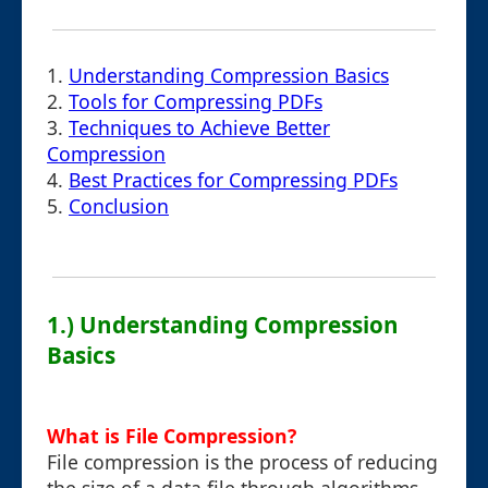
1.
Understanding Compression Basics
2.
Tools for Compressing PDFs
3.
Techniques to Achieve Better
Compression
4.
Best Practices for Compressing PDFs
5.
Conclusion
1.) Understanding Compression
Basics
What is File Compression?
File compression is the process of reducing