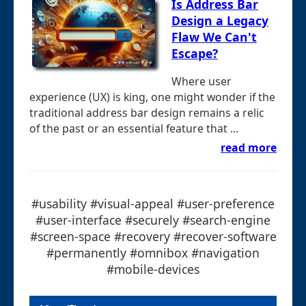
Is Address Bar
Design a Legacy
Flaw We Can't
Escape?
Where user
experience (UX) is king, one might wonder if the
traditional address bar design remains a relic
of the past or an essential feature that ...
read more
#usability #visual-appeal #user-preference
#user-interface #securely #search-engine
#screen-space #recovery #recover-software
#permanently #omnibox #navigation
#mobile-devices