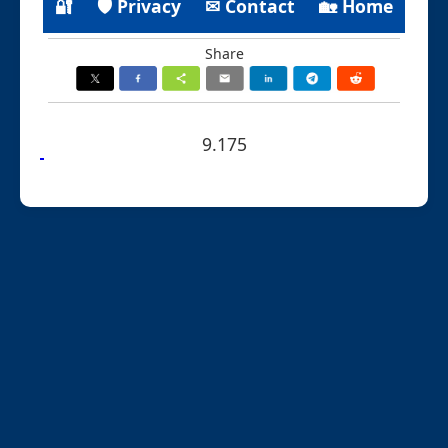
🔐
🛡 Privacy
✉ Contact
🏡 Home
Share
9.175