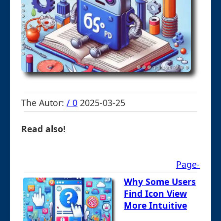
The Autor:
/ 0
2025-03-25
Read also!
Page-
Why Some Users
Find Icon View
More Intuitive