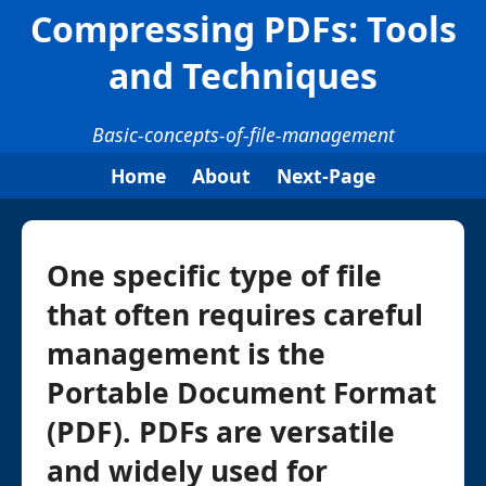
Compressing PDFs: Tools
and Techniques
Basic-concepts-of-file-management
Home
About
Next-Page
One specific type of file
that often requires careful
management is the
Portable Document Format
(PDF). PDFs are versatile
and widely used for