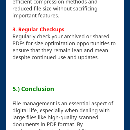
efficient compression methods and
reduced file size without sacrificing
important features.
3. Regular Checkups
Regularly check your archived or shared
PDFs for size optimization opportunities to
ensure that they remain lean and mean
despite continued use and updates.
5.) Conclusion
File management is an essential aspect of
digital life, especially when dealing with
large files like high-quality scanned
documents in PDF format. By