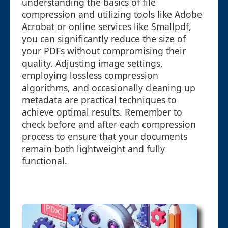
understanding the basics of file
compression and utilizing tools like Adobe
Acrobat or online services like Smallpdf,
you can significantly reduce the size of
your PDFs without compromising their
quality. Adjusting image settings,
employing lossless compression
algorithms, and occasionally cleaning up
metadata are practical techniques to
achieve optimal results. Remember to
check before and after each compression
process to ensure that your documents
remain both lightweight and fully
functional.