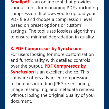
Smallpdf
is an online tool that provides
various tools for managing PDFs, including
compression. It allows you to upload your
PDF file and choose a compression level
based on preset options or custom
settings. The tool uses lossless algorithms
to ensure minimal degradation in quality.
3. PDF Compressor by Syncfusion
For users looking for more customization
and functionality with detailed controls
over the output,
PDF Compressor by
Syncfusion
is an excellent choice. This
software offers advanced compression
techniques including JPEG re-encoding,
image resampling, and metadata removal
without losing the original quality of your
document.