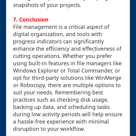
snapshots of your projects.
7. Conclusion
File management is a critical aspect of
digital organization, and tools with
progress indicators can significantly
enhance the efficiency and effectiveness of
cutting operations. Whether you prefer
using built-in features in file managers like
Windows Explorer or Total Commander, or
opt for third-party solutions like WinMerge
or Robocopy, there are multiple options to
suit your needs. Remembering best
practices such as checking disk usage,
backing up data, and scheduling tasks
during low activity periods will help ensure
a hassle-free experience with minimal
disruption to your workflow.