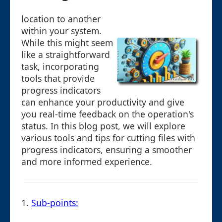
location to another
within your system.
While this might seem
like a straightforward
task, incorporating
tools that provide
progress indicators
can enhance your productivity and give
you real-time feedback on the operation's
status. In this blog post, we will explore
various tools and tips for cutting files with
progress indicators, ensuring a smoother
and more informed experience.
1.
Sub-points: