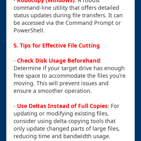
-
Robocopy (Windows)
: A robust
command-line utility that offers detailed
status updates during file transfers. It can
be accessed via the Command Prompt or
PowerShell.
5. Tips for Effective File Cutting
-
Check Disk Usage Beforehand
:
Determine if your target drive has enough
free space to accommodate the files you're
moving. This will prevent issues and
ensure a smoother operation.
-
Use Deltas Instead of Full Copies
: For
updating or modifying existing files,
consider using delta copying tools that
only update changed parts of large files,
reducing time and bandwidth usage.