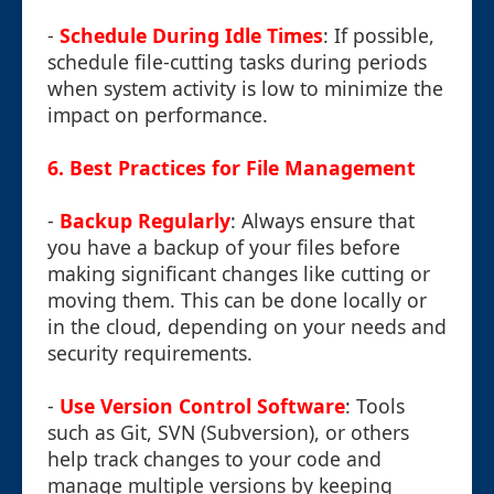
-
Schedule During Idle Times
: If possible,
schedule file-cutting tasks during periods
when system activity is low to minimize the
impact on performance.
6. Best Practices for File Management
-
Backup Regularly
: Always ensure that
you have a backup of your files before
making significant changes like cutting or
moving them. This can be done locally or
in the cloud, depending on your needs and
security requirements.
-
Use Version Control Software
: Tools
such as Git, SVN (Subversion), or others
help track changes to your code and
manage multiple versions by keeping