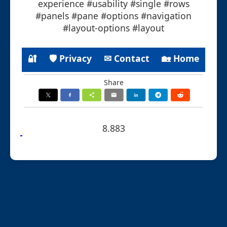
experience #usability #single #rows
#panels #pane #options #navigation
#layout-options #layout
🔐
🛡 Privacy
✉ Contact
🏡 Home
Share
8.883