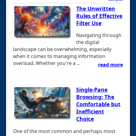
The Unwritten
Rules of Effective
Filter Use
Navigating through
the digital
landscape can be overwhelming, especially
when it comes to managing information
overload. Whether you're a ...
read more
Single-Pane
Browsing: The
Comfortable but
Inefficient
Choice
One of the most common and perhaps most