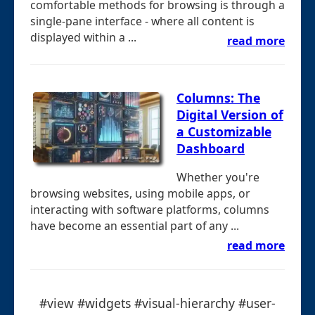
comfortable methods for browsing is through a
single-pane interface - where all content is
displayed within a ...
read more
Columns: The
Digital Version of
a Customizable
Dashboard
Whether you're
browsing websites, using mobile apps, or
interacting with software platforms, columns
have become an essential part of any ...
read more
#view #widgets #visual-hierarchy #user-