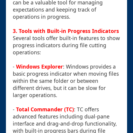
can be a valuable tool for managing
expectations and keeping track of
operations in progress.
3. Tools with Built-in Progress Indicators
Several tools offer built-in features to show
progress indicators during file cutting
operations:
-
Windows Explorer
: Windows provides a
basic progress indicator when moving files
within the same folder or between
different drives, but it can be slow for
larger operations.
-
Total Commander (TC)
: TC offers
advanced features including dual-pane
interface and drag-and-drop functionality,
with built-in progress bars during file