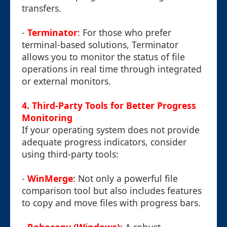
transfers.
-
Terminator
: For those who prefer
terminal-based solutions, Terminator
allows you to monitor the status of file
operations in real time through integrated
or external monitors.
4. Third-Party Tools for Better Progress
Monitoring
If your operating system does not provide
adequate progress indicators, consider
using third-party tools:
-
WinMerge
: Not only a powerful file
comparison tool but also includes features
to copy and move files with progress bars.