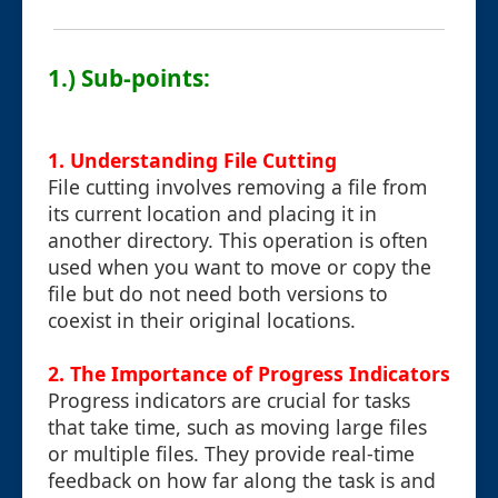
1.) Sub-points:
1. Understanding File Cutting
File cutting involves removing a file from
its current location and placing it in
another directory. This operation is often
used when you want to move or copy the
file but do not need both versions to
coexist in their original locations.
2. The Importance of Progress Indicators
Progress indicators are crucial for tasks
that take time, such as moving large files
or multiple files. They provide real-time
feedback on how far along the task is and