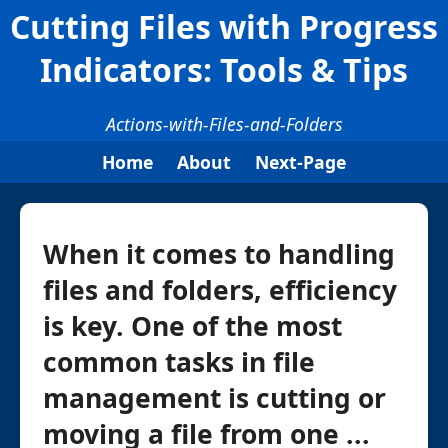
Cutting Files with Progress
Indicators: Tools & Tips
Actions-with-Files-and-Folders
Home
About
Next-Page
When it comes to handling
files and folders, efficiency
is key. One of the most
common tasks in file
management is cutting or
moving a file from one ...