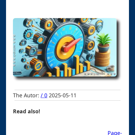
The Autor:
/ 0
2025-05-11
Read also!
Page-