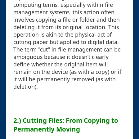
computing terms, especially within file
management systems, this action often
involves copying a file or folder and then
deleting it from its original location. This
operation is akin to the physical act of
cutting paper but applied to digital data.
The term "cut" in file management can be
ambiguous because it doesn’t clearly
define whether the original item will
remain on the device (as with a copy) or if
it will be permanently removed (as with
deletion).
2.) Cutting Files: From Copying to
Permanently Moving