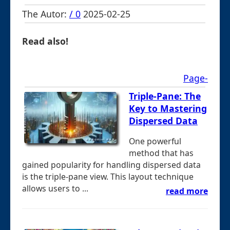
The Autor:
/ 0
2025-02-25
Read also!
Page-
Triple-Pane: The
Key to Mastering
Dispersed Data
One powerful
method that has
gained popularity for handling dispersed data
is the triple-pane view. This layout technique
allows users to ...
read more