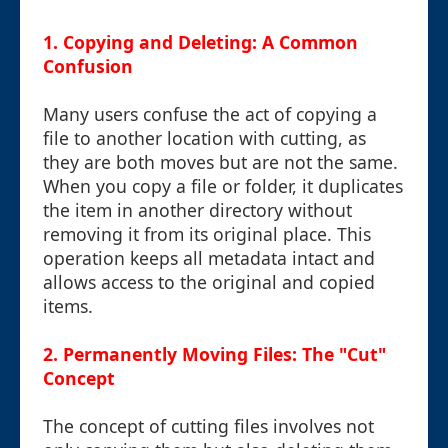
1. Copying and Deleting: A Common
Confusion
Many users confuse the act of copying a
file to another location with cutting, as
they are both moves but are not the same.
When you copy a file or folder, it duplicates
the item in another directory without
removing it from its original place. This
operation keeps all metadata intact and
allows access to the original and copied
items.
2. Permanently Moving Files: The "Cut"
Concept
The concept of cutting files involves not