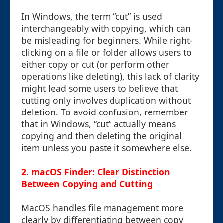
In Windows, the term “cut” is used
interchangeably with copying, which can
be misleading for beginners. While right-
clicking on a file or folder allows users to
either copy or cut (or perform other
operations like deleting), this lack of clarity
might lead some users to believe that
cutting only involves duplication without
deletion. To avoid confusion, remember
that in Windows, “cut” actually means
copying and then deleting the original
item unless you paste it somewhere else.
2. macOS Finder: Clear Distinction
Between Copying and Cutting
MacOS handles file management more
clearly by differentiating between copy