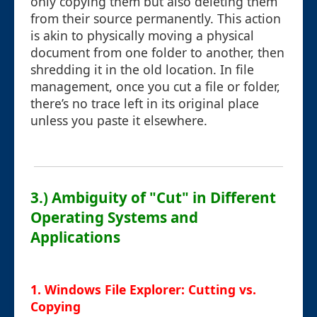
only copying them but also deleting them
from their source permanently. This action
is akin to physically moving a physical
document from one folder to another, then
shredding it in the old location. In file
management, once you cut a file or folder,
there’s no trace left in its original place
unless you paste it elsewhere.
3.) Ambiguity of "Cut" in Different
Operating Systems and
Applications
1. Windows File Explorer: Cutting vs.
Copying