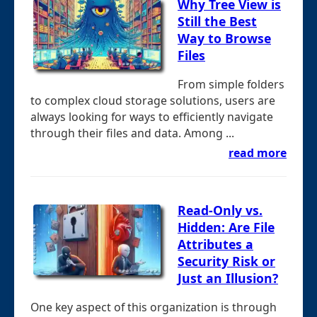
Why Tree View is
Still the Best
Way to Browse
Files
From simple folders
to complex cloud storage solutions, users are
always looking for ways to efficiently navigate
through their files and data. Among ...
read more
Read-Only vs.
Hidden: Are File
Attributes a
Security Risk or
Just an Illusion?
One key aspect of this organization is through