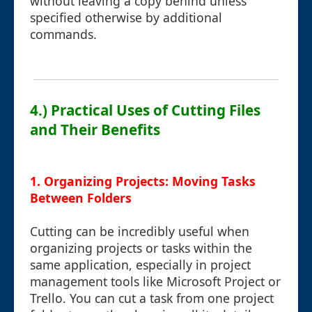
without leaving a copy behind unless
specified otherwise by additional
commands.
4.) Practical Uses of Cutting Files
and Their Benefits
1. Organizing Projects: Moving Tasks
Between Folders
Cutting can be incredibly useful when
organizing projects or tasks within the
same application, especially in project
management tools like Microsoft Project or
Trello. You can cut a task from one project