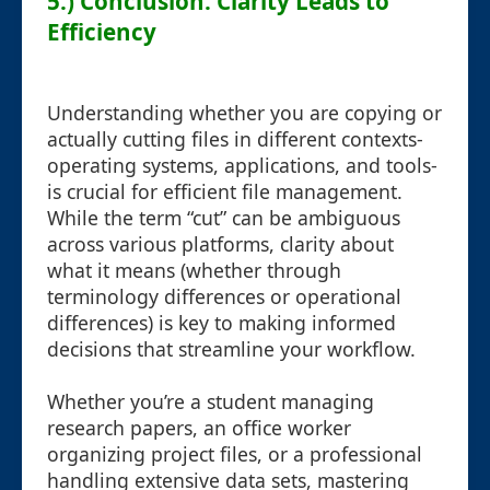
5.) Conclusion: Clarity Leads to
Efficiency
Understanding whether you are copying or
actually cutting files in different contexts-
operating systems, applications, and tools-
is crucial for efficient file management.
While the term “cut” can be ambiguous
across various platforms, clarity about
what it means (whether through
terminology differences or operational
differences) is key to making informed
decisions that streamline your workflow.
Whether you’re a student managing
research papers, an office worker
organizing project files, or a professional
handling extensive data sets, mastering