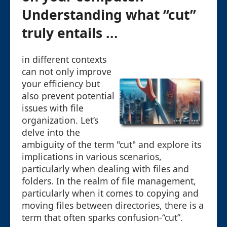
Understanding what “cut”
truly entails ...
in different contexts
can not only improve
your efficiency but
also prevent potential
issues with file
organization. Let’s
delve into the
ambiguity of the term "cut" and explore its
implications in various scenarios,
particularly when dealing with files and
folders. In the realm of file management,
particularly when it comes to copying and
moving files between directories, there is a
term that often sparks confusion-“cut”.