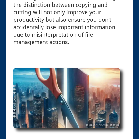
the distinction between copying and
cutting will not only improve your
productivity but also ensure you don’t
accidentally lose important information
due to misinterpretation of file
management actions.