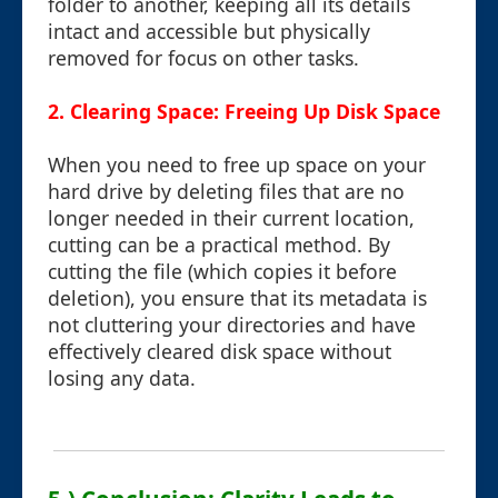
folder to another, keeping all its details
intact and accessible but physically
removed for focus on other tasks.
2. Clearing Space: Freeing Up Disk Space
When you need to free up space on your
hard drive by deleting files that are no
longer needed in their current location,
cutting can be a practical method. By
cutting the file (which copies it before
deletion), you ensure that its metadata is
not cluttering your directories and have
effectively cleared disk space without
losing any data.