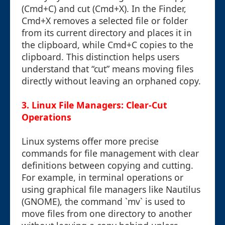
(Cmd+C) and cut (Cmd+X). In the Finder,
Cmd+X removes a selected file or folder
from its current directory and places it in
the clipboard, while Cmd+C copies to the
clipboard. This distinction helps users
understand that “cut” means moving files
directly without leaving an orphaned copy.
3. Linux File Managers: Clear-Cut
Operations
Linux systems offer more precise
commands for file management with clear
definitions between copying and cutting.
For example, in terminal operations or
using graphical file managers like Nautilus
(GNOME), the command `mv` is used to
move files from one directory to another