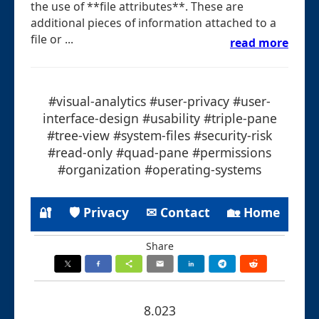
the use of **file attributes**. These are
additional pieces of information attached to a
file or ...
read more
#visual-analytics #user-privacy #user-
interface-design #usability #triple-pane
#tree-view #system-files #security-risk
#read-only #quad-pane #permissions
#organization #operating-systems
🔐
🛡 Privacy
✉ Contact
🏡 Home
Share
8.023