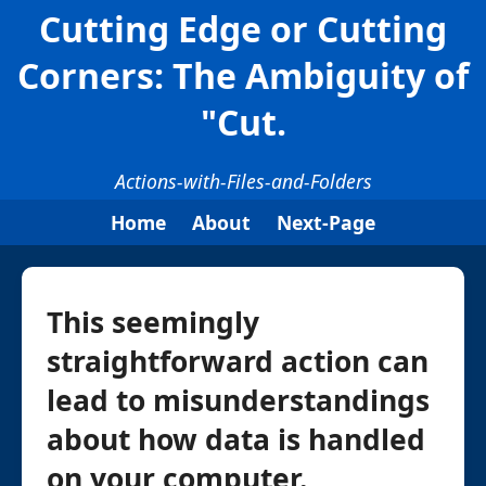
Cutting Edge or Cutting
Corners: The Ambiguity of
"Cut.
Actions-with-Files-and-Folders
Home
About
Next-Page
This seemingly
straightforward action can
lead to misunderstandings
about how data is handled
on your computer.