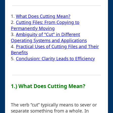
1.
What Does Cutting Mean?
2.
Cutting Files: From Copying to
Permanently Moving
3.
Ambiguity of "Cut" in Different
Operating Systems and Applications
4.
Practical Uses of Cutting Files and Their
Benefits
5.
Conclusion: Clarity Leads to Efficiency
1.) What Does Cutting Mean?
The verb “cut” typically means to sever or
separate something from a whole. In