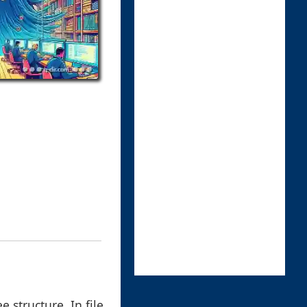
 structure. In file