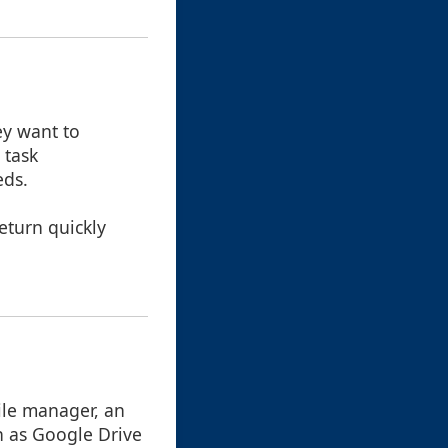
ey want to
 task
eds.
eturn quickly
ile manager, an
h as Google Drive