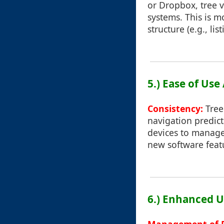
or Dropbox, tree v
systems. This is m
structure (e.g., listi
5.) Ease of Use
Consistency:
Tree
navigation predic
devices to manage 
new software feat
6.) Enhanced U