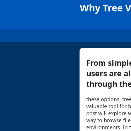
Why Tree Vi
From simple
users are a
through the
these options, tre
valuable tool for 
post will explore w
way to browse files
environments. In to