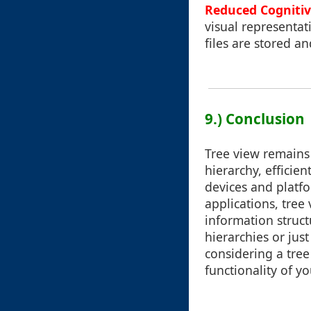
Reduced Cognitiv
visual representat
files are stored a
9.) Conclusion
Tree view remains 
hierarchy, efficie
devices and platfor
applications, tre
information struct
hierarchies or jus
considering a tre
functionality of y