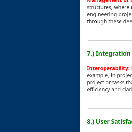
Management of D
structures, where 
engineering proje
through these deep
7.) Integration
Interoperability:
example, in proje
project or tasks t
efficiency and clari
8.) User Satisf