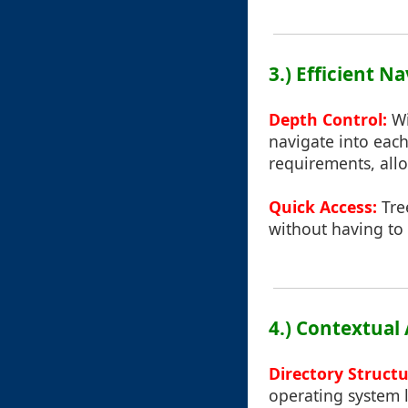
3.) Efficient N
Depth Control:
Wi
navigate into each
requirements, allo
Quick Access:
Tree
without having to 
4.) Contextual
Directory Struct
operating system 