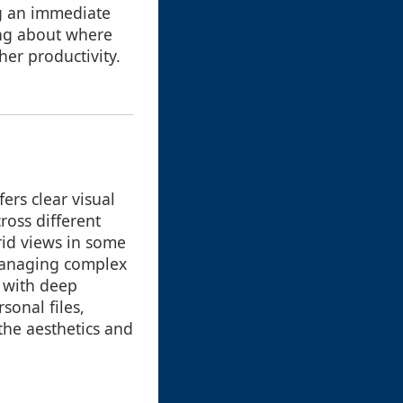
ng an immediate
ing about where
her productivity.
ers clear visual
ross different
grid views in some
 managing complex
g with deep
sonal files,
the aesthetics and