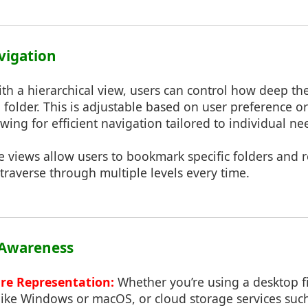
avigation
th a hierarchical view, users can control how deep th
 folder. This is adjustable based on user preference or
wing for efficient navigation tailored to individual ne
 views allow users to bookmark specific folders and r
traverse through multiple levels every time.
 Awareness
ure Representation:
Whether you’re using a desktop f
like Windows or macOS, or cloud storage services suc