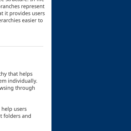
branches represent
t it provides users
rarchies easier to
hy that helps
em individually.
rowsing through
 help users
nt folders and