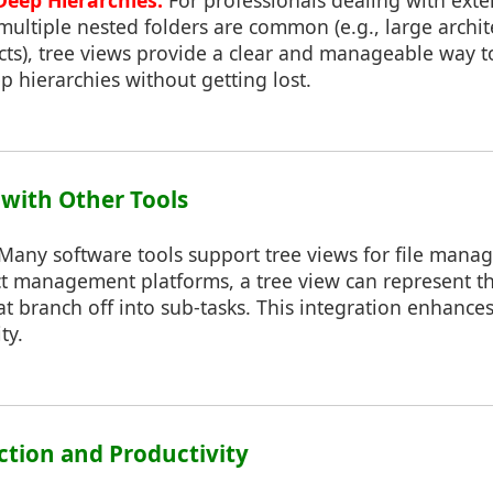
eep Hierarchies:
For professionals dealing with exte
multiple nested folders are common (e.g., large archit
cts), tree views provide a clear and manageable way t
 hierarchies without getting lost.
 with Other Tools
Many software tools support tree views for file mana
ct management platforms, a tree view can represent th
hat branch off into sub-tasks. This integration enhanc
ty.
action and Productivity