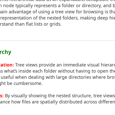
node typically represents a folder or directory, and 
ain advantage of using a tree view for browsing is tha
l representation of the nested folders, making deep hie
and than flat lists or grids.
archy
zation:
Tree views provide an immediate visual hierarc
ss what’s inside each folder without having to open th
ly useful when dealing with large directories where b
ight be cumbersome.
s:
By visually showing the nested structure, tree views
ance how files are spatially distributed across differe