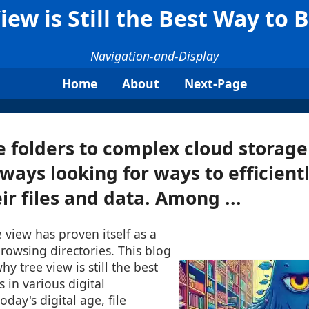
ew is Still the Best Way to 
Navigation-and-Display
Home
About
Next-Page
 folders to complex cloud storage 
lways looking for ways to efficient
ir files and data. Among ...
e view has proven itself as a
browsing directories. This blog
hy tree view is still the best
 in various digital
day's digital age, file