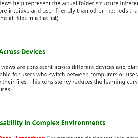
iews help represent the actual folder structure inhere
ore intuitive and user-friendly than other methods tha
ng all files in a flat list).
 Across Devices
 views are consistent across different devices and pla
table for users who switch between computers or use 
their files. This consistency reduces the learning cur
ures.
sability in Complex Environments