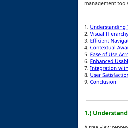
management tools 
1.
Understanding 
2.
Visual Hierarch
3.
Efficient Naviga
4.
Contextual Awa
5.
Ease of Use Acr
6.
Enhanced Usabi
7.
Integration wit
8.
User Satisfactio
9.
Conclusion
1.) Understand
A tree view repres