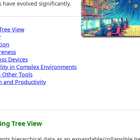
have evolved significantly.
Tree View
y
tion
reness
oss Devices
lity in Complex Environments
h Other Tools
n and Productivity
ing Tree View
ents hierarchical data as an expandable/collapsible tree