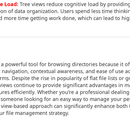
e Load:
Tree views reduce cognitive load by providi
ion of data organization. Users spend less time think
nd more time getting work done, which can lead to hig
a powerful tool for browsing directories because it off
nt navigation, contextual awareness, and ease of use ac
ms. Despite the rise in popularity of flat file lists or 
e views continue to provide significant advantages in
ures efficiently. Whether you're a professional dealin
t someone looking for an easy way to manage your per
e view-based approach can significantly enhance both 
our file management strategy.