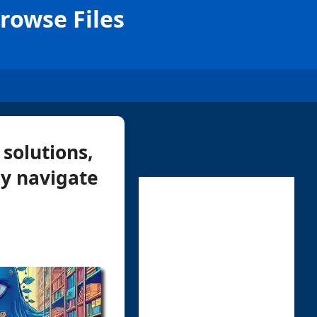
Browse Files
solutions,
ly navigate