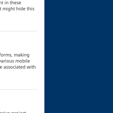
nt in these
t might hide this
tforms, making
various mobile
ve associated with