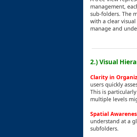
management, each 
sub-folders. The m
with a clear visua
manage and underst
2.) Visual Hier
Clarity in Organi
users quickly asse
This is particular
multiple levels m
Spatial Awarenes
understand at a gl
subfolders.