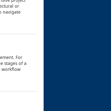
nsive project
ectural or
o navigate
gement. For
e stages of a
es workflow