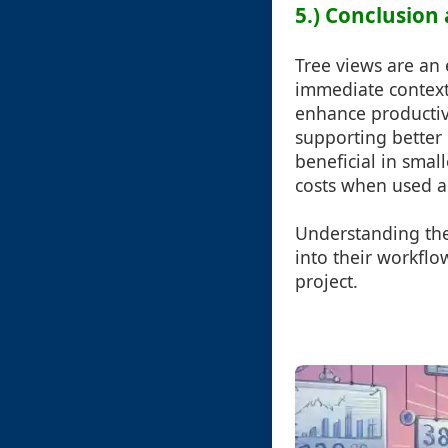
5.) Conclusion 
Tree views are an 
immediate context 
enhance productivi
supporting better
beneficial in small
costs when used a
Understanding the
into their workflo
project.