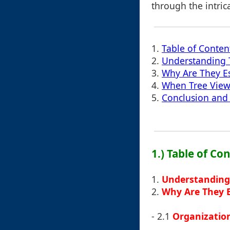
through the intric
1.
Table of Conten
2.
Understanding 
3.
Why Are They Es
4.
When Tree Views
5.
Conclusion and 
1.) Table of Co
1.
Understanding
2.
Why Are They E
- 2.1
Organization