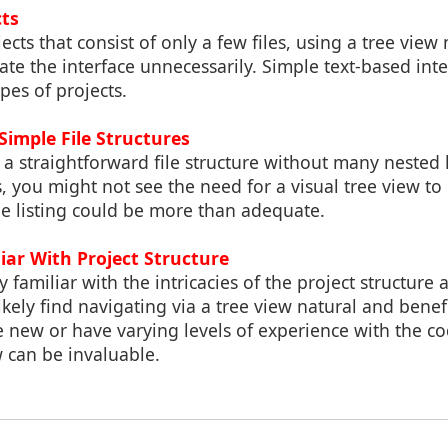
cts
ects that consist of only a few files, using a tree view
te the interface unnecessarily. Simple text-based inte
ypes of projects.
 Simple File Structures
s a straightforward file structure without many nested
 you might not see the need for a visual tree view to
ple listing could be more than adequate.
iar With Project Structure
familiar with the intricacies of the project structure a
ikely find navigating via a tree view natural and benefi
new or have varying levels of experience with the co
w can be invaluable.