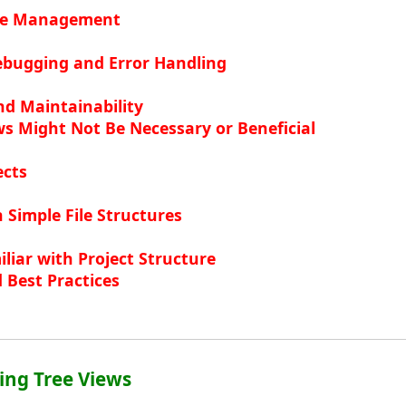
ode Management
bugging and Error Handling
and Maintainability
s Might Not Be Necessary or Beneficial
ects
h Simple File Structures
liar with Project Structure
 Best Practices
ing Tree Views