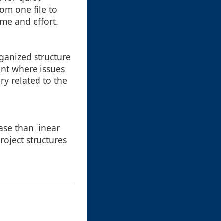
om one file to
me and effort.
ganized structure
int where issues
ry related to the
ase than linear
roject structures