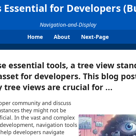
 Essential for Developers (
Navigation-and-Display
Home
About
Next-Page
 essential tools, a tree view stan
sset for developers. This blog post
tree views are crucial for ...
loper community and discuss
stances they might not be
icial. In the vast and complex
 development, navigation tools
 help developers navigate