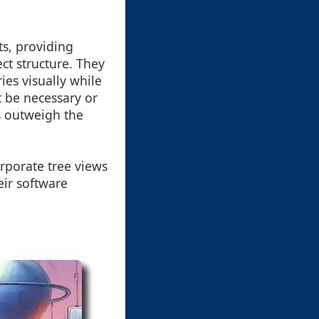
ts, providing
ct structure. They
ies visually while
 be necessary or
ts outweigh the
rporate tree views
eir software