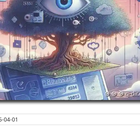
-04-01