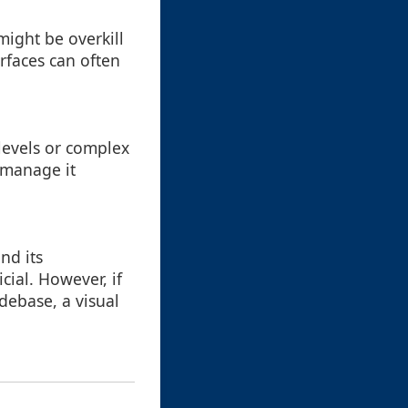
 might be overkill
rfaces can often
 levels or complex
 manage it
nd its
cial. However, if
debase, a visual