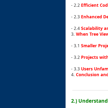
- 2.2
Efficient C
- 2.3
Enhanced De
- 2.4
Scalability 
3.
When Tree View
- 3.1
Smaller Proj
- 3.2
Projects wit
- 3.3
Users Unfami
4.
Conclusion and
2.) Understand