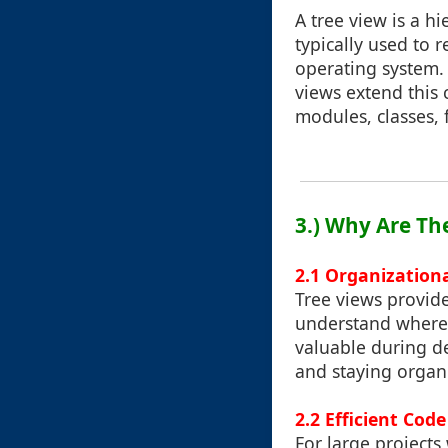
A tree view is a hi
typically used to r
operating system. 
views extend this 
modules, classes, 
3.) Why Are Th
2.1 Organization
Tree views provide
understand where d
valuable during 
and staying organi
2.2 Efficient Co
For large projects