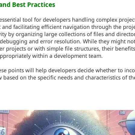
and Best Practices
essential tool for developers handling complex projec
and facilitating efficient navigation through the proje
ty by organizing large collections of files and director
 debugging and error resolution. While they might not
er projects or with simple file structures, their benefi
ppropriately within a development team.
se points will help developers decide whether to inco
w based on the specific needs and characteristics of th