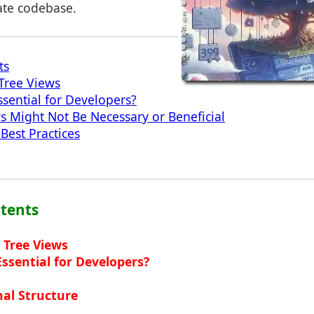
ate codebase.
ts
Tree Views
sential for Developers?
 Might Not Be Necessary or Beneficial
Best Practices
ntents
 Tree Views
ssential for Developers?
al Structure