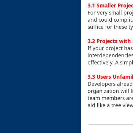
3.1 Smaller Proje
For very small proj
and could complica
suffice for these t
3.2 Projects with
If your project ha
interdependencies,
effectively. A sim
3.3 Users Unfamil
Developers already 
organization will l
team members are 
aid like a tree vie