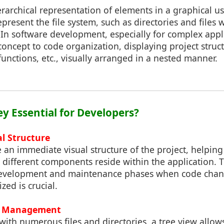
erarchical representation of elements in a graphical us
epresent the file system, such as directories and files 
In software development, especially for complex appli
concept to code organization, displaying project struc
functions, etc., visually arranged in a nested manner.
ey Essential for Developers?
al Structure
 an immediate visual structure of the project, helpin
ifferent components reside within the application. Thi
development and maintenance phases when code chang
zed is crucial.
de Management
 with numerous files and directories, a tree view allow