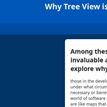
Why Tree View is
Among these
invaluable a
explore why 
those in the deve
under what circum
necessary or benef
world of software
are like maps that