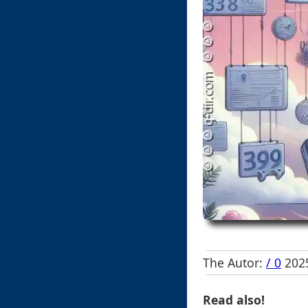
The Autor:
/ 0
2025
Read also!