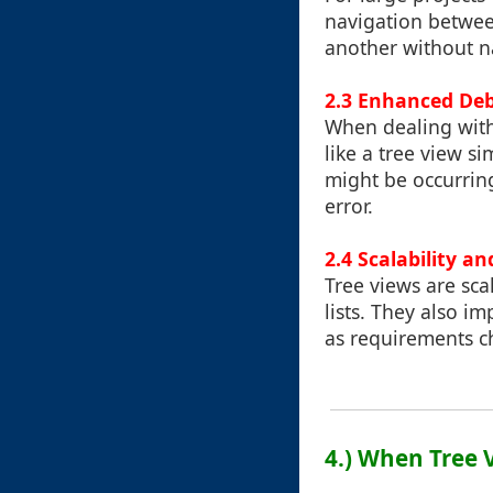
navigation between
another without na
2.3 Enhanced Deb
When dealing with
like a tree view s
might be occurring 
error.
2.4 Scalability a
Tree views are sca
lists. They also i
as requirements c
4.) When Tree 