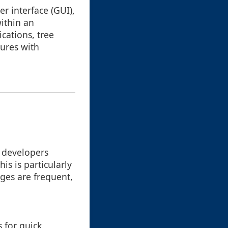
er interface (GUI),
within an
cations, tree
tures with
g developers
s is particularly
es are frequent,
s for quick