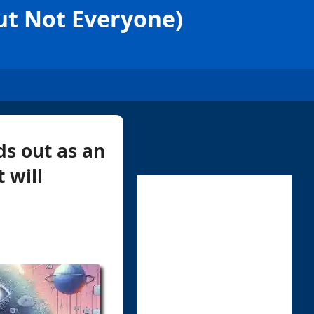
But Not Everyone)
ds out as an
 will