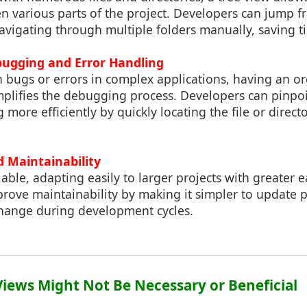
 various parts of the project. Developers can jump fr
vigating through multiple folders manually, saving ti
ugging and Error Handling
 bugs or errors in complex applications, having an or
implifies the debugging process. Developers can pinpo
more efficiently by quickly locating the file or directo
nd Maintainability
lable, adapting easily to larger projects with greater e
mprove maintainability by making it simpler to update p
hange during development cycles.
Views Might Not Be Necessary or Beneficial