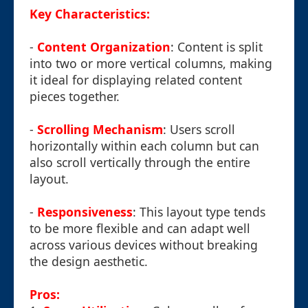
Key Characteristics:
-
Content Organization
: Content is split
into two or more vertical columns, making
it ideal for displaying related content
pieces together.
-
Scrolling Mechanism
: Users scroll
horizontally within each column but can
also scroll vertically through the entire
layout.
-
Responsiveness
: This layout type tends
to be more flexible and can adapt well
across various devices without breaking
the design aesthetic.
Pros: