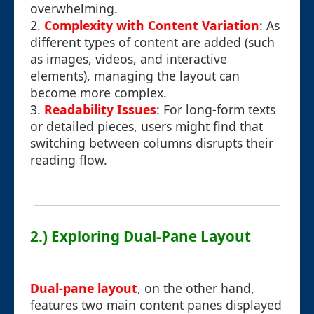
overwhelming.
2.
Complexity with Content Variation
: As
different types of content are added (such
as images, videos, and interactive
elements), managing the layout can
become more complex.
3.
Readability Issues
: For long-form texts
or detailed pieces, users might find that
switching between columns disrupts their
reading flow.
2.) Exploring Dual-Pane Layout
Dual-pane layout
, on the other hand,
features two main content panes displayed