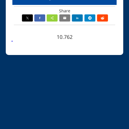
Share
10.762