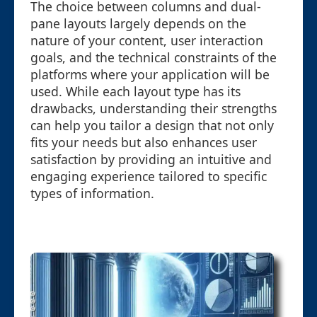
The choice between columns and dual-
pane layouts largely depends on the
nature of your content, user interaction
goals, and the technical constraints of the
platforms where your application will be
used. While each layout type has its
drawbacks, understanding their strengths
can help you tailor a design that not only
fits your needs but also enhances user
satisfaction by providing an intuitive and
engaging experience tailored to specific
types of information.