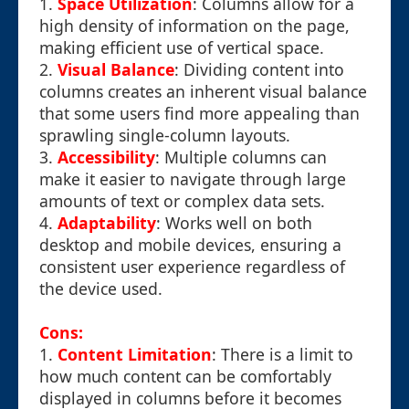
1.
Space Utilization
: Columns allow for a
high density of information on the page,
making efficient use of vertical space.
2.
Visual Balance
: Dividing content into
columns creates an inherent visual balance
that some users find more appealing than
sprawling single-column layouts.
3.
Accessibility
: Multiple columns can
make it easier to navigate through large
amounts of text or complex data sets.
4.
Adaptability
: Works well on both
desktop and mobile devices, ensuring a
consistent user experience regardless of
the device used.
Cons:
1.
Content Limitation
: There is a limit to
how much content can be comfortably
displayed in columns before it becomes