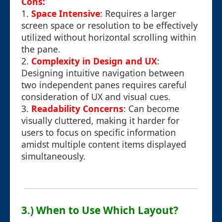
Cons:
1.
Space Intensive
: Requires a larger
screen space or resolution to be effectively
utilized without horizontal scrolling within
the pane.
2.
Complexity in Design and UX
:
Designing intuitive navigation between
two independent panes requires careful
consideration of UX and visual cues.
3.
Readability Concerns
: Can become
visually cluttered, making it harder for
users to focus on specific information
amidst multiple content items displayed
simultaneously.
3.) When to Use Which Layout?