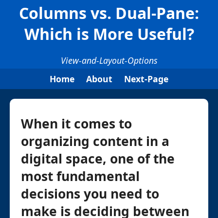
Columns vs. Dual-Pane:
Which is More Useful?
View-and-Layout-Options
Home
About
Next-Page
When it comes to
organizing content in a
digital space, one of the
most fundamental
decisions you need to
make is deciding between