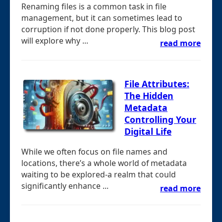
Renaming files is a common task in file
management, but it can sometimes lead to
corruption if not done properly. This blog post
will explore why ...
read more
File Attributes:
The Hidden
Metadata
Controlling Your
Digital Life
While we often focus on file names and
locations, there’s a whole world of metadata
waiting to be explored-a realm that could
significantly enhance ...
read more