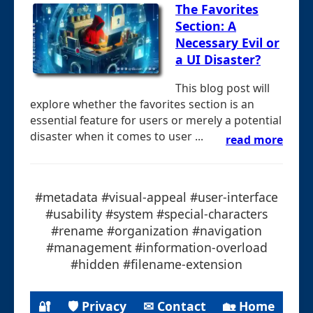
The Favorites
Section: A
Necessary Evil or
a UI Disaster?
This blog post will
explore whether the favorites section is an
essential feature for users or merely a potential
disaster when it comes to user ...
read more
#metadata #visual-appeal #user-interface
#usability #system #special-characters
#rename #organization #navigation
#management #information-overload
#hidden #filename-extension
🔐
🛡 Privacy
✉ Contact
🏡 Home