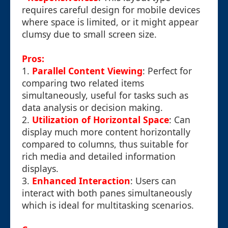
requires careful design for mobile devices
where space is limited, or it might appear
clumsy due to small screen size.
Pros:
1.
Parallel Content Viewing
: Perfect for
comparing two related items
simultaneously, useful for tasks such as
data analysis or decision making.
2.
Utilization of Horizontal Space
: Can
display much more content horizontally
compared to columns, thus suitable for
rich media and detailed information
displays.
3.
Enhanced Interaction
: Users can
interact with both panes simultaneously
which is ideal for multitasking scenarios.