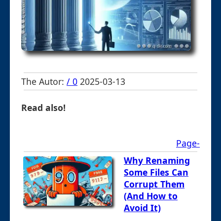
The Autor:
/ 0
2025-03-13
Read also!
Page-
Why Renaming
Some Files Can
Corrupt Them
(And How to
Avoid It)