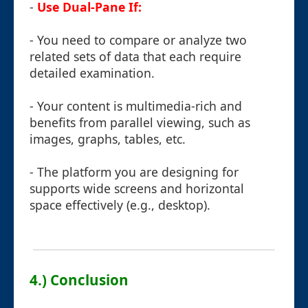
-
Use Dual-Pane If:
- You need to compare or analyze two
related sets of data that each require
detailed examination.
- Your content is multimedia-rich and
benefits from parallel viewing, such as
images, graphs, tables, etc.
- The platform you are designing for
supports wide screens and horizontal
space effectively (e.g., desktop).
4.) Conclusion