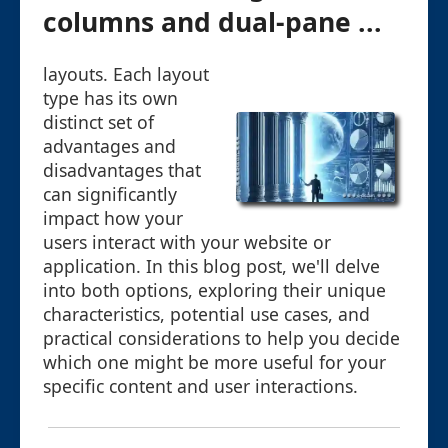
columns and dual-pane ...
layouts. Each layout
type has its own
distinct set of
advantages and
disadvantages that
can significantly
impact how your
users interact with your website or
application. In this blog post, we'll delve
into both options, exploring their unique
characteristics, potential use cases, and
practical considerations to help you decide
which one might be more useful for your
specific content and user interactions.