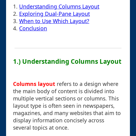
1.
Understanding Columns Layout
2.
Exploring Dual-Pane Layout
3.
When to Use Which Layout?
4.
Conclusion
1.) Understanding Columns Layout
Columns layout
refers to a design where
the main body of content is divided into
multiple vertical sections or columns. This
layout type is often seen in newspapers,
magazines, and many websites that aim to
display information concisely across
several topics at once.