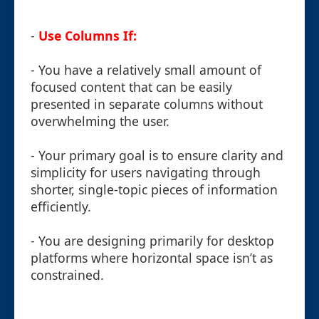
-
Use Columns If:
- You have a relatively small amount of
focused content that can be easily
presented in separate columns without
overwhelming the user.
- Your primary goal is to ensure clarity and
simplicity for users navigating through
shorter, single-topic pieces of information
efficiently.
- You are designing primarily for desktop
platforms where horizontal space isn’t as
constrained.