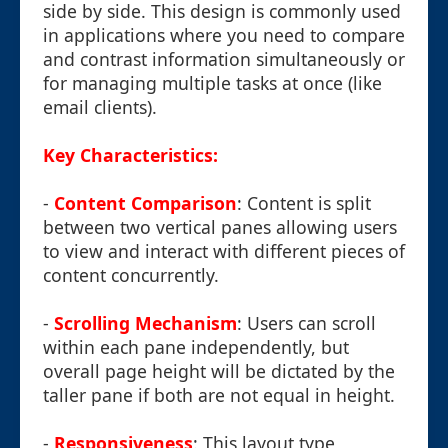
side by side. This design is commonly used
in applications where you need to compare
and contrast information simultaneously or
for managing multiple tasks at once (like
email clients).
Key Characteristics:
-
Content Comparison
: Content is split
between two vertical panes allowing users
to view and interact with different pieces of
content concurrently.
-
Scrolling Mechanism
: Users can scroll
within each pane independently, but
overall page height will be dictated by the
taller pane if both are not equal in height.
-
Responsiveness
: This layout type