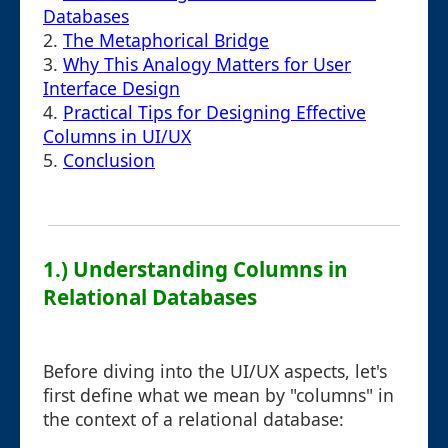
Databases
2.
The Metaphorical Bridge
3.
Why This Analogy Matters for User
Interface Design
4.
Practical Tips for Designing Effective
Columns in UI/UX
5.
Conclusion
1.) Understanding Columns in
Relational Databases
Before diving into the UI/UX aspects, let's
first define what we mean by "columns" in
the context of a relational database: