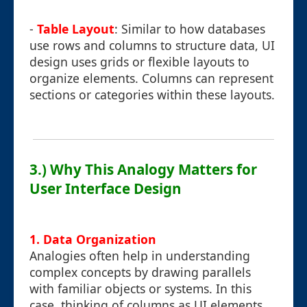
-
Table Layout
: Similar to how databases
use rows and columns to structure data, UI
design uses grids or flexible layouts to
organize elements. Columns can represent
sections or categories within these layouts.
3.) Why This Analogy Matters for
User Interface Design
1. Data Organization
Analogies often help in understanding
complex concepts by drawing parallels
with familiar objects or systems. In this
case, thinking of columns as UI elements