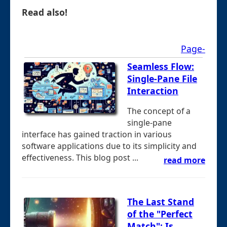
Read also!
Page-
Seamless Flow:
Single-Pane File
Interaction
The concept of a
single-pane
interface has gained traction in various
software applications due to its simplicity and
effectiveness. This blog post ...
read more
The Last Stand
of the "Perfect
Match": Is