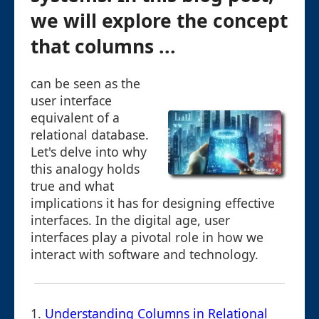
we will explore the concept
that columns ...
can be seen as the
user interface
equivalent of a
relational database.
Let's delve into why
this analogy holds
true and what
implications it has for designing effective
interfaces. In the digital age, user
interfaces play a pivotal role in how we
interact with software and technology.
1.
Understanding Columns in Relational