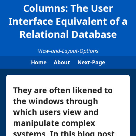
Columns: The User
Interface Equivalent of a
Relational Database
View-and-Layout-Options
Home
About
Next-Page
They are often likened to
the windows through
which users view and
manipulate complex
systems. In this blog post,