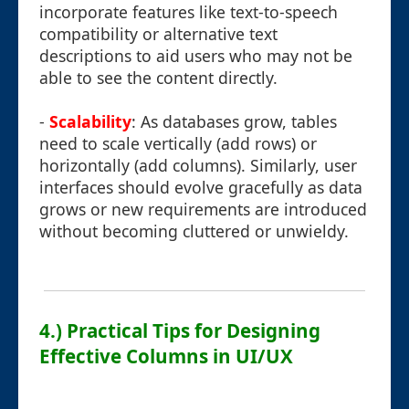
incorporate features like text-to-speech
compatibility or alternative text
descriptions to aid users who may not be
able to see the content directly.
-
Scalability
: As databases grow, tables
need to scale vertically (add rows) or
horizontally (add columns). Similarly, user
interfaces should evolve gracefully as data
grows or new requirements are introduced
without becoming cluttered or unwieldy.
4.) Practical Tips for Designing
Effective Columns in UI/UX