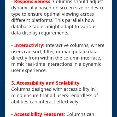
-
Responsiveness
: Columns should adjust
dynamically based on screen size or device
type to ensure optimal viewing across
different platforms. This parallels how
database tables might adapt to various
data display requirements.
-
Interactivity
: Interactive columns, where
users can sort, filter, or manipulate data
directly from within the column interface,
mimic real-time interactions in a dynamic
user experience.
3. Accessibility and Scalability
Columns designed with accessibility in
mind ensure that all users-regardless of
abilities-can interact effectively:
-
Accessibility Features
: Columns can