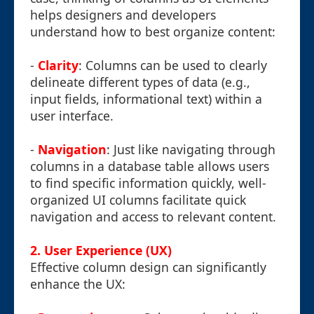
helps designers and developers
understand how to best organize content:
-
Clarity
: Columns can be used to clearly
delineate different types of data (e.g.,
input fields, informational text) within a
user interface.
-
Navigation
: Just like navigating through
columns in a database table allows users
to find specific information quickly, well-
organized UI columns facilitate quick
navigation and access to relevant content.
2. User Experience (UX)
Effective column design can significantly
enhance the UX: