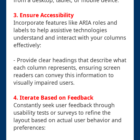
from a desktop, tablet, or mobile device.
3. Ensure Accessibility
Incorporate features like ARIA roles and
labels to help assistive technologies
understand and interact with your columns
effectively:
- Provide clear headings that describe what
each column represents, ensuring screen
readers can convey this information to
visually impaired users.
4. Iterate Based on Feedback
Constantly seek user feedback through
usability tests or surveys to refine the
layout based on actual user behavior and
preferences: