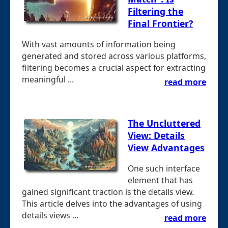
Filtering the
Final Frontier?
With vast amounts of information being
generated and stored across various platforms,
filtering becomes a crucial aspect for extracting
meaningful ...
read more
The Uncluttered
View: Details
View Advantages
One such interface
element that has
gained significant traction is the details view.
This article delves into the advantages of using
details views ...
read more