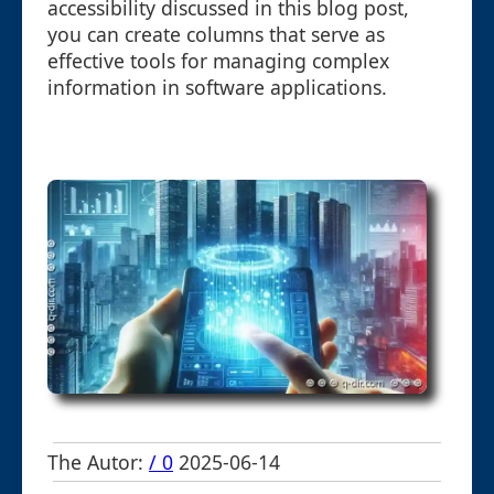
accessibility discussed in this blog post,
you can create columns that serve as
effective tools for managing complex
information in software applications.
The Autor:
/ 0
2025-06-14