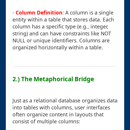
-
Column Definition
: A column is a single
entity within a table that stores data. Each
column has a specific type (e.g., integer,
string) and can have constraints like NOT
NULL or unique identifiers. Columns are
organized horizontally within a table.
2.) The Metaphorical Bridge
Just as a relational database organizes data
into tables with columns, user interfaces
often organize content in layouts that
consist of multiple columns: