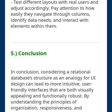
- Test different layouts with real users and
adjust accordingly. Pay attention to how
easily they navigate through columns,
identify data needs, and interact with
elements within them.
5.) Conclusion
In conclusion, considering a relational
database’s structure as an analogy for UI
design can lead to more intuitive, user-
friendly interfaces that are both visually
appealing and functionally robust. By
understanding the principles of
organization, responsiveness, and