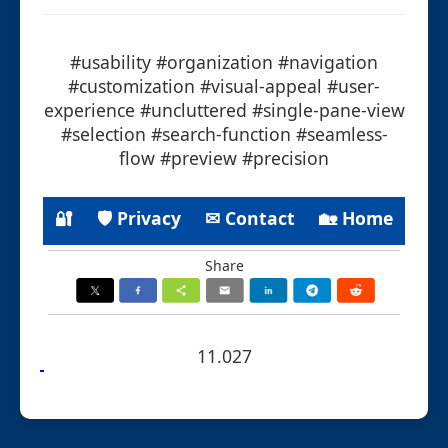
#usability #organization #navigation
#customization #visual-appeal #user-
experience #uncluttered #single-pane-view
#selection #search-function #seamless-
flow #preview #precision
🔐
🛡 Privacy
✉ Contact
🏡 Home
Share
11.027