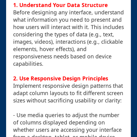
1. Understand Your Data Structure
Before designing any interface, understand
what information you need to present and
how users will interact with it. This includes
considering the types of data (e.g., text,
images, videos), interactions (e.g., clickable
elements, hover effects), and
responsiveness needs based on device
capabilities.
2. Use Responsive Design Principles
Implement responsive design patterns that
adapt column layouts to fit different screen
sizes without sacrificing usability or clarity:
- Use media queries to adjust the number
of columns displayed depending on
whether users are accessing your interface