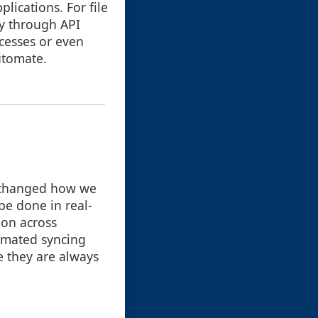
lications. For file
y through API
ocesses or even
utomate.
e changed how we
be done in real-
ion across
tomated syncing
e they are always