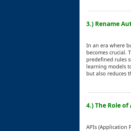
3.) Rename Aut
In an era where b
becomes crucial. T
predefined rules 
learning models to
but also reduces t
4.) The Role of
APIs (Application