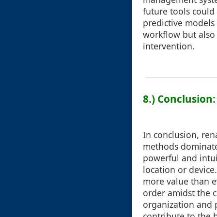
future tools could
predictive models 
workflow but also 
intervention.
8.) Conclusion
In conclusion, re
methods dominated
powerful and intui
location or devic
more value than ev
order amidst the 
organization and p
contribute to the 