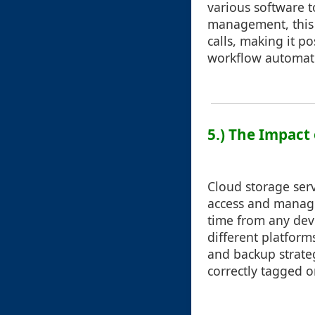
various software t
management, this 
calls, making it p
workflow automati
5.) The Impact 
Cloud storage ser
access and manage 
time from any devi
different platform
and backup strateg
correctly tagged o