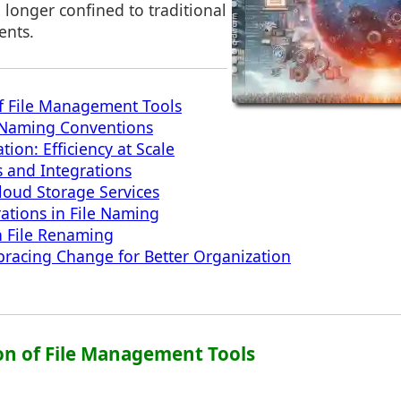
 longer confined to traditional
ents.
f File Management Tools
e Naming Conventions
on: Efficiency at Scale
s and Integrations
loud Storage Services
rations in File Naming
n File Renaming
racing Change for Better Organization
ion of File Management Tools