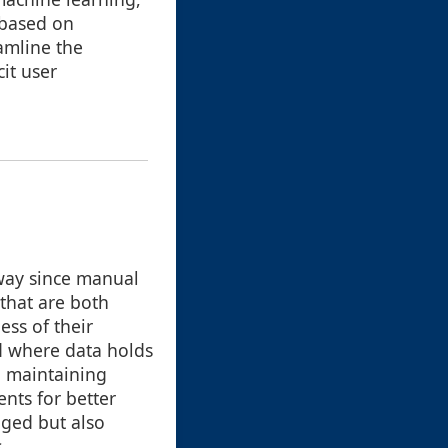
 based on
amline the
it user
way since manual
that are both
ess of their
d where data holds
n maintaining
nts for better
aged but also
.