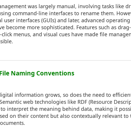
 management was largely manual, involving tasks like 
 using command-line interfaces to rename them. Howev
l user interfaces (GUIs) and later, advanced operating 
ve become more sophisticated. Features such as drag
ght-click menus, and visual cues have made file manag
sible.
 File Naming Conventions
igital information grows, so does the need to efficien
a. Semantic web technologies like RDF (Resource Descr
o interpret the meaning behind data, making it possib
ed on their content but also contextually relevant to 
 documents.