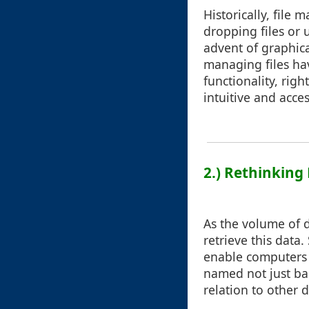
Historically, file
dropping files or
advent of graphica
managing files ha
functionality, ri
intuitive and acces
2.) Rethinking
As the volume of d
retrieve this dat
enable computers t
named not just bas
relation to other