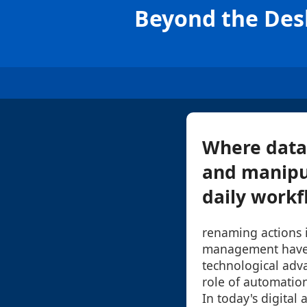
Beyond the Des
Where data
and manipul
daily workfl
renaming actions i
management have 
technological adv
role of automation
In today's digital 