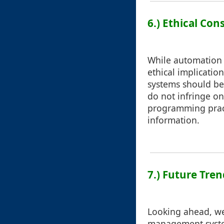
6.) Ethical Con
While automation s
ethical implicatio
systems should be
do not infringe on
programming pract
information.
7.) Future Tre
Looking ahead, we 
management system