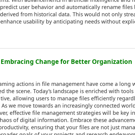
 predict user behavior and automatically rename files
derived from historical data. This would not only stre
enhance usability by anticipating needs without explic
: Embracing Change for Better Organization
naming actions in file management have come a long 
 the scene. Today’s landscape is enriched with tools 
tive, allowing users to manage files efficiently regardl
e. As we move towards an increasingly connected worl
er, effective file management strategies will be key i
chaos of digital information. Embrace these advanceme
roductivity, ensuring that your files are not just man
broader goals of your projects and research endeavors