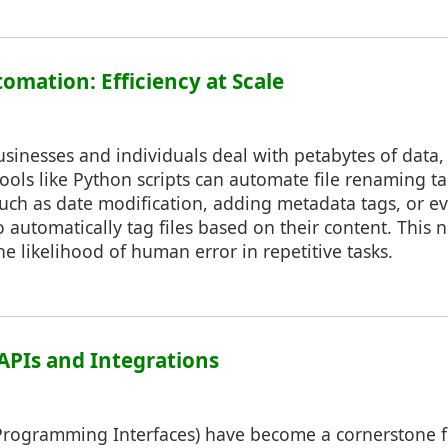
omation: Efficiency at Scale
usinesses and individuals deal with petabytes of data
ools like Python scripts can automate file renaming t
such as date modification, adding metadata tags, or 
 automatically tag files based on their content. This 
he likelihood of human error in repetitive tasks.
 APIs and Integrations
 Programming Interfaces) have become a cornerstone f