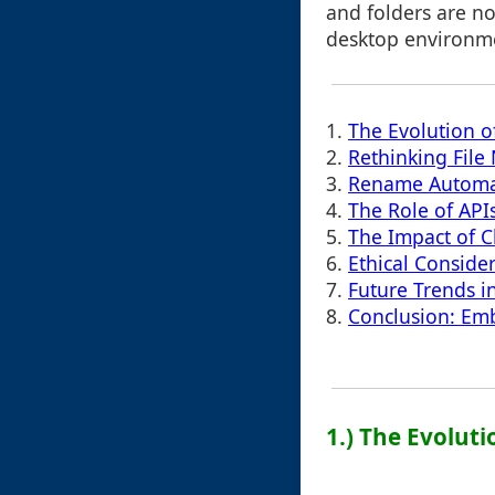
and folders are no
desktop environm
1.
The Evolution o
2.
Rethinking Fil
3.
Rename Automati
4.
The Role of API
5.
The Impact of C
6.
Ethical Conside
7.
Future Trends i
8.
Conclusion: Emb
1.) The Evolut