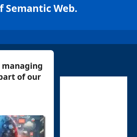
f Semantic Web.
d, managing
part of our