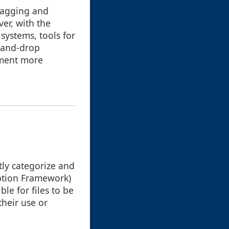
dragging and
er, with the
systems, tools for
-and-drop
ement more
tly categorize and
iption Framework)
le for files to be
their use or