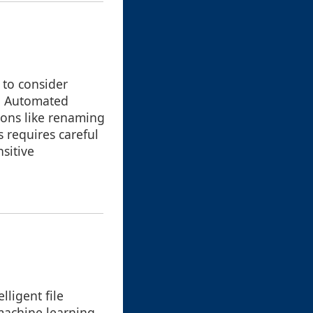
 to consider
s. Automated
ions like renaming
s requires careful
sitive
ligent file
machine learning,