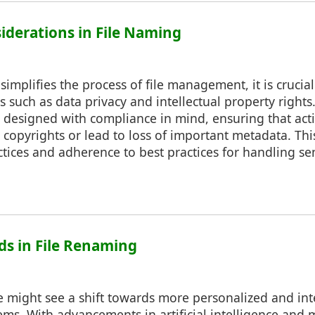
siderations in File Naming
implifies the process of file management, it is crucial
ns such as data privacy and intellectual property right
 designed with compliance in mind, ensuring that act
 copyrights or lead to loss of important metadata. Thi
ices and adherence to best practices for handling sen
nds in File Renaming
might see a shift towards more personalized and intel
s. With advancements in artificial intelligence and 