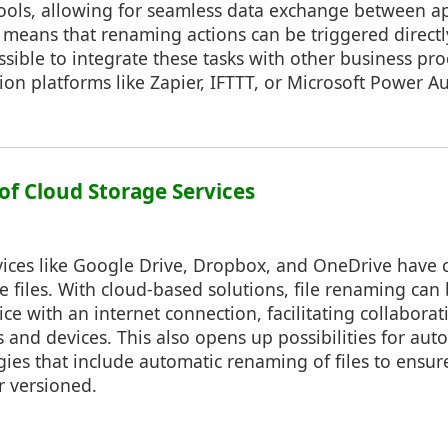
ools, allowing for seamless data exchange between app
means that renaming actions can be triggered directl
ossible to integrate these tasks with other business pr
on platforms like Zapier, IFTTT, or Microsoft Power A
of Cloud Storage Services
vices like Google Drive, Dropbox, and OneDrive hav
files. With cloud-based solutions, file renaming can 
ce with an internet connection, facilitating collaborat
s and devices. This also opens up possibilities for au
ies that include automatic renaming of files to ensur
r versioned.