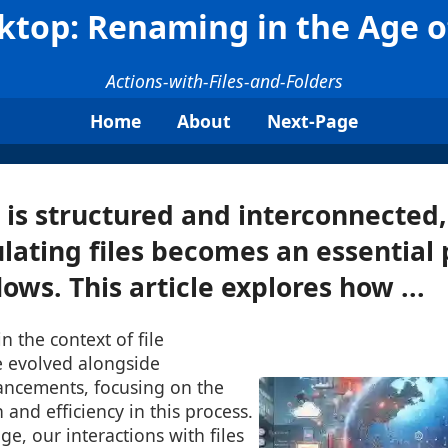
ktop: Renaming in the Age o
Actions-with-Files-and-Folders
Home
About
Next-Page
 is structured and interconnecte
ating files becomes an essential 
ows. This article explores how ...
n the context of file
evolved alongside
ancements, focusing on the
 and efficiency in this process.
age, our interactions with files