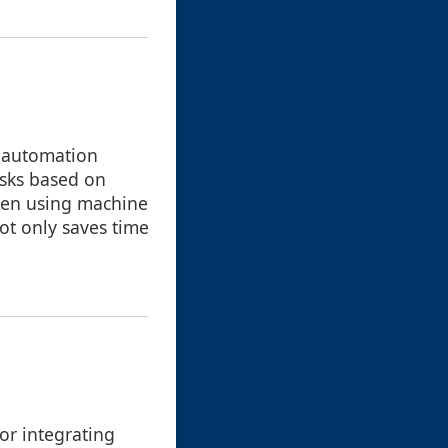
, automation
asks based on
even using machine
not only saves time
or integrating